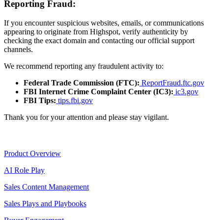
Reporting Fraud:
If you encounter suspicious websites, emails, or communications
appearing to originate from Highspot, verify authenticity by
checking the exact domain and contacting our official support
channels.
We recommend reporting any fraudulent activity to:
Federal Trade Commission (FTC):
ReportFraud.ftc.gov
FBI Internet Crime Complaint Center (IC3):
ic3.gov
FBI Tips:
tips.fbi.gov
Thank you for your attention and please stay vigilant.
Product
Product Overview
AI Role Play
Sales Content Management
Sales Plays and Playbooks