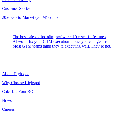
Customer Stories
2026 Go-to-Market (GTM) Guide
Latest Posts
The best sales onboarding software: 10 essential features
AI won’t fix your GTM execution unless you change this
Most GTM teams think they’re executing well. They’re not.
Highspot
About Highspot
Why Choose Highspot
Calculate Your ROI
News
Careers