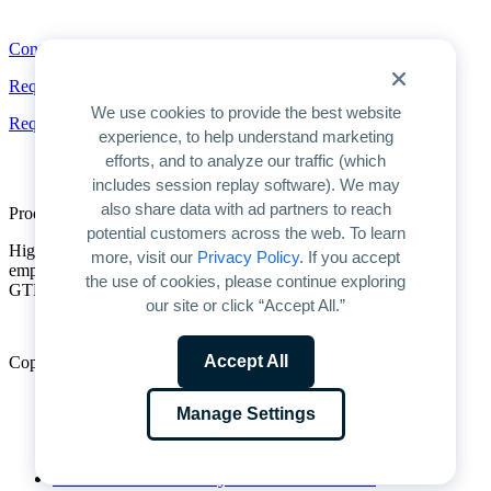
Contact
Contact
Request a Demo
We use cookies to provide the best website
Request Pricing
experience, to help understand marketing
efforts, and to analyze our traffic (which
includes session replay software). We may
also share data with ad partners to reach
Product Overview
potential customers across the web. To learn
Highspot is the only unified platform for GTM enablement. We
more, visit our
Privacy Policy
. If you accept
empower companies to unlock AI’s full potential for improving
the use of cookies, please continue exploring
GTM productivity and driving predictable growth.
our site or click “Accept All.”
Accept All
Copyright © 2026 Highspot
Terms
Manage Settings
Privacy
Trust
Cookie Preferences
Do Not Sell or Share My Personal Information