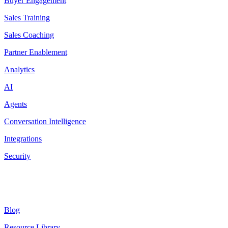
Buyer Engagement
Sales Training
Sales Coaching
Partner Enablement
Analytics
AI
Agents
Conversation Intelligence
Integrations
Security
Resources
Blog
Resource Library