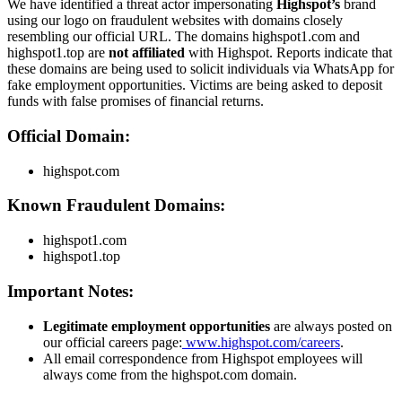
We have identified a threat actor impersonating
Highspot’s
brand
using our logo on fraudulent websites with domains closely
resembling our official URL. The domains highspot1.com and
highspot1.top are
not affiliated
with Highspot. Reports indicate that
these domains are being used to solicit individuals via WhatsApp for
fake employment opportunities. Victims are being asked to deposit
funds with false promises of financial returns.
Official Domain:
highspot.com
Known Fraudulent Domains:
highspot1.com
highspot1.top
Important Notes:
Legitimate employment opportunities
are always posted on
our official careers page:
www.highspot.com/careers
.
All email correspondence from Highspot employees will
always come from the highspot.com domain.