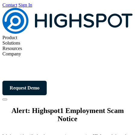
Contact
Sign In
Product
Solutions
Resources
Company
Request Demo
Alert: Highspot1 Employment Scam
Notice