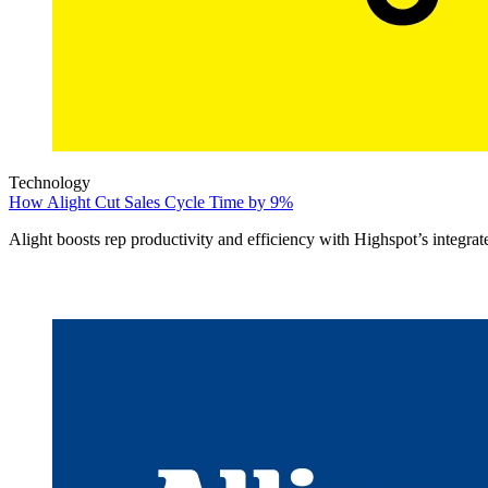
Technology
How Alight Cut Sales Cycle Time by 9%
Alight boosts rep productivity and efficiency with Highspot’s integrat