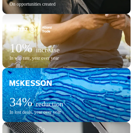
On opportunities created
10%
increase
In win rate, year over year
34%
reduction
In lost deals, year over year