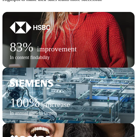
83%
improvement
In content findability
100%
increase
In annual growth targets