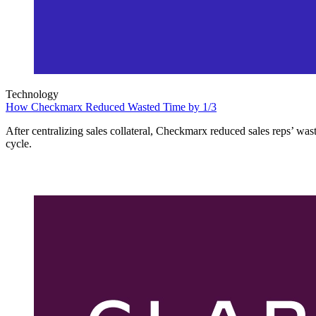
Technology
How Checkmarx Reduced Wasted Time by 1/3
After centralizing sales collateral, Checkmarx reduced sales reps’ wast
cycle.