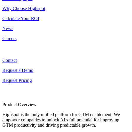
Why Choose Highspot
Calculate Your ROI
News
Careers
Contact
Contact
Request a Demo
Request Pricing
Product Overview
Highspot is the only unified platform for GTM enablement. We
empower companies to unlock AI’s full potential for improving
GTM productivity and driving predictable growth.