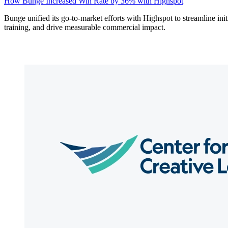
How Bunge Increased Win Rate by 36% with Highspot
Bunge unified its go-to-market efforts with Highspot to streamline init
training, and drive measurable commercial impact.