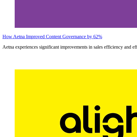
How Aetna Improved Content Governance by 62%
Aetna experiences significant improvements in sales efficiency and ef