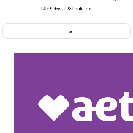
Life Sciences & Healthcare
Filter