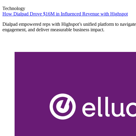
Technology
How Dialpad Drove $16M in Influenced Revenue with Highspot
Dialpad empowered reps with Highspot’s unified platform to navigate
engagement, and deliver measurable business impact.