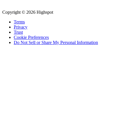
Copyright © 2026 Highspot
Terms
Privacy
Trust
Cookie Preferences
Do Not Sell or Share My Personal Information