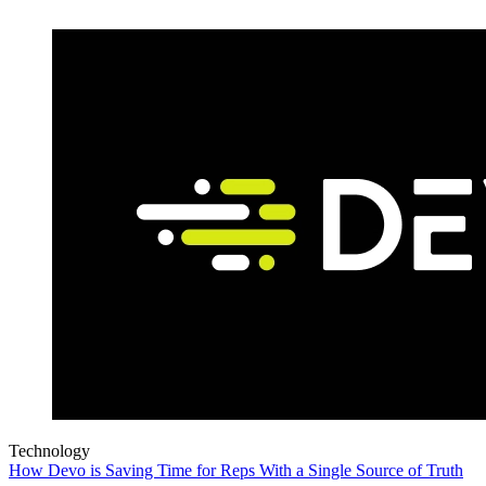
Technology
How Devo is Saving Time for Reps With a Single Source of Truth