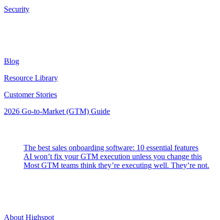
Security
Resources
Blog
Resource Library
Customer Stories
2026 Go-to-Market (GTM) Guide
Latest Posts
The best sales onboarding software: 10 essential features
AI won’t fix your GTM execution unless you change this
Most GTM teams think they’re executing well. They’re not.
Highspot
About Highspot