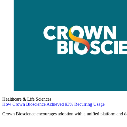
Healthcare & Life Sciences
How Crown Bioscience Achieved 93% Recurring Usage
Crown Bioscience encourages adoption with a unified platform and del