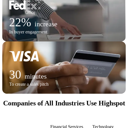
22%
increase
In buyer engagement
30
minutes
To create a sales pitch
Companies of All Industries Use Highspot
Manufacturing
Financial Services
Technology