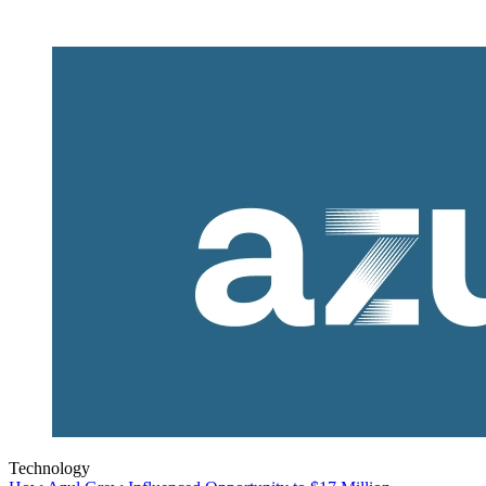
Technology