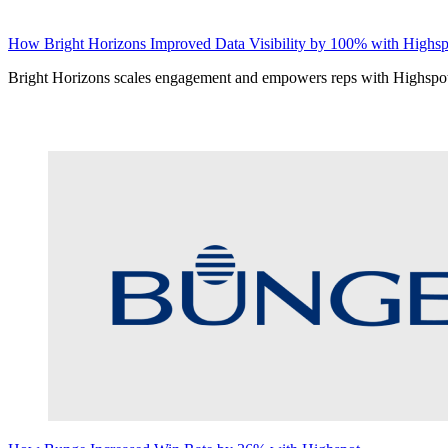
How Bright Horizons Improved Data Visibility by 100% with Highsp
Bright Horizons scales engagement and empowers reps with Highspo