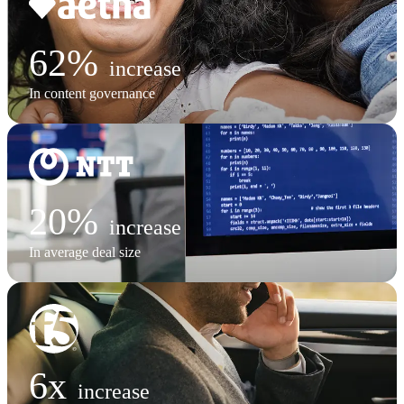
62%
increase
In content governance
20%
increase
In average deal size
6x
increase