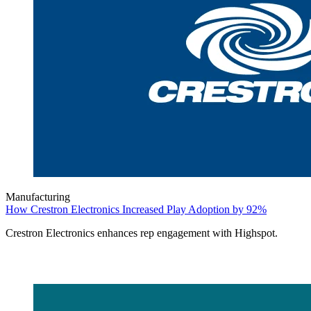
Manufacturing
How Crestron Electronics Increased Play Adoption by 92%
Crestron Electronics enhances rep engagement with Highspot.