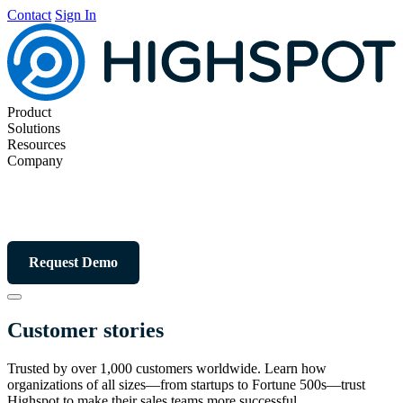
Contact
Sign In
Product
Solutions
Resources
Company
Request Demo
Customer stories
Trusted by over 1,000 customers worldwide. Learn how
organizations of all sizes—from startups to Fortune 500s—trust
Highspot to make their sales teams more successful.