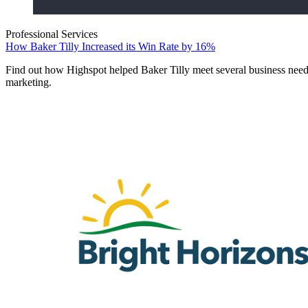
Professional Services
How Baker Tilly Increased its Win Rate by 16%
Find out how Highspot helped Baker Tilly meet several business need
marketing.