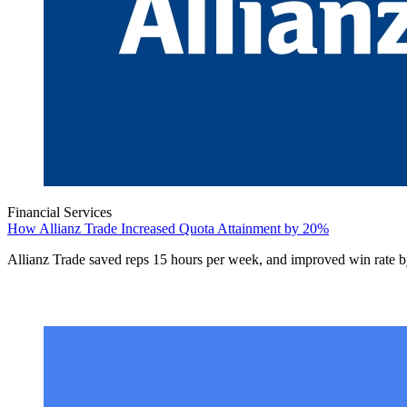
Financial Services
How Allianz Trade Increased Quota Attainment by 20%
Allianz Trade saved reps 15 hours per week, and improved win rate 