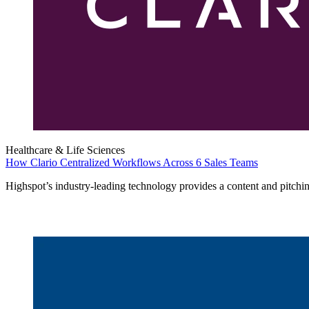
Healthcare & Life Sciences
How Clario Centralized Workflows Across 6 Sales Teams
Highspot’s industry-leading technology provides a content and pitchin