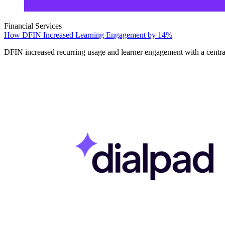
Financial Services
How DFIN Increased Learning Engagement by 14%
DFIN increased recurring usage and learner engagement with a centrali