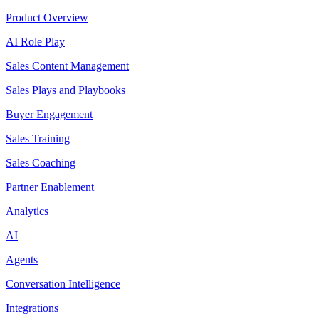
Product Overview
AI Role Play
Sales Content Management
Sales Plays and Playbooks
Buyer Engagement
Sales Training
Sales Coaching
Partner Enablement
Analytics
AI
Agents
Conversation Intelligence
Integrations