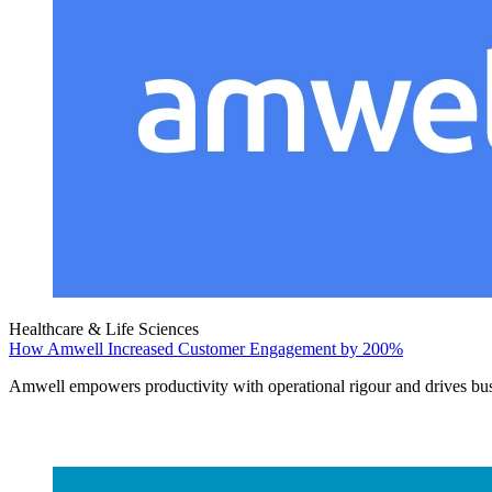
Healthcare & Life Sciences
How Amwell Increased Customer Engagement by 200%
Amwell empowers productivity with operational rigour and drives bu