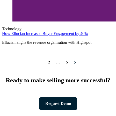
Technology
How Ellucian Increased Buyer Engagement by 40%
Ellucian aligns the revenue organisation with Highspot.
1
2
…
5
Ready to make selling more successful?
Request Demo
Product