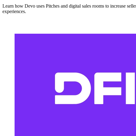
Learn how Devo uses Pitches and digital sales rooms to increase seller
experiences.