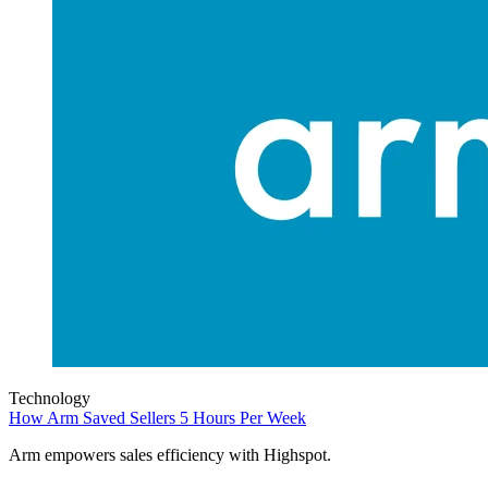
Technology
How Arm Saved Sellers 5 Hours Per Week
Arm empowers sales efficiency with Highspot.