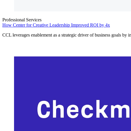
Professional Services
How Center for Creative Leadership Improved ROI by 4x
CCL leverages enablement as a strategic driver of business goals by 