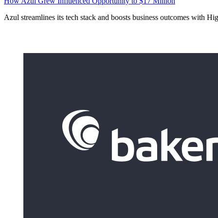
How Azul Grew Influenced Opportunity to $17 Million
Azul streamlines its tech stack and boosts business outcomes with Hi