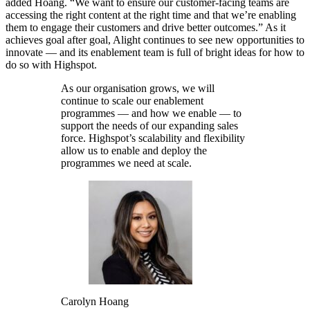
added Hoang. “We want to ensure our customer-facing teams are
accessing the right content at the right time and that we’re enabling
them to engage their customers and drive better outcomes.” As it
achieves goal after goal, Alight continues to see new opportunities to
innovate — and its enablement team is full of bright ideas for how to
do so with Highspot.
As our organisation grows, we will
continue to scale our enablement
programmes — and how we enable — to
support the needs of our expanding sales
force. Highspot’s scalability and flexibility
allow us to enable and deploy the
programmes we need at scale.
Carolyn Hoang