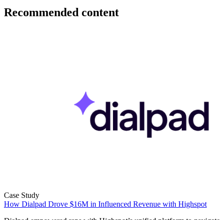
Recommended content
Case Study
How Dialpad Drove $16M in Influenced Revenue with Highspot