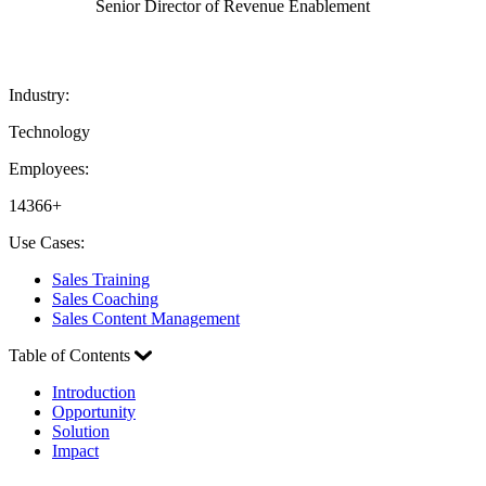
Senior Director of Revenue Enablement
Industry:
Technology
Employees:
14366+
Use Cases:
Sales Training
Sales Coaching
Sales Content Management
Table of Contents
Introduction
Opportunity
Solution
Impact