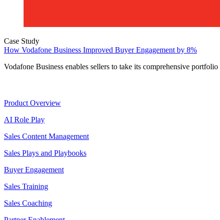
Case Study
How Vodafone Business Improved Buyer Engagement by 8%
Vodafone Business enables sellers to take its comprehensive portfolio
Product
Product Overview
AI Role Play
Sales Content Management
Sales Plays and Playbooks
Buyer Engagement
Sales Training
Sales Coaching
Partner Enablement