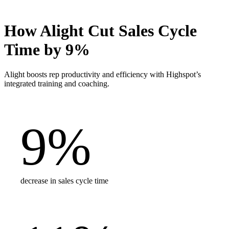
How Alight Cut Sales Cycle
Time by 9%
Alight boosts rep productivity and efficiency with Highspot’s
integrated training and coaching.
9
%
decrease in sales cycle time