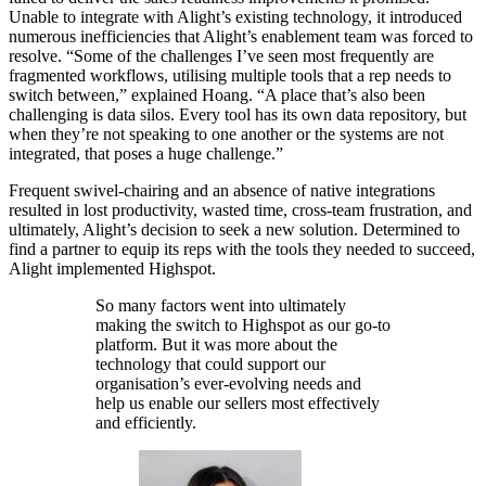
Unable to integrate with Alight’s existing technology, it introduced
numerous inefficiencies that Alight’s enablement team was forced to
resolve. “Some of the challenges I’ve seen most frequently are
fragmented workflows, utilising multiple tools that a rep needs to
switch between,” explained Hoang. “A place that’s also been
challenging is data silos. Every tool has its own data repository, but
when they’re not speaking to one another or the systems are not
integrated, that poses a huge challenge.”
Frequent swivel-chairing and an absence of native integrations
resulted in lost productivity, wasted time, cross-team frustration, and
ultimately, Alight’s decision to seek a new solution. Determined to
find a partner to equip its reps with the tools they needed to succeed,
Alight implemented Highspot.
So many factors went into ultimately
making the switch to Highspot as our go-to
platform. But it was more about the
technology that could support our
organisation’s ever-evolving needs and
help us enable our sellers most effectively
and efficiently.