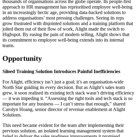
thousands of organisations across the globe operate. Its people-first
approach to HR management has reprioritised employee well-being
in an increasingly hectic age, providing data-backed solutions to
address organisations’ most pressing challenges. Seeing its reps
grow frustrated with disjointed solutions and a training platform that
jolted them out of their flow of work, Alight made the switch to
Highspot. By easing the pain of modern selling, Alight shows that
its commitment to employee well-being extends into its internal
teams.
Opportunity
Siloed Training Solution Introduces Painful Inefficiencies
For Alight, efficiency isn’t just a goal; it’s an organisation-wide
North Star guiding its every decision. But as Alight’s sales team
grew, it soon realised its existing tech stack wasn’t driving efficiency
— it was impeding it. “Assessing the right tools and tech stack is so
important for any business — I can’t stress that enough,” shared
Carolyn Hoang, senior director of revenue enablement at Alight
Solutions.
This need became evident for the team after implementing their
previous solution, an isolated learning management system that
failed to deliver the sales readiness improvements it promised.