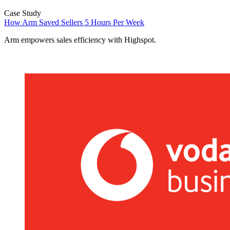
Case Study
How Arm Saved Sellers 5 Hours Per Week
Arm empowers sales efficiency with Highspot.