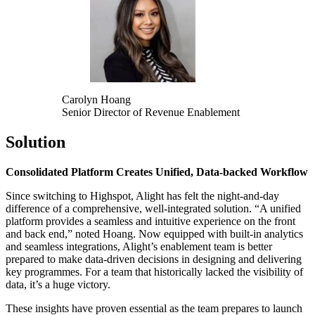
Carolyn Hoang
Senior Director of Revenue Enablement
Solution
Consolidated Platform Creates Unified, Data-backed Workflow
Since switching to Highspot, Alight has felt the night-and-day
difference of a comprehensive, well-integrated solution. “A unified
platform provides a seamless and intuitive experience on the front
and back end,” noted Hoang. Now equipped with built-in analytics
and seamless integrations, Alight’s enablement team is better
prepared to make data-driven decisions in designing and delivering
key programmes. For a team that historically lacked the visibility of
data, it’s a huge victory.
These insights have proven essential as the team prepares to launch