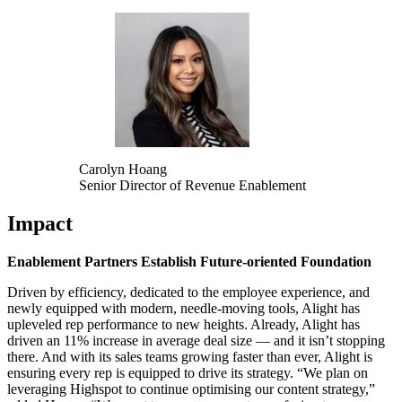
Carolyn Hoang
Senior Director of Revenue Enablement
Impact
Enablement Partners Establish Future-oriented Foundation
Driven by efficiency, dedicated to the employee experience, and
newly equipped with modern, needle-moving tools, Alight has
upleveled rep performance to new heights. Already, Alight has
driven an 11% increase in average deal size — and it isn’t stopping
there. And with its sales teams growing faster than ever, Alight is
ensuring every rep is equipped to drive its strategy. “We plan on
leveraging Highspot to continue optimising our content strategy,”