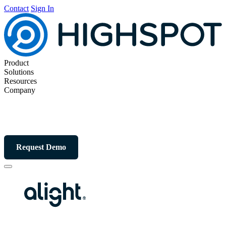
Contact
Sign In
Product
Solutions
Resources
Company
Request Demo