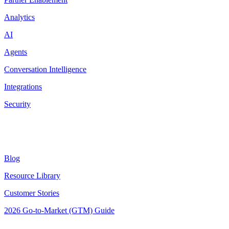
Analytics
AI
Agents
Conversation Intelligence
Integrations
Security
Resources
Blog
Resource Library
Customer Stories
2026 Go-to-Market (GTM) Guide