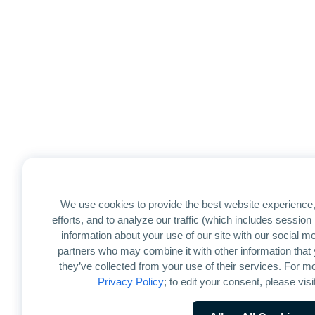
We use cookies to provide the best website experience,
efforts, and to analyze our traffic (which includes sessio
information about your use of our site with our social me
partners who may combine it with other information that 
they’ve collected from your use of their services. For mo
Privacy Policy
; to edit your consent, please visi