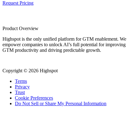
Request Pricing
Product Overview
Highspot is the only unified platform for GTM enablement. We
empower companies to unlock AI’s full potential for improving
GTM productivity and driving predictable growth.
Copyright © 2026 Highspot
Terms
Privacy
Trust
Cookie Preferences
Do Not Sell or Share My Personal Information