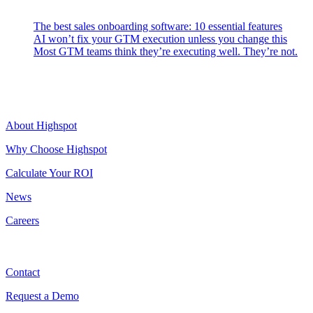
Latest Posts
The best sales onboarding software: 10 essential features
AI won’t fix your GTM execution unless you change this
Most GTM teams think they’re executing well. They’re not.
Highspot
About Highspot
Why Choose Highspot
Calculate Your ROI
News
Careers
Contact
Contact
Request a Demo