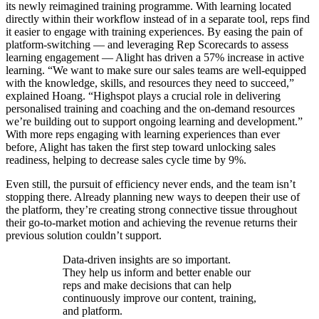
its newly reimagined training programme. With learning located
directly within their workflow instead of in a separate tool, reps find
it easier to engage with training experiences. By easing the pain of
platform-switching — and leveraging Rep Scorecards to assess
learning engagement — Alight has driven a 57% increase in active
learning. “We want to make sure our sales teams are well-equipped
with the knowledge, skills, and resources they need to succeed,”
explained Hoang. “Highspot plays a crucial role in delivering
personalised training and coaching and the on-demand resources
we’re building out to support ongoing learning and development.”
With more reps engaging with learning experiences than ever
before, Alight has taken the first step toward unlocking sales
readiness, helping to decrease sales cycle time by 9%.
Even still, the pursuit of efficiency never ends, and the team isn’t
stopping there. Already planning new ways to deepen their use of
the platform, they’re creating strong connective tissue throughout
their go-to-market motion and achieving the revenue returns their
previous solution couldn’t support.
Data-driven insights are so important.
They help us inform and better enable our
reps and make decisions that can help
continuously improve our content, training,
and platform.