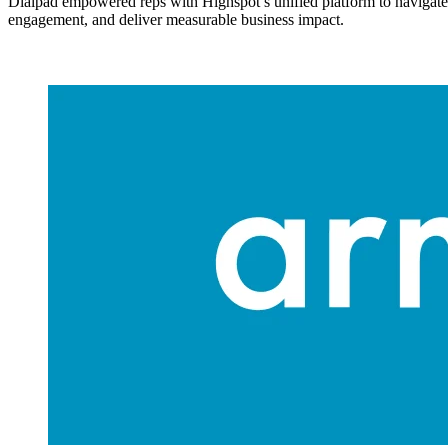
Dialpad empowered reps with Highspot’s unified platform to navigate
engagement, and deliver measurable business impact.