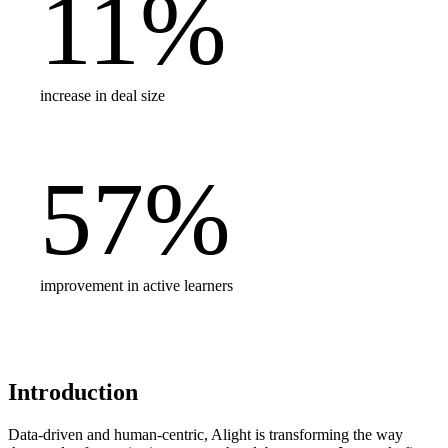
11
%
increase in deal size
57
%
improvement in active learners
Introduction
Data-driven and human-centric, Alight is transforming the way