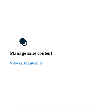
Manage sales content
View certification