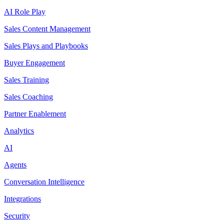
AI Role Play
Sales Content Management
Sales Plays and Playbooks
Buyer Engagement
Sales Training
Sales Coaching
Partner Enablement
Analytics
AI
Agents
Conversation Intelligence
Integrations
Security