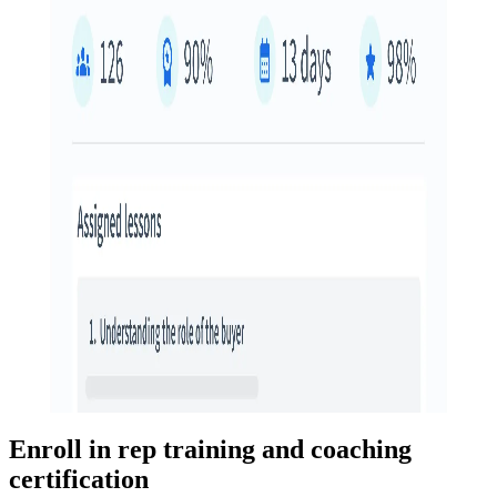
Enroll in rep training and coaching
certification