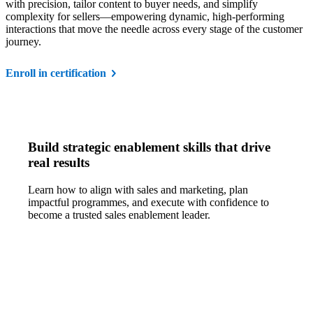
with precision, tailor content to buyer needs, and simplify
complexity for sellers—empowering dynamic, high-performing
interactions that move the needle across every stage of the customer
journey.
Enroll in certification
Build strategic enablement skills that drive
real results
Learn how to align with sales and marketing, plan
impactful programmes, and execute with confidence to
become a trusted sales enablement leader.