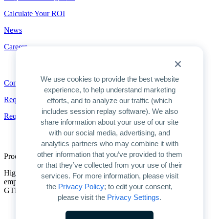
Calculate Your ROI
News
Careers
Contact
We use cookies to provide the best website
Contact
experience, to help understand marketing
Request a Demo
efforts, and to analyze our traffic (which
includes session replay software). We also
Request Pricing
share information about your use of our site
with our social media, advertising, and
analytics partners who may combine it with
other information that you’ve provided to them
Product Overview
or that they’ve collected from your use of their
Highspot is the only unified platform for GTM enablement. We
services. For more information, please visit
empower companies to unlock AI’s full potential for improving
the
Privacy Policy
; to edit your consent,
GTM productivity and driving predictable growth.
please visit the
Privacy Settings
.