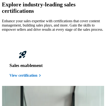
Explore industry-leading sales
certifications
Enhance your sales expertise with certifications that cover content
management, building sales plays, and more. Gain the skills to
empower sellers and drive results at every stage of the sales process.
Sales enablement
View certification