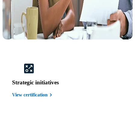
Strategic initiatives
View certification