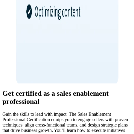
Get certified as a sales enablement
professional
Gain the skills to lead with impact. The Sales Enablement
Professional Certification equips you to engage sellers with proven
techniques, align cross-functional teams, and design strategic plans
that drive business growth. You’ll learn how to execute initiatives