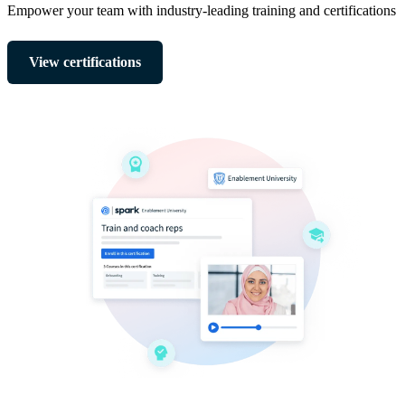
Empower your team with industry-leading training and certifications
View certifications