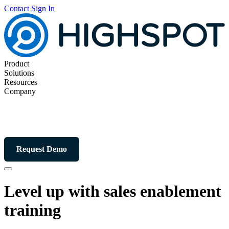
Contact
Sign In
Product
Solutions
Resources
Company
Request Demo
Level up with sales
enablement
training