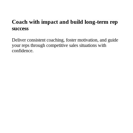
Coach with impact and build long-term rep
success
Deliver consistent coaching, foster motivation, and guide
your reps through competitive sales situations with
confidence.