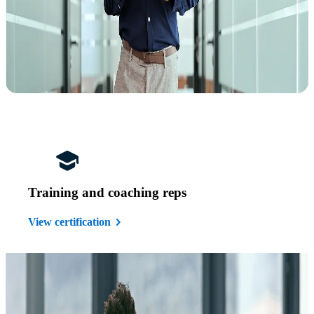
Training and coaching reps
View certification