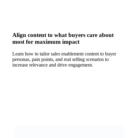
Align content to what buyers care about
most for maximum impact
Learn how to tailor sales enablement content to buyer
personas, pain points, and real selling scenarios to
increase relevance and drive engagement.