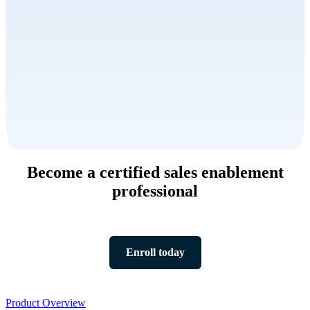
Become a certified sales enablement
professional
Enroll today
Product
Product Overview