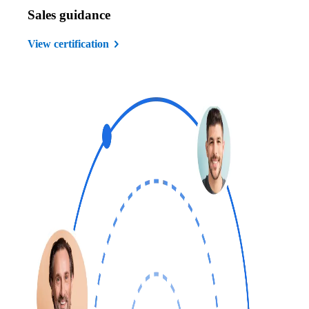
Sales guidance
View certification