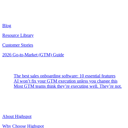
Resources
Blog
Resource Library
Customer Stories
2026 Go-to-Market (GTM) Guide
Latest Posts
The best sales onboarding software: 10 essential features
AI won’t fix your GTM execution unless you change this
Most GTM teams think they’re executing well. They’re not.
Highspot
About Highspot
Why Choose Highspot