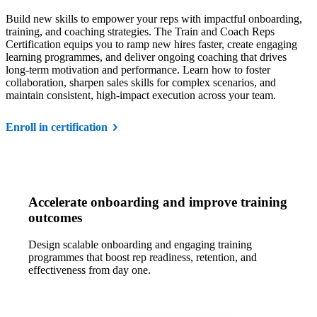
Build new skills to empower your reps with impactful onboarding,
training, and coaching strategies. The Train and Coach Reps
Certification equips you to ramp new hires faster, create engaging
learning programmes, and deliver ongoing coaching that drives
long-term motivation and performance. Learn how to foster
collaboration, sharpen sales skills for complex scenarios, and
maintain consistent, high-impact execution across your team.
Enroll in certification
Accelerate onboarding and improve training
outcomes
Design scalable onboarding and engaging training
programmes that boost rep readiness, retention, and
effectiveness from day one.