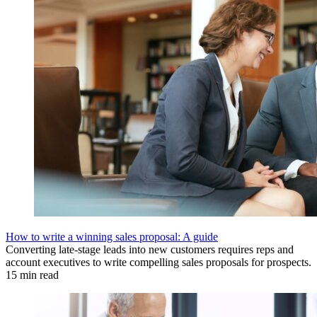
How to write a winning sales proposal: A guide
Converting late-stage leads into new customers requires reps and
account executives to write compelling sales proposals for prospects.
15 min read