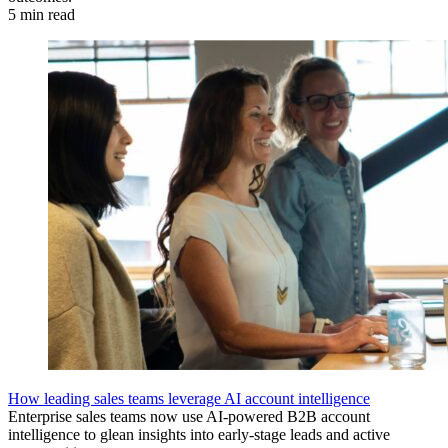
5 min read
How leading sales teams leverage AI account intelligence
Enterprise sales teams now use AI-powered B2B account
intelligence to glean insights into early-stage leads and active