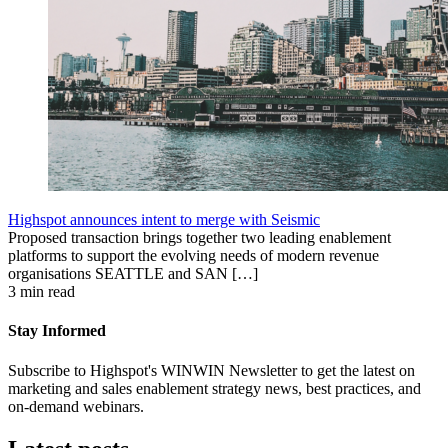
Highspot announces intent to merge with Seismic
Proposed transaction brings together two leading enablement
platforms to support the evolving needs of modern revenue
organisations SEATTLE and SAN […]
3 min read
Stay Informed
Subscribe to Highspot's WINWIN Newsletter to get the latest on
marketing and sales enablement strategy news, best practices, and
on-demand webinars.