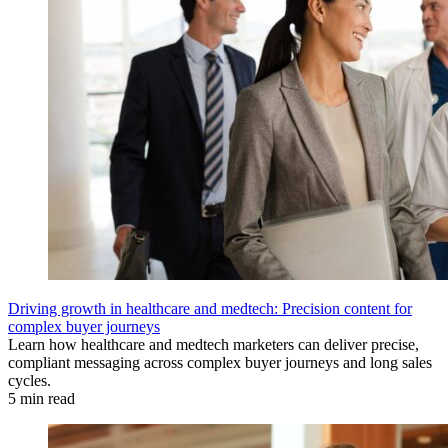
Driving growth in healthcare and medtech: Precision content for
complex buyer journeys
Learn how healthcare and medtech marketers can deliver precise,
compliant messaging across complex buyer journeys and long sales
cycles.
5 min read