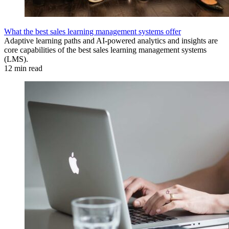
What the best sales learning management systems offer
Adaptive learning paths and AI-powered analytics and insights are
core capabilities of the best sales learning management systems
(LMS).
12 min read