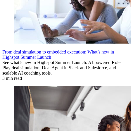
From deal simulation to embedded execution: What’s new in
Highspot Summer Launch
See what’s new in Highspot Summer Launch: AI-powered Role
Play deal simulation, Deal Agent in Slack and Salesforce, and
scalable AI coaching tools.
3 min read