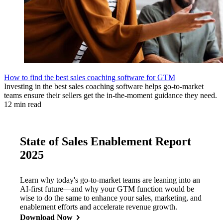
How to find the best sales coaching software for GTM
Investing in the best sales coaching software helps go-to-market
teams ensure their sellers get the in-the-moment guidance they need.
12 min read
State of Sales Enablement Report
2025
Learn why today's go-to-market teams are leaning into an
AI-first future—and why your GTM function would be
wise to do the same to enhance your sales, marketing, and
enablement efforts and accelerate revenue growth.
Download Now