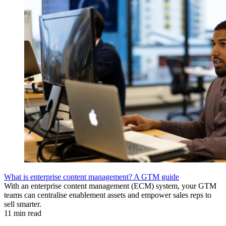
What is enterprise content management? A GTM guide
With an enterprise content management (ECM) system, your GTM
teams can centralise enablement assets and empower sales reps to
sell smarter.
11 min read