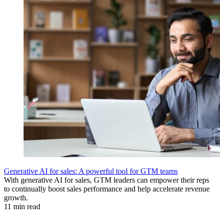
Generative AI for sales: A powerful tool for GTM teams
With generative AI for sales, GTM leaders can empower their reps
to continually boost sales performance and help accelerate revenue
growth.
11 min read