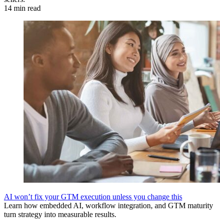
14 min read
AI won’t fix your GTM execution unless you change this
Learn how embedded AI, workflow integration, and GTM maturity
turn strategy into measurable results.