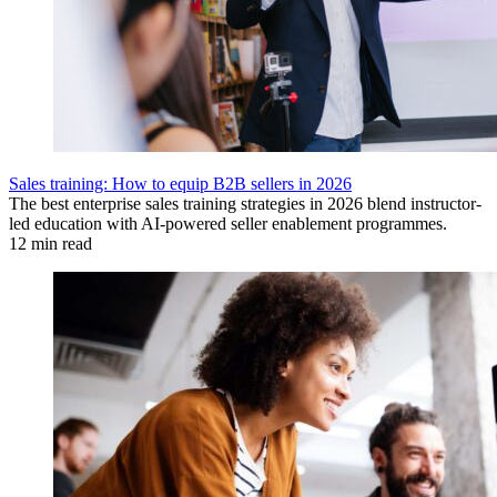
Sales training: How to equip B2B sellers in 2026
The best enterprise sales training strategies in 2026 blend instructor-
led education with AI-powered seller enablement programmes.
12 min read