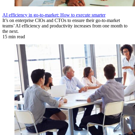
AI efficiency in go-to-market: How to execute smarter
It’s on enterprise CIOs and CTOs to ensure their go-to-market
teams’ AI efficiency and productivity increases from one month to
the next.
15 min read