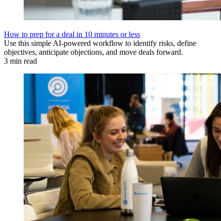
How to prep for a deal in 10 minutes or less
Use this simple AI-powered workflow to identify risks, define
objectives, anticipate objections, and move deals forward.
3 min read