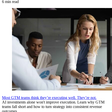
6 min read
Most GTM teams think they’re executing well. They’re not.
AI investments alone won't improve execution. Learn why GTM
teams fall short and how to turn strategy into consistent revenue
outcomes.