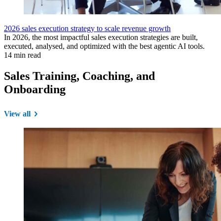
2026 sales execution strategy to scale revenue growth
In 2026, the most impactful sales execution strategies are built,
executed, analysed, and optimized with the best agentic AI tools.
14 min read
Sales Training, Coaching, and
Onboarding
View all