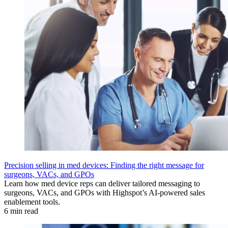
Precision selling in med devices: Finding the right message for
surgeons, VACs, and GPOs
Learn how med device reps can deliver tailored messaging to
surgeons, VACs, and GPOs with Highspot’s AI-powered sales
enablement tools.
6 min read