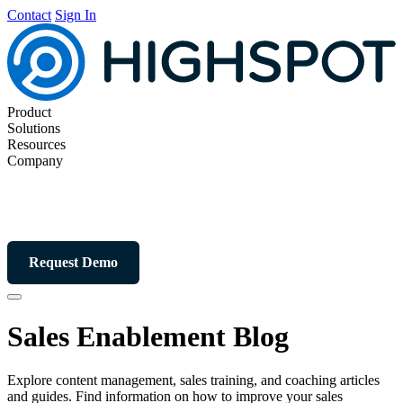
Contact
Sign In
Product
Solutions
Resources
Company
Request Demo
Sales Enablement Blog
Explore content management, sales training, and coaching articles
and guides. Find information on how to improve your sales