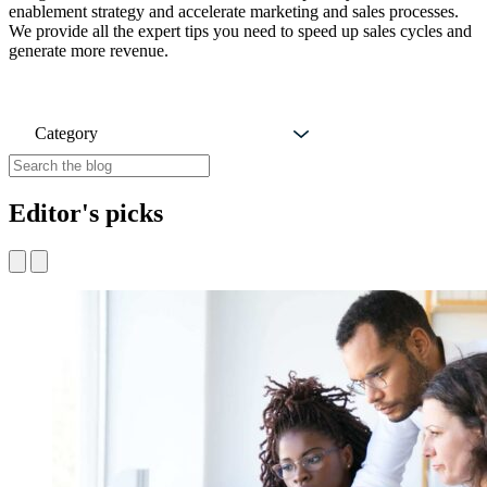
enablement strategy and accelerate marketing and sales processes.
We provide all the expert tips you need to speed up sales cycles and
generate more revenue.
Category
Editor's picks