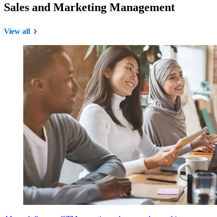
Sales and Marketing Management
View all