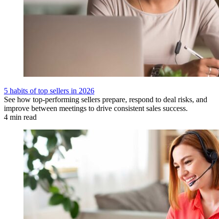
5 habits of top sellers in 2026
See how top-performing sellers prepare, respond to deal risks, and
improve between meetings to drive consistent sales success.
4 min read