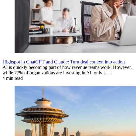
Highspot in ChatGPT and Claude: Turn deal context into action
AI is quickly becoming part of how revenue teams work. However,
while 77% of organizations are investing in AI, only […]
4 min read