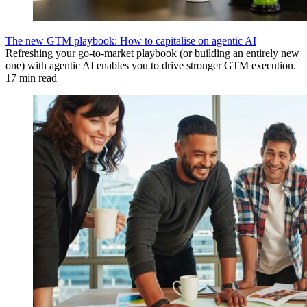
The new GTM playbook: How to capitalise on agentic AI
Refreshing your go-to-market playbook (or building an entirely new
one) with agentic AI enables you to drive stronger GTM execution.
17 min read