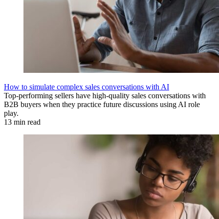
How to simulate complex sales conversations with AI
Top-performing sellers have high-quality sales conversations with
B2B buyers when they practice future discussions using AI role
play.
13 min read