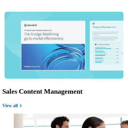
Sales Content Management
View all