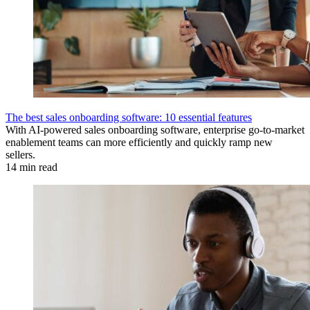
The best sales onboarding software: 10 essential features
With AI-powered sales onboarding software, enterprise go-to-market
enablement teams can more efficiently and quickly ramp new
sellers.
14 min read