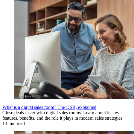
What is a digital sales room? The DSR, explained
Close deals faster with digital sales rooms. Learn about its key
features, benefits, and the role it plays in modern sales strategies.
13 min read