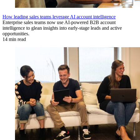
How leading sales teams leverage AI account intelligence
Enterprise sales teams now use AI-powered B2B account
intelligence to glean insights into early-stage leads and active
opportunities.
14 min read