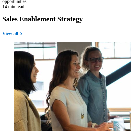
opportunities.
14 min read
Sales Enablement Strategy
View all