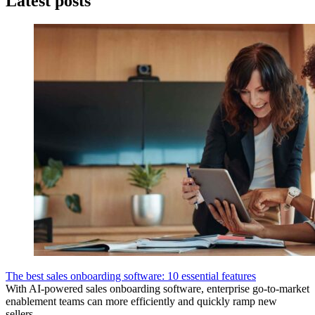
Latest posts
The best sales onboarding software: 10 essential features
With AI-powered sales onboarding software, enterprise go-to-market
enablement teams can more efficiently and quickly ramp new
sellers.