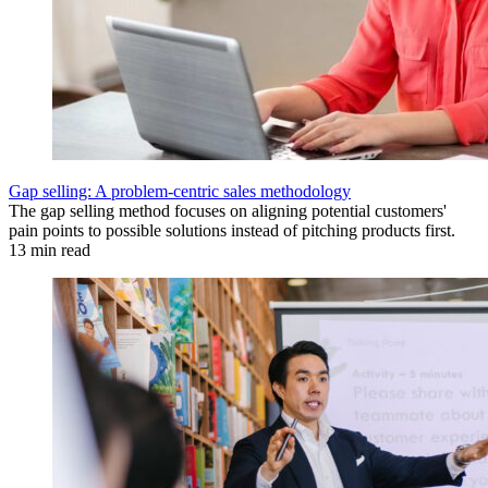
Gap selling: A problem-centric sales methodology
The gap selling method focuses on aligning potential customers'
pain points to possible solutions instead of pitching products first.
13 min read