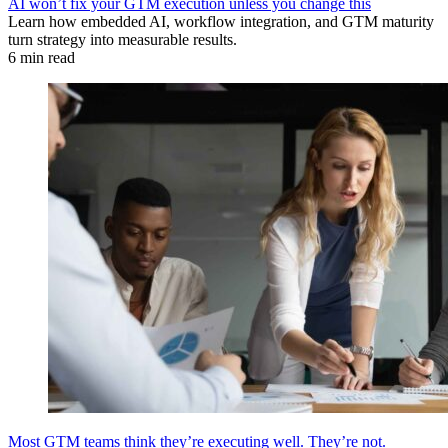
AI won’t fix your GTM execution unless you change this
Learn how embedded AI, workflow integration, and GTM maturity
turn strategy into measurable results.
6 min read
Most GTM teams think they’re executing well. They’re not.