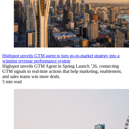
Highspot unveils GTM agent to turn go-to-market strategy into a
winning revenue performance system
Highspot unveils GTM Agent in Spring Launch ’26, connecting
GTM signals to real-time actions that help marketing, enablement,
and sales teams win more deals.
5 min read