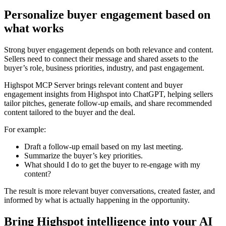
Personalize buyer engagement based on
what works
Strong buyer engagement depends on both relevance and content.
Sellers need to connect their message and shared assets to the
buyer’s role, business priorities, industry, and past engagement.
Highspot MCP Server brings relevant content and buyer
engagement insights from Highspot into ChatGPT, helping sellers
tailor pitches, generate follow-up emails, and share recommended
content tailored to the buyer and the deal.
For example:
Draft a follow-up email based on my last meeting.
Summarize the buyer’s key priorities.
What should I do to get the buyer to re-engage with my
content?
The result is more relevant buyer conversations, created faster, and
informed by what is actually happening in the opportunity.
Bring Highspot intelligence into your AI