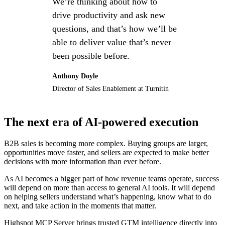
We’re thinking about how to
drive productivity and ask new
questions, and that’s how we’ll be
able to deliver value that’s never
been possible before.
Anthony Doyle
Director of Sales Enablement at Turnitin
The next era of AI-powered execution
B2B sales is becoming more complex. Buying groups are larger,
opportunities move faster, and sellers are expected to make better
decisions with more information than ever before.
As AI becomes a bigger part of how revenue teams operate, success
will depend on more than access to general AI tools. It will depend
on helping sellers understand what’s happening, know what to do
next, and take action in the moments that matter.
Highspot MCP Server brings trusted GTM intelligence directly into