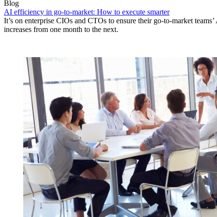
Blog
AI efficiency in go-to-market: How to execute smarter
It’s on enterprise CIOs and CTOs to ensure their go-to-market teams’ 
increases from one month to the next.