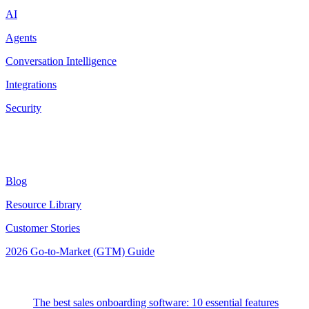
AI
Agents
Conversation Intelligence
Integrations
Security
Resources
Blog
Resource Library
Customer Stories
2026 Go-to-Market (GTM) Guide
Latest Posts
The best sales onboarding software: 10 essential features