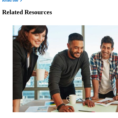
Read bio
Related Resources