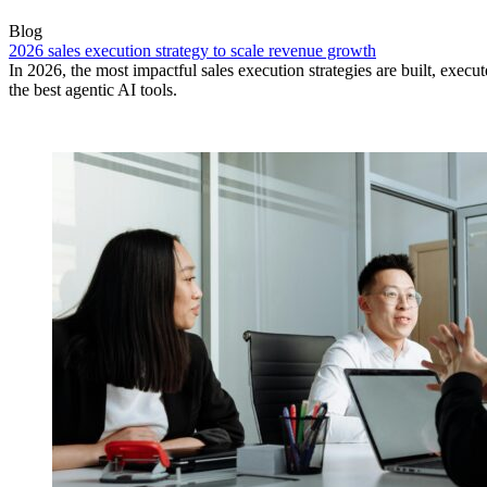
Blog
2026 sales execution strategy to scale revenue growth
In 2026, the most impactful sales execution strategies are built, exec
the best agentic AI tools.