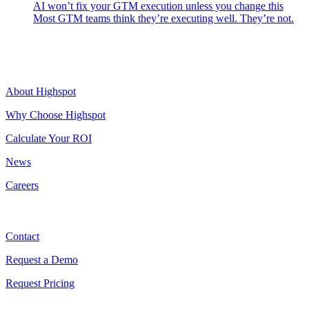
AI won’t fix your GTM execution unless you change this
Most GTM teams think they’re executing well. They’re not.
Highspot
About Highspot
Why Choose Highspot
Calculate Your ROI
News
Careers
Contact
Contact
Request a Demo
Request Pricing