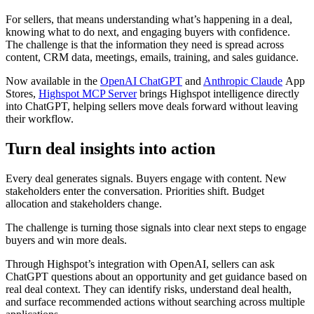
For sellers, that means understanding what’s happening in a deal,
knowing what to do next, and engaging buyers with confidence.
The challenge is that the information they need is spread across
content, CRM data, meetings, emails, training, and sales guidance.
Now available in the
OpenAI ChatGPT
and
Anthropic Claude
App
Stores,
Highspot MCP Server
brings Highspot intelligence directly
into ChatGPT, helping sellers move deals forward without leaving
their workflow.
Turn deal insights into action
Every deal generates signals. Buyers engage with content. New
stakeholders enter the conversation. Priorities shift. Budget
allocation and stakeholders change.
The challenge is turning those signals into clear next steps to engage
buyers and win more deals.
Through Highspot’s integration with OpenAI, sellers can ask
ChatGPT questions about an opportunity and get guidance based on
real deal context. They can identify risks, understand deal health,
and surface recommended actions without searching across multiple