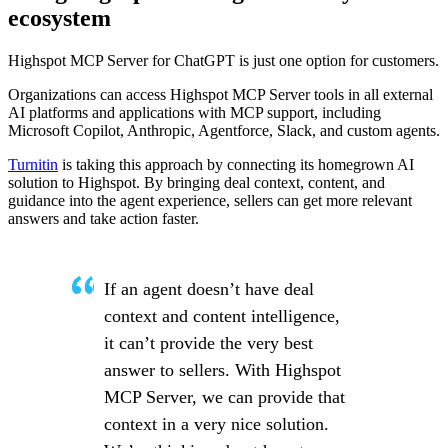
ecosystem
Highspot MCP Server for ChatGPT is just one option for customers.
Organizations can access Highspot MCP Server tools in all external
AI platforms and applications with MCP support, including
Microsoft Copilot, Anthropic, Agentforce, Slack, and custom agents.
Turnitin
is taking this approach by connecting its homegrown AI
solution to Highspot. By bringing deal context, content, and
guidance into the agent experience, sellers can get more relevant
answers and take action faster.
If an agent doesn’t have deal
context and content intelligence,
it can’t provide the very best
answer to sellers. With Highspot
MCP Server, we can provide that
context in a very nice solution.