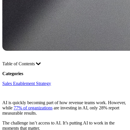
Table of Contents
Categories
Sales Enablement Strategy
AI is quickly becoming part of how revenue teams work. However,
while
77% of organizations
are investing in AI, only 28% report
measurable results.
The challenge isn’t access to AI. It’s putting AI to work in the
moments that matter.