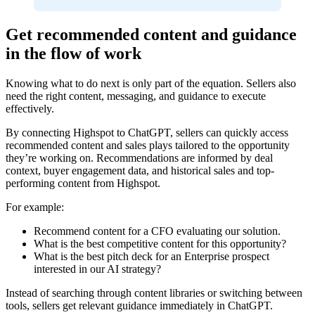
Get recommended content and guidance
in the flow of work
Knowing what to do next is only part of the equation. Sellers also
need the right content, messaging, and guidance to execute
effectively.
By connecting Highspot to ChatGPT, sellers can quickly access
recommended content and sales plays tailored to the opportunity
they’re working on. Recommendations are informed by deal
context, buyer engagement data, and historical sales and top-
performing content from Highspot.
For example:
Recommend content for a CFO evaluating our solution.
What is the best competitive content for this opportunity?
What is the best pitch deck for an Enterprise prospect
interested in our AI strategy?
Instead of searching through content libraries or switching between
tools, sellers get relevant guidance immediately in ChatGPT.