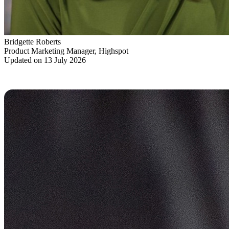
Bridgette Roberts
Product Marketing Manager, Highspot
Updated on 13 July 2026