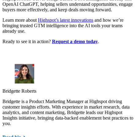
OpenAI ChatGPT, helping sellers understand opportunities, engage
buyers more effectively, and keep deals moving forward.
Learn more about
Highspot’s latest innovations
and how we’re
bringing trusted GTM intelligence into the AI tools your teams
already use.
Ready to see it in action?
Request a demo today
.
Bridgette Roberts
Bridgette is a Product Marketing Manager at Highspot driving
customer insights efforts. With experience in market research, data
analytics, and content marketing, Bridgette leads our Highspot
Insights initiative, bringing data-backed enablement best practices to
you.