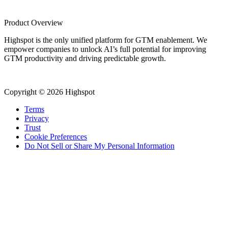
Product Overview
Highspot is the only unified platform for GTM enablement. We
empower companies to unlock AI’s full potential for improving
GTM productivity and driving predictable growth.
Copyright © 2026 Highspot
Terms
Privacy
Trust
Cookie Preferences
Do Not Sell or Share My Personal Information