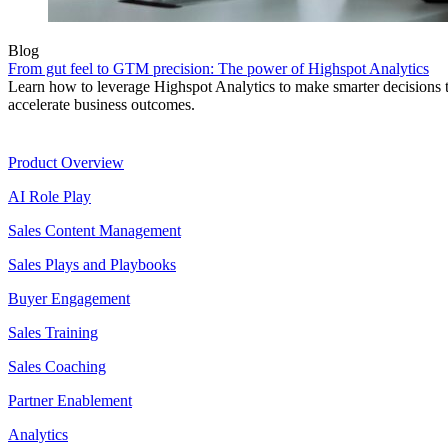
Blog
From gut feel to GTM precision: The power of Highspot Analytics
Learn how to leverage Highspot Analytics to make smarter decisions 
accelerate business outcomes.
Product
Product Overview
AI Role Play
Sales Content Management
Sales Plays and Playbooks
Buyer Engagement
Sales Training
Sales Coaching
Partner Enablement
Analytics