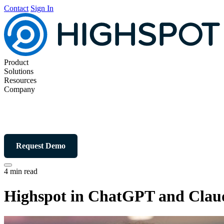
Contact
Sign In
Product
Solutions
Resources
Company
Request Demo
4 min read
Highspot in ChatGPT and Claude