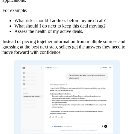
applications.
For example:
What risks should I address before my next call?
What should I do next to keep this deal moving?
Assess the health of my active deals.
Instead of piecing together information from multiple sources and
guessing at the best next step, sellers get the answers they need to
move forward with confidence.