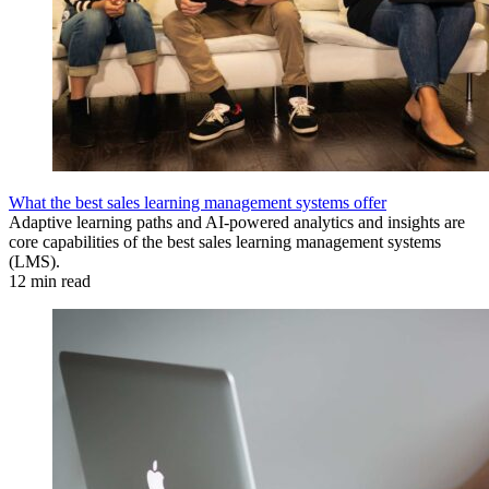
What the best sales learning management systems offer
Adaptive learning paths and AI-powered analytics and insights are
core capabilities of the best sales learning management systems
(LMS).
12 min read