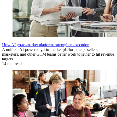
How AI go-to-market platforms strengthen execution
A unified, AI-powered go-to-market platform helps sellers,
marketers, and other GTM teams better work together to hit revenue
targets.
14 min read