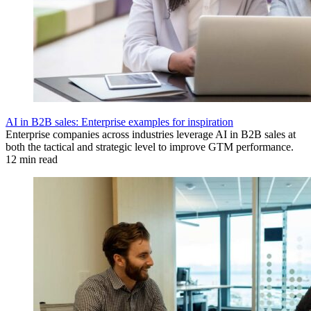
AI in B2B sales: Enterprise examples for inspiration
Enterprise companies across industries leverage AI in B2B sales at
both the tactical and strategic level to improve GTM performance.
12 min read