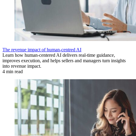
The revenue impact of human-centred AI
Learn how human-centered AI delivers real-time guidance,
improves execution, and helps sellers and managers turn insights
into revenue impact.
4 min read