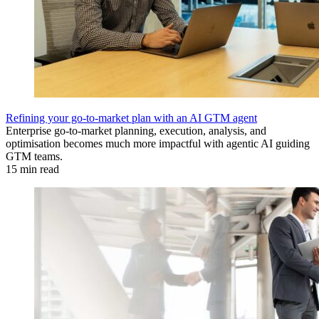
Refining your go-to-market plan with an AI GTM agent
Enterprise go-to-market planning, execution, analysis, and
optimisation becomes much more impactful with agentic AI guiding
GTM teams.
15 min read