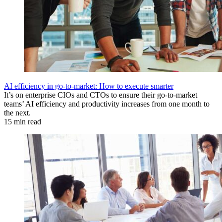
AI efficiency in go-to-market: How to execute smarter
It’s on enterprise CIOs and CTOs to ensure their go-to-market
teams’ AI efficiency and productivity increases from one month to
the next.
15 min read