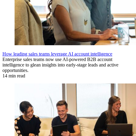
How leading sales teams leverage AI account intelligence
Enterprise sales teams now use AI-powered B2B account
intelligence to glean insights into early-stage leads and active
opportunities.
14 min read