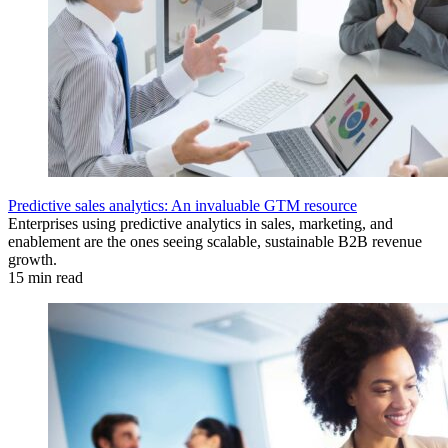
Predictive sales analytics: An invaluable GTM resource
Enterprises using predictive analytics in sales, marketing, and
enablement are the ones seeing scalable, sustainable B2B revenue
growth.
15 min read