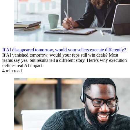
If AI disappeared tomorrow, would your sellers execute differently?
If AI vanished tomorrow, would your reps still win deals? Most
teams say yes, but results tell a different story. Here’s why execution
defines real AI impact.
4 min read