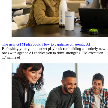
The new GTM playbook: How to capitalise on agentic AI
Refreshing your go-to-market playbook (or building an entirely new
one) with agentic AI enables you to drive stronger GTM execution.
17 min read