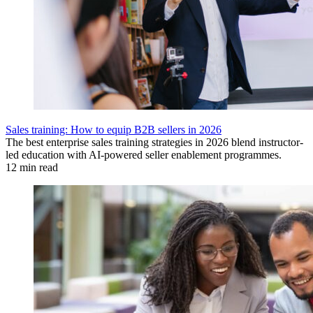
Sales training: How to equip B2B sellers in 2026
The best enterprise sales training strategies in 2026 blend instructor-
led education with AI-powered seller enablement programmes.
12 min read