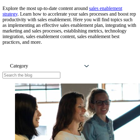
Explore the most up-to-date content around
sales enablement
strategy
. Learn how to accelerate your sales processes and boost rep
productivity with sales enablement. Here you will find topics such
as implementing an effective sales enablement plan, integrating with
marketing and sales processes, establishing metrics, technology
integration, sales enablement content, sales enablement best
practices, and more.
Category