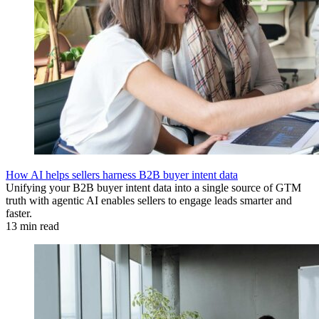
How AI helps sellers harness B2B buyer intent data
Unifying your B2B buyer intent data into a single source of GTM
truth with agentic AI enables sellers to engage leads smarter and
faster.
13 min read