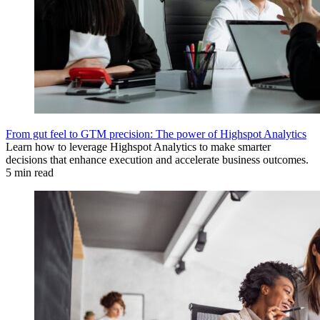
From gut feel to GTM precision: The power of Highspot Analytics
Learn how to leverage Highspot Analytics to make smarter
decisions that enhance execution and accelerate business outcomes.
5 min read