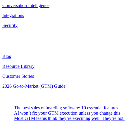
Conversation Intelligence
Integrations
Security
Resources
Blog
Resource Library
Customer Stories
2026 Go-to-Market (GTM) Guide
Latest Posts
The best sales onboarding software: 10 essential features
AI won’t fix your GTM execution unless you change this
Most GTM teams think they’re executing well. They’re not.