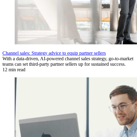
Channel sales: Strategy advice to equip partner sellers
With a data-driven, AI-powered channel sales strategy, go-to-market
teams can set third-party partner sellers up for sustained success.
12 min read