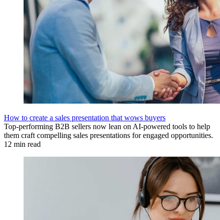
How to create a sales presentation that wows buyers
Top-performing B2B sellers now lean on AI-powered tools to help
them craft compelling sales presentations for engaged opportunities.
12 min read