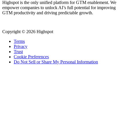
Highspot is the only unified platform for GTM enablement. We
empower companies to unlock AI’s full potential for improving
GTM productivity and driving predictable growth.
Copyright © 2026 Highspot
Terms
Privacy
Trust
Cookie Preferences
Do Not Sell or Share My Personal Information