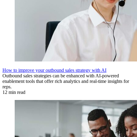
How to improve your outbound sales strategy with AI
Outbound sales strategies can be enhanced with AI-powered
enablement tools that offer rich analytics and real-time insights for
reps.
12 min read