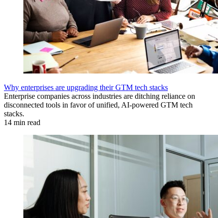
Why enterprises are upgrading their GTM tech stacks
Enterprise companies across industries are ditching reliance on
disconnected tools in favor of unified, AI-powered GTM tech
stacks.
14 min read