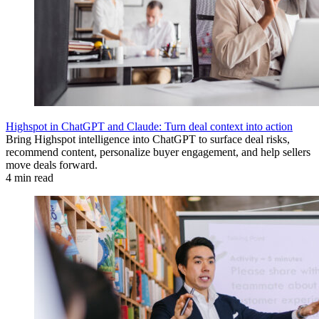
Highspot in ChatGPT and Claude: Turn deal context into action
Bring Highspot intelligence into ChatGPT to surface deal risks,
recommend content, personalize buyer engagement, and help sellers
move deals forward.
4 min read