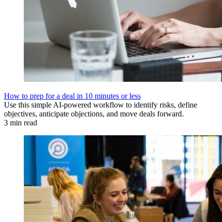
How to prep for a deal in 10 minutes or less
Use this simple AI-powered workflow to identify risks, define
objectives, anticipate objections, and move deals forward.
3 min read