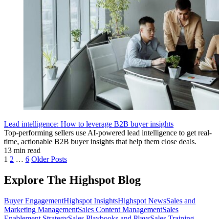
Lead intelligence: How to leverage B2B buyer insights
Top-performing sellers use AI-powered lead intelligence to get real-
time, actionable B2B buyer insights that help them close deals.
13 min read
1
2
…
6
Older Posts
Explore The Highspot Blog
Buyer Engagement
Highspot Insights
Highspot News
Sales and
Marketing Management
Sales Content Management
Sales
Enablement Strategy
Sales Playbooks and Plays
Sales Training,