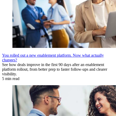
You rolled out a new enablement platform. Now what actually
changes?
See how deals improve in the first 90 days after an enablement
platform rollout, from better prep to faster follow-ups and clearer
visibility.
5 min read