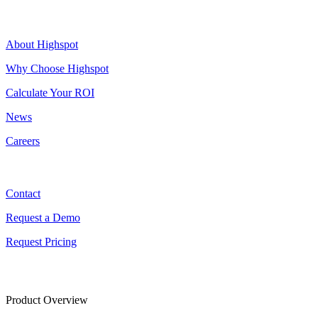
Highspot
About Highspot
Why Choose Highspot
Calculate Your ROI
News
Careers
Contact
Contact
Request a Demo
Request Pricing
Product Overview