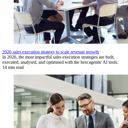
2026 sales execution strategy to scale revenue growth
In 2026, the most impactful sales execution strategies are built,
executed, analysed, and optimised with the best agentic AI tools.
14 min read