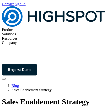
Contact
Sign In
Product
Solutions
Resources
Company
Request Demo
Blog
Sales Enablement Strategy
Sales Enablement Strategy