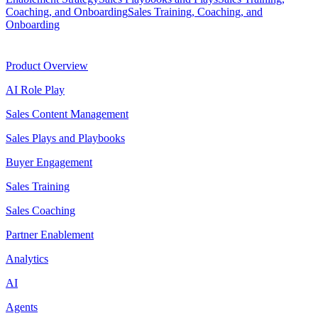
Coaching, and Onboarding
Sales Training, Coaching, and
Onboarding
Product
Product Overview
AI Role Play
Sales Content Management
Sales Plays and Playbooks
Buyer Engagement
Sales Training
Sales Coaching
Partner Enablement
Analytics
AI
Agents