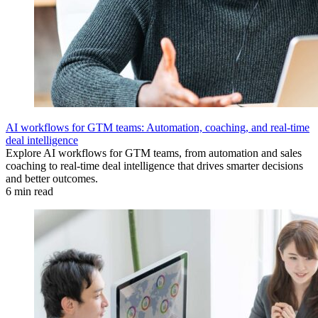
AI workflows for GTM teams: Automation, coaching, and real-time
deal intelligence
Explore AI workflows for GTM teams, from automation and sales
coaching to real-time deal intelligence that drives smarter decisions
and better outcomes.
6 min read