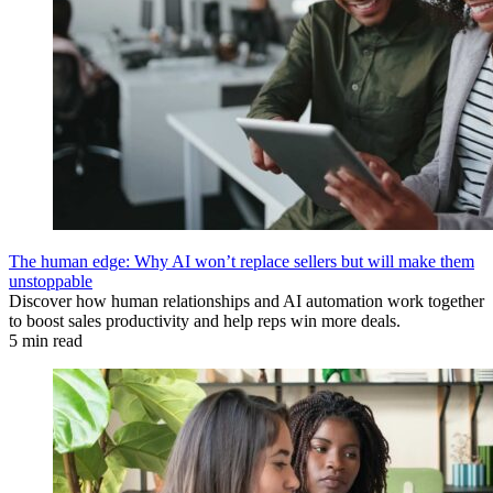
The human edge: Why AI won’t replace sellers but will make them
unstoppable
Discover how human relationships and AI automation work together
to boost sales productivity and help reps win more deals.
5 min read