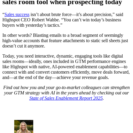
sales room tool when prospecting today
“
Sales success
isn’t about brute force—it’s about precision,” said
Highspot CEO Robert Wahbe. “You can’t win today’s business
buyers with yesterday’s tactics.”
In other words? Blasting emails to a broad segment of seemingly
high-value accounts that feature attachments to static sell sheets just
doesn’t cut it anymore.
Today, you need interactive, dynamic, engaging tools like digital
sales rooms—ideally, ones included in GTM performance engines
like Highspot with native, AI-powered enablement capabilities—to
connect with and convert customers efficiently, move deals forward,
and—at the end of the day—achieve your revenue goals.
Find out how you and your go-to-market colleagues can strengthen
your GTM strategy with AI in the years ahead by checking out our
State of Sales Enablement Report 2025
.