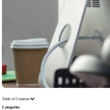
Table of Contents
Categories