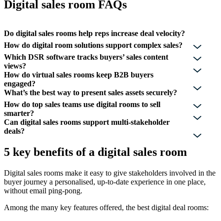
Digital sales room FAQs
Do digital sales rooms help reps increase deal velocity?
How do digital room solutions support complex sales?
Which DSR software tracks buyers’ sales content
views?
How do virtual sales rooms keep B2B buyers
engaged?
What’s the best way to present sales assets securely?
How do top sales teams use digital rooms to sell
smarter?
Can digital sales rooms support multi-stakeholder
deals?
5 key benefits of a digital sales room
Digital sales rooms make it easy to give stakeholders involved in the
buyer journey a personalised, up-to-date experience in one place,
without email ping-pong.
Among the many key features offered, the best digital deal rooms: