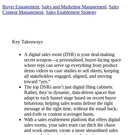
Buyer Engagement
, 
Sales and Marketing Management
, 
Sales
Content Management
, 
Sales Enablement Strategy
Key Takeaways
A digital sales room (DSR) is your deal-making
secret weapon—a personalised, buyer-facing space
where reps can serve up everything from product
demo videos to case studies to sell sheets, keeping
all stakeholders engaged, aligned, and moving
toward “yes.”
The top DSRs aren’t just digital filing cabinets.
Rather, they’re dynamic, data-driven spaces that
adapt to each funnel stage based on recent buyer
behaviour, helping sales teams deliver the right
message at the right time, without the email back-
and-forth or content scavenger hunts.
With a sales enablement platform that offers digital
sales rooms, your sales team can ditch the chaos
and work smarter, create a more streamlined sales