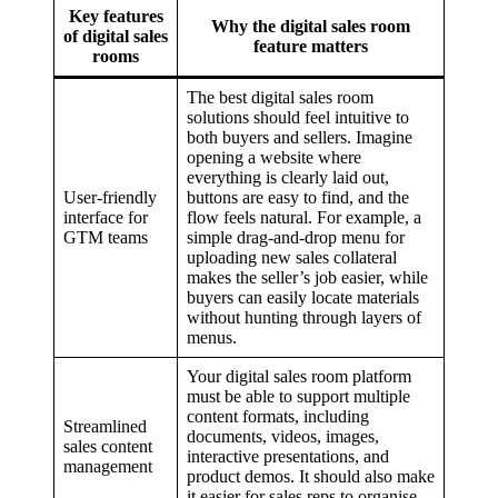
Key features
Why the digital sales room
of digital sales
feature matters
rooms
The best digital sales room
solutions should feel intuitive to
both buyers and sellers. Imagine
opening a website where
everything is clearly laid out,
User-friendly
buttons are easy to find, and the
interface for
flow feels natural. For example, a
GTM teams
simple drag-and-drop menu for
uploading new sales collateral
makes the seller’s job easier, while
buyers can easily locate materials
without hunting through layers of
menus.
Your digital sales room platform
must be able to support multiple
content formats, including
Streamlined
documents, videos, images,
sales content
interactive presentations, and
management
product demos. It should also make
it easier for sales reps to organise,