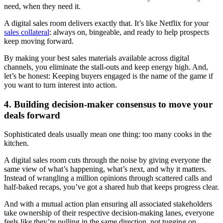
need, when they need it.
A digital sales room delivers exactly that. It’s like Netflix for your
sales collateral
: always on, bingeable, and ready to help prospects
keep moving forward.
By making your best sales materials available across digital
channels, you eliminate the stall-outs and keep energy high. And,
let’s be honest: Keeping buyers engaged is the name of the game if
you want to turn interest into action.
4. Building decision-maker consensus to move your
deals forward
Sophisticated deals usually mean one thing: too many cooks in the
kitchen.
A digital sales room cuts through the noise by giving everyone the
same view of what’s happening, what’s next, and why it matters.
Instead of wrangling a million opinions through scattered calls and
half-baked recaps, you’ve got a shared hub that keeps progress clear.
And with a mutual action plan ensuring all associated stakeholders
take ownership of their respective decision-making lanes, everyone
feels like they’re pulling in the same direction, not tugging on