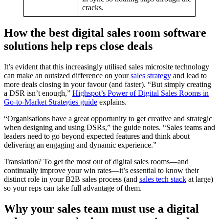
cracks.
How the best digital sales room software
solutions help reps close deals
It’s evident that this increasingly utilised sales microsite technology
can make an outsized difference on your
sales strategy
and lead to
more deals closing in your favour (and faster). “But simply creating
a DSR isn’t enough,”
Highspot’s Power of Digital Sales Rooms in
Go-to-Market Strategies guide
explains.
“Organisations have a great opportunity to get creative and strategic
when designing and using DSRs,” the guide notes. “Sales teams and
leaders need to go beyond expected features and think about
delivering an engaging and dynamic experience.”
Translation? To get the most out of digital sales rooms—and
continually improve your win rates—it’s essential to know their
distinct role in your B2B sales process (and
sales tech stack
at large)
so your reps can take full advantage of them.
Why your sales team must use a digital