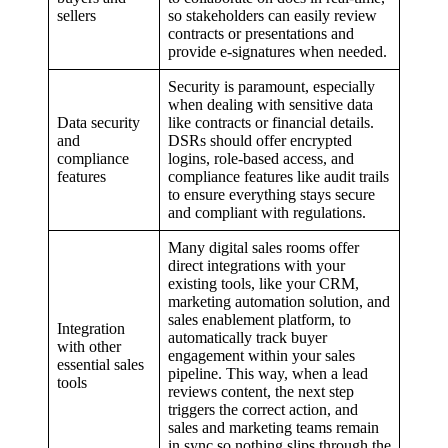
sellers
so stakeholders can easily review
contracts or presentations and
provide e-signatures when needed.
Security is paramount, especially
when dealing with sensitive data
Data security
like contracts or financial details.
and
DSRs should offer encrypted
compliance
logins, role-based access, and
features
compliance features like audit trails
to ensure everything stays secure
and compliant with regulations.
Many digital sales rooms offer
direct integrations with your
existing tools, like your CRM,
marketing automation solution, and
sales enablement platform, to
Integration
automatically track buyer
with other
engagement within your sales
essential sales
pipeline. This way, when a lead
tools
reviews content, the next step
triggers the correct action, and
sales and marketing teams remain
in sync so nothing slips through the