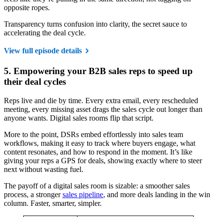
opposite ropes.
Transparency turns confusion into clarity, the secret sauce to
accelerating the deal cycle.
View full episode details
5. Empowering your B2B sales reps to speed up
their deal cycles
Reps live and die by time. Every extra email, every rescheduled
meeting, every missing asset drags the sales cycle out longer than
anyone wants. Digital sales rooms flip that script.
More to the point, DSRs embed effortlessly into sales team
workflows, making it easy to track where buyers engage, what
content resonates, and how to respond in the moment. It’s like
giving your reps a GPS for deals, showing exactly where to steer
next without wasting fuel.
The payoff of a digital sales room is sizable: a smoother sales
process, a stronger
sales pipeline
, and more deals landing in the win
column. Faster, smarter, simpler.