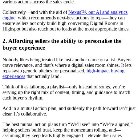
various actions across the sales cycle.
Collectively—and with the aid of
Nexus™, our AI and analytics
engine
, which recommends next-best actions to reps—they can
ensure sellers not only build high-converting Digital Rooms in
Highspot but also reach out to leads at the most appropriate times.
2. Affording sellers the ability to personalise the
buyer experience
Nobody likes being treated like just another name on a list. Buyers
crave relevance, and that’s where a digital sales room shines. It lets
reps swap generic pitches for personalised,
high-impact buying
experiences
that actually land.
Think of it as tailoring a playlist—only instead of songs, you’re
serving up the right mix of content, timing, and guidance to match
each buyer’s rhythm.
Add in a mutual action plan, and suddenly the path forward isn’t just
clear. It’s collaborative.
The best mutual action plans turn “We’ll see” into “We’re aligned,”
helping sellers build trust, keep the momentum rolling, and—
assuming they keep leads highly engaged—elevate their sales