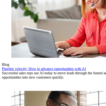
Blog
Pipeline velocity: How to advance opportunities with AI
Successful sales reps use AI today to move leads through the funnel 
opportunities into new customers quickly.