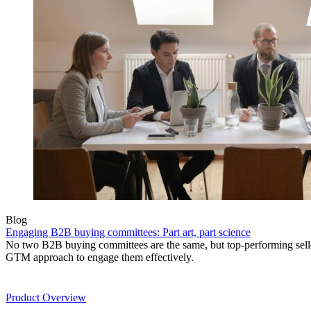
Blog
Engaging B2B buying committees: Part art, part science
No two B2B buying committees are the same, but top-performing sel
GTM approach to engage them effectively.
Product
Product Overview