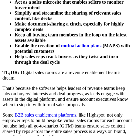
Act as a sales microsite that enables sellers to monitor
buyer intent
Simplify and streamline the sharing of relevant sales
content, like decks
Make document-sharing a cinch, especially for highly
complex deals
Keep all buying team members in the loop on the latest
assets available
Enable the creation of
mutual action plans
(MAPS) with
potential customers
Help sales reps track buyers as they twist and turn
through the deal cycle
TL;DR:
Digital sales rooms are a revenue enablement team’s
dream.
That’s because the software helps leaders of revenue teams keep
tabs on buyers’ interests and deal progress, as leads engage with
assets in the digital platform, and ensure account executives know
when to step in with formal sales proposals.
Some
B2B sales enablement platforms
, like Highspot, not only
empower reps to build bespoke virtual sales rooms for each account
but also help all go-to-market (GTM) teams ensure sales content
shared by reps across the entire sales process is always on-brand,