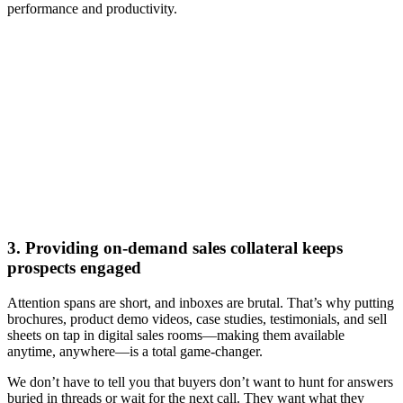
performance and productivity.
[Webinar] The AI-powered buying experience: How digital
sales rooms accelerate deals
Watch now
3. Providing on-demand sales collateral keeps
prospects engaged
Attention spans are short, and inboxes are brutal. That’s why putting
brochures, product demo videos, case studies, testimonials, and sell
sheets on tap in digital sales rooms—making them available
anytime, anywhere—is a total game-changer.
We don’t have to tell you that buyers don’t want to hunt for answers
buried in threads or wait for the next call. They want what they