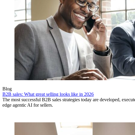
Blog
B2B sales: What great selling looks like in 2026
The most successful B2B sales strategies today are developed, execut
edge agentic AI for sellers.