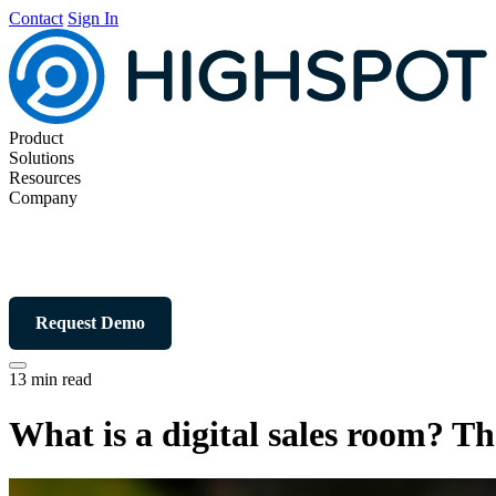
Contact
Sign In
Product
Solutions
Resources
Company
Request Demo
13 min read
What is a digital sales room? T