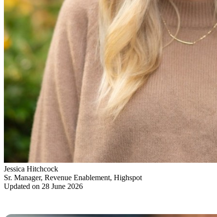
Jessica Hitchcock
Sr. Manager, Revenue Enablement, Highspot
Updated on 28 June 2026