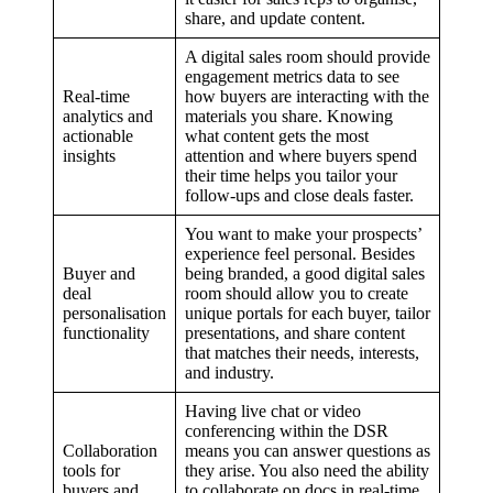
share, and update content.
A digital sales room should provide
engagement metrics data to see
Real-time
how buyers are interacting with the
analytics and
materials you share. Knowing
actionable
what content gets the most
insights
attention and where buyers spend
their time helps you tailor your
follow-ups and close deals faster.
You want to make your prospects’
experience feel personal. Besides
Buyer and
being branded, a good digital sales
deal
room should allow you to create
personalisation
unique portals for each buyer, tailor
functionality
presentations, and share content
that matches their needs, interests,
and industry.
Having live chat or video
conferencing within the DSR
Collaboration
means you can answer questions as
tools for
they arise. You also need the ability
buyers and
to collaborate on docs in real-time,