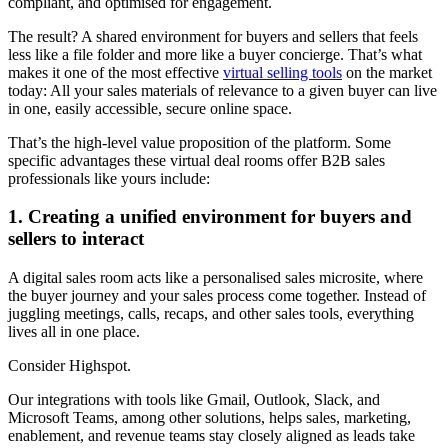
compliant, and optimised for engagement.
The result? A shared environment for buyers and sellers that feels
less like a file folder and more like a buyer concierge. That’s what
makes it one of the most effective
virtual selling tools
on the market
today: All your sales materials of relevance to a given buyer can live
in one, easily accessible, secure online space.
That’s the high-level value proposition of the platform. Some
specific advantages these virtual deal rooms offer B2B sales
professionals like yours include:
1. Creating a unified environment for buyers and
sellers to interact
A digital sales room acts like a personalised sales microsite, where
the buyer journey and your sales process come together. Instead of
juggling meetings, calls, recaps, and other sales tools, everything
lives all in one place.
Consider Highspot.
Our integrations with tools like Gmail, Outlook, Slack, and
Microsoft Teams, among other solutions, helps sales, marketing,
enablement, and revenue teams stay closely aligned as leads take