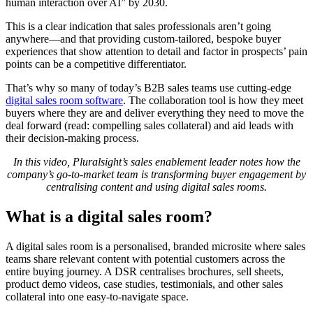
human interaction over AI” by 2030.
This is a clear indication that sales professionals aren’t going
anywhere—and that providing custom-tailored, bespoke buyer
experiences that show attention to detail and factor in prospects’ pain
points can be a competitive differentiator.
That’s why so many of today’s B2B sales teams use cutting-edge
digital sales room software
. The collaboration tool is how they meet
buyers where they are and deliver everything they need to move the
deal forward (read: compelling sales collateral) and aid leads with
their decision-making process.
In this video, Pluralsight’s sales enablement leader notes how the
company’s go-to-market team is transforming buyer engagement by
centralising content and using digital sales rooms.
What is a digital sales room?
A digital sales room is a personalised, branded microsite where sales
teams share relevant content with potential customers across the
entire buying journey. A DSR centralises brochures, sell sheets,
product demo videos, case studies, testimonials, and other sales
collateral into one easy-to-navigate space.