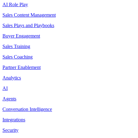
AI Role Play
Sales Content Management
Sales Plays and Playbooks
Buyer Engagement
Sales Training
Sales Coaching
Partner Enablement
Analytics
AI
Agents
Conversation Intelligence
Integrations
Security