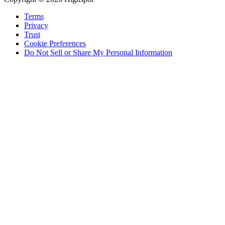
Terms
Privacy
Trust
Cookie Preferences
Do Not Sell or Share My Personal Information