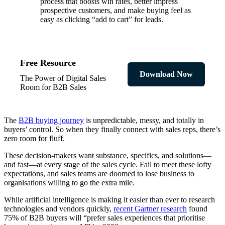
process that boosts win rates, better impress
prospective customers, and make buying feel as
easy as clicking “add to cart” for leads.
Free Resource
Download Now
The Power of Digital Sales
Room for B2B Sales
The
B2B buying journey
is unpredictable, messy, and totally in
buyers’ control. So when they finally connect with sales reps, there’s
zero room for fluff.
These decision-makers want substance, specifics, and solutions—
and fast—at every stage of the sales cycle. Fail to meet these lofty
expectations, and sales teams are doomed to lose business to
organisations willing to go the extra mile.
While artificial intelligence is making it easier than ever to research
technologies and vendors quickly,
recent Gartner research
found
75% of B2B buyers will “prefer sales experiences that prioritise