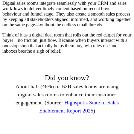
Digital sales rooms integrate seamlessly with your CRM and sales
workflows to deliver timely content based on recent buyer
behaviour and funnel stage. They also create a smooth sales process
by keeping all stakeholders aligned, informed, and working together
on the same page—without the endless email threads.
Think of it as a digital deal room that rolls out the red carpet for your
buyer—no friction, just flow. Because when buyers interact with a
one-stop shop that actually helps them buy, win rates rise and
inboxes breathe a sigh of relief.
Did you know?
About half (48%) of B2B sales teams are using
digital sales rooms to enhance their customer
engagement. (Source:
Highspot’s State of Sales
Enablement Report 2025
)