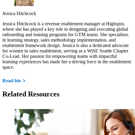
Jessica Hitchcock
Jessica Hitchcock is a revenue enablement manager at Highspot,
where she has played a key role in designing and executing global
onboarding and training programs for GTM teams. She specialises
in learning strategy, sales methodology implementation, and
enablement framework design. Jessica is also a dedicated advocate
for women in sales enablement, serving as a WiSE Seattle Chapter
Co-Lead. Her passion for empowering teams with impactful
learning experiences has made her a driving force in the enablement
space.
Read bio
Related Resources