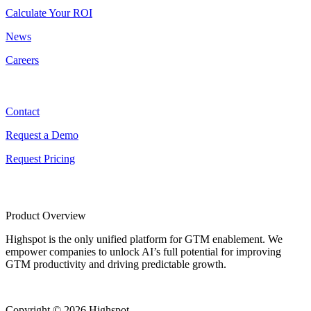
Calculate Your ROI
News
Careers
Contact
Contact
Request a Demo
Request Pricing
Product Overview
Highspot is the only unified platform for GTM enablement. We
empower companies to unlock AI’s full potential for improving
GTM productivity and driving predictable growth.
Copyright © 2026 Highspot