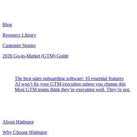
Resources
Blog
Resource Library
Customer Stories
2026 Go-to-Market (GTM) Guide
Latest Posts
The best sales onboarding software: 10 essential features
AI won’t fix your GTM execution unless you change this
Most GTM teams think they’re executing well. They’re not.
Highspot
About Highspot
Why Choose Highspot