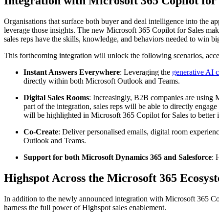
Integration with Microsoft 365 Copilot for
Organisations that surface both buyer and deal intelligence into the 
leverage those insights. The new Microsoft 365 Copilot for Sales makes 
sales reps have the skills, knowledge, and behaviors needed to win big
This forthcoming integration will unlock the following scenarios, acc
Instant Answers Everywhere
: Leveraging the
generative AI c
directly within both Microsoft Outlook and Teams.
Digital Sales Rooms
: Increasingly, B2B companies are using Mi
part of the integration, sales reps will be able to directly enga
will be highlighted in Microsoft 365 Copilot for Sales to better
Co-Create
: Deliver personalised emails, digital room experien
Outlook and Teams.
Support for both Microsoft Dynamics 365 and Salesforce
: 
Highspot Across the Microsoft 365 Ecosys
In addition to the newly announced integration with Microsoft 365 Cop
harness the full power of Highspot sales enablement.