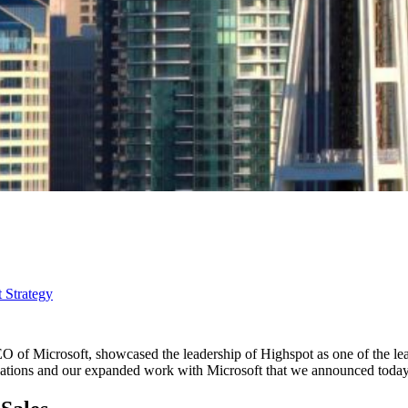
 Strategy
CEO of Microsoft, showcased the leadership of Highspot as one of the 
vations and our expanded work with Microsoft that we announced today