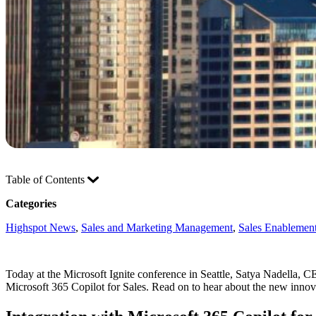
Table of Contents
Categories
Highspot News
, 
Sales and Marketing Management
, 
Sales Enablement
Today at the Microsoft Ignite conference in Seattle, Satya Nadella, 
Microsoft 365 Copilot for Sales. Read on to hear about the new inno