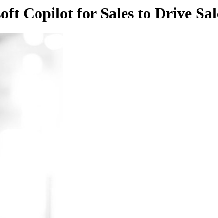
ft Copilot for Sales to Drive Sal