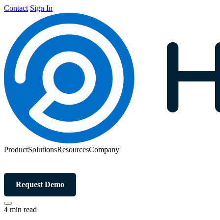
Contact
Sign In
Product
Solutions
Resources
Company
Request Demo
4 min read