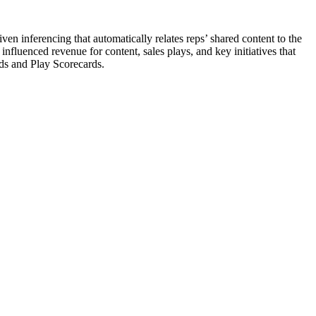
ven inferencing that automatically relates reps’ shared content to the
nfluenced revenue for content, sales plays, and key initiatives that
ds and Play Scorecards.