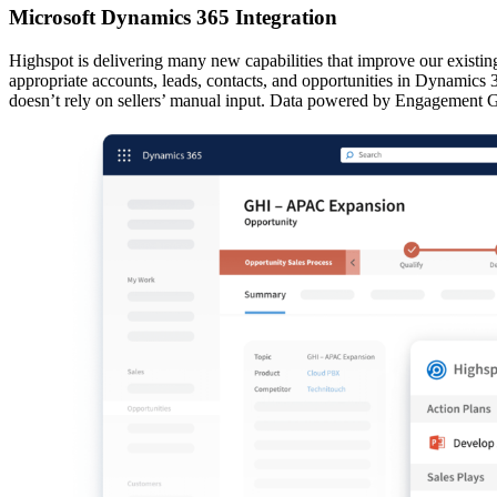
Microsoft Dynamics 365 Integration
Highspot is delivering many new capabilities that improve our existi
appropriate accounts, leads, contacts, and opportunities in Dynamics 36
doesn’t rely on sellers’ manual input. Data powered by Engagement 