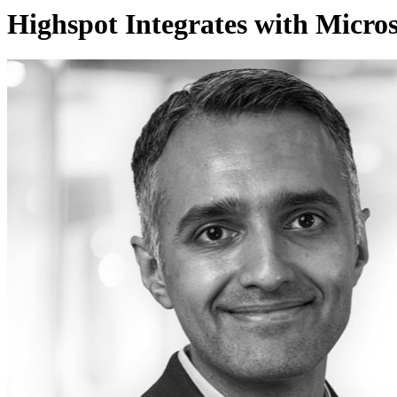
Highspot Integrates with Microso