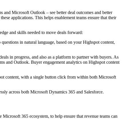
ams and Microsoft Outlook – see better deal outcomes and better
 these applications. This helps enablement teams ensure that their
ledge and skills needed to move deals forward:
 to questions in natural language, based on your Highspot content,
eals in progress, and also as a platform to partner with buyers. As
ms and Outlook. Buyer engagement analytics on Highspot content
ot content, with a single button click from within both Microsoft
lessly across both Microsoft Dynamics 365 and Salesforce.
he Microsoft 365 ecosystem, to help ensure that revenue teams can