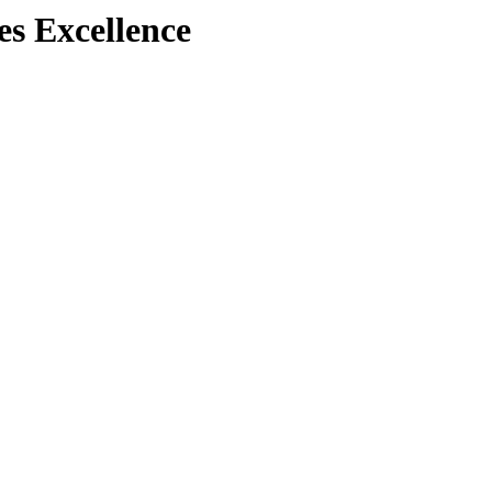
es Excellence