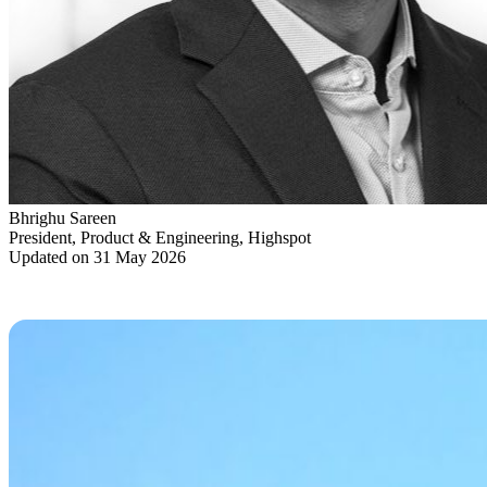
Bhrighu Sareen
President, Product & Engineering, Highspot
Updated on 31 May 2026