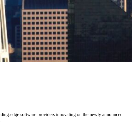
leading-edge software providers innovating on the newly announced
.