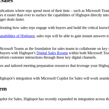
 Sales
applications where reps spend most of their time – such as Microsoft Te
it easier than ever to surface the capabilities of Highspot directly into
ger deals faster.
elerating how sales reps engage with buyers and build the critical know
apabilities of Highspot
, sales reps will be able to gain instant answers
crosoft Teams as the foundation for sales teams to collaborate on key d
ge buyers with Highspot’s
Digital Sales Rooms
within both Microsoft Tea
 inform customer interactions through these key digital channels.
ces and tailored meeting preparation resources that leverage your Highsp
Highspot’s integration with Microsoft Copilot for Sales will work seam
tem
ilot for Sales, Highspot has recently expanded its integration across t