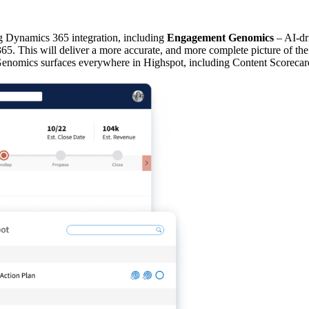
ng Dynamics 365 integration, including
Engagement Genomics
– AI-dri
5. This will deliver a more accurate, and more complete picture of the i
Genomics surfaces everywhere in Highspot, including Content Scorecar