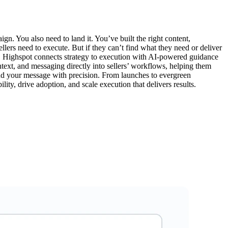
ign. You also need to land it. You’ve built the right content,
lers need to execute. But if they can’t find what they need or deliver
lls. Highspot connects strategy to execution with AI-powered guidance
ontext, and messaging directly into sellers’ workflows, helping them
nd your message with precision. From launches to evergreen
ity, drive adoption, and scale execution that delivers results.