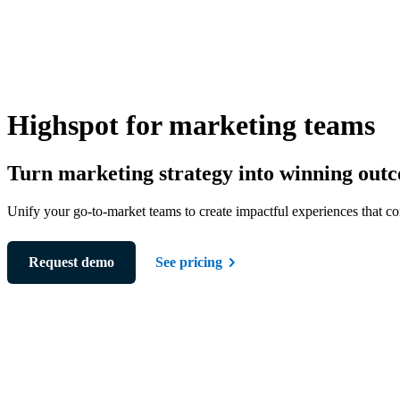
Highspot for marketing teams
Turn marketing strategy into winning out
Unify your go-to-market teams to create impactful experiences that co
Request demo
See pricing