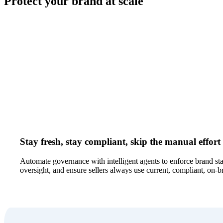
Protect your brand at scale
Stay fresh, stay compliant, skip the manual effort
Automate governance with intelligent agents to enforce brand s
oversight, and ensure sellers always use current, compliant, on-b