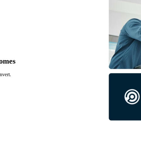
comes
nvert.