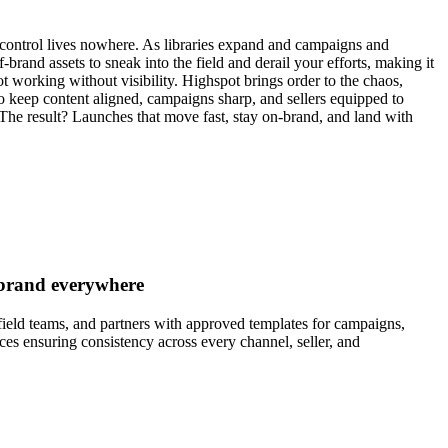
control lives nowhere. As libraries expand and campaigns and
ff-brand assets to sneak into the field and derail your efforts, making it
ot working without visibility. Highspot brings order to the chaos,
o keep content aligned, campaigns sharp, and sellers equipped to
 The result? Launches that move fast, stay on-brand, and land with
-brand everywhere
ield teams, and partners with approved templates for campaigns,
ces ensuring consistency across every channel, seller, and