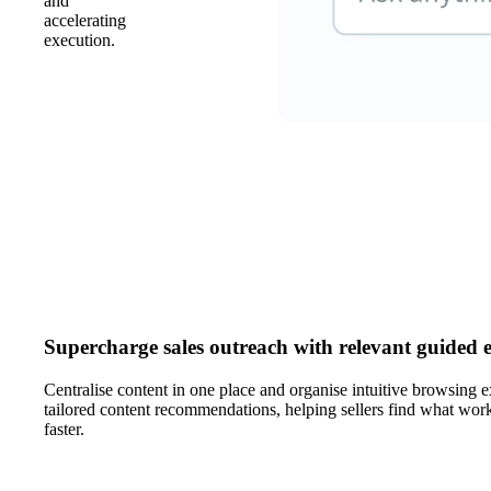
and
accelerating
execution.
Supercharge sales outreach with relevant guided 
Centralise content in one place and organise intuitive browsing e
tailored content recommendations, helping sellers find what work
faster.