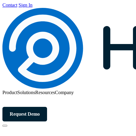
Contact
Sign In
Product
Solutions
Resources
Company
Request Demo