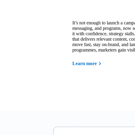
It’s not enough to launch a campa
messaging, and programs, now sel
it with confidence, strategy sta
that delivers relevant content, c
move fast, stay on-brand, and la
programmes, marketers gain visibil
Learn more