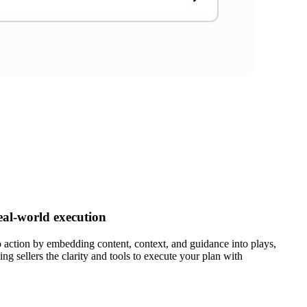
eal-world execution
 action by embedding content, context, and guidance into plays,
ing sellers the clarity and tools to execute your plan with