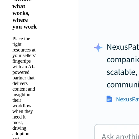
what
works,
where
you work
Place the
right
resources at
your sellers’
fingertips
with an AI-
powered
partner that
delivers
content and
insight in
their
workflow
when they
need it
most,
driving
adoption