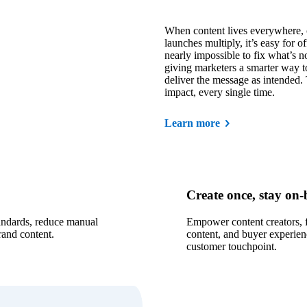
When content lives everywhere, 
launches multiply, it’s easy for o
nearly impossible to fix what’s n
giving marketers a smarter way t
deliver the message as intended.
impact, every single time.
Learn more
Create once, stay on
tandards, reduce manual
Empower content creators, f
rand content.
content, and buyer experien
customer touchpoint.