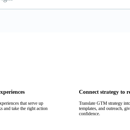
experiences
Connect strategy to r
xperiences that serve up
Translate GTM strategy into
s and take the right action
templates, and outreach, giv
confidence.