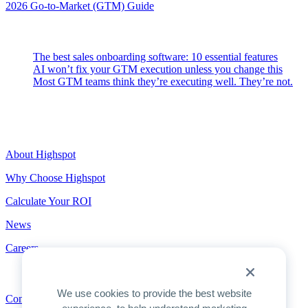
2026 Go-to-Market (GTM) Guide
Latest Posts
The best sales onboarding software: 10 essential features
AI won’t fix your GTM execution unless you change this
Most GTM teams think they’re executing well. They’re not.
Highspot
About Highspot
Why Choose Highspot
Calculate Your ROI
News
Careers
Contact
We use cookies to provide the best website
Contact