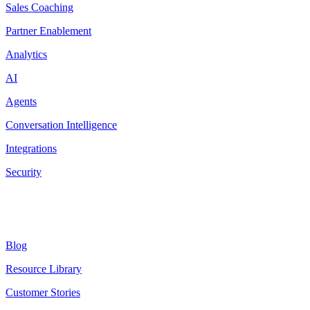
Sales Coaching
Partner Enablement
Analytics
AI
Agents
Conversation Intelligence
Integrations
Security
Resources
Blog
Resource Library
Customer Stories