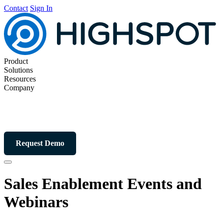
Contact
Sign In
Product
Solutions
Resources
Company
Request Demo
Sales Enablement Events and
Webinars