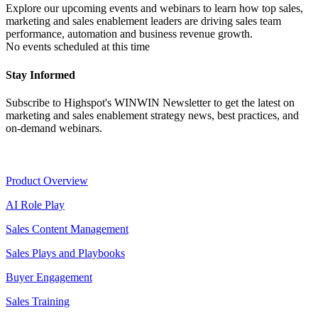
Explore our upcoming events and webinars to learn how top sales,
marketing and sales enablement leaders are driving sales team
performance, automation and business revenue growth.
No events scheduled at this time
Stay Informed
Subscribe to Highspot's WINWIN Newsletter to get the latest on
marketing and sales enablement strategy news, best practices, and
on-demand webinars.
Product
Product Overview
AI Role Play
Sales Content Management
Sales Plays and Playbooks
Buyer Engagement
Sales Training