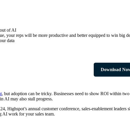
out of AI
ue, your reps will be more productive and better equipped to win big de
our data
Download No
t
, but adoption can be tricky. Businesses need to show ROI within two t
in AI may also stall progress.
rk ‘24, Highspot’s annual customer conference, sales-enablement leader
ing AI work for your sales team.