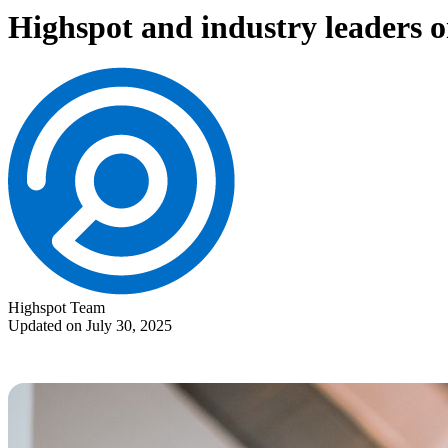
Highspot and industry leaders o
Highspot Team
Updated on July 30, 2025