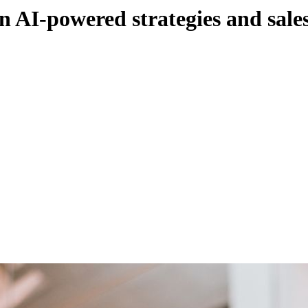
n AI-powered strategies and sales