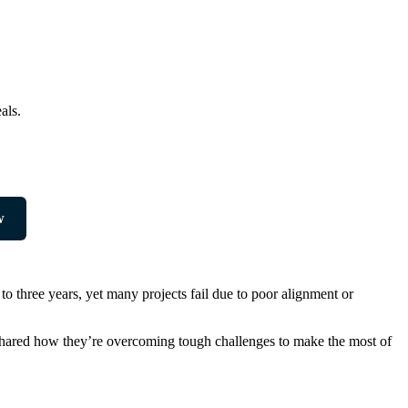
als.
w
o three years, yet many projects fail due to poor alignment or
s shared how they’re overcoming tough challenges to make the most of