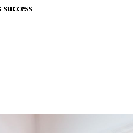
 success