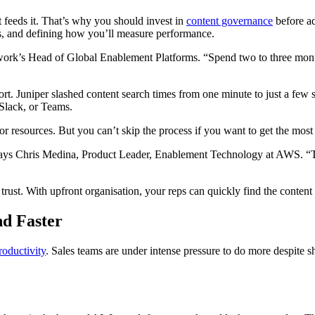
hat feeds it. That’s why you should invest in
content governance
before ad
nes, and defining how you’ll measure performance.
work’s Head of Global Enablement Platforms. “Spend two to three month
ort. Juniper slashed content search times from one minute to just a fe
 Slack, or Teams.
 resources. But you can’t skip the process if you want to get the most
says Chris Medina, Product Leader, Enablement Technology at AWS. “Tha
st. With upfront organisation, your reps can quickly find the content 
d Faster
roductivity
. Sales teams are under intense pressure to do more despite 