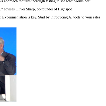
is approach requires thorough testing to see what works best.
t,” advises Oliver Sharp, co-founder of Highspot.
her. Experimentation is key. Start by introducing AI tools to your sales