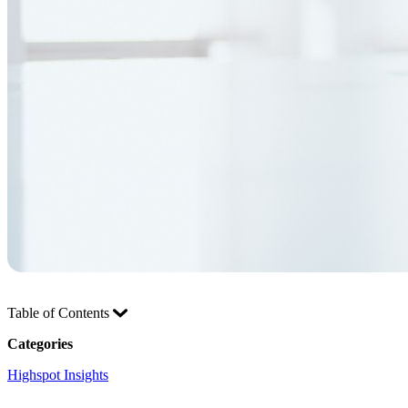
Table of Contents
Categories
Highspot Insights