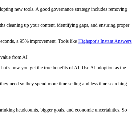
opting new tools. A good governance strategy includes removing
s cleaning up your content, identifying gaps, and ensuring proper
w seconds, a 95% improvement. Tools like
Highspot’s Instant Answers
 value from AI.
t’s how you get the true benefits of AI. Use AI adoption as the
they need so they spend more time selling and less time searching.
shrinking headcounts, bigger goals, and economic uncertainties. So