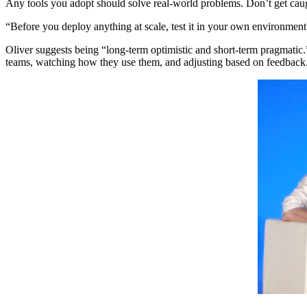
Any tools you adopt should solve real-world problems. Don’t get caugh
“Before you deploy anything at scale, test it in your own environment
Oliver suggests being “long-term optimistic and short-term pragmatic.
teams, watching how they use them, and adjusting based on feedback