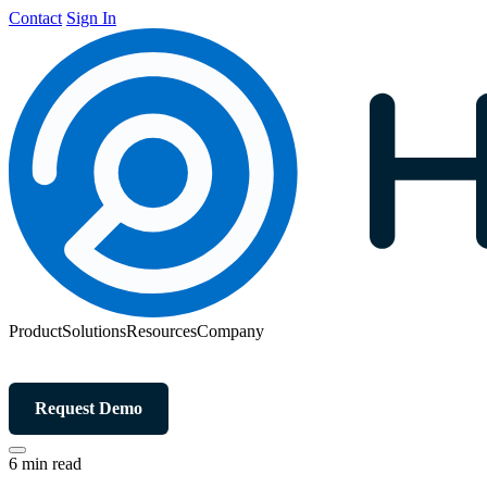
Contact
Sign In
Product
Solutions
Resources
Company
Request Demo
6 min read