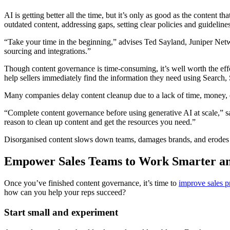
AI is getting better all the time, but it’s only as good as the content t
outdated content, addressing gaps, setting clear policies and guideli
“Take your time in the beginning,” advises Ted Sayland, Juniper Net
sourcing and integrations.”
Though content governance is time-consuming, it’s well worth the eff
help sellers immediately find the information they need using Search,
Many companies delay content cleanup due to a lack of time, money, or
“Complete content governance before using generative AI at scale,” 
reason to clean up content and get the resources you need.”
Disorganised content slows down teams, damages brands, and erodes tru
Empower Sales Teams to Work Smarter an
Once you’ve finished content governance, it’s time to
improve sales p
how can you help your reps succeed?
Start small and experiment