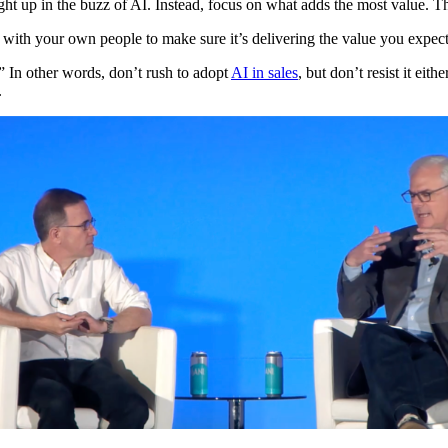
t up in the buzz of AI. Instead, focus on what adds the most value. Th
 with your own people to make sure it’s delivering the value you expec
” In other words, don’t rush to adopt
AI in sales
, but don’t resist it eit
.