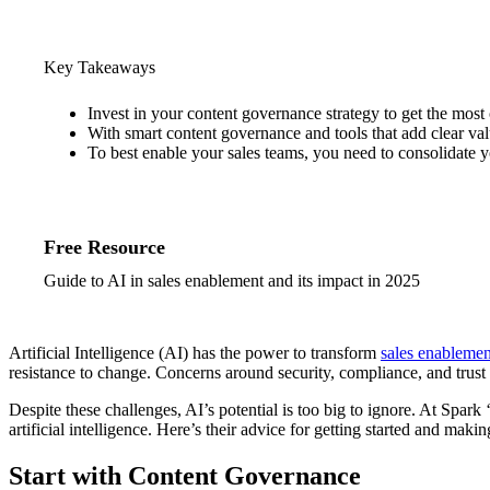
Key Takeaways
Invest in your content governance strategy to get the most 
With smart content governance and tools that add clear val
To best enable your sales teams, you need to consolidate y
Free Resource
Guide to AI in sales enablement and its impact in 2025
Artificial Intelligence (AI) has the power to transform
sales enablemen
resistance to change. Concerns around security, compliance, and trust 
Despite these challenges, AI’s potential is too big to ignore. At Spa
artificial intelligence. Here’s their advice for getting started and mak
Start with Content Governance