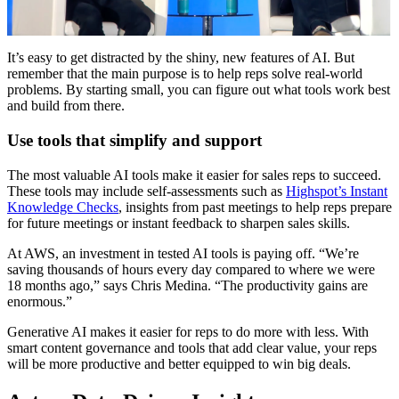
It’s easy to get distracted by the shiny, new features of AI. But
remember that the main purpose is to help reps solve real-world
problems. By starting small, you can figure out what tools work best
and build from there.
Use tools that simplify and support
The most valuable AI tools make it easier for sales reps to succeed.
These tools may include self-assessments such as
Highspot’s Instant
Knowledge Checks
, insights from past meetings to help reps prepare
for future meetings or instant feedback to sharpen sales skills.
At AWS, an investment in tested AI tools is paying off. “We’re
saving thousands of hours every day compared to where we were
18 months ago,” says Chris Medina. “The productivity gains are
enormous.”
Generative AI makes it easier for reps to do more with less. With
smart content governance and tools that add clear value, your reps
will be more productive and better equipped to win big deals.