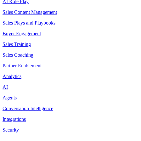
AI Role Play
Sales Content Management
Sales Plays and Playbooks
Buyer Engagement
Sales Training
Sales Coaching
Partner Enablement
Analytics
AI
Agents
Conversation Intelligence
Integrations
Security