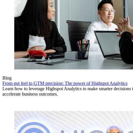
Blog
From gut feel to GTM precision: The power of Highspot Analytics
Learn how to leverage Highspot Analytics to make smarter decisions 
accelerate business outcomes.