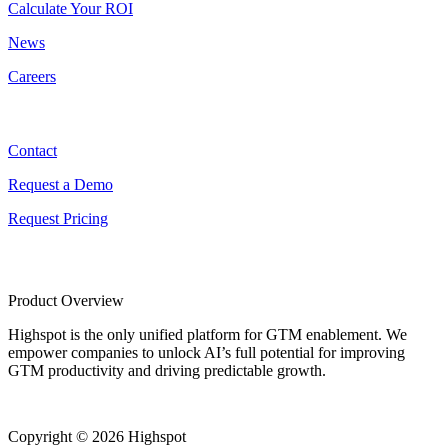
Calculate Your ROI
News
Careers
Contact
Contact
Request a Demo
Request Pricing
Product Overview
Highspot is the only unified platform for GTM enablement. We
empower companies to unlock AI’s full potential for improving
GTM productivity and driving predictable growth.
Copyright © 2026 Highspot