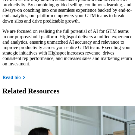
productivity. By combining guided selling, continuous learning, and
always-on coaching into one seamless experience backed by end-to-
end analytics, our platform empowers your GTM teams to break
down silos and drive predictable growth.
We are focused on realising the full potential of AI for GTM teams
in our purpose-built platform. Highspot delivers a unified experience
and analytics, ensuring unmatched AI accuracy and relevance to
improve productivity across your entire GTM team. Executing your
strategic initiatives with Highspot increases revenue, drives
consistent rep performance, and increases sales and marketing return
on investment.
Read bio
Related Resources