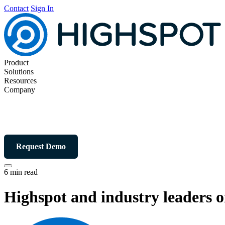
Contact
Sign In
Product
Solutions
Resources
Company
Request Demo
6 min read
Highspot and industry leaders o