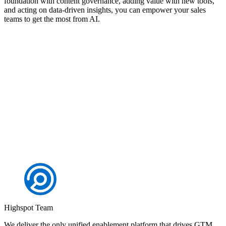
foundation with content governance, adding value with new tools,
and acting on data-driven insights, you can empower your sales
teams to get the most from AI.
Discover how Highspot can drive results for your
organisation
Request a demo
Highspot Team
We deliver the only unified enablement platform that drives GTM