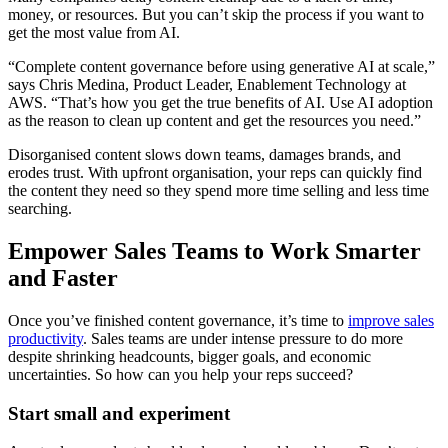
money, or resources. But you can’t skip the process if you want to
get the most value from AI.
“Complete content governance before using generative AI at scale,”
says Chris Medina, Product Leader, Enablement Technology at
AWS. “That’s how you get the true benefits of AI. Use AI adoption
as the reason to clean up content and get the resources you need.”
Disorganised content slows down teams, damages brands, and
erodes trust. With upfront organisation, your reps can quickly find
the content they need so they spend more time selling and less time
searching.
Empower Sales Teams to Work Smarter
and Faster
Once you’ve finished content governance, it’s time to
improve sales
productivity
. Sales teams are under intense pressure to do more
despite shrinking headcounts, bigger goals, and economic
uncertainties. So how can you help your reps succeed?
Start small and experiment