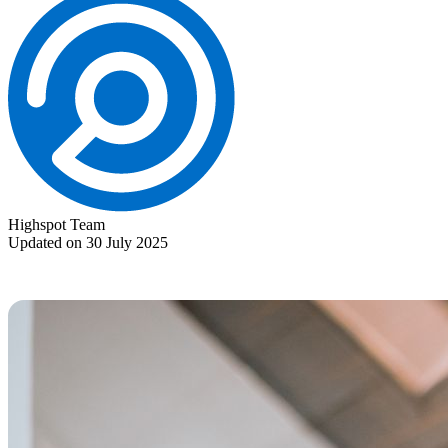
Highspot Team
Updated on 30 July 2025