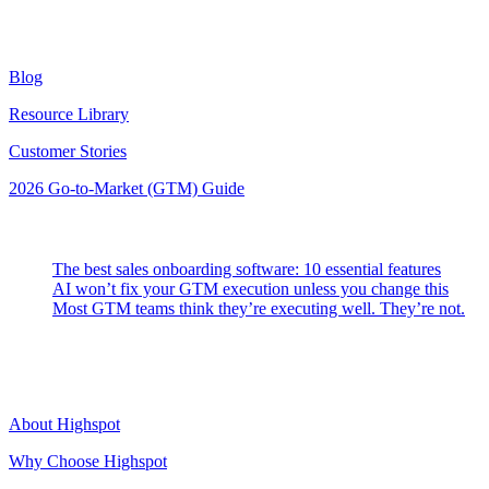
Resources
Blog
Resource Library
Customer Stories
2026 Go-to-Market (GTM) Guide
Latest Posts
The best sales onboarding software: 10 essential features
AI won’t fix your GTM execution unless you change this
Most GTM teams think they’re executing well. They’re not.
Highspot
About Highspot
Why Choose Highspot