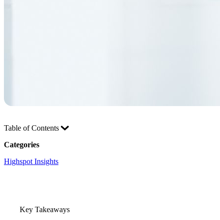
Table of Contents
Categories
Highspot Insights
Key Takeaways