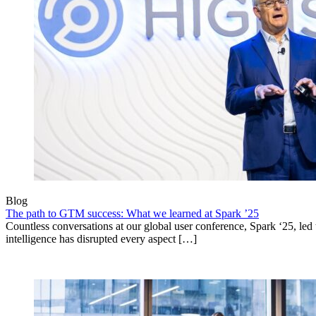
Blog
The path to GTM success: What we learned at Spark ’25
Countless conversations at our global user conference, Spark ‘25, led t
intelligence has disrupted every aspect […]