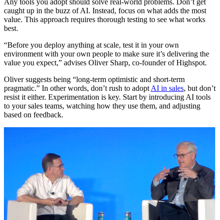
Any tools you adopt should solve real-world problems. Don’t get
caught up in the buzz of AI. Instead, focus on what adds the most
value. This approach requires thorough testing to see what works
best.
“Before you deploy anything at scale, test it in your own
environment with your own people to make sure it’s delivering the
value you expect,” advises Oliver Sharp, co-founder of Highspot.
Oliver suggests being “long-term optimistic and short-term
pragmatic.” In other words, don’t rush to adopt
AI in sales
, but don’t
resist it either. Experimentation is key. Start by introducing AI tools
to your sales teams, watching how they use them, and adjusting
based on feedback.