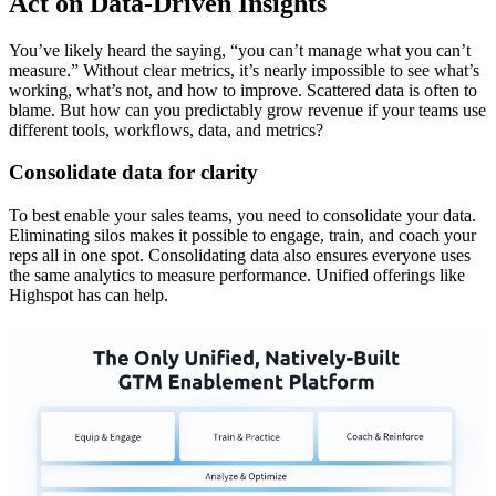
Act on Data-Driven Insights
You’ve likely heard the saying, “you can’t manage what you can’t
measure.” Without clear metrics, it’s nearly impossible to see what’s
working, what’s not, and how to improve. Scattered data is often to
blame. But how can you predictably grow revenue if your teams use
different tools, workflows, data, and metrics?
Consolidate data for clarity
To best enable your sales teams, you need to consolidate your data.
Eliminating silos makes it possible to engage, train, and coach your
reps all in one spot. Consolidating data also ensures everyone uses
the same analytics to measure performance. Unified offerings like
Highspot has can help.