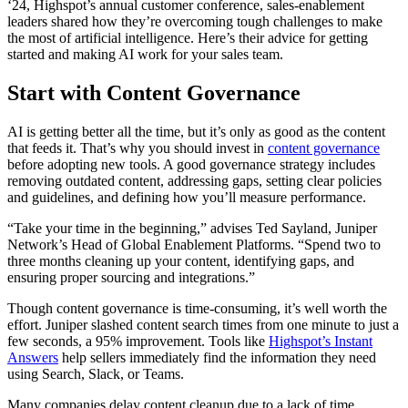
‘24, Highspot’s annual customer conference, sales-enablement
leaders shared how they’re overcoming tough challenges to make
the most of artificial intelligence. Here’s their advice for getting
started and making AI work for your sales team.
Start with Content Governance
AI is getting better all the time, but it’s only as good as the content
that feeds it. That’s why you should invest in
content governance
before adopting new tools. A good governance strategy includes
removing outdated content, addressing gaps, setting clear policies
and guidelines, and defining how you’ll measure performance.
“Take your time in the beginning,” advises Ted Sayland, Juniper
Network’s Head of Global Enablement Platforms. “Spend two to
three months cleaning up your content, identifying gaps, and
ensuring proper sourcing and integrations.”
Though content governance is time-consuming, it’s well worth the
effort. Juniper slashed content search times from one minute to just a
few seconds, a 95% improvement. Tools like
Highspot’s Instant
Answers
help sellers immediately find the information they need
using Search, Slack, or Teams.
Many companies delay content cleanup due to a lack of time,