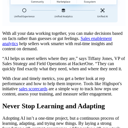
With all your data working together, you can make decisions based
on facts rather than guesses or gut feelings.
Sales enablement
analytics
help sellers work smarter with real-time insights and
content on demand.
“AI helps us meet sellers where they are,” says Tiffany Jones, VP of
Sales Strategy and Field Operations at HackerOne. “They can
quickly find exactly what they need, when and where they need it.
With clear and timely metrics, you get a better look at rep
performance and how to help them improve. Tools like Highspot’s
initiative
sales scorecards
are a simple way to track how reps use
content, assess your training, and measure seller engagement.
Never Stop Learning and Adapting
Adopting AI isn’t a one-time project, but a continuous process of
learning, adapting, and trying new things. By laying a strong