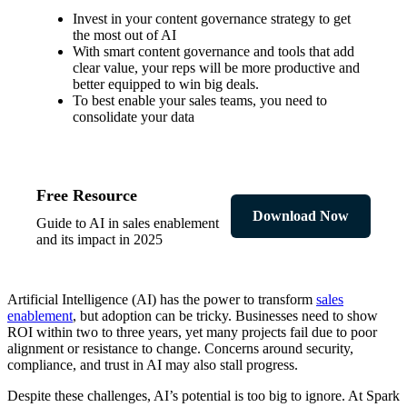
Invest in your content governance strategy to get
the most out of AI
With smart content governance and tools that add
clear value, your reps will be more productive and
better equipped to win big deals.
To best enable your sales teams, you need to
consolidate your data
Free Resource
Download Now
Guide to AI in sales enablement
and its impact in 2025
Artificial Intelligence (AI) has the power to transform
sales
enablement
, but adoption can be tricky. Businesses need to show
ROI within two to three years, yet many projects fail due to poor
alignment or resistance to change. Concerns around security,
compliance, and trust in AI may also stall progress.
Despite these challenges, AI’s potential is too big to ignore. At Spark