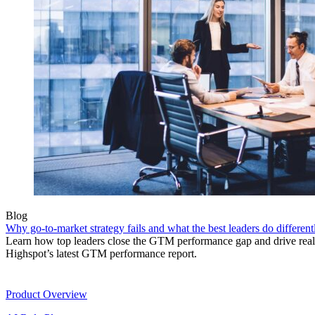
Blog
Why go-to-market strategy fails and what the best leaders do different
Learn how top leaders close the GTM performance gap and drive real r
Highspot’s latest GTM performance report.
Product
Product Overview