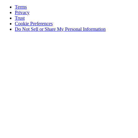
Terms
Privacy
Trust
Cookie Preferences
Do Not Sell or Share My Personal Information