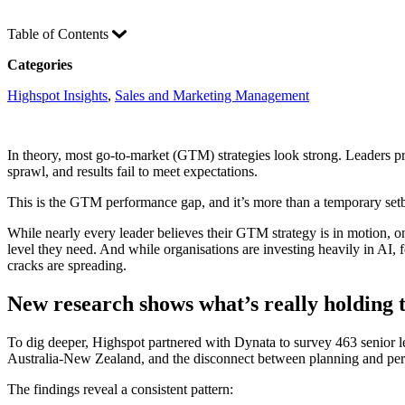
Table of Contents
Categories
Highspot Insights
, 
Sales and Marketing Management
In theory, most go-to-market (GTM) strategies look strong. Leaders proj
sprawl, and results fail to meet expectations.
This is the GTM performance gap, and it’s more than a temporary setba
While nearly every leader believes their GTM strategy is in motion, only
level they need. And while organisations are investing heavily in AI,
cracks are spreading.
New research shows what’s really holding
To dig deeper, Highspot partnered with Dynata to survey 463 senior l
Australia-New Zealand, and the disconnect between planning and pe
The findings reveal a consistent pattern: