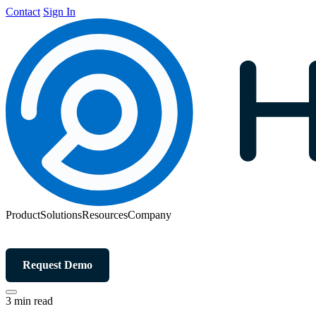
Contact
Sign In
Product
Solutions
Resources
Company
Request Demo
3 min read