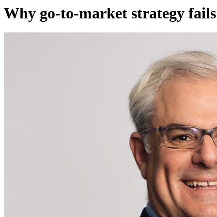
Why go-to-market strategy fails 