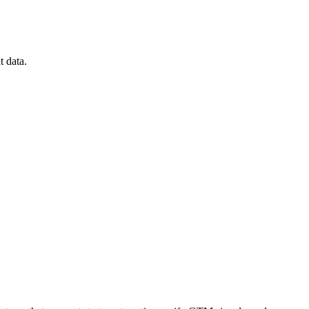
t data.
[Report] See what’s really blocking GTM execution
Download now