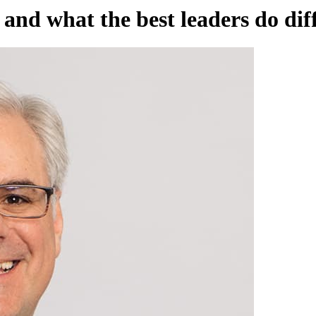
and what the best leaders do dif