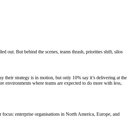
 out. But behind the scenes, teams thrash, priorities shift, silos
y their strategy is in motion, but only 10% say it’s delivering at the
ssure environments where teams are expected to do more with less,
r focus: enterprise organisations in North America, Europe, and