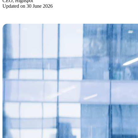
CEO, Highspot
Updated on 30 June 2026