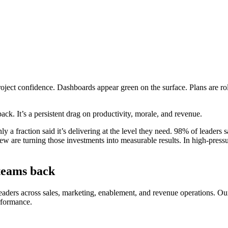
ect confidence. Dashboards appear green on the surface. Plans are rolled
ck. It’s a persistent drag on productivity, morale, and revenue.
 a fraction said it’s delivering at the level they need. 98% of leaders sa
 few are turning those investments into measurable results. In high-pre
 teams back
eaders across sales, marketing, enablement, and revenue operations. Ou
rformance.