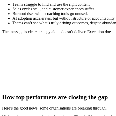
Teams struggle to find and use the right content.
Sales cycles stall, and customer experiences suffer.
Burnout rises while coaching tools go unused.
AI adoption accelerates, but without structure or accountability.
Teams can’t see what’s truly driving outcomes, despite abundan
The message is clear: strategy alone doesn’t deliver. Execution does.
How top performers are closing the gap
Here’s the good news: some organisations are breaking through.