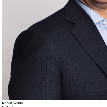
Robert Wahbe