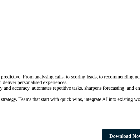
 to predictive. From analysing calls, to scoring leads, to recommending 
d deliver personalised experiences.
y and accuracy, automates repetitive tasks, sharpens forecasting, and 
strategy. Teams that start with quick wins, integrate AI into existing w
Download No