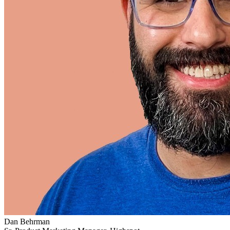
Dan Behrman