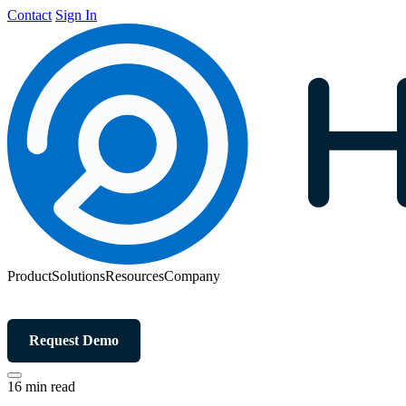
Contact
Sign In
Product
Solutions
Resources
Company
Request Demo
16 min read