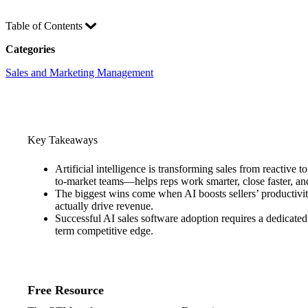
Table of Contents
Categories
Sales and Marketing Management
Key Takeaways
Artificial intelligence is transforming sales from reactive
to-market teams—helps reps work smarter, close faster, an
The biggest wins come when AI boosts sellers’ productivit
actually drive revenue.
Successful AI sales software adoption requires a dedicated 
term competitive edge.
Free Resource