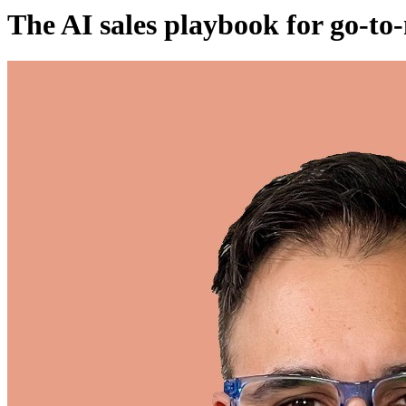
The AI sales playbook for go-to