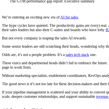
The GTM performance gap report: Executive summary
We’re entering an exciting new era of
AI for sales
.
The hype cycles have quieted. The productivity gains are (very) real. A
their sales leaders but also their C-suites and boards who have lofty
B
But not every company is reaping the sales AI rewards.
Some senior leaders are still scratching their heads, wondering why t
Odds are, it’s not a people problem. It’s a
sales tech stack
one.
These execs and departmental heads didn’t fail to embrace the future. 
page to work from.
Without marketing specialists, enablement coordinators, RevOps analyst
The good news is it’s not too late for these decision-makers and their 
If your pipeline management is scattered and your ability to convert q
scale, deepen customer relationships, and support sustainable
revenue 