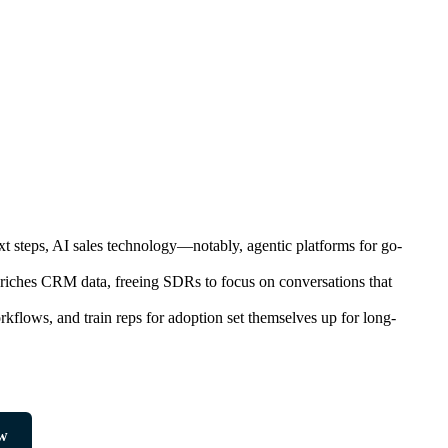
next steps, AI sales technology—notably, agentic platforms for go-
enriches CRM data, freeing SDRs to focus on conversations that
orkflows, and train reps for adoption set themselves up for long-
w