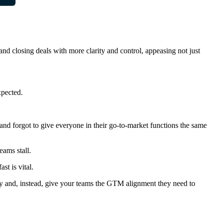
and closing deals with more clarity and control, appeasing not just
xpected.
 and forgot to give everyone in their go-to-market functions the same
eams stall.
st is vital.
lity and, instead, give your teams the GTM alignment they need to