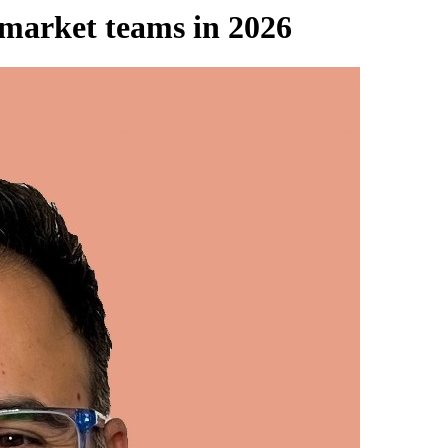
-market teams in 2026