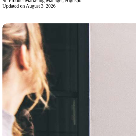
Sr. Product Marketing Manager, Highspot
Updated on August 3, 2026