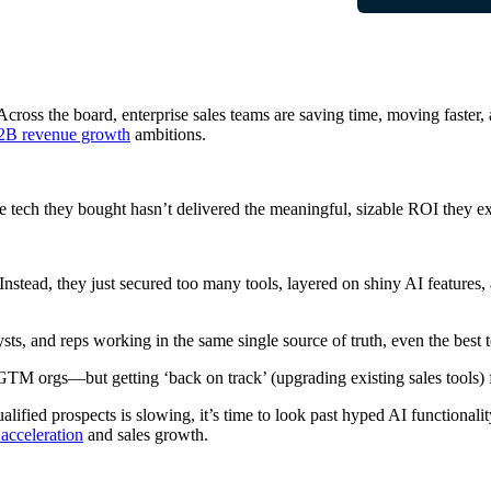
cross the board, enterprise sales teams are saving time, moving faster, 
2B revenue growth
ambitions.
he tech they bought hasn’t delivered the meaningful, sizable ROI they e
Instead, they just secured too many tools, layered on shiny AI features,
s, and reps working in the same single source of truth, even the best t
GTM orgs—but getting ‘back on track’ (upgrading existing sales tools) fa
ualified prospects is slowing, it’s time to look past hyped AI functiona
acceleration
and sales growth.