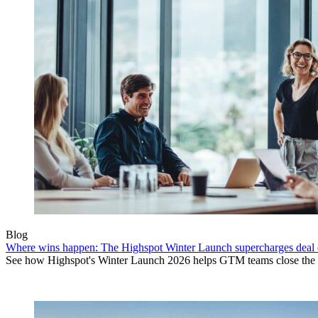
Blog
Where wins happen: The Highspot Winter Launch supercharges deal 
See how Highspot's Winter Launch 2026 helps GTM teams close the ga