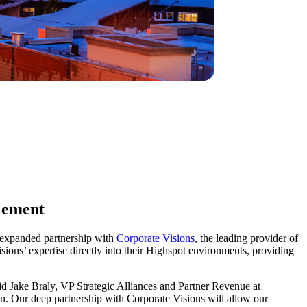
blement
n expanded partnership with
Corporate Visions
, the leading provider of
sions’ expertise directly into their Highspot environments, providing
id Jake Braly, VP Strategic Alliances and Partner Revenue at
on. Our deep partnership with Corporate Visions will allow our