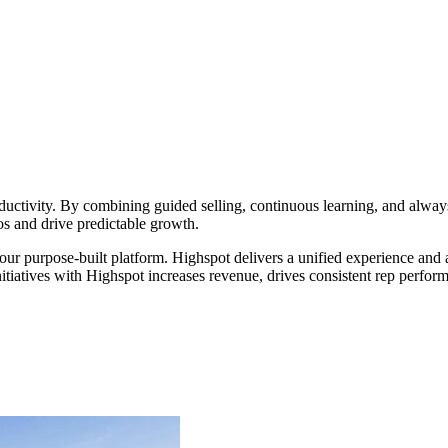
ductivity. By combining guided selling, continuous learning, and alwa
s and drive predictable growth.
 our purpose-built platform. Highspot delivers a unified experience an
itiatives with Highspot increases revenue, drives consistent rep perfor