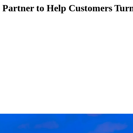
 Partner to Help Customers Turn 