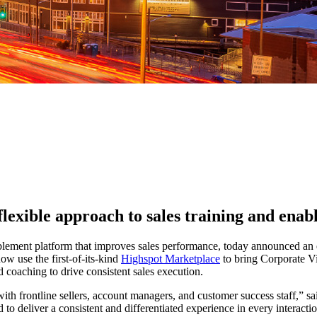
flexible approach to sales training and ena
ablement platform that improves sales performance, today announced a
ow use the first-of-its-kind
Highspot Marketplace
to bring Corporate Vi
d coaching to drive consistent sales execution.
th frontline sellers, account managers, and customer success staff,” sa
o deliver a consistent and differentiated experience in every interacti