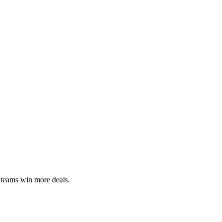
 teams win more deals.