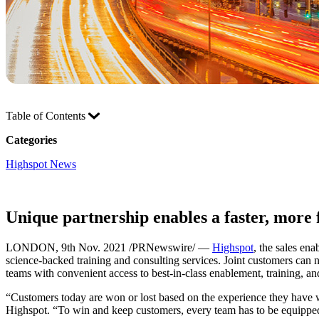
Table of Contents
Categories
Highspot News
Unique partnership enables a faster, more 
LONDON, 9th Nov. 2021 /PRNewswire/ —
Highspot
, the sales en
science-backed training and consulting services. Joint customers can n
teams with convenient access to best-in-class enablement, training, an
“Customers today are won or lost based on the experience they have wi
Highspot. “To win and keep customers, every team has to be equipped t