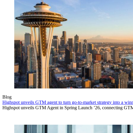
Blog
Highspot unveils GTM agent to turn go-to-market strategy into a wi
Highspot unveils GTM Agent in Spring Launch ’26, connecting GTM sig