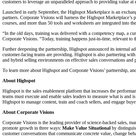
customers to leverage an unparalleled approach to providing value at e
Launched in early September, the Highspot Marketplace is an exchang
partners. Corporate Visions will harness the Highspot Marketplace’s
courses, and more than 50 tools and worksheets are integrated into the 
“In the old days, training was delivered with a competency map, a curr
Corporate Visions. “Today, training happens just-in-time, relevant to t
Further deepening the partnership, Highspot announced its internal ad
customer-facing teams are providing. Highspot is also partnering with 
and hybrid selling environments on effective sales conversations and p
To learn more about Highspot and Corporate Visions’ partnership, an
About Highspot
Highspot is the sales enablement platform that increases the performan
teams must execute and enable sales leaders to measure what is and 
Highspot to manage content, train and coach sellers, and engage buyer
About Corporate Visions
Corporate Visions is the leading provider of science-backed sales, m
promote growth in three ways:
Make Value Situational
by distingui
customer conversations that communicate concrete value, change beh