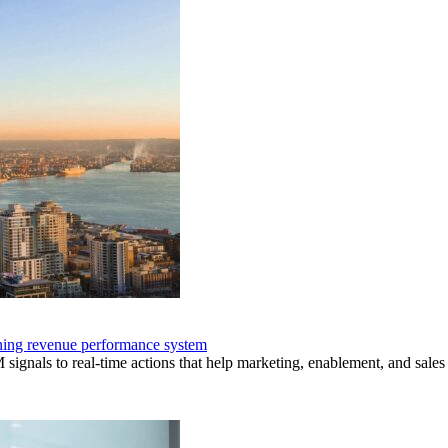
nning revenue performance system
nals to real-time actions that help marketing, enablement, and sales