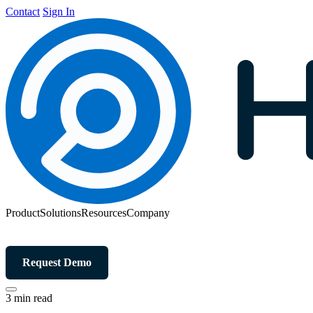
Contact
Sign In
Product
Solutions
Resources
Company
Request Demo
3 min read