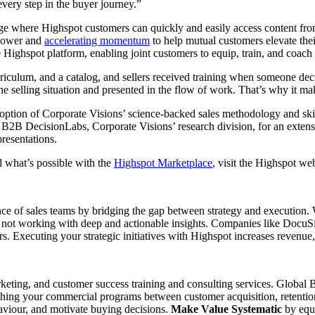
very step in the buyer journey.”
e where Highspot customers can quickly and easily access content fro
 power and
accelerating momentum
to help mutual customers elevate the
Highspot platform, enabling joint customers to equip, train, and coach th
iculum, and a catalog, and sellers received training when someone decide
he selling situation and presented in the flow of work. That’s why it ma
option of Corporate Visions’ science-backed sales methodology and skil
B2B DecisionLabs, Corporate Visions’ research division, for an extensiv
resentations.
d what’s possible with the
Highspot Marketplace
, visit the Highspot we
ce of sales teams by bridging the gap between strategy and execution. Wi
is not working with deep and actionable insights. Companies like Docu
s. Executing your strategic initiatives with Highspot increases revenu
arketing, and customer success training and consulting services. Globa
shing your commercial programs between customer acquisition, retenti
aviour, and motivate buying decisions.
Make Value Systematic
by equi