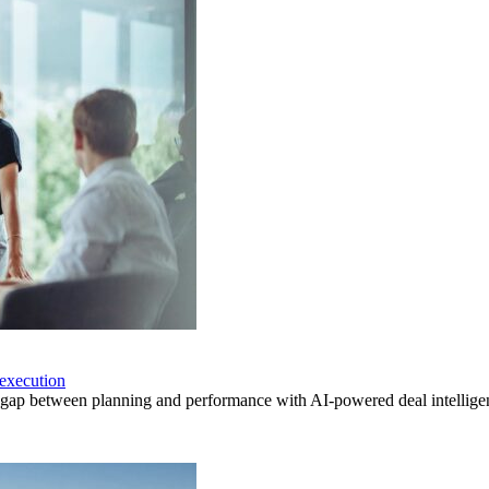
execution
p between planning and performance with AI-powered deal intelligenc