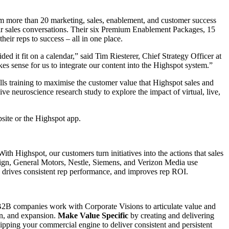
m more than 20 marketing, sales, enablement, and customer success
ir sales conversations. Their six Premium Enablement Packages, 15
eir reps to success – all in one place.
d it fit on a calendar,” said Tim Riesterer, Chief Strategy Officer at
kes sense for us to integrate our content into the Highspot system.”
ls training to maximise the customer value that Highspot sales and
e neuroscience research study to explore the impact of virtual, live,
bsite or the Highspot app.
th Highspot, our customers turn initiatives into the actions that sales
Sign, General Motors, Nestle, Siemens, and Verizon Media use
e, drives consistent rep performance, and improves rep ROI.
l B2B companies work with Corporate Visions to articulate value and
on, and expansion.
Make Value Specific
by creating and delivering
pping your commercial engine to deliver consistent and persistent