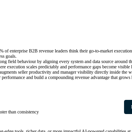
 enterprise B2B revenue leaders think their go-to-market execution 
ess goals.
 strong field behaviour by aligning every system and data source arou
where execution scales predictably and performance gaps become visible
ugments seller productivity and manager visibility directly inside th
ller performance and build a compounding revenue advantage that grows h
ter than consistency
ng-edge tools, richer data, or more impactful AI-powered capabilities a