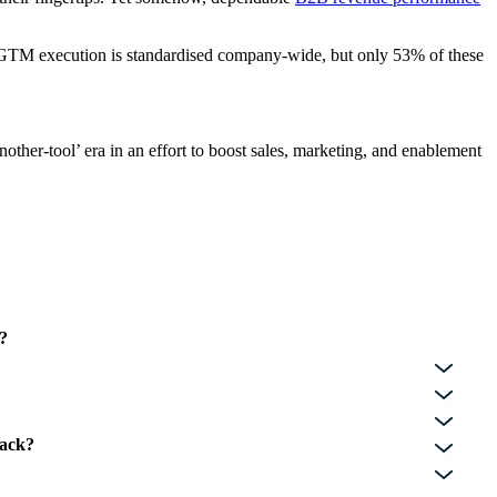
r GTM execution is standardised company-wide, but only 53% of these
other-tool’ era in an effort to boost sales, marketing, and enablement
l?
tack?