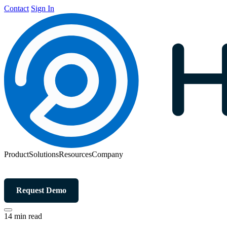
Contact
Sign In
Product
Solutions
Resources
Company
Request Demo
14 min read