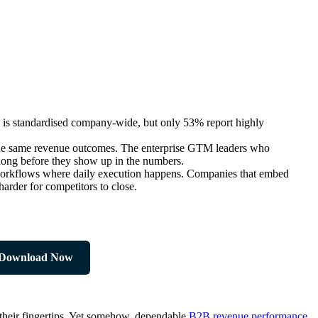
is standardised company-wide, but only 53% report highly
nd the same revenue outcomes. The enterprise GTM leaders who
 long before they show up in the numbers.
e workflows where daily execution happens. Companies that embed
arder for competitors to close.
Download Now
t their fingertips. Yet somehow, dependable
B2B revenue performance