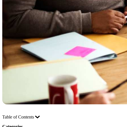
Table of Contents
Categories