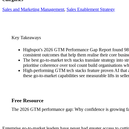
Sales and Marketing Management
, 
Sales Enablement Strategy
Key Takeaways
Highspot’s 2026 GTM Performance Gap Report found 98% of
consistent outcomes that help them realise their core busin
The best go-to-market tech stacks translate strategy into
prioritise coherence over tool count build organisations 
High-performing GTM tech stacks feature proven AI that a
these go-to-market capabilities see measurable lifts in se
Free Resource
The 2026 GTM performance gap: Why confidence is growing fas
Enterprise go-to-market leaders have never had greater access to cutti