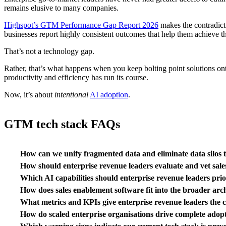
remains elusive to many companies.
Highspot’s GTM Performance Gap Report 2026
makes the contradict
businesses report highly consistent outcomes that help them achieve th
That’s not a technology gap.
Rather, that’s what happens when you keep bolting point solutions onto
productivity and efficiency has run its course.
Now, it’s about
intentional
AI adoption
.
GTM tech stack FAQs
How can we unify fragmented data and eliminate data silos t
How should enterprise revenue leaders evaluate and vet sale
Which AI capabilities should enterprise revenue leaders pr
How does sales enablement software fit into the broader arc
What metrics and KPIs give enterprise revenue leaders the 
How do scaled enterprise organisations drive complete adopt