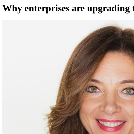
Why enterprises are upgrading 