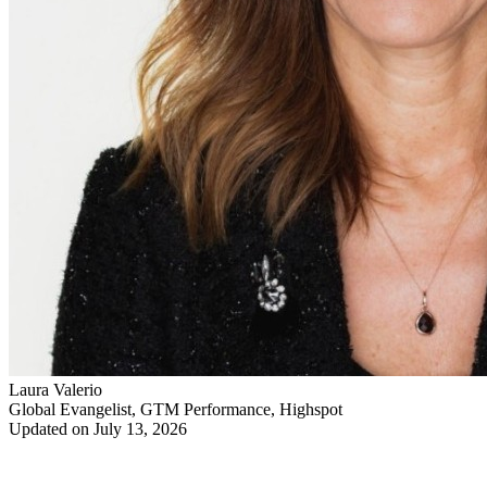
Laura Valerio
Global Evangelist, GTM Performance, Highspot
Updated on July 13, 2026