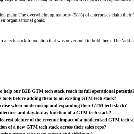
ion plain: The overwhelming majority (98%) of enterprises claim thei
eir organisational goals.
 a tech-stack foundation that was never built to hold them. The ‘add-an
o help our B2B GTM tech stack reach its full operational potentia
s tools before adding them to an existing GTM tech stack?
ioritise when modernising and expanding their GTM tech stack?
hitecture and day-to-day function of a GTM tech stack?
clearest picture of the revenue impact of a modernised GTM tech s
ion of a new GTM tech stack across their sales reps?