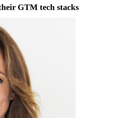
their GTM tech stacks