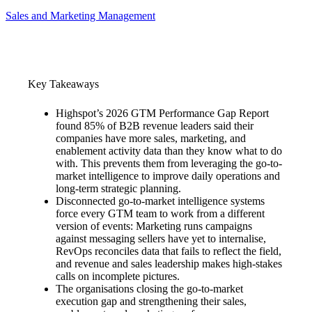
Sales and Marketing Management
Key Takeaways
Highspot’s 2026 GTM Performance Gap Report
found 85% of B2B revenue leaders said their
companies have more sales, marketing, and
enablement activity data than they know what to do
with. This prevents them from leveraging the go-to-
market intelligence to improve daily operations and
long-term strategic planning.
Disconnected go-to-market intelligence systems
force every GTM team to work from a different
version of events: Marketing runs campaigns
against messaging sellers have yet to internalise,
RevOps reconciles data that fails to reflect the field,
and revenue and sales leadership makes high-stakes
calls on incomplete pictures.
The organisations closing the go-to-market
execution gap and strengthening their sales,