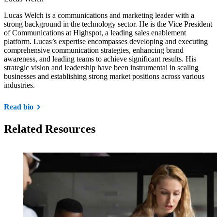
Lucas Welch is a communications and marketing leader with a
strong background in the technology sector. He is the Vice President
of Communications at Highspot, a leading sales enablement
platform. Lucas’s expertise encompasses developing and executing
comprehensive communication strategies, enhancing brand
awareness, and leading teams to achieve significant results. His
strategic vision and leadership have been instrumental in scaling
businesses and establishing strong market positions across various
industries.
Read bio
Related Resources