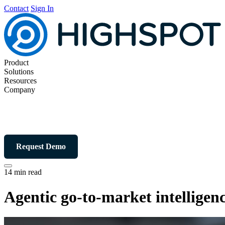
Contact
Sign In
Product
Solutions
Resources
Company
Request Demo
14 min read
Agentic go-to-market intellige