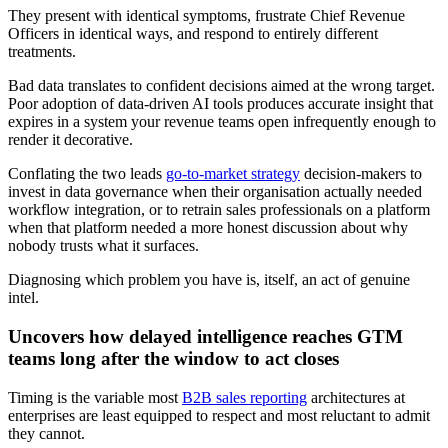
They present with identical symptoms, frustrate Chief Revenue
Officers in identical ways, and respond to entirely different
treatments.
Bad data translates to confident decisions aimed at the wrong target.
Poor adoption of data-driven AI tools produces accurate insight that
expires in a system your revenue teams open infrequently enough to
render it decorative.
Conflating the two leads
go-to-market strategy
decision-makers to
invest in data governance when their organisation actually needed
workflow integration, or to retrain sales professionals on a platform
when that platform needed a more honest discussion about why
nobody trusts what it surfaces.
Diagnosing which problem you have is, itself, an act of genuine
intel.
Uncovers how delayed intelligence reaches GTM
teams long after the window to act closes
Timing is the variable most
B2B sales reporting
architectures at
enterprises are least equipped to respect and most reluctant to admit
they cannot.