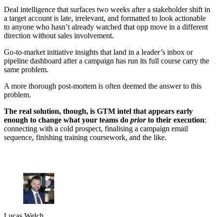
Deal intelligence that surfaces two weeks after a stakeholder shift in
a target account is late, irrelevant, and formatted to look actionable
to anyone who hasn’t already watched that opp move in a different
direction without sales involvement.
Go-to-market initiative insights that land in a leader’s inbox or
pipeline dashboard after a campaign has run its full course carry the
same problem.
A more thorough post-mortem is often deemed the answer to this
problem.
The real solution, though, is GTM intel that appears early
enough to change what your teams do
prior
to their execution
:
connecting with a cold prospect, finalising a campaign email
sequence, finishing training coursework, and the like.
Lucas Welch