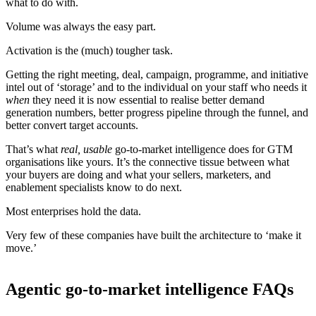
what to do with.
Volume was always the easy part.
Activation is the (much) tougher task.
Getting the right meeting, deal, campaign, programme, and initiative
intel out of ‘storage’ and to the individual on your staff who needs it
when
they need it is now essential to realise better demand
generation numbers, better progress pipeline through the funnel, and
better convert target accounts.
That’s what
real, usable
go-to-market intelligence does for GTM
organisations like yours. It’s the connective tissue between what
your buyers are doing and what your sellers, marketers, and
enablement specialists know to do next.
Most enterprises hold the data.
Very few of these companies have built the architecture to ‘make it
move.’
Agentic go-to-market intelligence FAQs