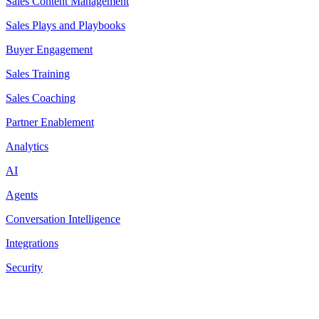
Sales Content Management
Sales Plays and Playbooks
Buyer Engagement
Sales Training
Sales Coaching
Partner Enablement
Analytics
AI
Agents
Conversation Intelligence
Integrations
Security
Resources