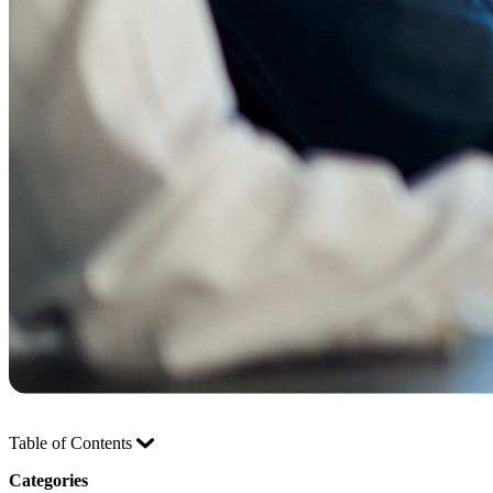
Table of Contents
Categories