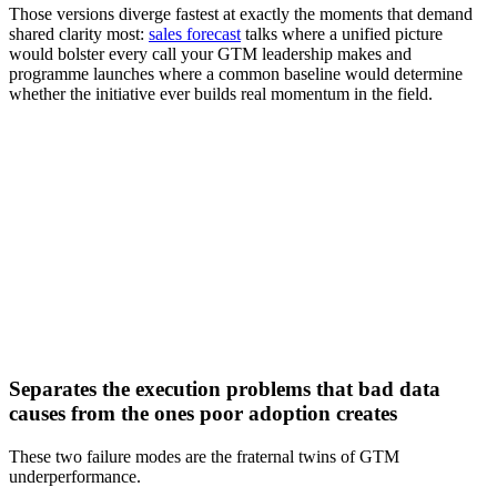
Those versions diverge fastest at exactly the moments that demand
shared clarity most:
sales forecast
talks where a unified picture
would bolster every call your GTM leadership makes and
programme launches where a common baseline would determine
whether the initiative ever builds real momentum in the field.
[Webinar] How agentic AI can drive stronger B2B go-to-
market performance
Watch now
Separates the execution problems that bad data
causes from the ones poor adoption creates
These two failure modes are the fraternal twins of GTM
underperformance.