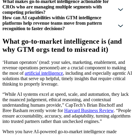
What makes go-to-market intelligence actionable for
CROs who are managing multiple segments with
competing priorities?
How can AI capabilities within GTM intelligence
platforms help revenue teams move from pattern
recognition to faster decisions?
What go-to-market intelligence is (and
why GTM orgs tend to misread it)
‘Human operators’ (read: your sales, marketing, enablement, and
revenue operations personnel) are a crucial component to making
the most of
artificial intelligence
, including and especially agentic AI
solutions that serve up helpful, timely insights that require critical
thinking to properly leverage.
“While AI systems excel at speed, scale, and automation, they lack
the nuanced judgement, ethical reasoning, and contextual
understanding humans provide,” CapTech’s Brian Bischoff and
Bree Basham recently wrote for
Harvard Business Review
. “People
ensure accountability, accuracy, and adaptability, turning algorithms
into trusted partners rather than unchecked engines.”
When you have AI-powered go-to-market intelligence made