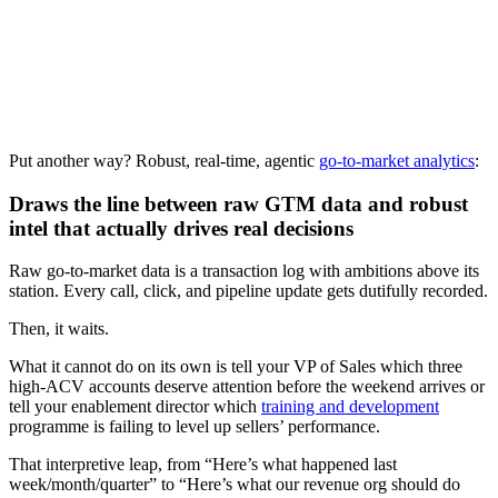
Download now
Put another way? Robust, real-time, agentic
go-to-market analytics
:
Draws the line between raw GTM data and robust
intel that actually drives real decisions
Raw go-to-market data is a transaction log with ambitions above its
station. Every call, click, and pipeline update gets dutifully recorded.
Then, it waits.
What it cannot do on its own is tell your VP of Sales which three
high-ACV accounts deserve attention before the weekend arrives or
tell your enablement director which
training and development
programme is failing to level up sellers’ performance.
That interpretive leap, from “Here’s what happened last
week/month/quarter” to “Here’s what our revenue org should do