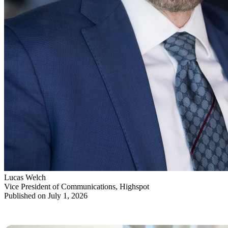
Lucas Welch
Vice President of Communications, Highspot
Published on July 1, 2026