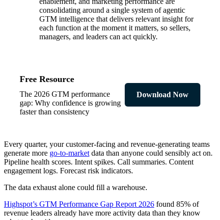
enablement, and marketing performance are
consolidating around a single system of agentic
GTM intelligence that delivers relevant insight for
each function at the moment it matters, so sellers,
managers, and leaders can act quickly.
Free Resource
The 2026 GTM performance
Download Now
gap: Why confidence is growing
faster than consistency
Every quarter, your customer-facing and revenue-generating teams
generate more
go-to-market
data than anyone could sensibly act on.
Pipeline health scores. Intent spikes. Call summaries. Content
engagement logs. Forecast risk indicators.
The data exhaust alone could fill a warehouse.
Highspot’s GTM Performance Gap Report 2026
found 85% of
revenue leaders already have more activity data than they know