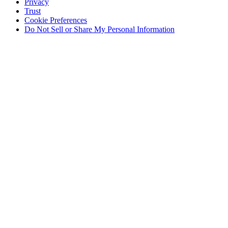
Privacy
Trust
Cookie Preferences
Do Not Sell or Share My Personal Information