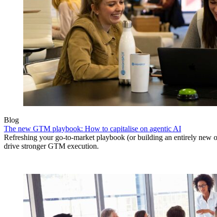
Blog
The new GTM playbook: How to capitalise on agentic AI
Refreshing your go-to-market playbook (or building an entirely new o
drive stronger GTM execution.