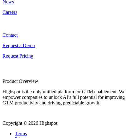
News
Careers
Contact
Contact
Request a Demo
Request Pricing
Product Overview
Highspot is the only unified platform for GTM enablement. We
empower companies to unlock AI’s full potential for improving
GTM productivity and driving predictable growth.
Copyright © 2026 Highspot
Terms