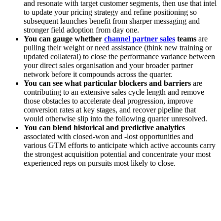
and resonate with target customer segments, then use that intel
to update your pricing strategy and refine positioning so
subsequent launches benefit from sharper messaging and
stronger field adoption from day one.
You can gauge whether
channel partner sales
teams
are
pulling their weight or need assistance (think new training or
updated collateral) to close the performance variance between
your direct sales organisation and your broader partner
network before it compounds across the quarter.
You can see what particular blockers and barriers
are
contributing to an extensive sales cycle length and remove
those obstacles to accelerate deal progression, improve
conversion rates at key stages, and recover pipeline that
would otherwise slip into the following quarter unresolved.
You can blend historical and predictive analytics
associated with closed-won and -lost opportunities and
various GTM efforts to anticipate which active accounts carry
the strongest acquisition potential and concentrate your most
experienced reps on pursuits most likely to close.
[Guide] How to rewrite your sales playbook with agentic AI
for GTM