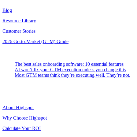
Blog
Resource Library
Customer Stories
2026 Go-to-Market (GTM) Guide
Latest Posts
The best sales onboarding software: 10 essential features
AI won’t fix your GTM execution unless you change this
Most GTM teams think they’re executing well. They’re not.
Highspot
About Highspot
Why Choose Highspot
Calculate Your ROI