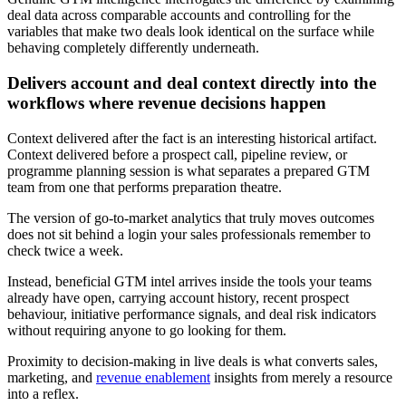
deal data across comparable accounts and controlling for the
variables that make two deals look identical on the surface while
behaving completely differently underneath.
Delivers account and deal context directly into the
workflows where revenue decisions happen
Context delivered after the fact is an interesting historical artifact.
Context delivered before a prospect call, pipeline review, or
programme planning session is what separates a prepared GTM
team from one that performs preparation theatre.
The version of go-to-market analytics that truly moves outcomes
does not sit behind a login your sales professionals remember to
check twice a week.
Instead, beneficial GTM intel arrives inside the tools your teams
already have open, carrying account history, recent prospect
behaviour, initiative performance signals, and deal risk indicators
without requiring anyone to go looking for them.
Proximity to decision-making in live deals is what converts sales,
marketing, and
revenue enablement
insights from merely a resource
into a reflex.