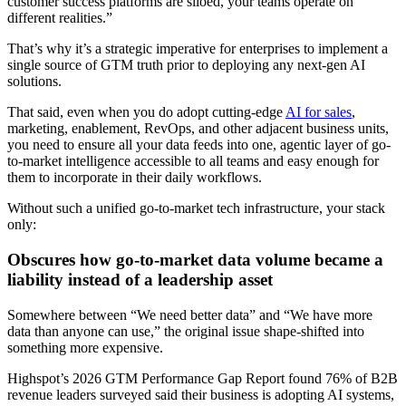
customer success platforms are siloed, your teams operate on
different realities.”
That’s why it’s a strategic imperative for enterprises to implement a
single source of GTM truth prior to deploying any next-gen AI
solutions.
That said, even when you do adopt cutting-edge
AI for sales
,
marketing, enablement, RevOps, and other adjacent business units,
you need to ensure all your data feeds into one, agentic layer of go-
to-market intelligence accessible to all teams and easy enough for
them to incorporate in their daily workflows.
Without such a unified go-to-market tech infrastructure, your stack
only:
Obscures how go-to-market data volume became a
liability instead of a leadership asset
Somewhere between “We need better data” and “We have more
data than anyone can use,” the original issue shape-shifted into
something more expensive.
Highspot’s 2026 GTM Performance Gap Report found 76% of B2B
revenue leaders surveyed said their business is adopting AI systems,