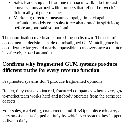
Sales leadership and frontline managers walk into forecast
conversations armed with numbers that reflect last week’s
field reality at generous best.
Marketing directors measure campaign impact against
attribution models your sales force abandoned in spirit long
before anyone said so out loud.
The coordination overhead is punishing on its own. The cost of
consequential decisions made on misaligned GTM intelligence is
considerably larger and nearly impossible to recover once a quarter
has already closed around it.
Confirms why fragmented GTM systems produce
different truths for every revenue function
Fragmented systems don’t produce fragmented opinions.
Rather, they create splintered, fractured companies where every go-
to-market team works hard and nobody operates from the same set
of facts.
Your sales, marketing, enablement, and RevOps units each carry a
version of events shaped entirely by whichever system they happen
to live in daily.