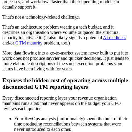
processes, and workflows faster than their operating model can
actually support it.
That’s not a technology-related challenge.
That’s an architecture problem wearing a tech budget, and it
describes an organisation where volume outpaced the structural
capacity to activate it. (It also likely signals a potential
AI readiness
and/or
GTM maturity
problem, too.)
More data flowing into a go-to-market system never built to put it to
work does not produce savvier and quicker decisions. It just leads to
more elaborate descriptions of the same execution problems your
teams have been living with for years.
Exposes the hidden cost of operating across multiple
disconnected GTM reporting layers
Every disconnected reporting layer your revenue organisation
maintains runs a tab that never appears on the budget your CFO
reviews each quarter.
Your RevOps analysts (unfortunately) spend the bulk of their
time producing reconciliations between systems that were
never introduced to each other.