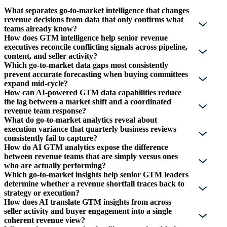
What separates go-to-market intelligence that changes
revenue decisions from data that only confirms what
teams already know?
How does GTM intelligence help senior revenue
executives reconcile conflicting signals across pipeline,
content, and seller activity?
Which go-to-market data gaps most consistently
prevent accurate forecasting when buying committees
expand mid-cycle?
How can AI-powered GTM data capabilities reduce
the lag between a market shift and a coordinated
revenue team response?
What do go-to-market analytics reveal about
execution variance that quarterly business reviews
consistently fail to capture?
How do AI GTM analytics expose the difference
between revenue teams that are simply versus ones
who are actually performing?
Which go-to-market insights help senior GTM leaders
determine whether a revenue shortfall traces back to
strategy or execution?
How does AI translate GTM insights from across
seller activity and buyer engagement into a single
coherent revenue view?