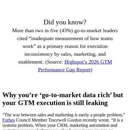
Did you know?
More than two in five (43%) go-to-market leaders
cited “inadequate measurement of how teams
work” as a primary reason for execution
inconsistency by sales, marketing, and
enablement. (Source:
Highspot’s 2026 GTM
Performance Gap Report
)
Why you’re ‘go-to-market data rich’ but
your GTM execution is still leaking
“The war between sales and marketing is rarely a people problem,”
Forbes
Council Member Tracewell Gordon recently wrote. “It is a
systems problem. When your CRM, marketing automation and