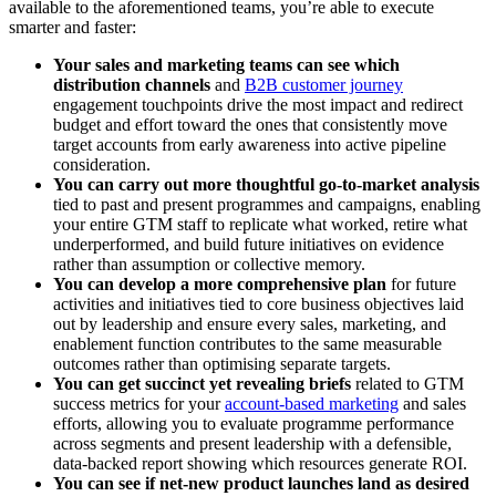
available to the aforementioned teams, you’re able to execute
smarter and faster:
Your sales and marketing teams can see which
distribution channels
and
B2B customer journey
engagement touchpoints drive the most impact and redirect
budget and effort toward the ones that consistently move
target accounts from early awareness into active pipeline
consideration.
You can carry out more thoughtful go-to-market analysis
tied to past and present programmes and campaigns, enabling
your entire GTM staff to replicate what worked, retire what
underperformed, and build future initiatives on evidence
rather than assumption or collective memory.
You can develop a more comprehensive plan
for future
activities and initiatives tied to core business objectives laid
out by leadership and ensure every sales, marketing, and
enablement function contributes to the same measurable
outcomes rather than optimising separate targets.
You can get succinct yet revealing briefs
related to GTM
success metrics for your
account-based marketing
and sales
efforts, allowing you to evaluate programme performance
across segments and present leadership with a defensible,
data-backed report showing which resources generate ROI.
You can see if net-new product launches land as desired