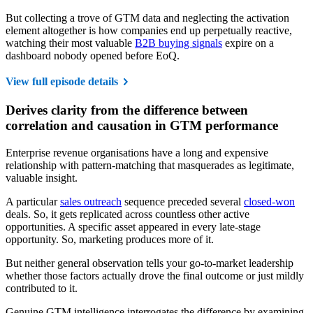
But collecting a trove of GTM data and neglecting the activation
element altogether is how companies end up perpetually reactive,
watching their most valuable
B2B buying signals
expire on a
dashboard nobody opened before EoQ.
View full episode details
Derives clarity from the difference between
correlation and causation in GTM performance
Enterprise revenue organisations have a long and expensive
relationship with pattern-matching that masquerades as legitimate,
valuable insight.
A particular
sales outreach
sequence preceded several
closed-won
deals. So, it gets replicated across countless other active
opportunities. A specific asset appeared in every late-stage
opportunity. So, marketing produces more of it.
But neither general observation tells your go-to-market leadership
whether those factors actually drove the final outcome or just mildly
contributed to it.
Genuine GTM intelligence interrogates the difference by examining