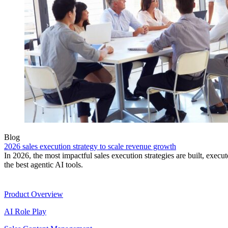
Blog
2026 sales execution strategy to scale revenue growth
In 2026, the most impactful sales execution strategies are built, exec
the best agentic AI tools.
Product
Product Overview
AI Role Play