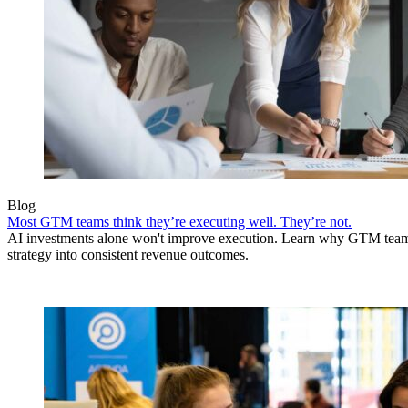
Blog
Most GTM teams think they’re executing well. They’re not.
AI investments alone won't improve execution. Learn why GTM teams 
strategy into consistent revenue outcomes.