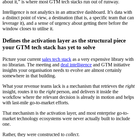
about it,” is where most GTM tech stacks run out of runway.
Intelligence is not analytics in an attractive dashboard. It’s data with
a distinct point of view, a destination (that is, a specific team that can
leverage it), and a sense of urgency about getting there before the
window closes to utilise it.
Defines the activation layer as the structural piece
your GTM tech stack has yet to solve
Picture your current
sales tech stack
as a very expensive library with
no librarian. The meeting and
deal intelligence
and GTM initiative
insights your organisation needs to evolve are almost certainly
somewhere in that building.
What your revenue teams lack is a mechanism that retrieves the
right
insight, routes it to the
right
person, and delivers it inside the
workflow where the relevant decision is already in motion and helps
with last-mile go-to-market efforts.
That mechanism is the activation layer, and most enterprise go-to-
market technology ecosystems were never actually built to include
one.
Rather, they were constructed to
collect
.