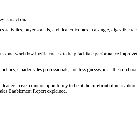
ey can act on.
activities, buyer signals, and deal outcomes in a single, digestible vie
 gaps and workflow inefficiencies, to help facilitate performance impro
pipelines, smarter sales professionals, and less guesswork—the combinat
leaders have a unique opportunity to be at the forefront of innovation
Sales Enablement Report explained.
[Report] How AI-enabled coaching is transforming B2B sales teams
Download now