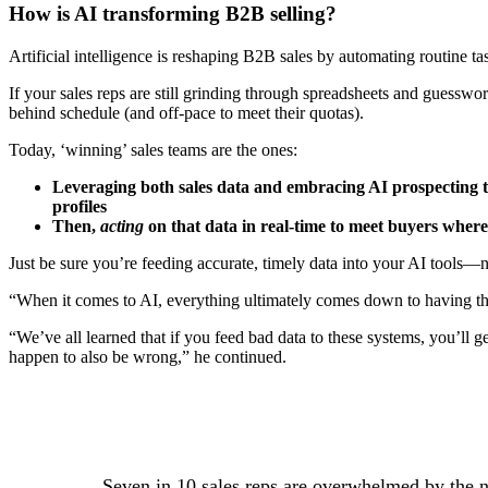
How is AI transforming B2B selling?
Artificial intelligence is reshaping B2B sales by automating routine task
If your sales reps are still grinding through spreadsheets and guessw
behind schedule (and off-pace to meet their quotas).
Today, ‘winning’ sales teams are the ones:
Leveraging both sales data and embracing AI prospecting t
profiles
Then,
acting
on that data in real-time to meet buyers where
Just be sure you’re feeding accurate, timely data into your AI tools—n
“When it comes to AI, everything ultimately comes down to having th
“We’ve all learned that if you feed bad data to these systems, you’ll
happen to also be wrong,” he continued.
Seven in 10 sales reps are overwhelmed by the nu