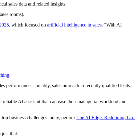
ical sales data and related insights.
sales rooms).
 2025
, which focused on
artificial intelligence in sales
. “With AI
ching
.
ales performance—notably, sales outreach to recently qualified leads—
 reliable AI assistant that can ease their managerial workload and
r top business challenges today, per our
The AI Edge: Redefining Go-
just that.