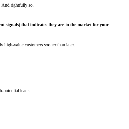
 And rightfully so.
nt signals) that indicates they are in the market for your
y high-value customers sooner than later.
h-potential leads.