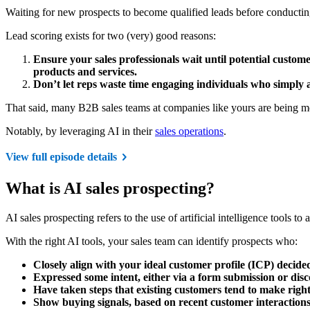
Waiting for new prospects to become qualified leads before conducting 
Lead scoring exists for two (very) good reasons:
Ensure your sales professionals wait until potential custome
products and services.
Don’t let reps waste time engaging individuals who simply 
That said, many B2B sales teams at companies like yours are being mor
Notably, by leveraging AI in their
sales operations
.
View full episode details
What is AI sales prospecting?
AI sales prospecting refers to the use of artificial intelligence tools 
With the right AI tools, your sales team can identify prospects who:
Closely align with your ideal customer profile (ICP) decide
Expressed some intent, either via a form submission or disco
Have taken steps that existing customers tend to make righ
Show buying signals, based on recent customer interaction