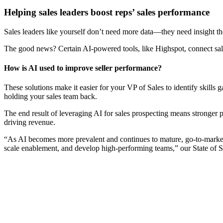
Helping sales leaders boost reps’ sales performance
Sales leaders like yourself don’t need more data—they need insight th
The good news? Certain AI-powered tools, like Highspot, connect sales 
How is AI used to improve seller performance?
These solutions make it easier for your VP of Sales to identify skills
holding your sales team back.
The end result of leveraging AI for sales prospecting means stronger 
driving revenue.
“As AI becomes more prevalent and continues to mature, go-to-market 
scale enablement, and develop high-performing teams,” our State of 