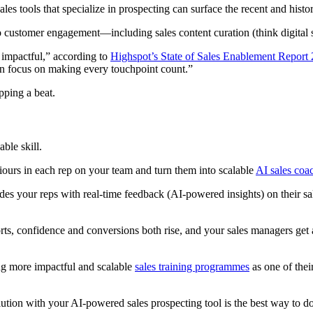
sales tools that specialize in prospecting can surface the recent and histor
to customer engagement—including sales content curation (think digital 
 impactful,” according to
Highspot’s State of Sales Enablement Report
an focus on making every touchpoint count.”
pping a beat.
ble skill.
urs in each rep on your team and turn them into scalable
AI sales coa
des your reps with real-time feedback (AI-powered insights) on their s
ts, confidence and conversions both rise, and your sales managers get a
ng more impactful and scalable
sales training programmes
as one of thei
ution with your AI-powered sales prospecting tool is the best way to do 