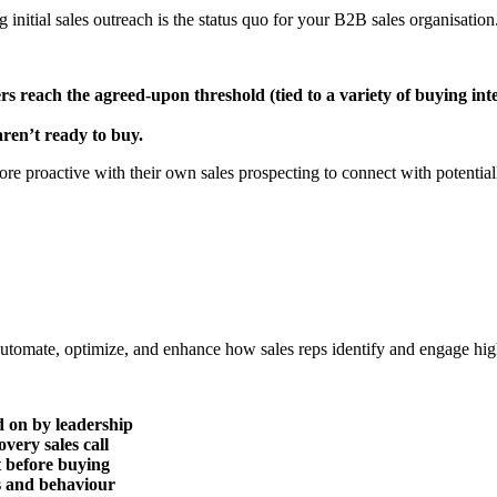
initial sales outreach is the status quo for your B2B sales organisation.
rs reach the agreed-upon threshold (tied to a variety of buying inte
aren’t ready to buy.
e proactive with their own sales prospecting to connect with potentiall
to automate, optimize, and enhance how sales reps identify and engage hig
d on by leadership
very sales call
t before buying
s and behaviour