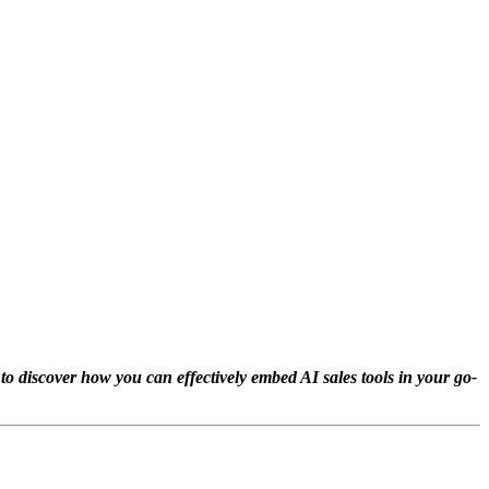
 to discover how you can effectively embed AI sales tools in your go-