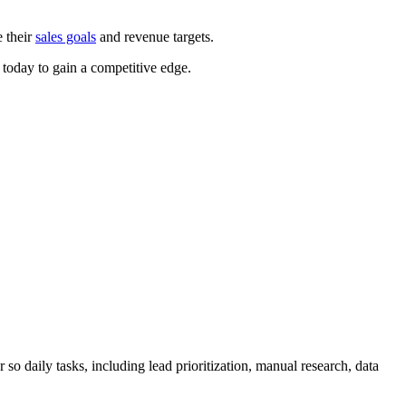
e their
sales goals
and revenue targets.
 today to gain a competitive edge.
ort 2025
o daily tasks, including lead prioritization, manual research, data