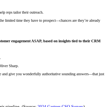
elp reps tailor their outreach.
 the limited time they have to prospect—chances are they’re already
customer engagement ASAP, based on insights tied to their CRM
.
Oliver Sharp.
nate and give you wonderfully authoritative sounding answers—that just
eir pipeline. (Source:
2024 Gartner CSO Survey
)