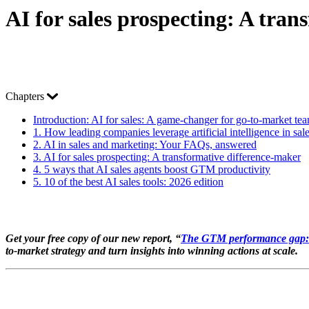
AI for sales prospecting: A tra
Chapters
Introduction:
AI for sales: A game-changer for go-to-market te
1.
How leading companies leverage artificial intelligence in sal
2.
AI in sales and marketing: Your FAQs, answered
3.
AI for sales prospecting: A transformative difference-maker
4.
5 ways that AI sales agents boost GTM productivity
5.
10 of the best AI sales tools: 2026 edition
Get your free copy of our new report, “
The GTM performance gap: W
to-market strategy and turn insights into winning actions at scale.