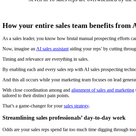
How your entire sales team benefits from A
As a sales leader, you know how brutal manual prospecting efforts can 
Now, imagine an
AI sales assistant
aiding your reps’ by cutting throug
Timing and relevance are everything in sales.
By enabling each and every sales rep with AI sales prospecting technol
And this all occurs while your marketing team focuses on lead generati
With close coordination among and
alignment of sales and marketing
tailored to their distinct pain points.
That’s a game-changer for your
sales strategy
.
Streamlining sales professionals’ day-to-day work
Odds are your sales reps spend far too much time digging through tool