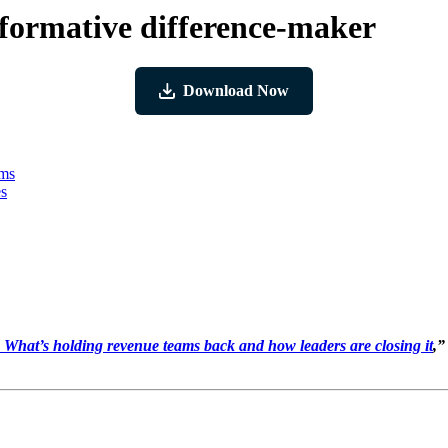
nsformative difference-maker
Download Now
ams
es
hat’s holding revenue teams back and how leaders are closing it
,”