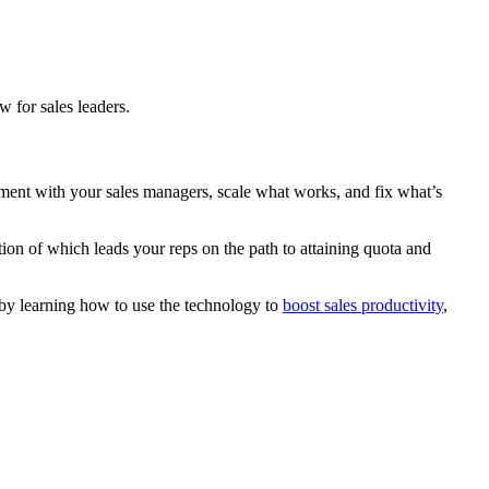
w for sales leaders.
vement with your sales managers, scale what works, and fix what’s
ion of which leads your reps on the path to attaining quota and
 by learning how to use the technology to
boost sales productivity
,