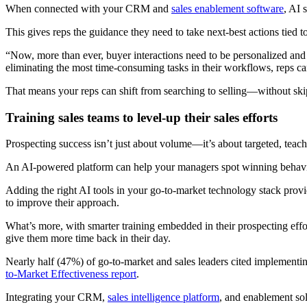
When connected with your CRM and
sales enablement software
, AI 
This gives reps the guidance they need to take next-best actions tied 
“Now, more than ever, buyer interactions need to be personalized and
eliminating the most time-consuming tasks in their workflows, reps c
That means your reps can shift from searching to selling—without ski
Training sales teams to level-up their sales efforts
Prospecting success isn’t just about volume—it’s about targeted, teacha
An AI-powered platform can help your managers spot winning behavio
Adding the right AI tools in your go-to-market technology stack provi
to improve their approach.
What’s more, with smarter training embedded in their prospecting effor
give them more time back in their day.
Nearly half (47%) of go-to-market and sales leaders cited implementi
to-Market Effectiveness report
.
Integrating your CRM,
sales intelligence platform
, and enablement sol