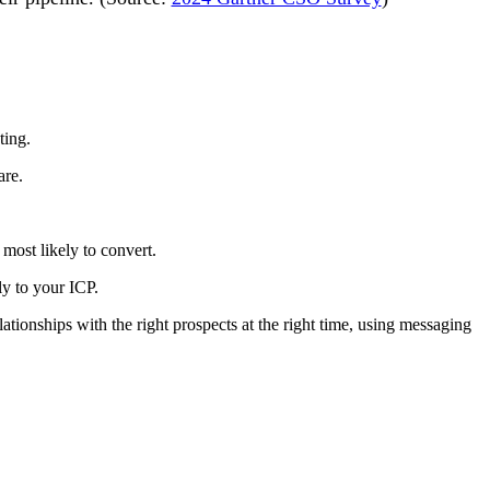
ting.
are.
most likely to convert.
ly to your ICP.
tionships with the right prospects at the right time, using messaging