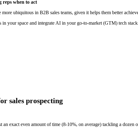
g reps when to act
e more ubiquitous in B2B sales teams, given it helps them better achiev
ers in your space and integrate AI in your go-to-market (GTM) tech stack
r] The top takeaways from Highspot’s State of Sales Enablement Rep
Watch now
or sales prospecting
t an exact even amount of time (8-10%, on average) tackling a dozen or s