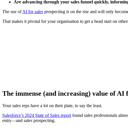
Are advancing through your sales funnel quickly, informin
The use of
AI for sales
prospecting is on the rise and will only becom
That makes it pivotal for your organisation to get a head start on oth
[Webina
The immense (and increasing) value of AI f
Your sales reps have a lot on their plate, to say the least.
Salesforce’s 2024 State of Sales report
found sales professionals almos
entry—and sales prospecting.