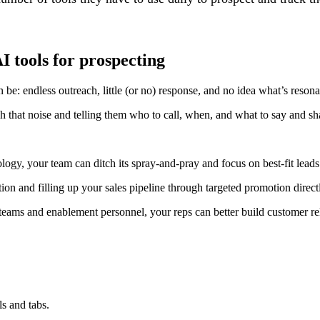
I tools for prospecting
be: endless outreach, little (or no) response, and no idea what’s resona
h that noise and telling them who to call, when, and what to say and sh
ogy, your team can ditch its spray-and-pray and focus on best-fit leads 
on and filling up your sales pipeline through targeted promotion direct
teams and enablement personnel, your reps can better build customer rela
s and tabs.