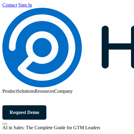
Contact
Sign In
Product
Solutions
Resources
Company
Request Demo
AI in Sales: The Complete Guide for GTM Leaders