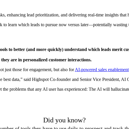
s, enhancing lead prioritization, and delivering real-time insights that h
ork to learn which leads to pursue now versus later—potentially wasting
ools to better (and more quickly) understand which leads merit 
 they are in personalized customer interactions.
ot just those for engagement, but also for
AI-powered sales enablement
e best data,” said Highspot Co-founder and Senior Vice President, AI 
 get the problems that any AI user has experienced: The AI will halluci
Did you know?
mber of tools they have to use daily to prospect and track th