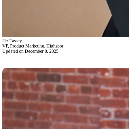
Liz Tassey
VP, Product Marketing, Highspot
Updated on December 8, 2025