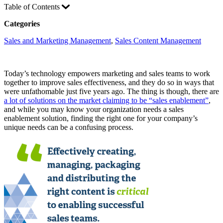
Table of Contents
Categories
Sales and Marketing Management
, 
Sales Content Management
Today’s technology empowers marketing and sales teams to work
together to improve sales effectiveness, and they do so in ways that
were unfathomable just five years ago. The thing is though, there are
a lot of solutions on the market claiming to be “sales enablement”
,
and while you may know your organization needs a sales
enablement solution, finding the right one for your company’s
unique needs can be a confusing process.