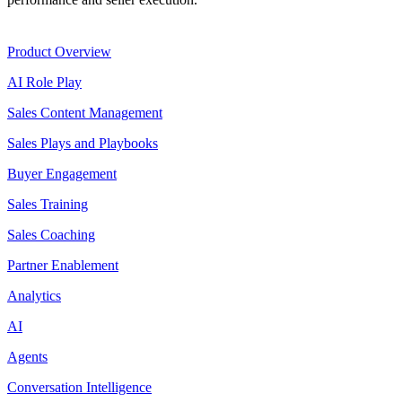
Product
Product Overview
AI Role Play
Sales Content Management
Sales Plays and Playbooks
Buyer Engagement
Sales Training
Sales Coaching
Partner Enablement
Analytics
AI
Agents
Conversation Intelligence