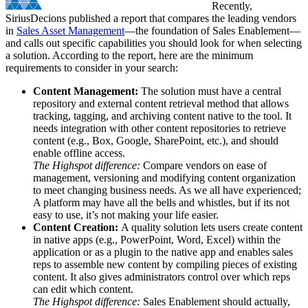
Recently,
SiriusDecions published a report that compares the leading vendors
in
Sales Asset Management
—the foundation of Sales Enablement—
and calls out specific capabilities you should look for when selecting
a solution.
According to the report, here are the minimum
requirements to consider in your search:
Content Management:
The solution must have a central
repository and external content retrieval method that allows
tracking, tagging, and archiving content native to the tool. It
needs integration with other content repositories to retrieve
content (e.g., Box, Google, SharePoint, etc.), and should
enable offline access.
The Highspot difference:
Compare vendors on ease of
management, versioning and modifying content organization
to meet changing business needs. As we all have experienced;
A platform may have all the bells and whistles, but if its not
easy to use, it’s not making your life easier.
Content Creation:
A quality solution lets users create content
in native apps (e.g., PowerPoint, Word, Excel) within the
application or as a plugin to the native app and enables sales
reps to assemble new content by compiling pieces of existing
content. It also gives administrators control over which reps
can edit which content.
The Highspot difference:
Sales Enablement should actually,