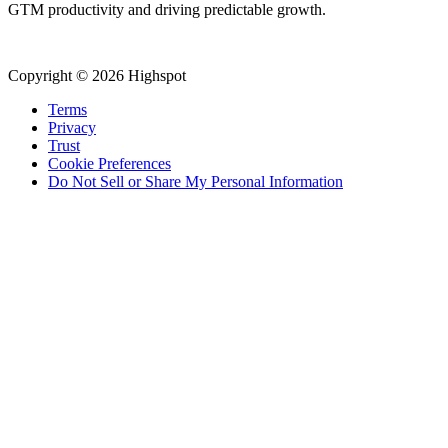
GTM productivity and driving predictable growth.
Copyright © 2026 Highspot
Terms
Privacy
Trust
Cookie Preferences
Do Not Sell or Share My Personal Information