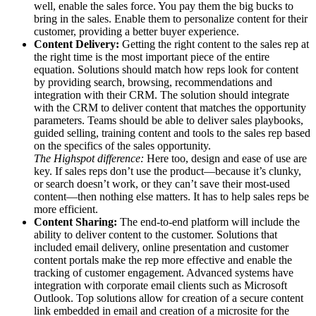
well, enable the sales force. You pay them the big bucks to
bring in the sales. Enable them to personalize content for their
customer, providing a better buyer experience.
Content Delivery:
Getting the right content to the sales rep at
the right time is the most important piece of the entire
equation. Solutions should match how reps look for content
by providing search, browsing, recommendations and
integration with their CRM. The solution should integrate
with the CRM to deliver content that matches the opportunity
parameters. Teams should be able to deliver sales playbooks,
guided selling, training content and tools to the sales rep based
on the specifics of the sales opportunity.
The Highspot difference:
Here too, design and ease of use are
key. If sales reps don’t use the product—because it’s clunky,
or search doesn’t work, or they can’t save their most-used
content—then nothing else matters. It has to help sales reps be
more efficient.
Content Sharing:
The end-to-end platform will include the
ability to deliver content to the customer. Solutions that
included email delivery, online presentation and customer
content portals make the rep more effective and enable the
tracking of customer engagement. Advanced systems have
integration with corporate email clients such as Microsoft
Outlook. Top solutions allow for creation of a secure content
link embedded in email and creation of a microsite for the