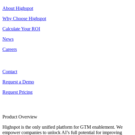
About Highspot
Why Choose Highspot
Calculate Your ROI
News
Careers
Contact
Contact
Request a Demo
Request Pricing
Product Overview
Highspot is the only unified platform for GTM enablement. We
empower companies to unlock AI’s full potential for improving