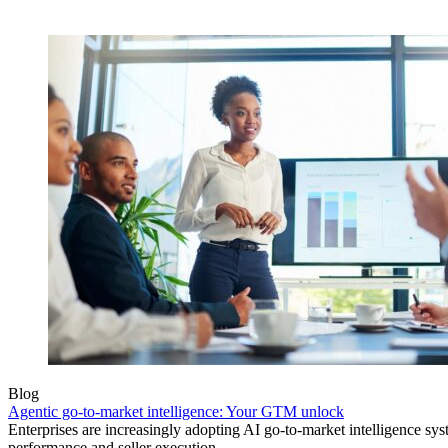
Blog
Agentic go-to-market intelligence: Your GTM unlock
Enterprises are increasingly adopting AI go-to-market intelligence s
performance and seller execution.