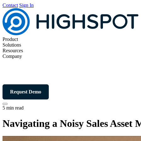
Contact
Sign In
Product
Solutions
Resources
Company
Request Demo
5 min read
Navigating a Noisy Sales Asse