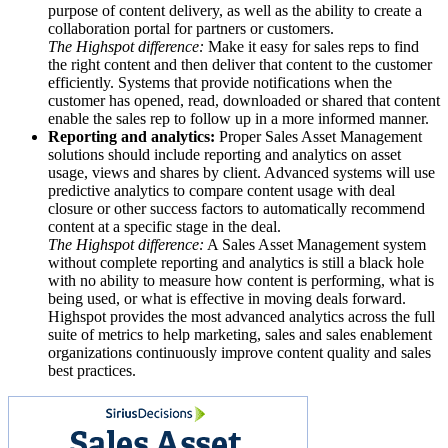
purpose of content delivery, as well as the ability to create a
collaboration portal for partners or customers.
The Highspot difference:
Make it easy for sales reps to find
the right content and then deliver that content to the customer
efficiently. Systems that provide notifications when the
customer has opened, read, downloaded or shared that content
enable the sales rep to follow up in a more informed manner.
Reporting and analytics:
Proper Sales Asset Management
solutions should include reporting and analytics on asset
usage, views and shares by client. Advanced systems will use
predictive analytics to compare content usage with deal
closure or other success factors to automatically recommend
content at a specific stage in the deal.
The Highspot difference:
A Sales Asset Management system
without complete reporting and analytics is still a black hole
with no ability to measure how content is performing, what is
being used, or what is effective in moving deals forward.
Highspot provides the most advanced analytics across the full
suite of metrics to help marketing, sales and sales enablement
organizations continuously improve content quality and sales
best practices.