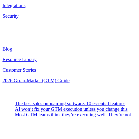
Integrations
Security
Resources
Blog
Resource Library
Customer Stories
2026 Go-to-Market (GTM) Guide
Latest Posts
The best sales onboarding software: 10 essential features
AI won’t fix your GTM execution unless you change this
Most GTM teams think they’re executing well. They’re not.
Highspot