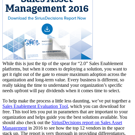
While this is just the tip of the spear for “2.0” Sales Enablement
platforms, but when it comes to deploying a solution, you want to
get it right out of the gate to ensure maximum adoption across the
organization and long-term value. Every business is different, so
really taking the time to understand your organization’s specific
needs upfront will pay dividends when it comes time to select.
To help make the process a little less daunting, we’ve put together a
Sales Enablement Evaluation Tool
, which you can download for
free. This tool lets you put in parameters that are important to your
organization and helps guide you the best solutions available. You
should also check out the
SiriusDecisions report on Sales Asset
Management
in 2016 to see how the top 12 vendors in the space
stack up. The report is very thorough in providing differentiators,