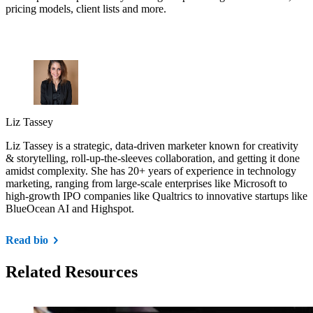
pricing models, client lists and more.
Liz Tassey
Liz Tassey is a strategic, data-driven marketer known for creativity
& storytelling, roll-up-the-sleeves collaboration, and getting it done
amidst complexity. She has 20+ years of experience in technology
marketing, ranging from large-scale enterprises like Microsoft to
high-growth IPO companies like Qualtrics to innovative startups like
BlueOcean AI and Highspot.
Read bio
Related Resources