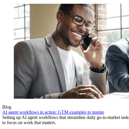
Blog
AI agent workflows in action: GTM examples to inspire
Setting up AI agent workflows that streamline daily go-to-market task
to focus on work that matters.