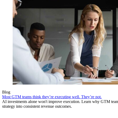
Blog
Most GTM teams think they’re executing well. They’re not.
AI investments alone won't improve execution. Learn why GTM teams 
strategy into consistent revenue outcomes.