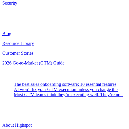
Security
Resources
Blog
Resource Library
Customer Stories
2026 Go-to-Market (GTM) Guide
Latest Posts
The best sales onboarding software: 10 essential features
AI won’t fix your GTM execution unless you change this
Most GTM teams think they’re executing well. They’re not.
Highspot
About Highspot