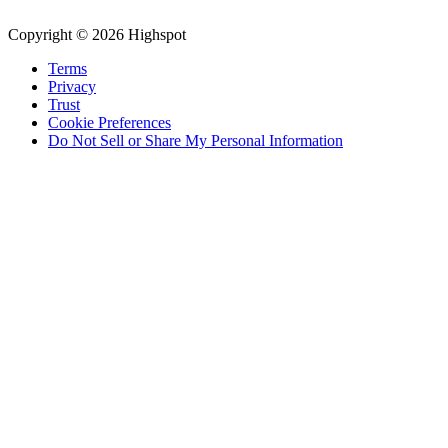
Copyright © 2026 Highspot
Terms
Privacy
Trust
Cookie Preferences
Do Not Sell or Share My Personal Information