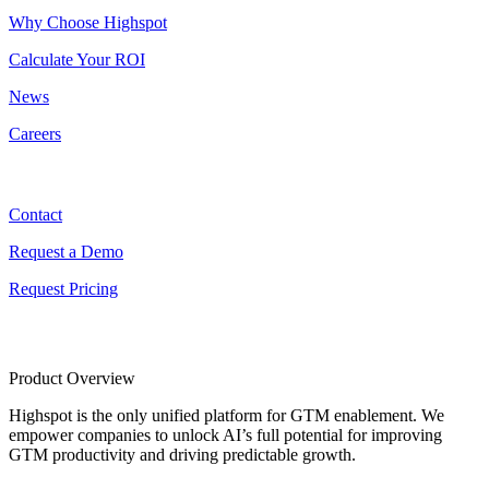
Why Choose Highspot
Calculate Your ROI
News
Careers
Contact
Contact
Request a Demo
Request Pricing
Product Overview
Highspot is the only unified platform for GTM enablement. We
empower companies to unlock AI’s full potential for improving
GTM productivity and driving predictable growth.