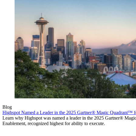
Blog
Highspot Named a Leader in the 2025 Gartner® Magic Quadrant™ f
Learn why Highspot was named a leader in the 2025 Gartner® Mag
Enablement, recognized highest for ability to execute.
Product