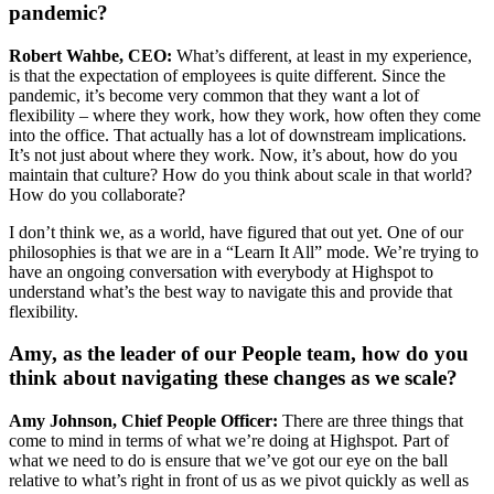
pandemic?
Robert Wahbe, CEO:
What’s different, at least in my experience,
is that the expectation of employees is quite different. Since the
pandemic, it’s become very common that they want a lot of
flexibility – where they work, how they work, how often they come
into the office. That actually has a lot of downstream implications.
It’s not just about where they work. Now, it’s about, how do you
maintain that culture? How do you think about scale in that world?
How do you collaborate?
I don’t think we, as a world, have figured that out yet. One of our
philosophies is that we are in a “Learn It All” mode. We’re trying to
have an ongoing conversation with everybody at Highspot to
understand what’s the best way to navigate this and provide that
flexibility.
Amy, as the leader of our People team, how do you
think about navigating these changes as we scale?
Amy Johnson, Chief People Officer:
There are three things that
come to mind in terms of what we’re doing at Highspot. Part of
what we need to do is ensure that we’ve got our eye on the ball
relative to what’s right in front of us as we pivot quickly as well as