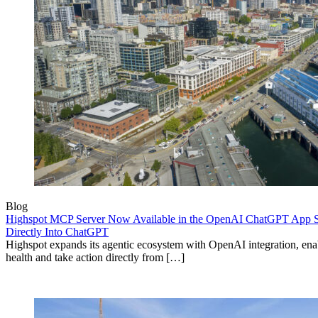
Blog
Highspot MCP Server Now Available in the OpenAI ChatGPT App St
Directly Into ChatGPT
Highspot expands its agentic ecosystem with OpenAI integration, enab
health and take action directly from […]