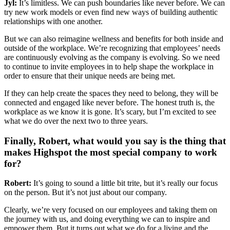
Jyl:
It’s limitless. We can push boundaries like never before. We can
try new work models or even find new ways of building authentic
relationships with one another.
But we can also reimagine wellness and benefits for both inside and
outside of the workplace. We’re recognizing that employees’ needs
are continuously evolving as the company is evolving. So we need
to continue to invite employees in to help shape the workplace in
order to ensure that their unique needs are being met.
If they can help create the spaces they need to belong, they will be
connected and engaged like never before. The honest truth is, the
workplace as we know it is gone. It’s scary, but I’m excited to see
what we do over the next two to three years.
Finally, Robert, what would you say is the thing that
makes Highspot the most special company to work
for?
Robert:
It’s going to sound a little bit trite, but it’s really our focus
on the person. But it’s not just about our company.
Clearly, we’re very focused on our employees and taking them on
the journey with us, and doing everything we can to inspire and
empower them. But it turns out what we do for a living and the