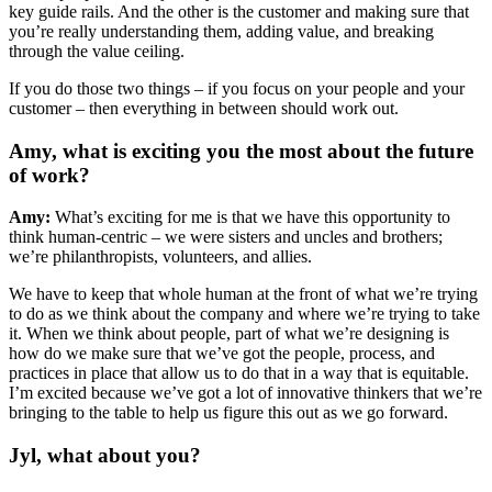
key guide rails. And the other is the customer and making sure that
you’re really understanding them, adding value, and breaking
through the value ceiling.
If you do those two things – if you focus on your people and your
customer – then everything in between should work out.
Amy, what is exciting you the most about the future
of work?
Amy:
What’s exciting for me is that we have this opportunity to
think human-centric – we were sisters and uncles and brothers;
we’re philanthropists, volunteers, and allies.
We have to keep that whole human at the front of what we’re trying
to do as we think about the company and where we’re trying to take
it. When we think about people, part of what we’re designing is
how do we make sure that we’ve got the people, process, and
practices in place that allow us to do that in a way that is equitable.
I’m excited because we’ve got a lot of innovative thinkers that we’re
bringing to the table to help us figure this out as we go forward.
Jyl, what about you?