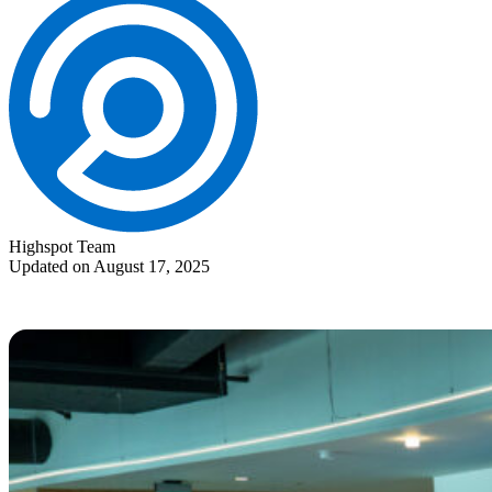
Highspot Team
Updated on August 17, 2025