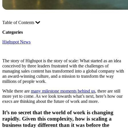
Table of Contents
Categories
Highspot News
The story of Highspot is the story of scale: What started as an idea
conceived by three leaders frustrated with the challenges of
managing sales content has transformed into a global company with
an award-winning culture, and a mission to transform the way
millions of people work.
While there are
many milestone moments behind us
, there are still
more yet to come. As we look towards what’s next, here’s how our
execs are thinking about the future of work and more.
It’s no secret that the world of work is changing
rapidly. Given this complexity, how is scaling a
business today different than it was before the