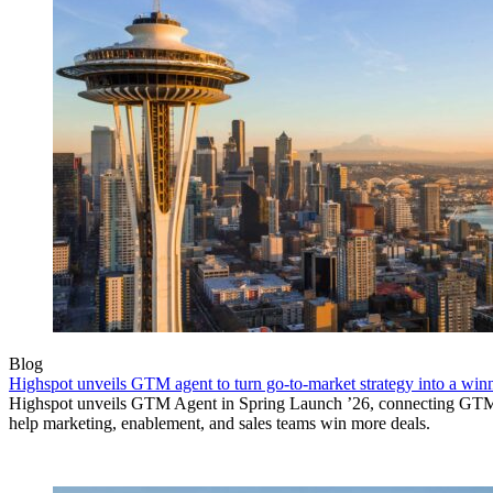
Blog
Highspot unveils GTM agent to turn go-to-market strategy into a wi
Highspot unveils GTM Agent in Spring Launch ’26, connecting GTM si
help marketing, enablement, and sales teams win more deals.