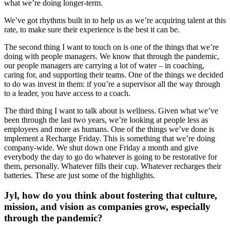
what we’re doing longer-term.
We’ve got rhythms built in to help us as we’re acquiring talent at this
rate, to make sure their experience is the best it can be.
The second thing I want to touch on is one of the things that we’re
doing with people managers. We know that through the pandemic,
our people managers are carrying a lot of water – in coaching,
caring for, and supporting their teams. One of the things we decided
to do was invest in them: if you’re a supervisor all the way through
to a leader, you have access to a coach.
The third thing I want to talk about is wellness. Given what we’ve
been through the last two years, we’re looking at people less as
employees and more as humans. One of the things we’ve done is
implement a Recharge Friday. This is something that we’re doing
company-wide. We shut down one Friday a month and give
everybody the day to go do whatever is going to be restorative for
them, personally. Whatever fills their cup. Whatever recharges their
batteries. These are just some of the highlights.
Jyl, how do you think about fostering that culture,
mission, and vision as companies grow, especially
through the pandemic?