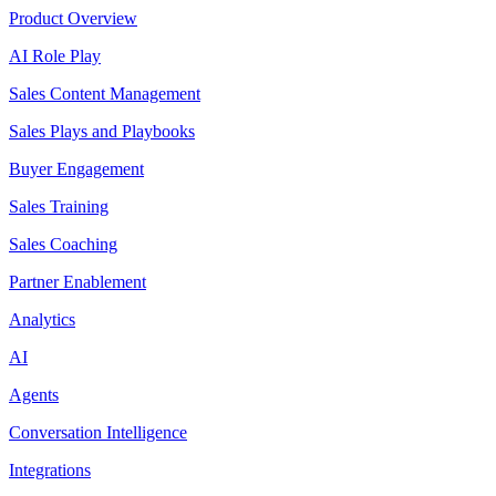
Product Overview
AI Role Play
Sales Content Management
Sales Plays and Playbooks
Buyer Engagement
Sales Training
Sales Coaching
Partner Enablement
Analytics
AI
Agents
Conversation Intelligence
Integrations