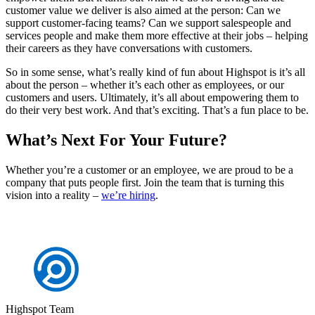
customer value we deliver is also aimed at the person: Can we
support customer-facing teams? Can we support salespeople and
services people and make them more effective at their jobs – helping
their careers as they have conversations with customers.
So in some sense, what’s really kind of fun about Highspot is it’s all
about the person – whether it’s each other as employees, or our
customers and users. Ultimately, it’s all about empowering them to
do their very best work. And that’s exciting. That’s a fun place to be.
What’s Next For Your Future?
Whether you’re a customer or an employee, we are proud to be a
company that puts people first. Join the team that is turning this
vision into a reality –
we’re hiring
.
Highspot Team