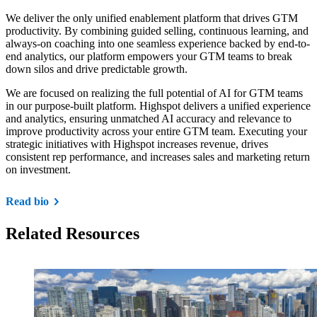
We deliver the only unified enablement platform that drives GTM
productivity. By combining guided selling, continuous learning, and
always-on coaching into one seamless experience backed by end-to-
end analytics, our platform empowers your GTM teams to break
down silos and drive predictable growth.
We are focused on realizing the full potential of AI for GTM teams
in our purpose-built platform. Highspot delivers a unified experience
and analytics, ensuring unmatched AI accuracy and relevance to
improve productivity across your entire GTM team. Executing your
strategic initiatives with Highspot increases revenue, drives
consistent rep performance, and increases sales and marketing return
on investment.
Read bio
Related Resources