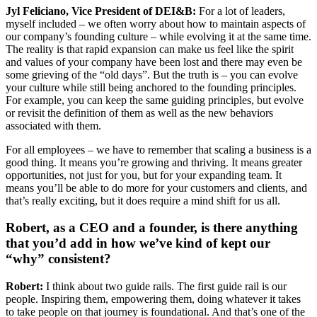
Jyl Feliciano, Vice President of DEI&B:
For a lot of leaders,
myself included – we often worry about how to maintain aspects of
our company’s founding culture – while evolving it at the same time.
The reality is that rapid expansion can make us feel like the spirit
and values of your company have been lost and there may even be
some grieving of the “old days”. But the truth is – you can evolve
your culture while still being anchored to the founding principles.
For example, you can keep the same guiding principles, but evolve
or revisit the definition of them as well as the new behaviors
associated with them.
For all employees – we have to remember that scaling a business is a
good thing. It means you’re growing and thriving. It means greater
opportunities, not just for you, but for your expanding team. It
means you’ll be able to do more for your customers and clients, and
that’s really exciting, but it does require a mind shift for us all.
Robert, as a CEO and a founder, is there anything
that you’d add in how we’ve kind of kept our
“why” consistent?
Robert:
I think about two guide rails. The first guide rail is our
people. Inspiring them, empowering them, doing whatever it takes
to take people on that journey is foundational. And that’s one of the