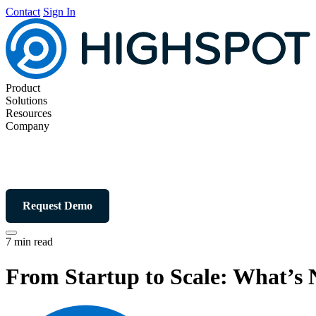
Contact
Sign In
Product
Solutions
Resources
Company
Request Demo
7 min read
From Startup to Scale: What’s 