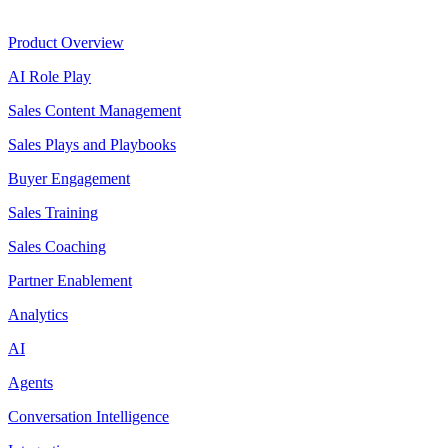
Product
Product Overview
AI Role Play
Sales Content Management
Sales Plays and Playbooks
Buyer Engagement
Sales Training
Sales Coaching
Partner Enablement
Analytics
AI
Agents
Conversation Intelligence