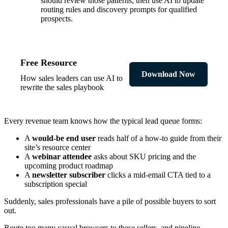
should review those patterns, then use AI to update
routing rules and discovery prompts for qualified
prospects.
Free Resource
Download Now
How sales leaders can use AI to
rewrite the sales playbook
Every revenue team knows how the typical lead queue forms:
A
would-be end user
reads half of a how-to guide from their
site’s resource center
A
webinar attendee
asks about SKU pricing and the
upcoming product roadmap
A
newsletter subscriber
clicks a mid-email CTA tied to a
subscription special
Suddenly, sales professionals have a pile of possible buyers to sort
out.
Route too many casual browsers to these sellers, and pipeline