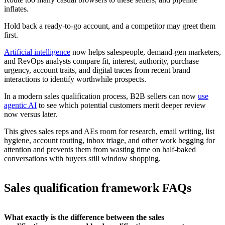
inflates.
Hold back a ready-to-go account, and a competitor may greet them
first.
Artificial intelligence
now helps salespeople, demand-gen marketers,
and RevOps analysts compare fit, interest, authority, purchase
urgency, account traits, and digital traces from recent brand
interactions to identify worthwhile prospects.
In a modern sales qualification process, B2B sellers can now
use
agentic AI
to see which potential customers merit deeper review
now versus later.
This gives sales reps and AEs room for research, email writing, list
hygiene, account routing, inbox triage, and other work begging for
attention and prevents them from wasting time on half-baked
conversations with buyers still window shopping.
Sales qualification framework FAQs
What exactly is the difference between the sales