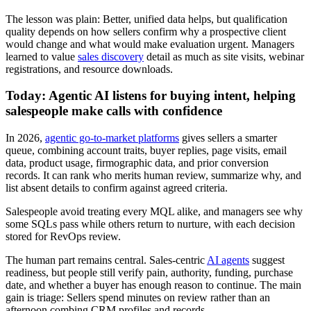
The lesson was plain: Better, unified data helps, but qualification
quality depends on how sellers confirm why a prospective client
would change and what would make evaluation urgent. Managers
learned to value
sales discovery
detail as much as site visits, webinar
registrations, and resource downloads.
Today: Agentic AI listens for buying intent, helping
salespeople make calls with confidence
In 2026,
agentic go-to-market platforms
gives sellers a smarter
queue, combining account traits, buyer replies, page visits, email
data, product usage, firmographic data, and prior conversion
records. It can rank who merits human review, summarize why, and
list absent details to confirm against agreed criteria.
Salespeople avoid treating every MQL alike, and managers see why
some SQLs pass while others return to nurture, with each decision
stored for RevOps review.
The human part remains central. Sales-centric
AI agents
suggest
readiness, but people still verify pain, authority, funding, purchase
date, and whether a buyer has enough reason to continue. The main
gain is triage: Sellers spend minutes on review rather than an
afternoon combing CRM profiles and records.