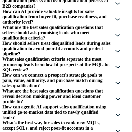
qualification process and lead qualification process at
B2B companies?
How can AI provide valuable insights for sales
qualification from buyer fit, purchase readiness, and
authority level?
What are the best sales qualification questions that
sellers should ask promising leads who meet
qualification criteria?
How should sellers treat disqualified leads during sales
qualification to avoid poor-fit accounts and protect
pipeline?
What sales qualification criteria separate the most
promising leads from low-fit prospects at the MQL-to-
SQL review?
How can we connect a prospect's strategic goals to
pain, value, authority, and purchase match during
sales qualification?
What are the best sales qualification questions that
reveal decision-making power and ideal customer
profile fit?
How can agentic AI support sales qualification using
unified go-to-market data tied to newly qualified
leads?
What's the best way for sales to rank new MQLs,
accept SQLs, and reject poor-fit accounts in a