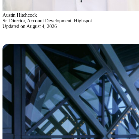
Austin Hitchcock
Sr. Director, Account Development, Highspot
Updated on August 4, 2026