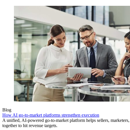
Blog
How AI go-to-market platforms strengthen execution
A unified, AI-powered go-to-market platform helps sellers, marketer
together to hit revenue targets.