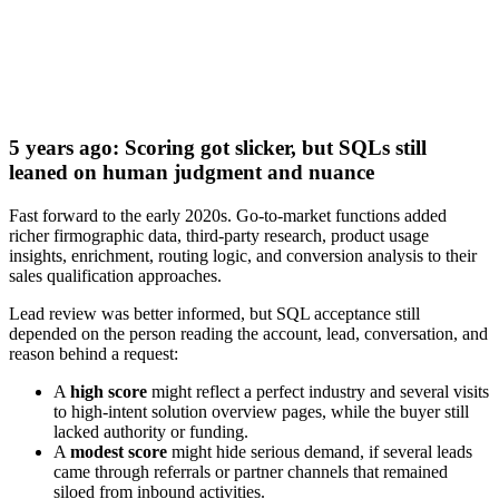
Download now
5 years ago: Scoring got slicker, but SQLs still
leaned on human judgment and nuance
Fast forward to the early 2020s. Go-to-market functions added
richer firmographic data, third-party research, product usage
insights, enrichment, routing logic, and conversion analysis to their
sales qualification approaches.
Lead review was better informed, but SQL acceptance still
depended on the person reading the account, lead, conversation, and
reason behind a request:
A
high score
might reflect a perfect industry and several visits
to high-intent solution overview pages, while the buyer still
lacked authority or funding.
A
modest score
might hide serious demand, if several leads
came through referrals or partner channels that remained
siloed from inbound activities.