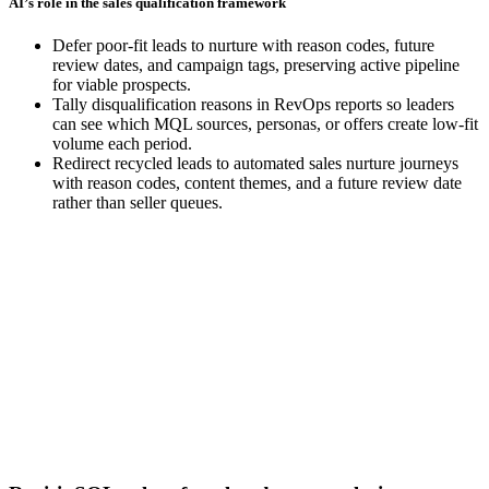
AI’s role in the sales qualification framework
Defer poor-fit leads to nurture with reason codes, future
review dates, and campaign tags, preserving active pipeline
for viable prospects.
Tally disqualification reasons in RevOps reports so leaders
can see which MQL sources, personas, or offers create low-fit
volume each period.
Redirect recycled leads to automated sales nurture journeys
with reason codes, content themes, and a future review date
rather than seller queues.
[Guide] Connecting content and pipeline to revenue and
GTM performance
Download now