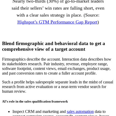
Nearly two-thirds (30%) of go-to-market leaders
said their sellers’ win rates are falling short, even
with a clear sales strategy in place. (Source:
Highspot’s GTM Performance Gap Report
)
Blend firmographic and behavioral data to get a
comprehensive view of a target account
Firmographics describe the account. Interaction data describes how
its stakeholders research. Pair industry, revenue, employee range,
software footprint, content views, email exchanges, product usage,
and past conversion rates to create a fuller account profile.
Such a profile helps salespeople separate leads in the midst of casual
research from active evaluation or a near-term vendor search for
human review.
AI’s role in the sales qualification framework
Inspect CRM and marketing and
sales automation
data to