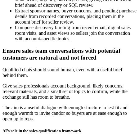
brief ahead of discovery or SQL review.
Extract sponsor names, buyer concerns, and pending purchase
details from recorded conversations, placing them in the
account brief for seller review.
Compose discovery briefing from recent email, digital sales
room visits, and asset views so sellers join the conversation
with account-specific topics.
Ensure sales team conversations with potential
customers are natural and not forced
Qualified chats should sound human, even with a useful brief
behind them.
Give sales professionals account background, likely concerns,
relevant materials, and a small set of topics to confirm, while the
exchange still has room to breathe.
The aim is a useful dialogue with enough structure to test fit and
enough warmth to invite candor so buyers are at ease enough to
open up to reps.
AI’s role in the sales qualification framework