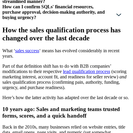
streamlined manner?
How can I confirm SQLs' financial resources,
purchase approval, decision-making authority, and
buying urgency?
How the sales qualification process has
changed over the last decade
What ‘
sales success
‘ means has evolved considerably in recent
years.
Part of that definition shift has to do with B2B companies’
modifications to their respective
lead qualification process
(scoring
marketing interest, account fit, and readiness for seller review)
and
sales qualification process (confirming pain, authority, funding,
urgency, and purchase readiness).
Here’s how the latter activity has adapted over the last decade or so.
10 years ago: Sales and marketing teams trusted
forms, scores, and a quick handoff
Back in the 2010s, many businesses relied on website entries, title
data, email opens, page visits, and numeric (yet somewhat