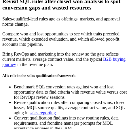
Revisit SQL rules after closed-won analysis to spot
conversion gaps and wasted resources
Sales-qualified-lead rules age as offerings, markets, and approval
norms change.
Compare won and lost opportunities to see which traits preceded
revenue, which extended evaluation, and which allowed poor-fit
accounts into pipeline.
Bring RevOps and marketing into the review so the gate reflects
current markets, average contract value, and the typical
B2B buying
journey
in the revenue plan.
AI’s role in the sales qualification framework
Benchmark SQL conversion rates against won and lost
opportunity data to find criteria with revenue value versus cost
for RevOps review sessions.
Revise qualification rules after comparing closed wins, closed
losses, MQL source quality, average contract value, and SQL
aging in
sales reporting
.
Convert qualification findings into new routing rules, data
requirements, and frontline manager prompts for MQL
acceptance reviews in the CRM.