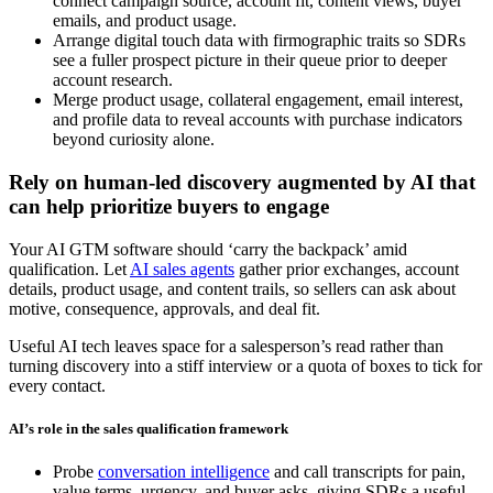
connect campaign source, account fit, content views, buyer
emails, and product usage.
Arrange digital touch data with firmographic traits so SDRs
see a fuller prospect picture in their queue prior to deeper
account research.
Merge product usage, collateral engagement, email interest,
and profile data to reveal accounts with purchase indicators
beyond curiosity alone.
Rely on human-led discovery augmented by AI that
can help prioritize buyers to engage
Your AI GTM software should ‘carry the backpack’ amid
qualification. Let
AI sales agents
gather prior exchanges, account
details, product usage, and content trails, so sellers can ask about
motive, consequence, approvals, and deal fit.
Useful AI tech leaves space for a salesperson’s read rather than
turning discovery into a stiff interview or a quota of boxes to tick for
every contact.
AI’s role in the sales qualification framework
Probe
conversation intelligence
and call transcripts for pain,
value terms, urgency, and buyer asks, giving SDRs a useful