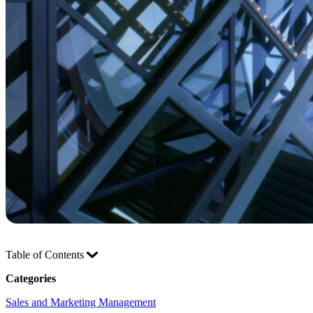
Table of Contents
Categories
Sales and Marketing Management