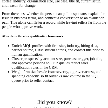
coffee: industry, organization size, use case, title fit, current setup,
and reason for change.
From there, test whether the person can pull in sponsors, explain the
issue in business terms, and connect a conversation to an evaluation
path. Title alone can flatter a record while leaving sellers far from the
people who approve work.
AI’s role in the sales qualification framework
Enrich MQL profiles with firm size, industry, hiring data,
partner source, CRM system entries, and contact title prior to
human qualification.
Cluster prospects by account size, purchase trigger, job title,
and approved persona so SDR queues reflect sales
qualification rules in the CRM.
Weight firm size beside issue severity, approver access, and
spending capacity, so fit outranks raw volume in the SQL
queue prior to seller contact.
Did you know?