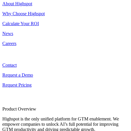
About Highspot
Why Choose Highspot
Calculate Your ROI
News
Careers
Contact
Contact
Request a Demo
Request Pricing
Product Overview
Highspot is the only unified platform for GTM enablement. We
empower companies to unlock AI’s full potential for improving
GTM productivity and driving predictable growth.