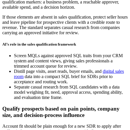
qualification markers: a business problem, a reachable approver,
available spend, and a decision horizon.
If those elements are absent in sales qualification, protect seller hours
and leave pipeline for prospective clients with a credible route to
revenue. The standard separates casual research from companies
carrying an approved initiative for review.
AI’s role in the sales qualification framework
Screen MQLs against approved SQL traits from your CRM
system and content views, giving sales professionals a
trimmed account queue for review.
Distill page visits, asset reads, buyer emails, and
digital sales
room
data into a compact SQL brief for SDRs prior to
acceptance and routing work.
Separate casual research from SQL candidates with a data
model weighing fit, need, approval access, spending ability,
and evaluation time frame.
Qualify prospects based on pain points, company
size, and decision-process influence
Account fit should be plain enough for a new SDR to apply after