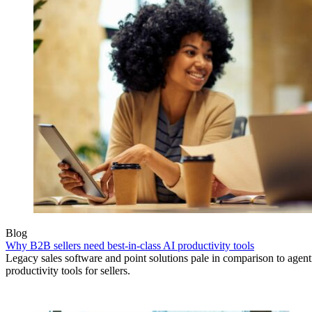
Blog
Why B2B sellers need best-in-class AI productivity tools
Legacy sales software and point solutions pale in comparison to agen
productivity tools for sellers.