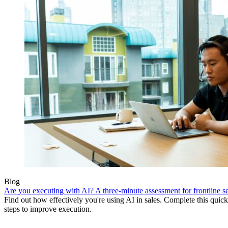
Blog
Are you executing with AI? A three-minute assessment for frontline se
Find out how effectively you're using AI in sales. Complete this quick
steps to improve execution.