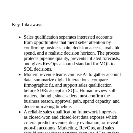
Key Takeaways
Sales qualification separates interested accounts
from opportunities that merit seller attention by
confirming business pain, decision access, available
spend, and a realistic decision horizon. The process
protects pipeline quality, prevents inflated forecasts,
and gives RevOps a shared standard for MQL to
SQL decisions.
Modern revenue teams can use AI to gather account
data, summarize digital interactions, compare
firmographic fit, and support sales qualification
before SDRs accept an SQL. Human review still
matters, though, since sellers must confirm the
business reason, approval path, spend capacity, and
decision-making timeline.
A reliable sales qualification framework improves
as closed-won and closed-lost data exposes which
criteria predict revenue, delay evaluation, or reveal
poor-fit accounts. Marketing, RevOps, and sales