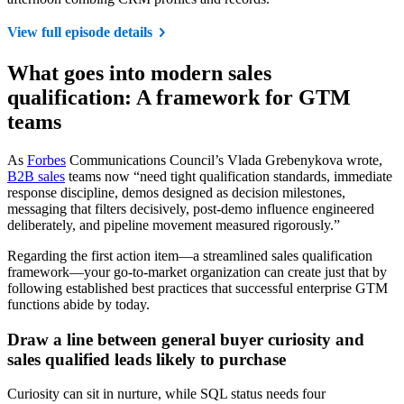
View full episode details
What goes into modern sales
qualification: A framework for GTM
teams
As
Forbes
Communications Council’s Vlada Grebenykova wrote,
B2B sales
teams now “need tight qualification standards, immediate
response discipline, demos designed as decision milestones,
messaging that filters decisively, post-demo influence engineered
deliberately, and pipeline movement measured rigorously.”
Regarding the first action item—a streamlined sales qualification
framework—your go-to-market organization can create just that by
following established best practices that successful enterprise GTM
functions abide by today.
Draw a line between general buyer curiosity and
sales qualified leads likely to purchase
Curiosity can sit in nurture, while SQL status needs four