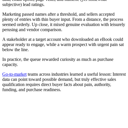
subjective) lead ratings.
Marketing passed names after a threshold, and sellers accepted
plenty of entries with thin buyer input. From a distance, the process
seemed orderly. Up close, it mixed genuine evaluation with leisurely
perusing and vendor comparison.
A stakeholder at a target account who downloaded an eBook could
appear ready to engage, while a warm prospect with urgent pain sat
below the line.
In practice, the queue rewarded curiosity as much as purchase
capacity.
Go-to-market
teams across industries learned a useful lesson: Interest
data can point toward possible demand, but truly effective sales
qualification requires direct buyer facts about pain, authority,
funding, and purchase readiness.
[Guide] Winning with AI starts with smarter go-to-market
execution