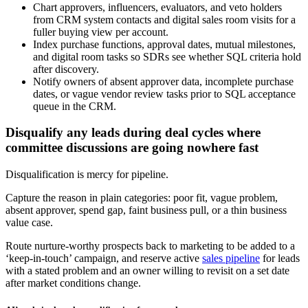
Chart approvers, influencers, evaluators, and veto holders
from CRM system contacts and digital sales room visits for a
fuller buying view per account.
Index purchase functions, approval dates, mutual milestones,
and digital room tasks so SDRs see whether SQL criteria hold
after discovery.
Notify owners of absent approver data, incomplete purchase
dates, or vague vendor review tasks prior to SQL acceptance
queue in the CRM.
Disqualify any leads during deal cycles where
committee discussions are going nowhere fast
Disqualification is mercy for pipeline.
Capture the reason in plain categories: poor fit, vague problem,
absent approver, spend gap, faint business pull, or a thin business
value case.
Route nurture-worthy prospects back to marketing to be added to a
‘keep-in-touch’ campaign, and reserve active
sales pipeline
for leads
with a stated problem and an owner willing to revisit on a set date
after market conditions change.