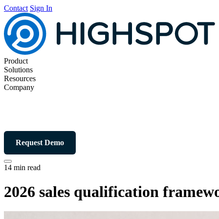
Contact
Sign In
Product
Solutions
Resources
Company
Request Demo
14 min read
2026 sales qualification fram