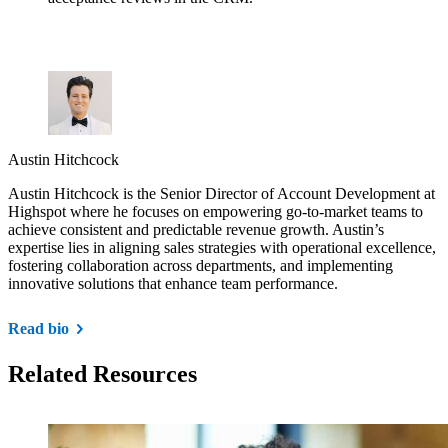
Austin Hitchcock
Austin Hitchcock is the Senior Director of Account Development at
Highspot where he focuses on empowering go-to-market teams to
achieve consistent and predictable revenue growth. Austin’s
expertise lies in aligning sales strategies with operational excellence,
fostering collaboration across departments, and implementing
innovative solutions that enhance team performance.
Read bio
Related Resources