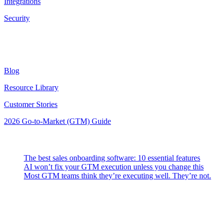
Integrations
Security
Resources
Blog
Resource Library
Customer Stories
2026 Go-to-Market (GTM) Guide
Latest Posts
The best sales onboarding software: 10 essential features
AI won’t fix your GTM execution unless you change this
Most GTM teams think they’re executing well. They’re not.
Highspot