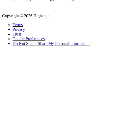
Copyright © 2026 Highspot
Terms
Privacy
Trust
Cookie Preferences
Do Not Sell or Share My Personal Information