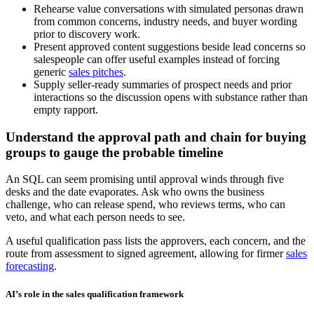
Rehearse value conversations with simulated personas drawn
from common concerns, industry needs, and buyer wording
prior to discovery work.
Present approved content suggestions beside lead concerns so
salespeople can offer useful examples instead of forcing
generic
sales pitches
.
Supply seller-ready summaries of prospect needs and prior
interactions so the discussion opens with substance rather than
empty rapport.
Understand the approval path and chain for buying
groups to gauge the probable timeline
An SQL can seem promising until approval winds through five
desks and the date evaporates. Ask who owns the business
challenge, who can release spend, who reviews terms, who can
veto, and what each person needs to see.
A useful qualification pass lists the approvers, each concern, and the
route from assessment to signed agreement, allowing for firmer
sales
forecasting
.
AI’s role in the sales qualification framework