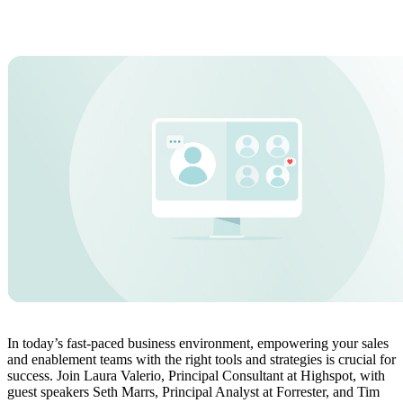
In today’s fast-paced business environment, empowering your sales
and enablement teams with the right tools and strategies is crucial for
success. Join Laura Valerio, Principal Consultant at Highspot, with
guest speakers Seth Marrs, Principal Analyst at Forrester, and Tim