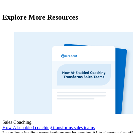
Explore More Resources
Sales Coaching
How AI-enabled coaching transforms sales teams
Learn how leading organizations are leveraging AI to elevate sales ef