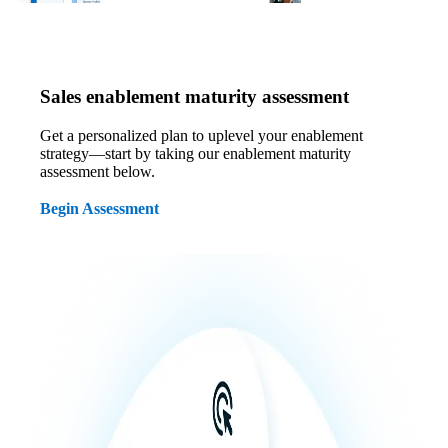
Sales enablement maturity assessment
Get a personalized plan to uplevel your enablement
strategy—start by taking our enablement maturity
assessment below.
Begin Assessment