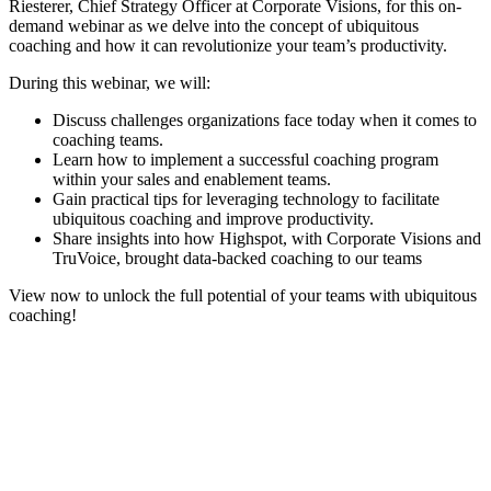
Riesterer, Chief Strategy Officer at Corporate Visions, for this on-
demand webinar as we delve into the concept of ubiquitous
coaching and how it can revolutionize your team’s productivity.
During this webinar, we will:
Discuss challenges organizations face today when it comes to
coaching teams.
Learn how to implement a successful coaching program
within your sales and enablement teams.
Gain practical tips for leveraging technology to facilitate
ubiquitous coaching and improve productivity.
Share insights into how Highspot, with Corporate Visions and
TruVoice, brought data-backed coaching to our teams
View now to unlock the full potential of your teams with ubiquitous
coaching!