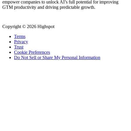
empower companies to unlock AI’s full potential for improving
GTM productivity and driving predictable growth.
Copyright © 2026 Highspot
Terms
Privacy
Trust
Cookie Preferences
Do Not Sell or Share My Personal Information