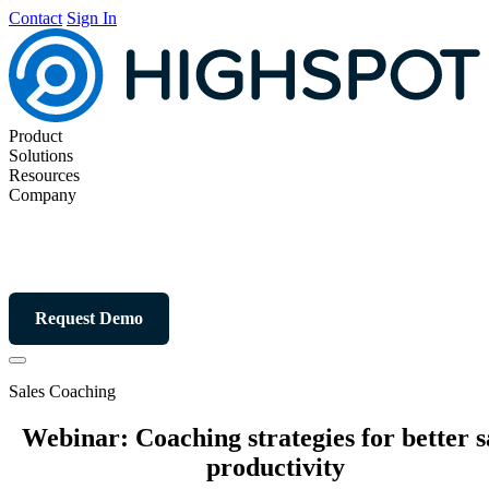
Contact
Sign In
Product
Solutions
Resources
Company
Request Demo
Sales Coaching
Webinar: Coaching strategies for better s
productivity