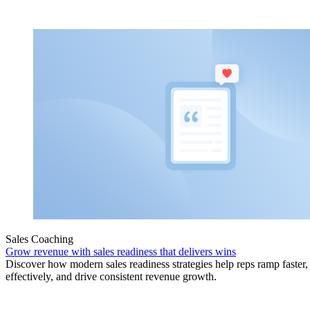
Sales Coaching
Grow revenue with sales readiness that delivers wins
Discover how modern sales readiness strategies help reps ramp faster
effectively, and drive consistent revenue growth.