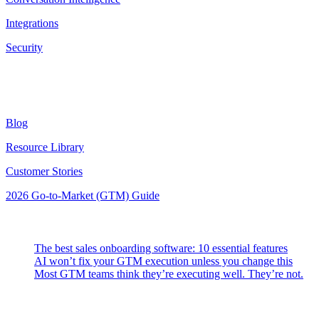
Integrations
Security
Resources
Blog
Resource Library
Customer Stories
2026 Go-to-Market (GTM) Guide
Latest Posts
The best sales onboarding software: 10 essential features
AI won’t fix your GTM execution unless you change this
Most GTM teams think they’re executing well. They’re not.