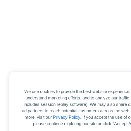
We use cookies to provide the best website experience, 
understand marketing efforts, and to analyze our traffic
includes session replay software). We may also share d
ad partners to reach potential customers across the web.
more, visit our
Privacy Policy
. If you accept the use of 
please continue exploring our site or click “Accept Al