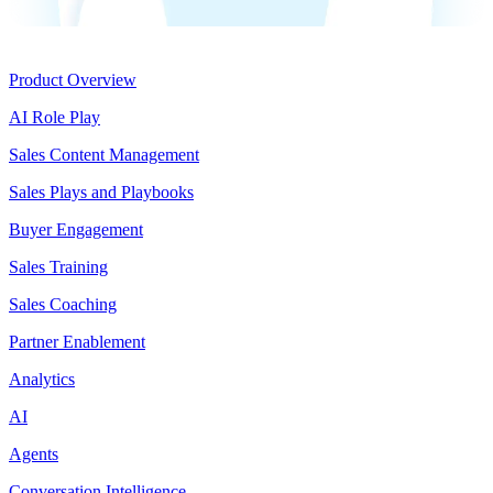
Product
Product Overview
AI Role Play
Sales Content Management
Sales Plays and Playbooks
Buyer Engagement
Sales Training
Sales Coaching
Partner Enablement
Analytics
AI
Agents
Conversation Intelligence