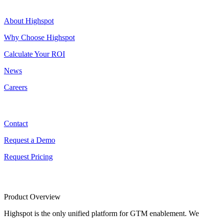
Highspot
About Highspot
Why Choose Highspot
Calculate Your ROI
News
Careers
Contact
Contact
Request a Demo
Request Pricing
Product Overview
Highspot is the only unified platform for GTM enablement. We