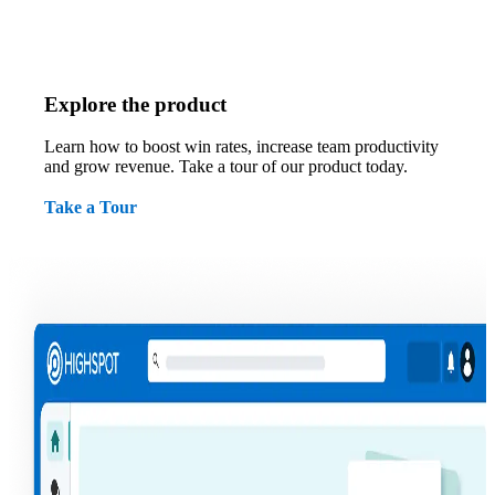
Explore the product
Learn how to boost win rates, increase team productivity
and grow revenue. Take a tour of our product today.
Take a Tour