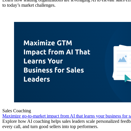
to today’s market challenges.
Sales Coaching
Maximize go-to-market impact from AI that learns your business for sa
Explore how AI coaching helps sales leaders scale personalized feedb
every call, and turn good sellers into top performers.