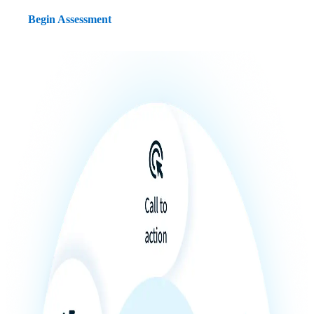
Begin Assessment