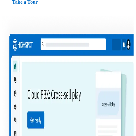
Take a Tour