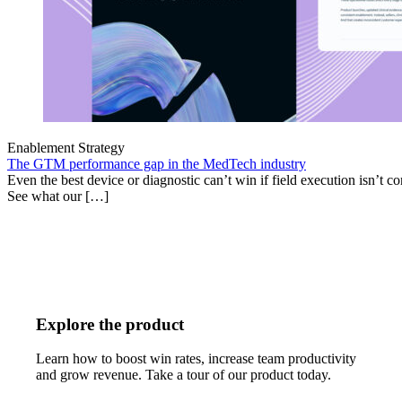
Enablement Strategy
The GTM performance gap in the MedTech industry
Even the best device or diagnostic can’t win if field execution isn’t cons
See what our […]
Explore the product
Learn how to boost win rates, increase team productivity
and grow revenue. Take a tour of our product today.