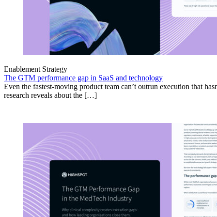
Enablement Strategy
The GTM performance gap in SaaS and technology
Even the fastest-moving product team can’t outrun execution that hasn
research reveals about the […]