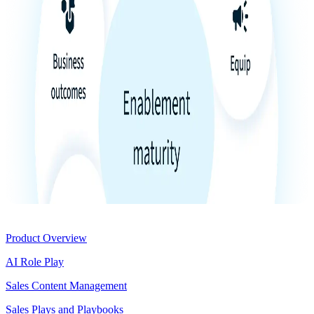
Product
Product Overview
AI Role Play
Sales Content Management
Sales Plays and Playbooks