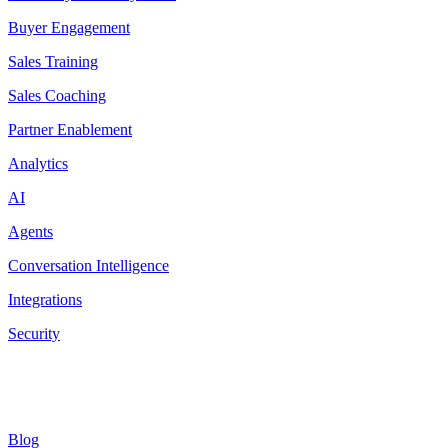
Buyer Engagement
Sales Training
Sales Coaching
Partner Enablement
Analytics
AI
Agents
Conversation Intelligence
Integrations
Security
Resources
Blog