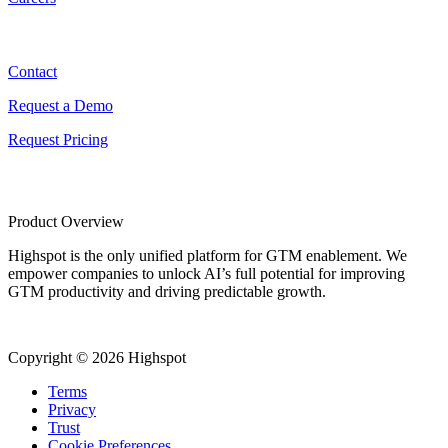
Contact
Contact
Request a Demo
Request Pricing
Product Overview
Highspot is the only unified platform for GTM enablement. We
empower companies to unlock AI’s full potential for improving
GTM productivity and driving predictable growth.
Copyright © 2026 Highspot
Terms
Privacy
Trust
Cookie Preferences