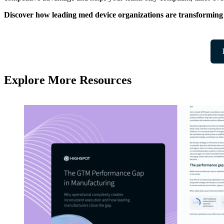
Discover how leading med device organizations are transformi
Explore More Resources