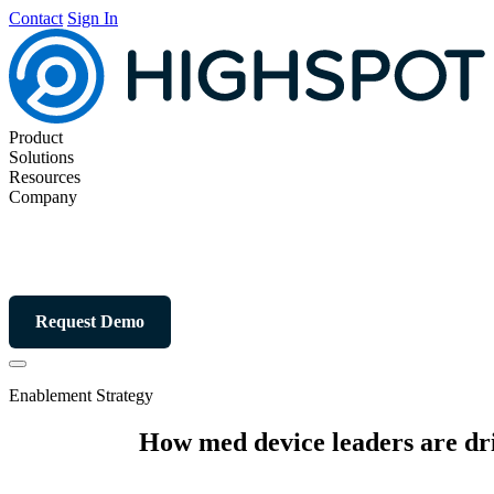
Contact
Sign In
Product
Solutions
Resources
Company
Request Demo
Enablement Strategy
How med device leaders are dr