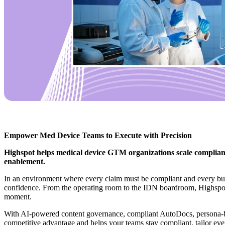
Empower Med Device Teams to Execute with Precision
Highspot helps medical device GTM organizations scale compliant
enablement.
In an environment where every claim must be compliant and every buy
confidence. From the operating room to the IDN boardroom, Highspot giv
moment.
With AI-powered content governance, compliant AutoDocs, persona-ba
competitive advantage and helps your teams stay compliant, tailor eve