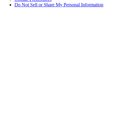
Do Not Sell or Share My Personal Information