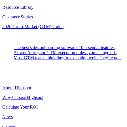
Resource Library
Customer Stories
2026 Go-to-Market (GTM) Guide
Latest Posts
The best sales onboarding software: 10 essential features
AI won’t fix your GTM execution unless you change this
Most GTM teams think they’re executing well. They’re not.
Highspot
About Highspot
Why Choose Highspot
Calculate Your ROI
News
Careers