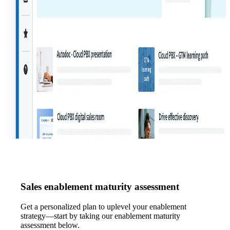
Sales enablement maturity assessment
Get a personalized plan to uplevel your enablement
strategy—start by taking our enablement maturity
assessment below.