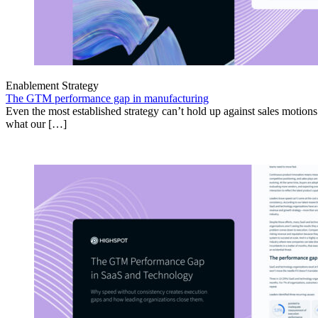
Enablement Strategy
The GTM performance gap in manufacturing
Even the most established strategy can’t hold up against sales motion
what our […]