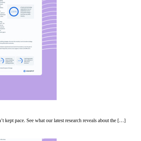
’t kept pace. See what our latest research reveals about the […]