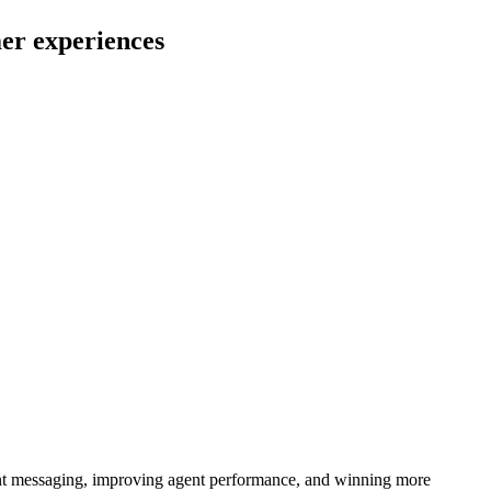
mer experiences
istent messaging, improving agent performance, and winning more