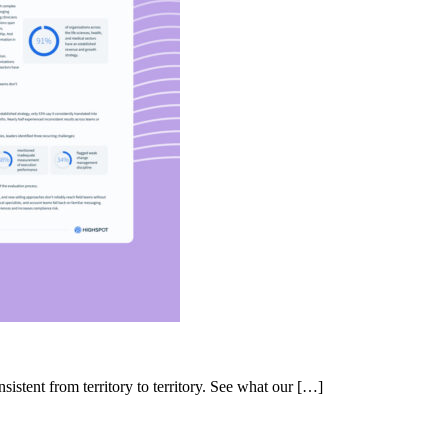
nsistent from territory to territory. See what our […]