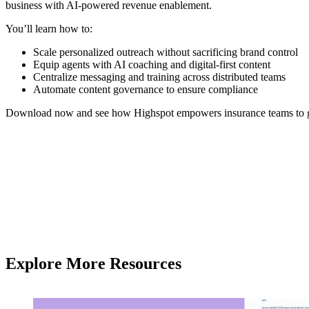
business with AI-powered revenue enablement.
You’ll learn how to:
Scale personalized outreach without sacrificing brand control
Equip agents with AI coaching and digital-first content
Centralize messaging and training across distributed teams
Automate content governance to ensure compliance
Download now and see how Highspot empowers insurance teams to gro
Explore More Resources