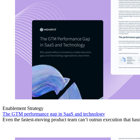
Enablement Strategy
The GTM performance gap in SaaS and technology
Even the fastest-moving product team can’t outrun execution that hasn