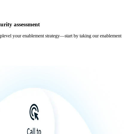
urity assessment
uplevel your enablement strategy—start by taking our enablement