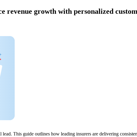
ce revenue growth with personalized custo
will lead. This guide outlines how leading insurers are delivering cons