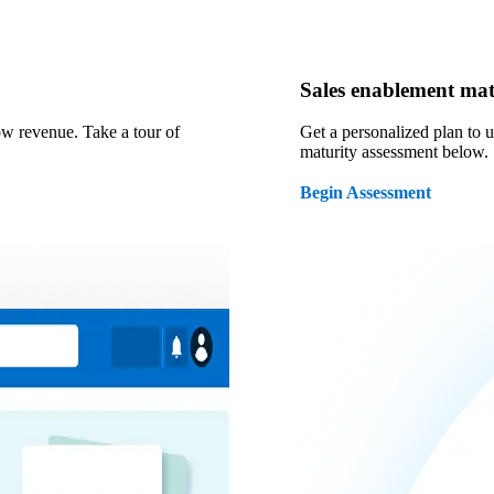
Sales enablement mat
ow revenue. Take a tour of
Get a personalized plan to 
maturity assessment below.
Begin Assessment