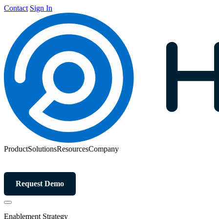
Contact
Sign In
Product
Solutions
Resources
Company
Request Demo
Enablement Strategy