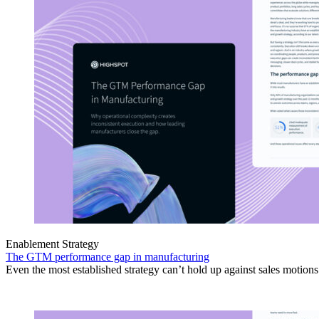
Enablement Strategy
The GTM performance gap in manufacturing
Even the most established strategy can’t hold up against sales motion