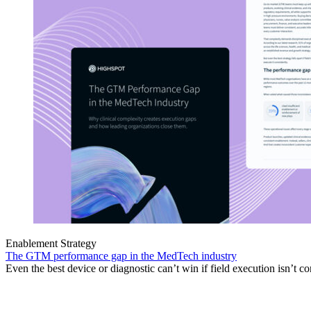
Enablement Strategy
The GTM performance gap in the MedTech industry
Even the best device or diagnostic can’t win if field execution isn’t co