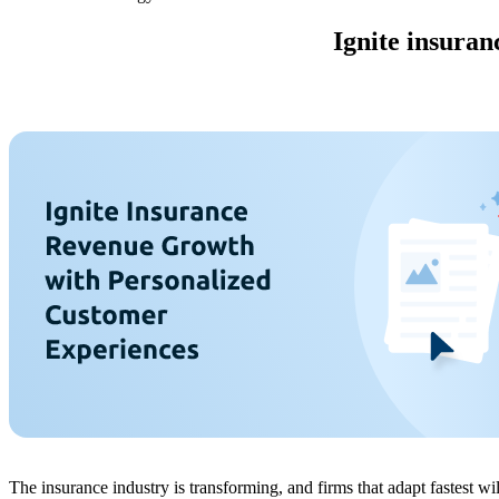
Ignite insuran
The insurance industry is transforming, and firms that adapt fastest 