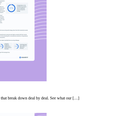
s that break down deal by deal. See what our […]