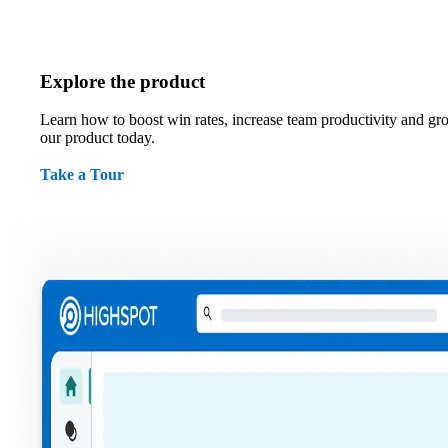
Explore the product
Learn how to boost win rates, increase team productivity and gr
our product today.
Take a Tour