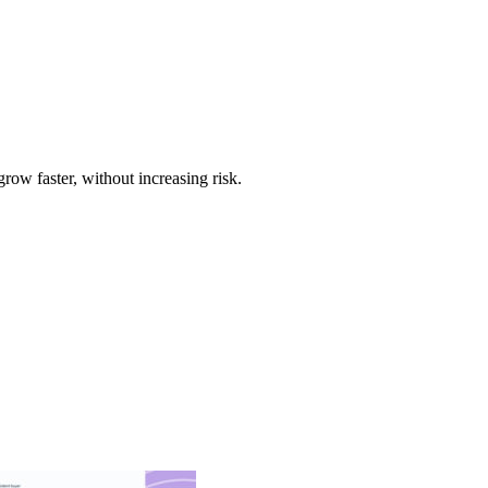
w faster, without increasing risk.