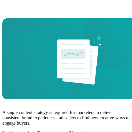
A single content strategy is required for marketers to deliver
consistent brand experiences and sellers to find new creative ways to
engage buyers.