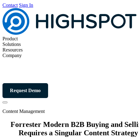
Contact
Sign In
Product
Solutions
Resources
Company
Request Demo
Content Management
Forrester Modern B2B Buying and Sell
Requires a Singular Content Strategy