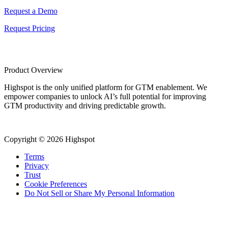
Request a Demo
Request Pricing
Product Overview
Highspot is the only unified platform for GTM enablement. We
empower companies to unlock AI’s full potential for improving
GTM productivity and driving predictable growth.
Copyright © 2026 Highspot
Terms
Privacy
Trust
Cookie Preferences
Do Not Sell or Share My Personal Information