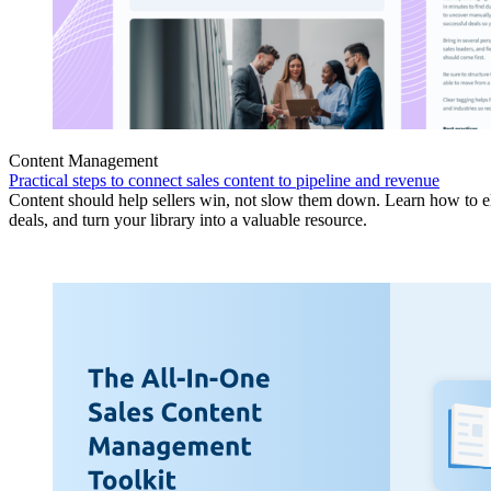
Content Management
Practical steps to connect sales content to pipeline and revenue
Content should help sellers win, not slow them down. Learn how to eli
deals, and turn your library into a valuable resource.