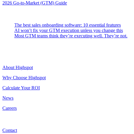
2026 Go-to-Market (GTM) Guide
Latest Posts
The best sales onboarding software: 10 essential features
AI won’t fix your GTM execution unless you change this
Most GTM teams think they’re executing well. They’re not.
Highspot
About Highspot
Why Choose Highspot
Calculate Your ROI
News
Careers
Contact
Contact