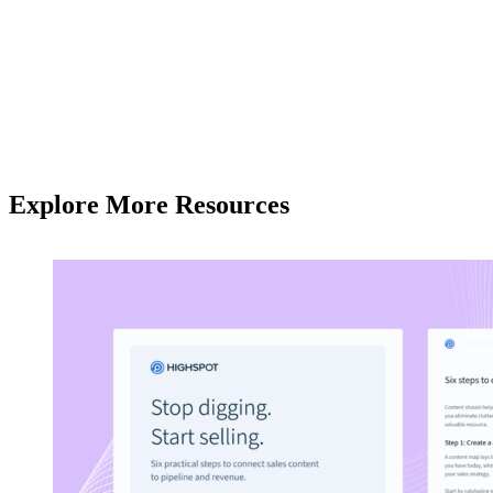
Explore More Resources