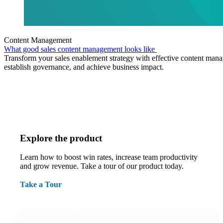
Content Management
What good sales content management looks like
Transform your sales enablement strategy with effective content mana
establish governance, and achieve business impact.
Explore the product
Learn how to boost win rates, increase team productivity
and grow revenue. Take a tour of our product today.
Take a Tour