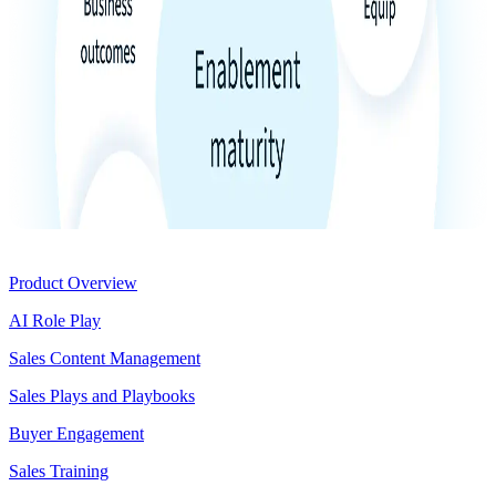
Product
Product Overview
AI Role Play
Sales Content Management
Sales Plays and Playbooks
Buyer Engagement
Sales Training