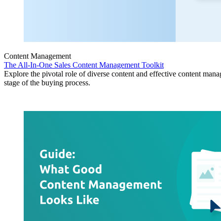
Content Management
The All-In-One Sales Content Management Toolkit
Explore the pivotal role of diverse content and effective content man
stage of the buying process.