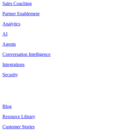
Sales Coaching
Partner Enablement
Analytics
AI
Agents
Conversation Intelligence
Integrations
Security
Resources
Blog
Resource Library
Customer Stories