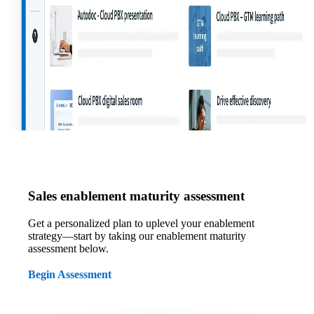
Sales enablement maturity assessment
Get a personalized plan to uplevel your enablement
strategy—start by taking our enablement maturity
assessment below.
Begin Assessment