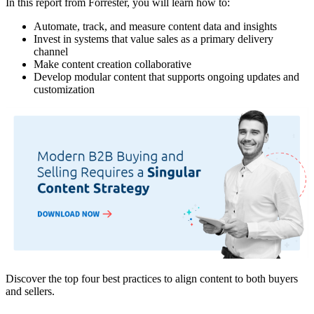
In this report from Forrester, you will learn how to:
Automate, track, and measure content data and insights
Invest in systems that value sales as a primary delivery
channel
Make content creation collaborative
Develop modular content that supports ongoing updates and
customization
Discover the top four best practices to align content to both buyers
and sellers.