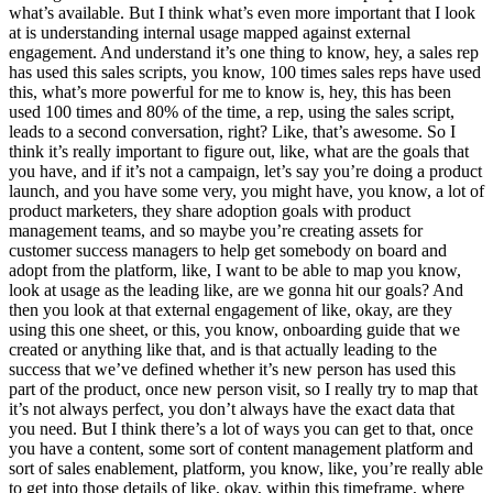
what’s available. But I think what’s even more important that I look
at is understanding internal usage mapped against external
engagement. And understand it’s one thing to know, hey, a sales rep
has used this sales scripts, you know, 100 times sales reps have used
this, what’s more powerful for me to know is, hey, this has been
used 100 times and 80% of the time, a rep, using the sales script,
leads to a second conversation, right? Like, that’s awesome. So I
think it’s really important to figure out, like, what are the goals that
you have, and if it’s not a campaign, let’s say you’re doing a product
launch, and you have some very, you might have, you know, a lot of
product marketers, they share adoption goals with product
management teams, and so maybe you’re creating assets for
customer success managers to help get somebody on board and
adopt from the platform, like, I want to be able to map you know,
look at usage as the leading like, are we gonna hit our goals? And
then you look at that external engagement of like, okay, are they
using this one sheet, or this, you know, onboarding guide that we
created or anything like that, and is that actually leading to the
success that we’ve defined whether it’s new person has used this
part of the product, once new person visit, so I really try to map that
it’s not always perfect, you don’t always have the exact data that
you need. But I think there’s a lot of ways you can get to that, once
you have a content, some sort of content management platform and
sort of sales enablement, platform, you know, like, you’re really able
to get into those details of like, okay, within this timeframe, where