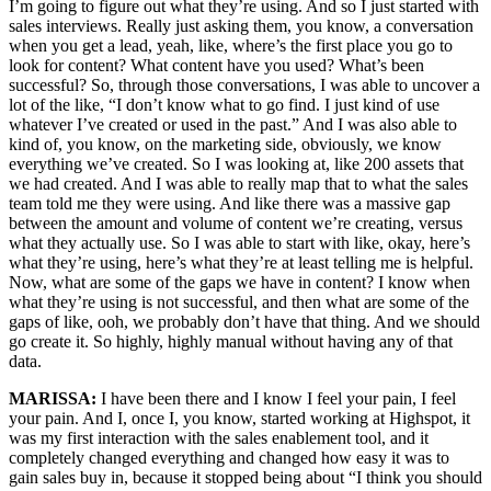
I’m going to figure out what they’re using. And so I just started with
sales interviews. Really just asking them, you know, a conversation
when you get a lead, yeah, like, where’s the first place you go to
look for content? What content have you used? What’s been
successful? So, through those conversations, I was able to uncover a
lot of the like, “I don’t know what to go find. I just kind of use
whatever I’ve created or used in the past.” And I was also able to
kind of, you know, on the marketing side, obviously, we know
everything we’ve created. So I was looking at, like 200 assets that
we had created. And I was able to really map that to what the sales
team told me they were using. And like there was a massive gap
between the amount and volume of content we’re creating, versus
what they actually use. So I was able to start with like, okay, here’s
what they’re using, here’s what they’re at least telling me is helpful.
Now, what are some of the gaps we have in content? I know when
what they’re using is not successful, and then what are some of the
gaps of like, ooh, we probably don’t have that thing. And we should
go create it. So highly, highly manual without having any of that
data.
MARISSA:
I have been there and I know I feel your pain, I feel
your pain. And I, once I, you know, started working at Highspot, it
was my first interaction with the sales enablement tool, and it
completely changed everything and changed how easy it was to
gain sales buy in, because it stopped being about “I think you should