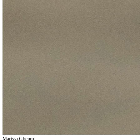
Marissa Gbenro