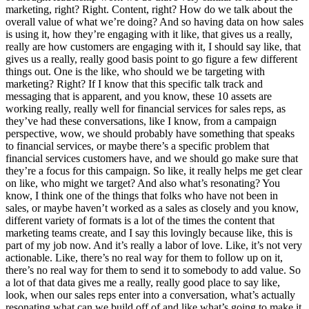
marketing, right? Right. Content, right? How do we talk about the
overall value of what we’re doing? And so having data on how sales
is using it, how they’re engaging with it like, that gives us a really,
really are how customers are engaging with it, I should say like, that
gives us a really, really good basis point to go figure a few different
things out. One is the like, who should we be targeting with
marketing? Right? If I know that this specific talk track and
messaging that is apparent, and you know, these 10 assets are
working really, really well for financial services for sales reps, as
they’ve had these conversations, like I know, from a campaign
perspective, wow, we should probably have something that speaks
to financial services, or maybe there’s a specific problem that
financial services customers have, and we should go make sure that
they’re a focus for this campaign. So like, it really helps me get clear
on like, who might we target? And also what’s resonating? You
know, I think one of the things that folks who have not been in
sales, or maybe haven’t worked as a sales as closely and you know,
different variety of formats is a lot of the times the content that
marketing teams create, and I say this lovingly because like, this is
part of my job now. And it’s really a labor of love. Like, it’s not very
actionable. Like, there’s no real way for them to follow up on it,
there’s no real way for them to send it to somebody to add value. So
a lot of that data gives me a really, really good place to say like,
look, when our sales reps enter into a conversation, what’s actually
resonating what can we build off of and like what’s going to make it