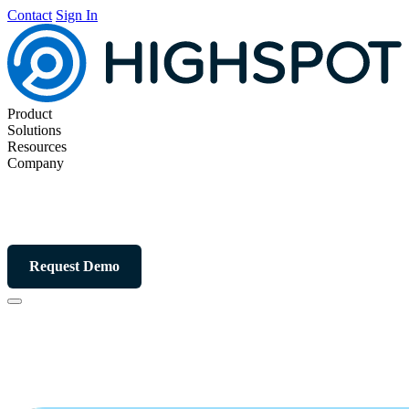
Contact
Sign In
Product
Solutions
Resources
Company
Request Demo