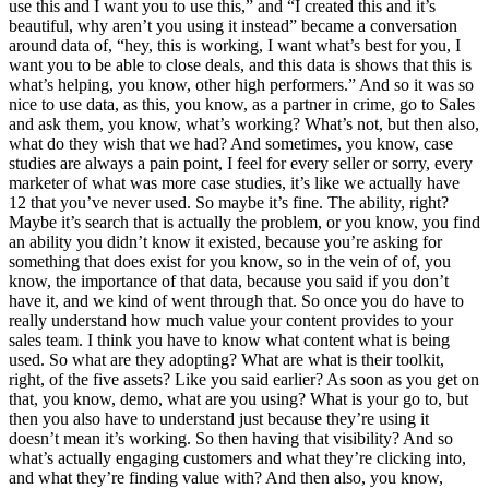
use this and I want you to use this,” and “I created this and it’s
beautiful, why aren’t you using it instead” became a conversation
around data of, “hey, this is working, I want what’s best for you, I
want you to be able to close deals, and this data is shows that this is
what’s helping, you know, other high performers.” And so it was so
nice to use data, as this, you know, as a partner in crime, go to Sales
and ask them, you know, what’s working? What’s not, but then also,
what do they wish that we had? And sometimes, you know, case
studies are always a pain point, I feel for every seller or sorry, every
marketer of what was more case studies, it’s like we actually have
12 that you’ve never used. So maybe it’s fine. The ability, right?
Maybe it’s search that is actually the problem, or you know, you find
an ability you didn’t know it existed, because you’re asking for
something that does exist for you know, so in the vein of of, you
know, the importance of that data, because you said if you don’t
have it, and we kind of went through that. So once you do have to
really understand how much value your content provides to your
sales team. I think you have to know what content what is being
used. So what are they adopting? What are what is their toolkit,
right, of the five assets? Like you said earlier? As soon as you get on
that, you know, demo, what are you using? What is your go to, but
then you also have to understand just because they’re using it
doesn’t mean it’s working. So then having that visibility? And so
what’s actually engaging customers and what they’re clicking into,
and what they’re finding value with? And then also, you know,