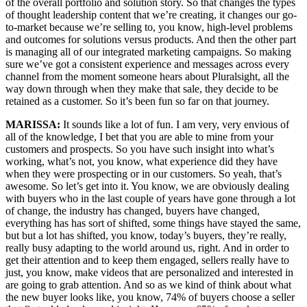
of the overall portfolio and solution story. So that changes the types
of thought leadership content that we’re creating, it changes our go-
to-market because we’re selling to, you know, high-level problems
and outcomes for solutions versus products. And then the other part
is managing all of our integrated marketing campaigns. So making
sure we’ve got a consistent experience and messages across every
channel from the moment someone hears about Pluralsight, all the
way down through when they make that sale, they decide to be
retained as a customer. So it’s been fun so far on that journey.
MARISSA:
It sounds like a lot of fun. I am very, very envious of
all of the knowledge, I bet that you are able to mine from your
customers and prospects. So you have such insight into what’s
working, what’s not, you know, what experience did they have
when they were prospecting or in our customers. So yeah, that’s
awesome. So let’s get into it. You know, we are obviously dealing
with buyers who in the last couple of years have gone through a lot
of change, the industry has changed, buyers have changed,
everything has has sort of shifted, some things have stayed the same,
but but a lot has shifted, you know, today’s buyers, they’re really,
really busy adapting to the world around us, right. And in order to
get their attention and to keep them engaged, sellers really have to
just, you know, make videos that are personalized and interested in
are going to grab attention. And so as we kind of think about what
the new buyer looks like, you know, 74% of buyers choose a seller