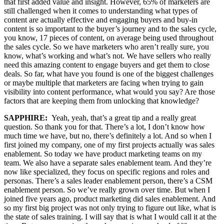
that first added value and insight. However, 65% of marketers are
still challenged when it comes to understanding what types of
content are actually effective and engaging buyers and buy-in
content is so important to the buyer’s journey and to the sales cycle,
you know, 17 pieces of content, on average being used throughout
the sales cycle. So we have marketers who aren’t really sure, you
know, what’s working and what’s not. We have sellers who really
need this amazing content to engage buyers and get them to close
deals. So far, what have you found is one of the biggest challenges
or maybe multiple that marketers are facing when trying to gain
visibility into content performance, what would you say? Are those
factors that are keeping them from unlocking that knowledge?
SAPPHIRE:
Yeah, yeah, that’s a great tip and a really great
question. So thank you for that. There’s a lot, I don’t know how
much time we have, but no, there’s definitely a lot. And so when I
first joined my company, one of my first projects actually was sales
enablement. So today we have product marketing teams on my
team. We also have a separate sales enablement team. And they’re
now like specialized, they focus on specific regions and roles and
personas. There’s a sales leader enablement person, there’s a CSM
enablement person. So we’ve really grown over time. But when I
joined five years ago, product marketing did sales enablement. And
so my first big project was not only trying to figure out like, what is
the state of sales training. I will say that is what I would call it at the