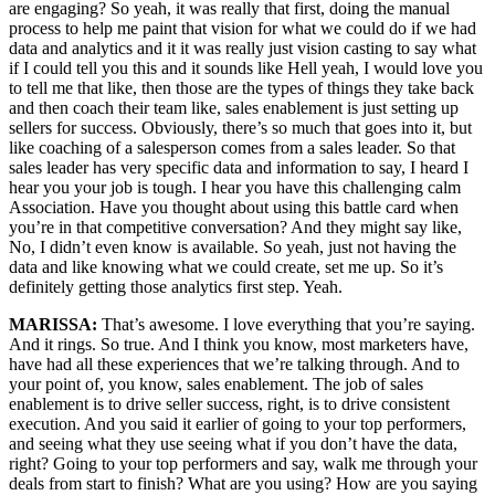
are engaging? So yeah, it was really that first, doing the manual
process to help me paint that vision for what we could do if we had
data and analytics and it it was really just vision casting to say what
if I could tell you this and it sounds like Hell yeah, I would love you
to tell me that like, then those are the types of things they take back
and then coach their team like, sales enablement is just setting up
sellers for success. Obviously, there’s so much that goes into it, but
like coaching of a salesperson comes from a sales leader. So that
sales leader has very specific data and information to say, I heard I
hear you your job is tough. I hear you have this challenging calm
Association. Have you thought about using this battle card when
you’re in that competitive conversation? And they might say like,
No, I didn’t even know is available. So yeah, just not having the
data and like knowing what we could create, set me up. So it’s
definitely getting those analytics first step. Yeah.
MARISSA:
That’s awesome. I love everything that you’re saying.
And it rings. So true. And I think you know, most marketers have,
have had all these experiences that we’re talking through. And to
your point of, you know, sales enablement. The job of sales
enablement is to drive seller success, right, is to drive consistent
execution. And you said it earlier of going to your top performers,
and seeing what they use seeing what if you don’t have the data,
right? Going to your top performers and say, walk me through your
deals from start to finish? What are you using? How are you saying