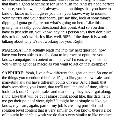
that that’s a good benchmark for us to push for. And it’s not a perfect
science, you know, there’s always a million things that you have to
kind of factor in, but it gives you that, you know, way to monitor
your metrics and your dashboard, just say like, look at something’s
dipping, I gotta go figure out what’s going on here. Like this is
giving me a really good directional data point. And so you don’t
have to just rely on, you know, hey, this person says they don’t like
this or it doesn’t work. It’s like, well, 50% of the time, it is worth
talking about why it’s not working for you. Right.
MARISSA:
That actually leads me into my next question, how
have you been able to use the data to improve or optimize you
know, campaigns or content or initiatives? I mean, as granular as
you want to get or as macro as you want to get on that example?
SAPPHIRE:
Yeah, I’ve a few different thoughts on that. So one of
the things you mentioned before, it’s just like, you know, sales and
marketing always have different points of view. And I think that
that’s something you know, that we’ll until the end of time, aliens
look back on. Oh, yeah, sales and marketing, they never got along,
right. Like that will be but I almost think about like, this data helps
me get their point of view, right? It might be as simple as like, you
know, my team, again, part of my job is creating portfolio and
solution level content that is very similar to, you know, there’s a lot
of thought leadership work we do that’s very similar to like product