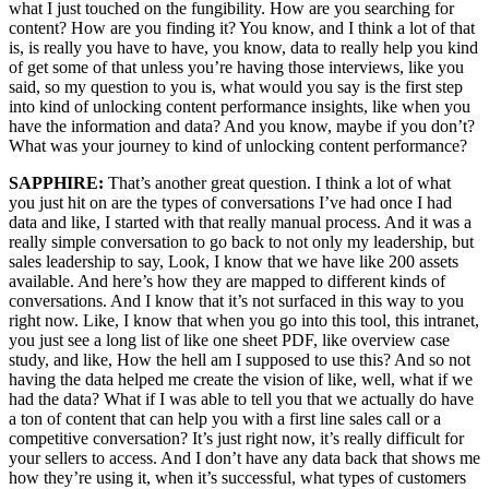
what I just touched on the fungibility. How are you searching for
content? How are you finding it? You know, and I think a lot of that
is, is really you have to have, you know, data to really help you kind
of get some of that unless you’re having those interviews, like you
said, so my question to you is, what would you say is the first step
into kind of unlocking content performance insights, like when you
have the information and data? And you know, maybe if you don’t?
What was your journey to kind of unlocking content performance?
SAPPHIRE:
That’s another great question. I think a lot of what
you just hit on are the types of conversations I’ve had once I had
data and like, I started with that really manual process. And it was a
really simple conversation to go back to not only my leadership, but
sales leadership to say, Look, I know that we have like 200 assets
available. And here’s how they are mapped to different kinds of
conversations. And I know that it’s not surfaced in this way to you
right now. Like, I know that when you go into this tool, this intranet,
you just see a long list of like one sheet PDF, like overview case
study, and like, How the hell am I supposed to use this? And so not
having the data helped me create the vision of like, well, what if we
had the data? What if I was able to tell you that we actually do have
a ton of content that can help you with a first line sales call or a
competitive conversation? It’s just right now, it’s really difficult for
your sellers to access. And I don’t have any data back that shows me
how they’re using it, when it’s successful, what types of customers