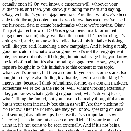
actually open it? Or, you know, a customer will, whoever your
audience is, and then, you know, just doing the math and saying,
Okay, well, that’s your engagement rate. And then what we’ve been
able to do through content audits, you know, has used, we’ve used
the historical data to create benchmarks where we’re saying, Okay,
I’m just gonna throw out 50% is a good benchmark for in that
engagement rate of, okay, we liked this content it’s performing, it’s
doing well, and you know, it’s indicative of this initiative is doing
well, like you said, launching a new campaign. And it being a really
good indicator of what’s working and what’s not that engagement
rate, because not only is it bringing in internal usage into, you know,
the kind of math but it’s also bringing engagement to say, yes, our
reps are bought in to this initiative to this content to the topic,
whatever it’s around, but then also our buyers or customers are also
bought in they’re also finding it valuable, they’re also thinking it’s
interesting, because I think oftentimes, for me, as a content marketer,
sometimes we’re too in the silo of, well, what’s working externally,
like, you know, what’s getting engagement, what’s driving leads,
what’s filling the funnel, but you have to be really thoughtful about
but is your team internally bought in as well? Are they pitching it?
You know, after their demo, are they you know, speaking on calls
and sending it as follow ups, because that’s so important as well.
They’re just as important as each other. Right? If your team isn’t
using it, it’s not going to be seen externally. And if it’s not being
engaged with externally, your team shouldn’t be using it. And so