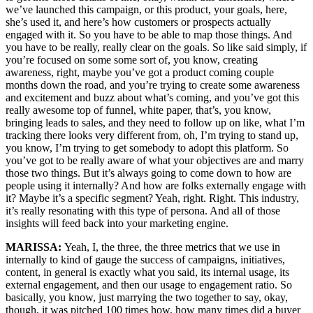
we’ve launched this campaign, or this product, your goals, here,
she’s used it, and here’s how customers or prospects actually
engaged with it. So you have to be able to map those things. And
you have to be really, really clear on the goals. So like said simply, if
you’re focused on some some sort of, you know, creating
awareness, right, maybe you’ve got a product coming couple
months down the road, and you’re trying to create some awareness
and excitement and buzz about what’s coming, and you’ve got this
really awesome top of funnel, white paper, that’s, you know,
bringing leads to sales, and they need to follow up on like, what I’m
tracking there looks very different from, oh, I’m trying to stand up,
you know, I’m trying to get somebody to adopt this platform. So
you’ve got to be really aware of what your objectives are and marry
those two things. But it’s always going to come down to how are
people using it internally? And how are folks externally engage with
it? Maybe it’s a specific segment? Yeah, right. Right. This industry,
it’s really resonating with this type of persona. And all of those
insights will feed back into your marketing engine.
MARISSA:
Yeah, I, the three, the three metrics that we use in
internally to kind of gauge the success of campaigns, initiatives,
content, in general is exactly what you said, its internal usage, its
external engagement, and then our usage to engagement ratio. So
basically, you know, just marrying the two together to say, okay,
though, it was pitched 100 times how, how many times did a buyer