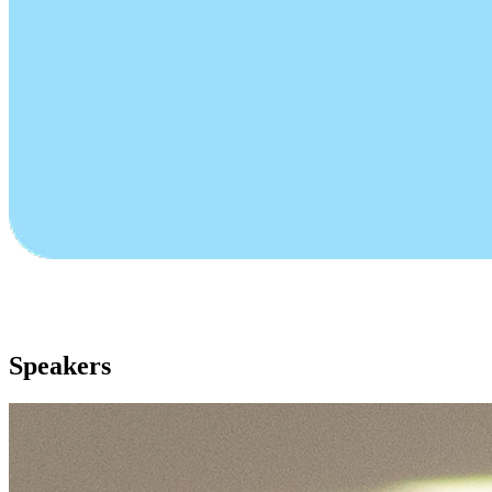
Speakers