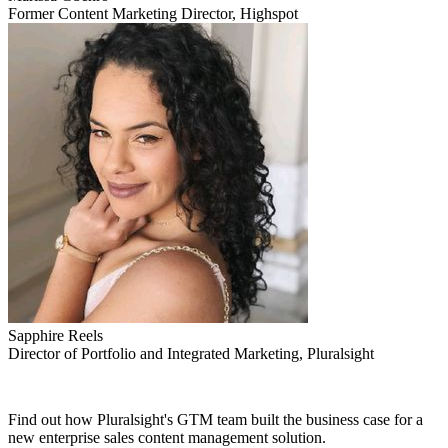
Former Content Marketing Director, Highspot
Sapphire Reels
Director of Portfolio and Integrated Marketing, Pluralsight
Find out how Pluralsight's GTM team built the business case for a
new enterprise sales content management solution.