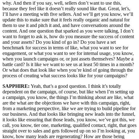
why. And then if you say, well, sellers don’t want to use this,
because they feel like it doesn’t really sound like that. Great, let’s,
I’ll have a meeting with five sellers. And we’ll get you know, we’ll
update this to make sure that it feels really organic and natural for
them to use it and pitch it and, and have conversations around the
content. And one question that sparked as you were talking, I don’t
want to forget to ask is, how do you measure the success of content
and your assets? Do you kind of go in? Do you have a set
benchmark for success in terms of like, what you want to see for
engagement, or what you want to see for internal usage, you know,
when you launch campaigns or, or just assets themselves? Maybe a
battle card? Is it like we want to see us at least 50 times in a month?
Or what does that look like when you’re kind of going through the
process of creating what success looks like for your campaigns?
SAPPHIRE:
Yeah, that’s a good question. I think it’s totally
dependent on the campaign, of course, but like when I’m setting up
a campaign, you know, the things I’m thinking about are like, what
are the what are the objections we have with this campaign, right,
from a marketing perspective, like we are trying to build pipeline for
our business. And that looks like bringing new leads into the funnel,
it looks like ensuring that those leads, you know, we’ve got this, we
call, you know, tier one, marketing, qualified contact, right, that goes
straight over to sales and gets followed up on so I’m looking at, you
know, how many leads are regenerating? How are those being