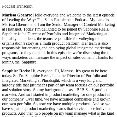
Podcast Transcript
Marissa Gbenro:
Hello everyone and welcome to the latest episode
of Leading the Way: The Sales Enablement Podcast. My name is
Marissa Gbenro, and I am the Senior Manager of Content Marketing
at Highspot. Today I’m delighted to be joined by Sapphire Reels.
Sapphire is the Director of Portfolio and Integrated Marketing at
Pluralsight and leads the teams responsible for volleying the
organization’s story as a multi product platform. Her team is also
responsible for creating and deploying global integrated marketing
programs, so they do it all. In this episode, we’re discussing three
ways marketers can measure the impact of sales content. Thanks for
joining me, Sapphire.
Sapphire Reels:
Hi, everyone. Hi, Marissa. It’s great to be here
today. So I’m Sapphire Reels. I am the Director of Portfolio and
Integrated Marketing at Pluralsight, which is a very long and
jargony title that just means part of my team focuses on our portfolio
and solution story. So my background is as a B2B SaaS product
marketer. And so I started in product marketing for one product at
our company. Over time, we have acquired companies and grown
our own portfolio. So now we have multiple products. And so we
have separate product marketing teams that service those individual
products. And then two people on my team manage what is the kind