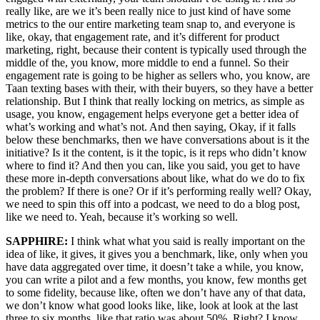
really like, are we it’s been really nice to just kind of have some
metrics to the our entire marketing team snap to, and everyone is
like, okay, that engagement rate, and it’s different for product
marketing, right, because their content is typically used through the
middle of the, you know, more middle to end a funnel. So their
engagement rate is going to be higher as sellers who, you know, are
Taan texting bases with their, with their buyers, so they have a better
relationship. But I think that really locking on metrics, as simple as
usage, you know, engagement helps everyone get a better idea of
what’s working and what’s not. And then saying, Okay, if it falls
below these benchmarks, then we have conversations about is it the
initiative? Is it the content, is it the topic, is it reps who didn’t know
where to find it? And then you can, like you said, you get to have
these more in-depth conversations about like, what do we do to fix
the problem? If there is one? Or if it’s performing really well? Okay,
we need to spin this off into a podcast, we need to do a blog post,
like we need to. Yeah, because it’s working so well.
SAPPHIRE:
I think what what you said is really important on the
idea of like, it gives, it gives you a benchmark, like, only when you
have data aggregated over time, it doesn’t take a while, you know,
you can write a pilot and a few months, you know, few months get
to some fidelity, because like, often we don’t have any of that data,
we don’t know what good looks like, like, look at look at the last
three to six months, like that ratio was about 50%. Right? I know