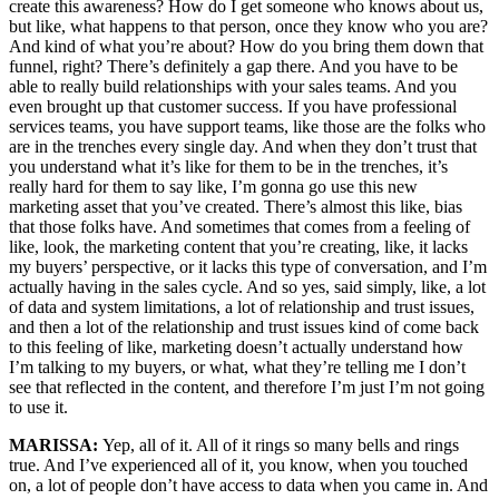
create this awareness? How do I get someone who knows about us,
but like, what happens to that person, once they know who you are?
And kind of what you’re about? How do you bring them down that
funnel, right? There’s definitely a gap there. And you have to be
able to really build relationships with your sales teams. And you
even brought up that customer success. If you have professional
services teams, you have support teams, like those are the folks who
are in the trenches every single day. And when they don’t trust that
you understand what it’s like for them to be in the trenches, it’s
really hard for them to say like, I’m gonna go use this new
marketing asset that you’ve created. There’s almost this like, bias
that those folks have. And sometimes that comes from a feeling of
like, look, the marketing content that you’re creating, like, it lacks
my buyers’ perspective, or it lacks this type of conversation, and I’m
actually having in the sales cycle. And so yes, said simply, like, a lot
of data and system limitations, a lot of relationship and trust issues,
and then a lot of the relationship and trust issues kind of come back
to this feeling of like, marketing doesn’t actually understand how
I’m talking to my buyers, or what, what they’re telling me I don’t
see that reflected in the content, and therefore I’m just I’m not going
to use it.
MARISSA:
Yep, all of it. All of it rings so many bells and rings
true. And I’ve experienced all of it, you know, when you touched
on, a lot of people don’t have access to data when you came in. And