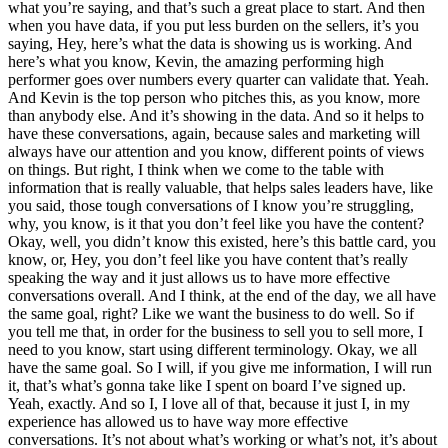
what you’re saying, and that’s such a great place to start. And then
when you have data, if you put less burden on the sellers, it’s you
saying, Hey, here’s what the data is showing us is working. And
here’s what you know, Kevin, the amazing performing high
performer goes over numbers every quarter can validate that. Yeah.
And Kevin is the top person who pitches this, as you know, more
than anybody else. And it’s showing in the data. And so it helps to
have these conversations, again, because sales and marketing will
always have our attention and you know, different points of views
on things. But right, I think when we come to the table with
information that is really valuable, that helps sales leaders have, like
you said, those tough conversations of I know you’re struggling,
why, you know, is it that you don’t feel like you have the content?
Okay, well, you didn’t know this existed, here’s this battle card, you
know, or, Hey, you don’t feel like you have content that’s really
speaking the way and it just allows us to have more effective
conversations overall. And I think, at the end of the day, we all have
the same goal, right? Like we want the business to do well. So if
you tell me that, in order for the business to sell you to sell more, I
need to you know, start using different terminology. Okay, we all
have the same goal. So I will, if you give me information, I will run
it, that’s what’s gonna take like I spent on board I’ve signed up.
Yeah, exactly. And so I, I love all of that, because it just I, in my
experience has allowed us to have way more effective
conversations. It’s not about what’s working or what’s not, it’s about