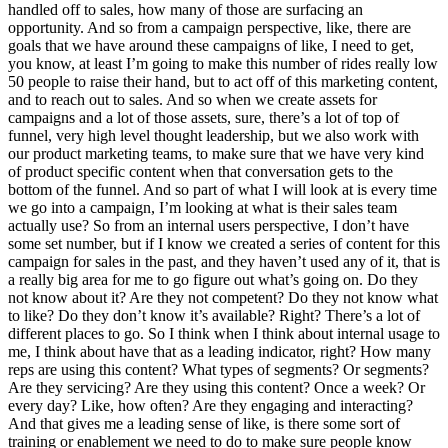
handled off to sales, how many of those are surfacing an
opportunity. And so from a campaign perspective, like, there are
goals that we have around these campaigns of like, I need to get,
you know, at least I’m going to make this number of rides really low
50 people to raise their hand, but to act off of this marketing content,
and to reach out to sales. And so when we create assets for
campaigns and a lot of those assets, sure, there’s a lot of top of
funnel, very high level thought leadership, but we also work with
our product marketing teams, to make sure that we have very kind
of product specific content when that conversation gets to the
bottom of the funnel. And so part of what I will look at is every time
we go into a campaign, I’m looking at what is their sales team
actually use? So from an internal users perspective, I don’t have
some set number, but if I know we created a series of content for this
campaign for sales in the past, and they haven’t used any of it, that is
a really big area for me to go figure out what’s going on. Do they
not know about it? Are they not competent? Do they not know what
to like? Do they don’t know it’s available? Right? There’s a lot of
different places to go. So I think when I think about internal usage to
me, I think about have that as a leading indicator, right? How many
reps are using this content? What types of segments? Or segments?
Are they servicing? Are they using this content? Once a week? Or
every day? Like, how often? Are they engaging and interacting?
And that gives me a leading sense of like, is there some sort of
training or enablement we need to do to make sure people know