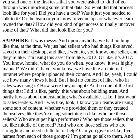
you said one of the first tests that you were asked to kind of go
through was unlocking some of that data. So what did that process
look like for you? Did you have a tool? Was it just you needed to
talk to it? Or the team or you know, revenue ops or whatever team
owned the data? How did you kind of get access to finally uncover
some of that? What did that look like for you?
SAPPHIRE:
It was messy. And upon anybody, we had nothing
like that, at the time. We just had sellers who had things like saved,
saved on their desktop, and like, I went to, you know, one seller, and
they’re like, I’m using this asset from like, 2012. Or like, it’s 2017.
You know, homie, what do you do when, you know, it was highly
manual? We didn’t have, you know, we have like an internal
intranet where people uploaded their content. And like, yeah, I could
see how many views it had. But I had no context of like, who in
sales was using it? How were they using it? And so one of the first
things that I did is like, partly, this was about building trust. And
partly it was about understanding what’s available. Like, I just went
to sales leaders. And I was like, look, I know your teams are using
some sort of content, whether we provided them or they created
themselves, like they’re using something so like, who are those
sellers? Who are super high performers? Who are those sellers that
are like middle of the road? And who are those sellers who are
struggling and need a little bit of help? Can you give me like, five
names from each of those groups? I’m gonna go talk to them. And