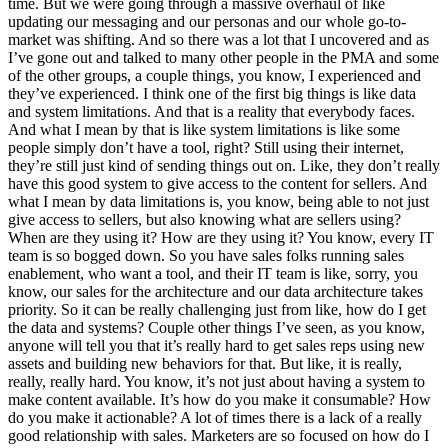
time. But we were going through a massive overhaul of like
updating our messaging and our personas and our whole go-to-
market was shifting. And so there was a lot that I uncovered and as
I’ve gone out and talked to many other people in the PMA and some
of the other groups, a couple things, you know, I experienced and
they’ve experienced. I think one of the first big things is like data
and system limitations. And that is a reality that everybody faces.
And what I mean by that is like system limitations is like some
people simply don’t have a tool, right? Still using their internet,
they’re still just kind of sending things out on. Like, they don’t really
have this good system to give access to the content for sellers. And
what I mean by data limitations is, you know, being able to not just
give access to sellers, but also knowing what are sellers using?
When are they using it? How are they using it? You know, every IT
team is so bogged down. So you have sales folks running sales
enablement, who want a tool, and their IT team is like, sorry, you
know, our sales for the architecture and our data architecture takes
priority. So it can be really challenging just from like, how do I get
the data and systems? Couple other things I’ve seen, as you know,
anyone will tell you that it’s really hard to get sales reps using new
assets and building new behaviors for that. But like, it is really,
really, really hard. You know, it’s not just about having a system to
make content available. It’s how do you make it consumable? How
do you make it actionable? A lot of times there is a lack of a really
good relationship with sales. Marketers are so focused on how do I