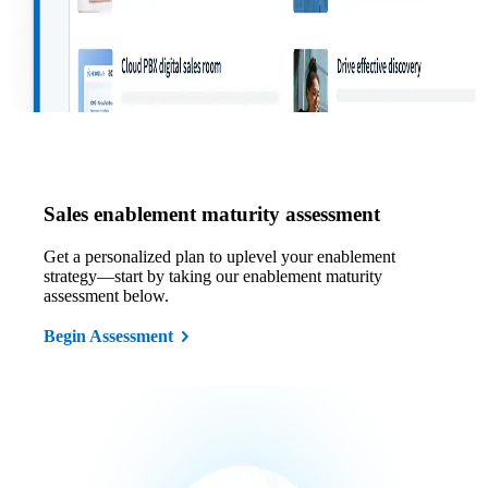
Sales enablement maturity assessment
Get a personalized plan to uplevel your enablement
strategy—start by taking our enablement maturity
assessment below.
Begin Assessment