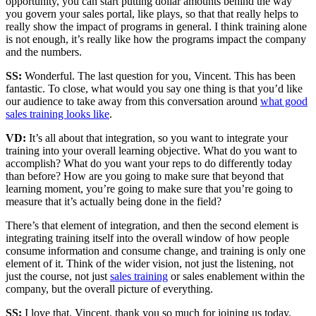
opportunity, you can start putting dollar amounts behind the way
you govern your sales portal, like plays, so that that really helps to
really show the impact of programs in general. I think training alone
is not enough, it’s really like how the programs impact the company
and the numbers.
SS:
Wonderful. The last question for you, Vincent. This has been
fantastic. To close, what would you say one thing is that you’d like
our audience to take away from this conversation around
what good
sales training looks like
.
VD:
It’s all about that integration, so you want to integrate your
training into your overall learning objective. What do you want to
accomplish? What do you want your reps to do differently today
than before? How are you going to make sure that beyond that
learning moment, you’re going to make sure that you’re going to
measure that it’s actually being done in the field?
There’s that element of integration, and then the second element is
integrating training itself into the overall window of how people
consume information and consume change, and training is only one
element of it. Think of the wider vision, not just the listening, not
just the course, not just
sales training
or sales enablement within the
company, but the overall picture of everything.
SS:
I love that. Vincent, thank you so much for joining us today.