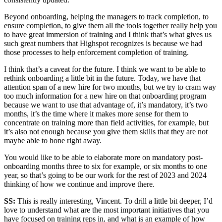
Beyond onboarding, helping the managers to track completion, to
ensure completion, to give them all the tools together really help you
to have great immersion of training and I think that’s what gives us
such great numbers that Highspot recognizes is because we had
those processes to help enforcement completion of training.
I think that’s a caveat for the future. I think we want to be able to
rethink onboarding a little bit in the future. Today, we have that
attention span of a new hire for two months, but we try to cram way
too much information for a new hire on that onboarding program
because we want to use that advantage of, it’s mandatory, it’s two
months, it’s the time where it makes more sense for them to
concentrate on training more than field activities, for example, but
it’s also not enough because you give them skills that they are not
maybe able to hone right away.
You would like to be able to elaborate more on mandatory post-
onboarding months three to six for example, or six months to one
year, so that’s going to be our work for the rest of 2023 and 2024
thinking of how we continue and improve there.
SS:
This is really interesting, Vincent. To drill a little bit deeper, I’d
love to understand what are the most important initiatives that you
have focused on training reps in, and what is an example of how