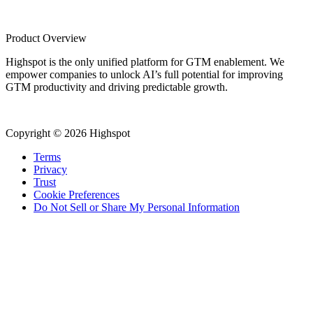
Product Overview
Highspot is the only unified platform for GTM enablement. We
empower companies to unlock AI’s full potential for improving
GTM productivity and driving predictable growth.
Copyright © 2026 Highspot
Terms
Privacy
Trust
Cookie Preferences
Do Not Sell or Share My Personal Information