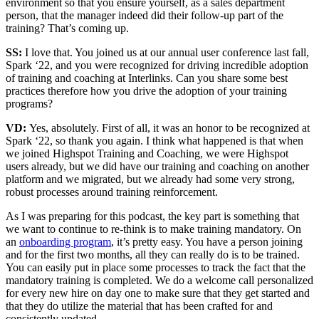
environment so that you ensure yourself, as a sales department
person, that the manager indeed did their follow-up part of the
training? That’s coming up.
SS:
I love that. You joined us at our annual user conference last fall,
Spark ‘22, and you were recognized for driving incredible adoption
of training and coaching at Interlinks. Can you share some best
practices therefore how you drive the adoption of your training
programs?
VD:
Yes, absolutely. First of all, it was an honor to be recognized at
Spark ‘22, so thank you again. I think what happened is that when
we joined Highspot Training and Coaching, we were Highspot
users already, but we did have our training and coaching on another
platform and we migrated, but we already had some very strong,
robust processes around training reinforcement.
As I was preparing for this podcast, the key part is something that
we want to continue to re-think is to make training mandatory. On
an
onboarding program
, it’s pretty easy. You have a person joining
and for the first two months, all they can really do is to be trained.
You can easily put in place some processes to track the fact that the
mandatory training is completed. We do a welcome call personalized
for every new hire on day one to make sure that they get started and
that they do utilize the material that has been crafted for and
consistently updated.