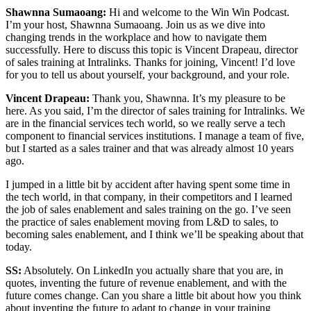
Shawnna Sumaoang:
Hi and welcome to the Win Win Podcast.
I’m your host, Shawnna Sumaoang. Join us as we dive into
changing trends in the workplace and how to navigate them
successfully. Here to discuss this topic is Vincent Drapeau, director
of sales training at Intralinks. Thanks for joining, Vincent! I’d love
for you to tell us about yourself, your background, and your role.
Vincent Drapeau:
Thank you, Shawnna. It’s my pleasure to be
here. As you said, I’m the director of sales training for Intralinks. We
are in the financial services tech world, so we really serve a tech
component to financial services institutions. I manage a team of five,
but I started as a sales trainer and that was already almost 10 years
ago.
I jumped in a little bit by accident after having spent some time in
the tech world, in that company, in their competitors and I learned
the job of sales enablement and sales training on the go. I’ve seen
the practice of sales enablement moving from L&D to sales, to
becoming sales enablement, and I think we’ll be speaking about that
today.
SS:
Absolutely. On LinkedIn you actually share that you are, in
quotes, inventing the future of revenue enablement, and with the
future comes change. Can you share a little bit about how you think
about inventing the future to adapt to change in your training