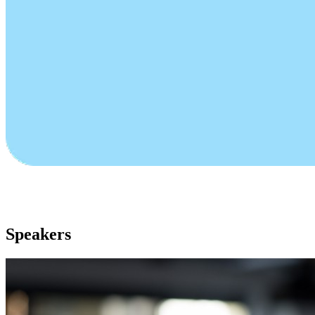
Speakers