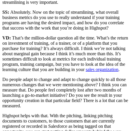
streamlining is very important.
SS:
Absolutely. Now on the topic of streamlining, what overall
business metrics do you use to really understand if your training
programs are having the desired impact, and how do you correlate
that success with the work that you’re doing in Highspot?
VD:
That’s the million-dollar question all the time. What’s the return
on investment of training, of a trainer, or of a platform that you
purchase for training? It’s always difficult. I think we’re not talking
about marginal gain because I think it’s much more than this. It’s
sometimes difficult to look at metrics for each individual training
program, training campaign, but you have to look at the idea of the
learning culture that you are building in your
sales organization
.
Do people adapt to change and adapt to change quickly to all those
numerous changes that we were mentioning above? I think you can
measure that. Do people feel completely lost after two months of
launching a go-to-market initiative? Do you see the result in your
opportunity creation in that particular field? There is a lot that can be
measured.
Highspot helps with that. With the pitching, linking pitching
documents to customers, to those customers that are currently
registered or recorded in Salesforce as being tagged on that