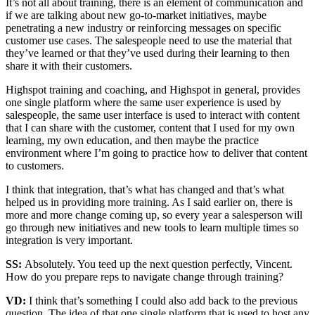
It’s not all about training, there is an element of communication and
if we are talking about new go-to-market initiatives, maybe
penetrating a new industry or reinforcing messages on specific
customer use cases. The salespeople need to use the material that
they’ve learned or that they’ve used during their learning to then
share it with their customers.
Highspot training and coaching, and Highspot in general, provides
one single platform where the same user experience is used by
salespeople, the same user interface is used to interact with content
that I can share with the customer, content that I used for my own
learning, my own education, and then maybe the practice
environment where I’m going to practice how to deliver that content
to customers.
I think that integration, that’s what has changed and that’s what
helped us in providing more training. As I said earlier on, there is
more and more change coming up, so every year a salesperson will
go through new initiatives and new tools to learn multiple times so
integration is very important.
SS:
Absolutely. You teed up the next question perfectly, Vincent.
How do you prepare reps to navigate change through training?
VD:
I think that’s something I could also add back to the previous
question. The idea of that one single platform that is used to host any