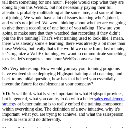
tell them something for one hour’. People would stop what they are
doing to join this WebEx, but not necessarily paying their full
attention, probably multitasking at the same time, and some of them
not joining. We would have a lot of issues tracking who’s joined,
and who’s not joined. We were thinking about whether are we going
to give them a recording of one hour of you talking. How are you
going to make sure that they watched that recording if they didn’t
join the live training? That’s what training used to look like. I mean,
there was already some e-learning, there was already a bit more than
those WebEx, but really that’s the world we come from, last minute,
let’s organize a WebEx training, we want to communicate something
to sales, let’s organize a one hour WebEx conversation.
SS:
Very interesting. How would you say your training programs
have evolved since deploying Highspot training and coaching, and
back to my initial question, how has that helped you essentially
invent the future for enablement at your company?
VD:
Yes. I think what is very important in what Highspot provides,
but in general, what you can try to do with a better
sales enablement
strategy
or better training is to really embed the training component
within everything else. The definition of a new initiative, why it’s
important, what you are trying to achieve, and what the salesperson
needs to learn and do differently.