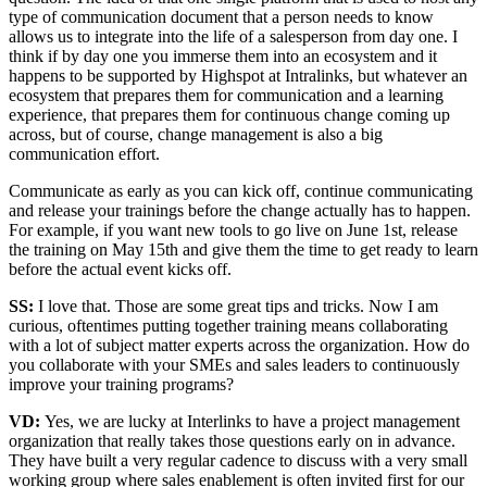
type of communication document that a person needs to know
allows us to integrate into the life of a salesperson from day one. I
think if by day one you immerse them into an ecosystem and it
happens to be supported by Highspot at Intralinks, but whatever an
ecosystem that prepares them for communication and a learning
experience, that prepares them for continuous change coming up
across, but of course, change management is also a big
communication effort.
Communicate as early as you can kick off, continue communicating
and release your trainings before the change actually has to happen.
For example, if you want new tools to go live on June 1st, release
the training on May 15th and give them the time to get ready to learn
before the actual event kicks off.
SS:
I love that. Those are some great tips and tricks. Now I am
curious, oftentimes putting together training means collaborating
with a lot of subject matter experts across the organization. How do
you collaborate with your SMEs and sales leaders to continuously
improve your training programs?
VD:
Yes, we are lucky at Interlinks to have a project management
organization that really takes those questions early on in advance.
They have built a very regular cadence to discuss with a very small
working group where sales enablement is often invited first for our