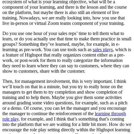
ecosystem of what is your learning objective, what will be a
component of your learning, and there is the lesson and the course
on the platform, but maybe there is also still an element of live
training. Nowadays, we are really looking into, how you use that
live in-person or virtual Zoom teams component of your training.
Do you use one hour of your sales reps’ time to tell them what to
learn, or do you actually use that time to make them practice in small
groups? Something they’ve learned, maybe, for example, in e-
learning as pre-work. You can use tools such as
sales plays
, which is
a feature of Highspot that really organizes content either as a pre-
work, or post-work for them to really categorize the information
they need to learn where they can say to customers, where they can
show to customers, share with the customer.
Then, for management involvement, this is very important. I think
we’ll touch on that in a minute, but you try to really hone on the
managers to get them to try completion and show completion of
training and to help them. Maybe you give them some activities
around grading some video questions, for example, such as a pitch
or a demo. Of course, you can let the manager and you encourage
the manager to continue the reinforcement of the
learning through
role play
, for example, and I think that’s something that’s coming
into the platform that we are waiting for a little bit more. How do we
encourage the role play setting directly within the Highspot learning