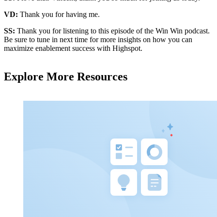
VD:
Thank you for having me.
SS:
Thank you for listening to this episode of the Win Win podcast.
Be sure to tune in next time for more insights on how you can
maximize enablement success with Highspot.
Explore More Resources