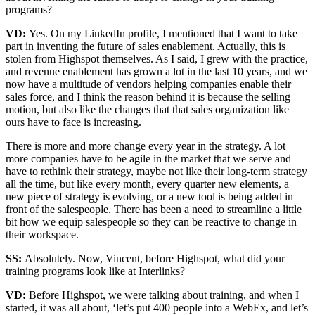
programs?
VD:
Yes. On my LinkedIn profile, I mentioned that I want to take
part in inventing the future of sales enablement. Actually, this is
stolen from Highspot themselves. As I said, I grew with the practice,
and revenue enablement has grown a lot in the last 10 years, and we
now have a multitude of vendors helping companies enable their
sales force, and I think the reason behind it is because the selling
motion, but also like the changes that that sales organization like
ours have to face is increasing.
There is more and more change every year in the strategy. A lot
more companies have to be agile in the market that we serve and
have to rethink their strategy, maybe not like their long-term strategy
all the time, but like every month, every quarter new elements, a
new piece of strategy is evolving, or a new tool is being added in
front of the salespeople. There has been a need to streamline a little
bit how we equip salespeople so they can be reactive to change in
their workspace.
SS:
Absolutely. Now, Vincent, before Highspot, what did your
training programs look like at Interlinks?
VD:
Before Highspot, we were talking about training, and when I
started, it was all about, ‘let’s put 400 people into a WebEx, and let’s