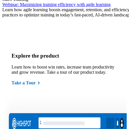
Webinar: Maximizing training efficiency with agile learning
Learn how agile learning boosts engagement, retention, and efficiency
practices to optimize training in today’s fast-paced, AI-driven landsca
Explore the product
Learn how to boost win rates, increase team productivity
and grow revenue. Take a tour of our product today.
Take a Tour