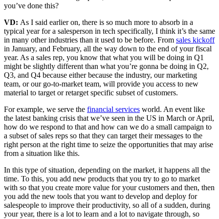
you’ve done this?
VD:
As I said earlier on, there is so much more to absorb in a
typical year for a salesperson in tech specifically, I think it’s the same
in many other industries than it used to be before. From
sales kickoff
in January, and February, all the way down to the end of your fiscal
year. As a sales rep, you know that what you will be doing in Q1
might be slightly different than what you’re gonna be doing in Q2,
Q3, and Q4 because either because the industry, our marketing
team, or our go-to-market team, will provide you access to new
material to target or retarget specific subset of customers.
For example, we serve the
financial services
world. An event like
the latest banking crisis that we’ve seen in the US in March or April,
how do we respond to that and how can we do a small campaign to
a subset of sales reps so that they can target their messages to the
right person at the right time to seize the opportunities that may arise
from a situation like this.
In this type of situation, depending on the market, it happens all the
time. To this, you add new products that you try to go to market
with so that you create more value for your customers and then, then
you add the new tools that you want to develop and deploy for
salespeople to improve their productivity, so all of a sudden, during
your year, there is a lot to learn and a lot to navigate through, so