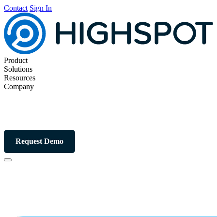
Contact
Sign In
Product
Solutions
Resources
Company
Request Demo