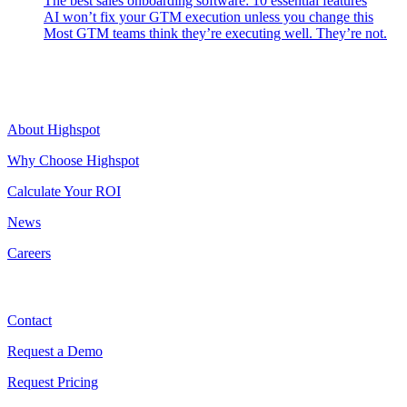
The best sales onboarding software: 10 essential features
AI won’t fix your GTM execution unless you change this
Most GTM teams think they’re executing well. They’re not.
Highspot
About Highspot
Why Choose Highspot
Calculate Your ROI
News
Careers
Contact
Contact
Request a Demo
Request Pricing