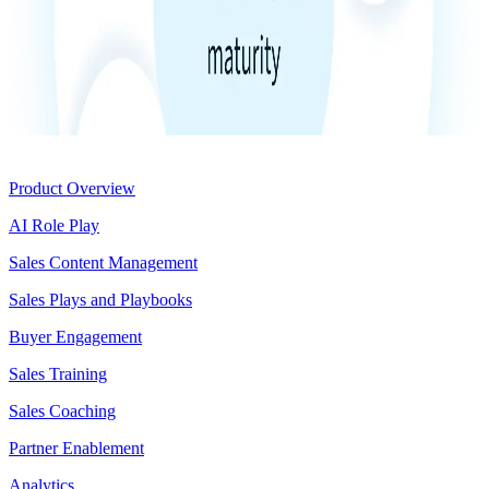
Product
Product Overview
AI Role Play
Sales Content Management
Sales Plays and Playbooks
Buyer Engagement
Sales Training
Sales Coaching
Partner Enablement
Analytics