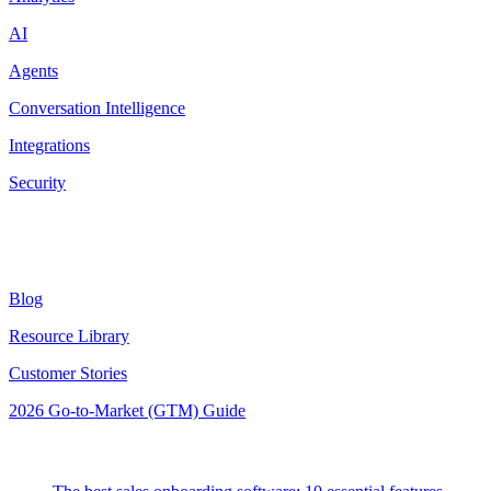
AI
Agents
Conversation Intelligence
Integrations
Security
Resources
Blog
Resource Library
Customer Stories
2026 Go-to-Market (GTM) Guide
Latest Posts