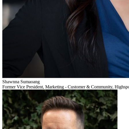
Shawnna Sumaoang
Former Vice President, Marketing - Customer & Community, Highsp