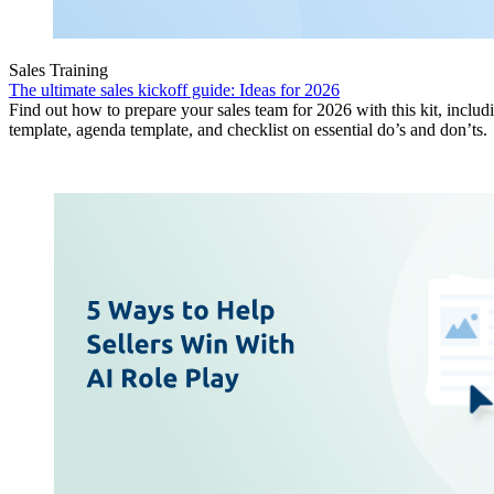
Sales Training
The ultimate sales kickoff guide: Ideas for 2026
Find out how to prepare your sales team for 2026 with this kit, includ
template, agenda template, and checklist on essential do’s and don’ts.