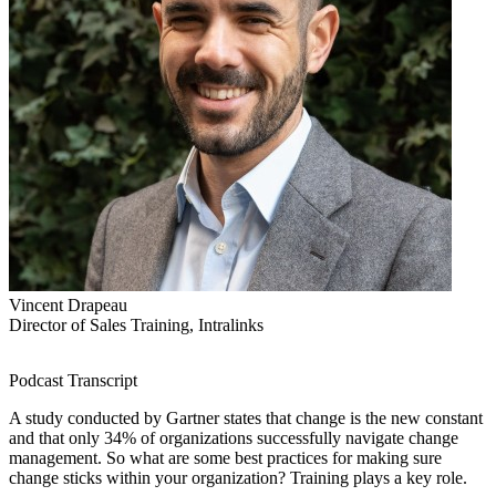
Vincent Drapeau
Director of Sales Training, Intralinks
Podcast Transcript
A study conducted by Gartner states that change is the new constant
and that only 34% of organizations successfully navigate change
management. So what are some best practices for making sure
change sticks within your organization? Training plays a key role.