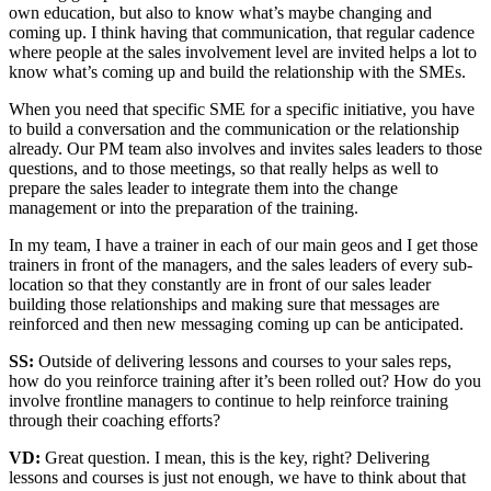
own education, but also to know what’s maybe changing and
coming up. I think having that communication, that regular cadence
where people at the sales involvement level are invited helps a lot to
know what’s coming up and build the relationship with the SMEs.
When you need that specific SME for a specific initiative, you have
to build a conversation and the communication or the relationship
already. Our PM team also involves and invites sales leaders to those
questions, and to those meetings, so that really helps as well to
prepare the sales leader to integrate them into the change
management or into the preparation of the training.
In my team, I have a trainer in each of our main geos and I get those
trainers in front of the managers, and the sales leaders of every sub-
location so that they constantly are in front of our sales leader
building those relationships and making sure that messages are
reinforced and then new messaging coming up can be anticipated.
SS:
Outside of delivering lessons and courses to your sales reps,
how do you reinforce training after it’s been rolled out? How do you
involve frontline managers to continue to help reinforce training
through their coaching efforts?
VD:
Great question. I mean, this is the key, right? Delivering
lessons and courses is just not enough, we have to think about that