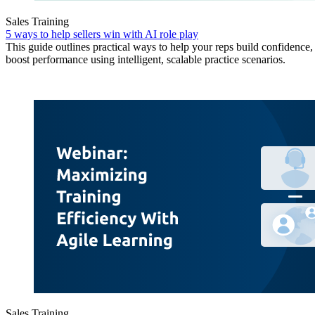
Sales Training
5 ways to help sellers win with AI role play
This guide outlines practical ways to help your reps build confidence, 
boost performance using intelligent, scalable practice scenarios.
Sales Training