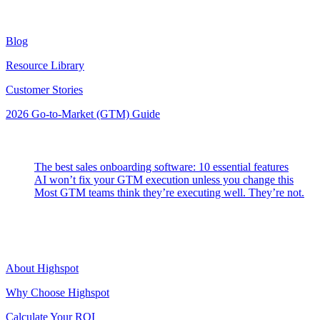
Resources
Blog
Resource Library
Customer Stories
2026 Go-to-Market (GTM) Guide
Latest Posts
The best sales onboarding software: 10 essential features
AI won’t fix your GTM execution unless you change this
Most GTM teams think they’re executing well. They’re not.
Highspot
About Highspot
Why Choose Highspot
Calculate Your ROI