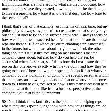
lagging indicators are more around, what are they producing, how
much pipelines have they created, how long did it take them to get
to create a pipeline, how long it is to the first deal, and how long to
the second deal?
I think that’s part of that example, just in terms of ramp time, but my
philosophy is always my job isn’t to create a team that’s ready to go
out and just likes to be able to succeed anywhere. I always focus on
how we help the team succeed here. Not that I don’t care that these
reps and these SDRs or whoever you’re enabling aren’t successful
in the future, but what I care about is right now. I think the other
thing about this is just like focusing on measurements that the
company cares about, but also how do you help that rep be
successful where they’re at, so if that’s how do I make sure that the
rep on day one knows exactly what they’re doing and how they’re
going to succeed here and what prospecting looks like at whatever
company you’re working at, or down to the specific personas within
that company and how they understand that or whatever that comes
down to. I think having focused on how is this team successful here
and then what that looks like from a business perspective of the
company you’re at is really important.
SS:
No, I think that’s fantastic. To the point around helping reps
where they are, especially right now with how tough things are, do
you have tips on optimizing your enablement tech stack to really