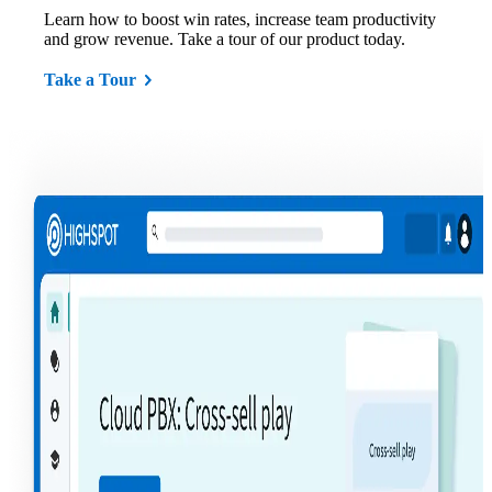
Learn how to boost win rates, increase team productivity
and grow revenue. Take a tour of our product today.
Take a Tour