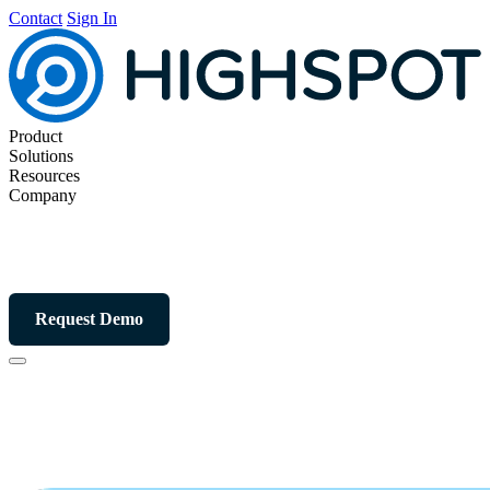
Contact
Sign In
Product
Solutions
Resources
Company
Request Demo