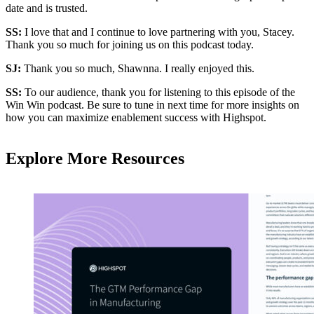
date and is trusted.
SS:
I love that and I continue to love partnering with you, Stacey.
Thank you so much for joining us on this podcast today.
SJ:
Thank you so much, Shawnna. I really enjoyed this.
SS:
To our audience, thank you for listening to this episode of the
Win Win podcast. Be sure to tune in next time for more insights on
how you can maximize enablement success with Highspot.
Explore More Resources