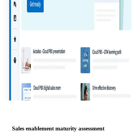
Sales enablement maturity assessment