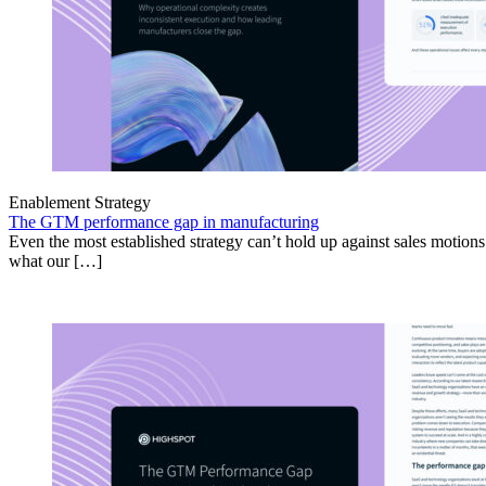
Enablement Strategy
The GTM performance gap in manufacturing
Even the most established strategy can’t hold up against sales motion
what our […]