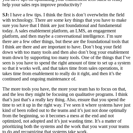
help your sales reps improve productivity?
SJ:
I have a few tips. I think the first is don’t overwhelm the field
with technology. There are some key things that you have to make
sure you have that I think are just foundational and fundamental
today. A sales enablement platform, an LMS, an engagement
platform, and then maybe a conversational intelligence. I’m sure
there are a few other things, but these are the foundational tools that
I think are there and are important to have. Don’t bog your field
down with too many tools and then also don’t bog your enablement
team down by supporting too many tools. One of the things that I’ve
seen is you have to spend the right amount of time to set up a system
so that it works well, and that takes time from sales operations, it
takes time from enablement to really do it right, and then it’s the
continued and ongoing maintenance of.
The more tools you have, the more your team has to focus on that,
and the less they might be focusing on qualitative programs. I think
that’s just that’s a really key thing. Also, ensure that you spend the
time to set it up in the right way. I’ve seen it where systems have just
kind of been rolled out to the teams and it’s just not done optimally
from the beginning, so it becomes a mess at the end and not
optimized, not adopted and it’s just wasting time. It’s a matter of
prioritizing both the systems and the work that you want your teams
to do and recognizing that systems take work.