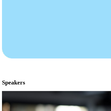
Speakers