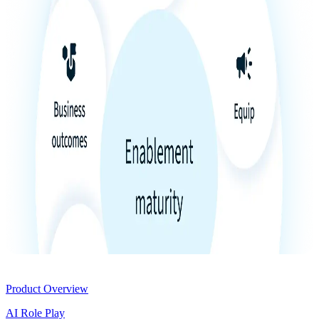
Product
Product Overview
AI Role Play