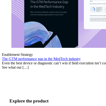
Enablement Strategy
The GTM performance gap in the MedTech industry
Even the best device or diagnostic can’t win if field execution isn’t cons
See what our […]
Explore the product