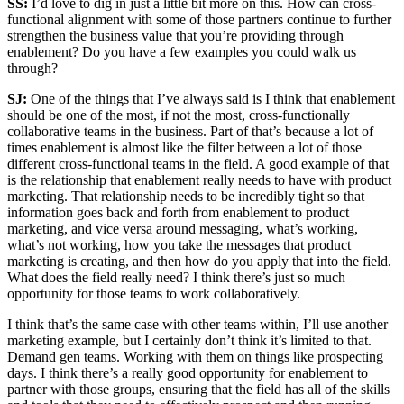
SS:
I’d love to dig in just a little bit more on this. How can cross-
functional alignment with some of those partners continue to further
strengthen the business value that you’re providing through
enablement? Do you have a few examples you could walk us
through?
SJ:
One of the things that I’ve always said is I think that enablement
should be one of the most, if not the most, cross-functionally
collaborative teams in the business. Part of that’s because a lot of
times enablement is almost like the filter between a lot of those
different cross-functional teams in the field. A good example of that
is the relationship that enablement really needs to have with product
marketing. That relationship needs to be incredibly tight so that
information goes back and forth from enablement to product
marketing, and vice versa around messaging, what’s working,
what’s not working, how you take the messages that product
marketing is creating, and then how do you apply that into the field.
What does the field really need? I think there’s just so much
opportunity for those teams to work collaboratively.
I think that’s the same case with other teams within, I’ll use another
marketing example, but I certainly don’t think it’s limited to that.
Demand gen teams. Working with them on things like prospecting
days. I think there’s a really good opportunity for enablement to
partner with those groups, ensuring that the field has all of the skills