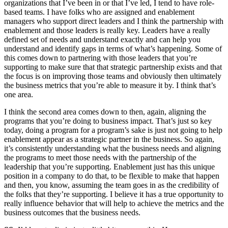
organizations that I’ve been in or that I’ve led, I tend to have role-
based teams. I have folks who are assigned and enablement
managers who support direct leaders and I think the partnership with
enablement and those leaders is really key. Leaders have a really
defined set of needs and understand exactly and can help you
understand and identify gaps in terms of what’s happening. Some of
this comes down to partnering with those leaders that you’re
supporting to make sure that that strategic partnership exists and that
the focus is on improving those teams and obviously then ultimately
the business metrics that you’re able to measure it by. I think that’s
one area.
I think the second area comes down to then, again, aligning the
programs that you’re doing to business impact. That’s just so key
today, doing a program for a program’s sake is just not going to help
enablement appear as a strategic partner in the business. So again,
it’s consistently understanding what the business needs and aligning
the programs to meet those needs with the partnership of the
leadership that you’re supporting. Enablement just has this unique
position in a company to do that, to be flexible to make that happen
and then, you know, assuming the team goes in as the credibility of
the folks that they’re supporting. I believe it has a true opportunity to
really influence behavior that will help to achieve the metrics and the
business outcomes that the business needs.