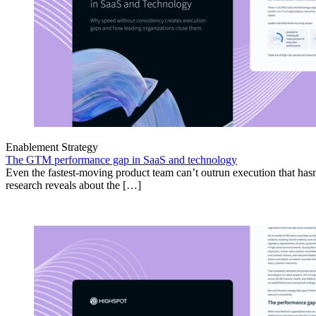
Enablement Strategy
The GTM performance gap in SaaS and technology
Even the fastest-moving product team can’t outrun execution that hasn
research reveals about the […]