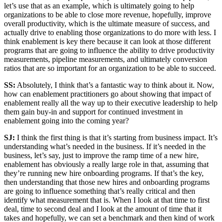
let’s use that as an example, which is ultimately going to help
organizations to be able to close more revenue, hopefully, improve
overall productivity, which is the ultimate measure of success, and
actually drive to enabling those organizations to do more with less. I
think enablement is key there because it can look at those different
programs that are going to influence the ability to drive productivity
measurements, pipeline measurements, and ultimately conversion
ratios that are so important for an organization to be able to succeed.
SS:
Absolutely, I think that’s a fantastic way to think about it. Now,
how can enablement practitioners go about showing that impact of
enablement really all the way up to their executive leadership to help
them gain buy-in and support for continued investment in
enablement going into the coming year?
SJ:
I think the first thing is that it’s starting from business impact. It’s
understanding what’s needed in the business. If it’s needed in the
business, let’s say, just to improve the ramp time of a new hire,
enablement has obviously a really large role in that, assuming that
they’re running new hire onboarding programs. If that’s the key,
then understanding that those new hires and onboarding programs
are going to influence something that’s really critical and then
identify what measurement that is. When I look at that time to first
deal, time to second deal and I look at the amount of time that it
takes and hopefully, we can set a benchmark and then kind of work