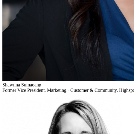
Shawnna Sumaoang
Former Vice President, Marketing - Customer & Community, Highsp