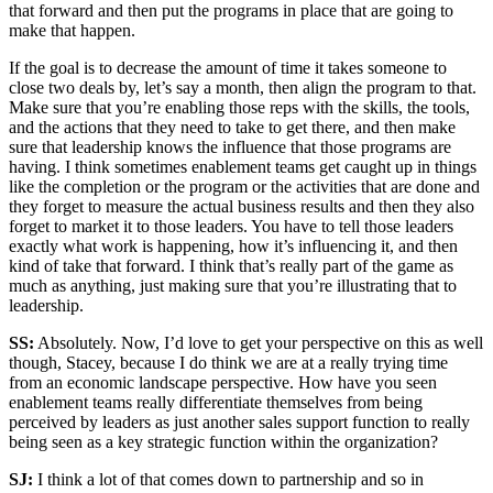
that forward and then put the programs in place that are going to
make that happen.
If the goal is to decrease the amount of time it takes someone to
close two deals by, let’s say a month, then align the program to that.
Make sure that you’re enabling those reps with the skills, the tools,
and the actions that they need to take to get there, and then make
sure that leadership knows the influence that those programs are
having. I think sometimes enablement teams get caught up in things
like the completion or the program or the activities that are done and
they forget to measure the actual business results and then they also
forget to market it to those leaders. You have to tell those leaders
exactly what work is happening, how it’s influencing it, and then
kind of take that forward. I think that’s really part of the game as
much as anything, just making sure that you’re illustrating that to
leadership.
SS:
Absolutely. Now, I’d love to get your perspective on this as well
though, Stacey, because I do think we are at a really trying time
from an economic landscape perspective. How have you seen
enablement teams really differentiate themselves from being
perceived by leaders as just another sales support function to really
being seen as a key strategic function within the organization?
SJ:
I think a lot of that comes down to partnership and so in