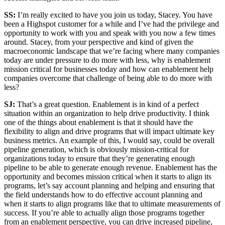
SS:
I’m really excited to have you join us today, Stacey. You have
been a Highspot customer for a while and I’ve had the privilege and
opportunity to work with you and speak with you now a few times
around. Stacey, from your perspective and kind of given the
macroeconomic landscape that we’re facing where many companies
today are under pressure to do more with less, why is enablement
mission critical for businesses today and how can enablement help
companies overcome that challenge of being able to do more with
less?
SJ:
That’s a great question. Enablement is in kind of a perfect
situation within an organization to help drive productivity. I think
one of the things about enablement is that it should have the
flexibility to align and drive programs that will impact ultimate key
business metrics. An example of this, I would say, could be overall
pipeline generation, which is obviously mission-critical for
organizations today to ensure that they’re generating enough
pipeline to be able to generate enough revenue. Enablement has the
opportunity and becomes mission critical when it starts to align its
programs, let’s say account planning and helping and ensuring that
the field understands how to do effective account planning and
when it starts to align programs like that to ultimate measurements of
success. If you’re able to actually align those programs together
from an enablement perspective, you can drive increased pipeline,