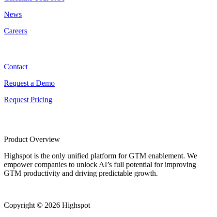
News
Careers
Contact
Contact
Request a Demo
Request Pricing
Product Overview
Highspot is the only unified platform for GTM enablement. We
empower companies to unlock AI’s full potential for improving
GTM productivity and driving predictable growth.
Copyright © 2026 Highspot