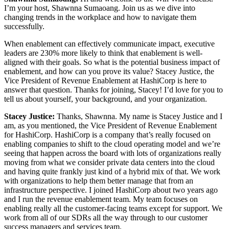
I’m your host, Shawnna Sumaoang. Join us as we dive into
changing trends in the workplace and how to navigate them
successfully.
When enablement can effectively communicate impact, executive
leaders are 230% more likely to think that enablement is well-
aligned with their goals. So what is the potential business impact of
enablement, and how can you prove its value? Stacey Justice, the
Vice President of Revenue Enablement at HashiCorp is here to
answer that question. Thanks for joining, Stacey! I’d love for you to
tell us about yourself, your background, and your organization.
Stacey Justice:
Thanks, Shawnna. My name is Stacey Justice and I
am, as you mentioned, the Vice President of Revenue Enablement
for HashiCorp. HashiCorp is a company that’s really focused on
enabling companies to shift to the cloud operating model and we’re
seeing that happen across the board with lots of organizations really
moving from what we consider private data centers into the cloud
and having quite frankly just kind of a hybrid mix of that. We work
with organizations to help them better manage that from an
infrastructure perspective. I joined HashiCorp about two years ago
and I run the revenue enablement team. My team focuses on
enabling really all the customer-facing teams except for support. We
work from all of our SDRs all the way through to our customer
success managers and services team.