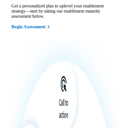
Get a personalized plan to uplevel your enablement
strategy—start by taking our enablement maturity
assessment below.
Begin Assessment