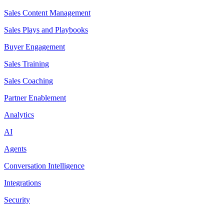
Sales Content Management
Sales Plays and Playbooks
Buyer Engagement
Sales Training
Sales Coaching
Partner Enablement
Analytics
AI
Agents
Conversation Intelligence
Integrations
Security