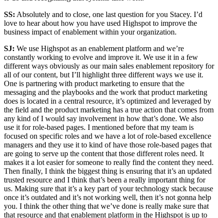
SS:
Absolutely and to close, one last question for you Stacey. I’d
love to hear about how you have used Highspot to improve the
business impact of enablement within your organization.
SJ:
We use Highspot as an enablement platform and we’re
constantly working to evolve and improve it. We use it in a few
different ways obviously as our main sales enablement repository for
all of our content, but I’ll highlight three different ways we use it.
One is partnering with product marketing to ensure that the
messaging and the playbooks and the work that product marketing
does is located in a central resource, it’s optimized and leveraged by
the field and the product marketing has a true action that comes from
any kind of I would say involvement in how that’s done. We also
use it for role-based pages. I mentioned before that my team is
focused on specific roles and we have a lot of role-based excellence
managers and they use it to kind of have those role-based pages that
are going to serve up the content that those different roles need. It
makes it a lot easier for someone to really find the content they need.
Then finally, I think the biggest thing is ensuring that it’s an updated
trusted resource and I think that’s been a really important thing for
us. Making sure that it’s a key part of your technology stack because
once it’s outdated and it’s not working well, then it’s not gonna help
you. I think the other thing that we’ve done is really make sure that
that resource and that enablement platform in the Highspot is up to