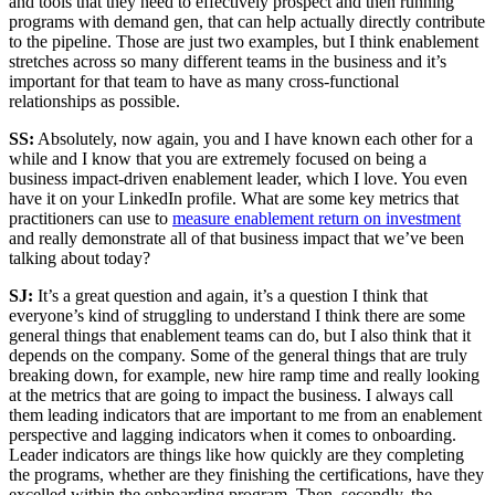
and tools that they need to effectively prospect and then running
programs with demand gen, that can help actually directly contribute
to the pipeline. Those are just two examples, but I think enablement
stretches across so many different teams in the business and it’s
important for that team to have as many cross-functional
relationships as possible.
SS:
Absolutely, now again, you and I have known each other for a
while and I know that you are extremely focused on being a
business impact-driven enablement leader, which I love. You even
have it on your LinkedIn profile. What are some key metrics that
practitioners can use to
measure enablement return on investment
and really demonstrate all of that business impact that we’ve been
talking about today?
SJ:
It’s a great question and again, it’s a question I think that
everyone’s kind of struggling to understand I think there are some
general things that enablement teams can do, but I also think that it
depends on the company. Some of the general things that are truly
breaking down, for example, new hire ramp time and really looking
at the metrics that are going to impact the business. I always call
them leading indicators that are important to me from an enablement
perspective and lagging indicators when it comes to onboarding.
Leader indicators are things like how quickly are they completing
the programs, whether are they finishing the certifications, have they
excelled within the onboarding program. Then, secondly, the