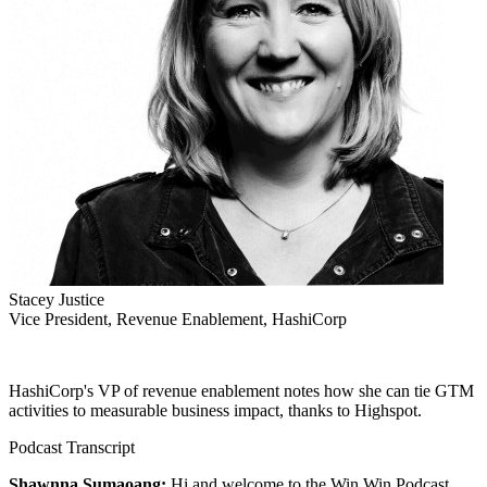
Stacey Justice
Vice President, Revenue Enablement, HashiCorp
HashiCorp's VP of revenue enablement notes how she can tie GTM
activities to measurable business impact, thanks to Highspot.
Podcast Transcript
Shawnna Sumaoang:
Hi and welcome to the Win Win Podcast.