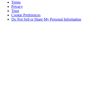
Terms
Privacy
Trust
Cookie Preferences
Do Not Sell or Share My Personal Information