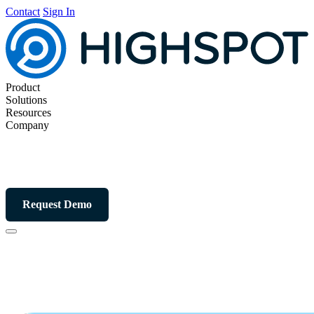
Contact
Sign In
Product
Solutions
Resources
Company
Request Demo