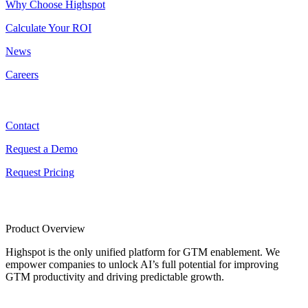
Why Choose Highspot
Calculate Your ROI
News
Careers
Contact
Contact
Request a Demo
Request Pricing
Product Overview
Highspot is the only unified platform for GTM enablement. We
empower companies to unlock AI’s full potential for improving
GTM productivity and driving predictable growth.