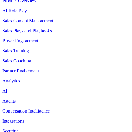
Product Overview
AI Role Play
Sales Content Management
Sales Plays and Playbooks
Buyer Engagement
Sales Training
Sales Coaching
Partner Enablement
Analytics
AI
Agents
Conversation Intelligence
Integrations
Security