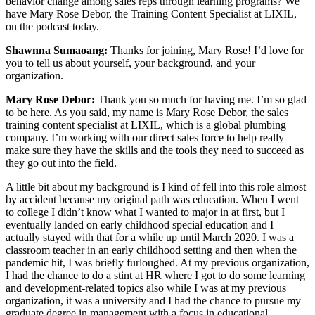
behavior change among sales reps through learning programs? We
have Mary Rose Debor, the Training Content Specialist at LIXIL,
on the podcast today.
Shawnna Sumaoang:
Thanks for joining, Mary Rose! I’d love for
you to tell us about yourself, your background, and your
organization.
Mary Rose Debor:
Thank you so much for having me. I’m so glad
to be here. As you said, my name is Mary Rose Debor, the sales
training content specialist at LIXIL, which is a global plumbing
company. I’m working with our direct sales force to help really
make sure they have the skills and the tools they need to succeed as
they go out into the field.
A little bit about my background is I kind of fell into this role almost
by accident because my original path was education. When I went
to college I didn’t know what I wanted to major in at first, but I
eventually landed on early childhood special education and I
actually stayed with that for a while up until March 2020. I was a
classroom teacher in an early childhood setting and then when the
pandemic hit, I was briefly furloughed. At my previous organization,
I had the chance to do a stint at HR where I got to do some learning
and development-related topics also while I was at my previous
organization, it was a university and I had the chance to pursue my
graduate degree in management with a focus in educational