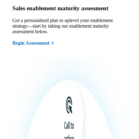
Sales enablement maturity assessment
Get a personalized plan to uplevel your enablement
strategy—start by taking our enablement maturity
assessment below.
Begin Assessment