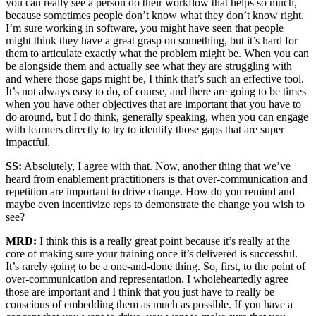
you can really see a person do their workflow that helps so much,
because sometimes people don’t know what they don’t know right.
I’m sure working in software, you might have seen that people
might think they have a great grasp on something, but it’s hard for
them to articulate exactly what the problem might be. When you can
be alongside them and actually see what they are struggling with
and where those gaps might be, I think that’s such an effective tool.
It’s not always easy to do, of course, and there are going to be times
when you have other objectives that are important that you have to
do around, but I do think, generally speaking, when you can engage
with learners directly to try to identify those gaps that are super
impactful.
SS:
Absolutely, I agree with that. Now, another thing that we’ve
heard from enablement practitioners is that over-communication and
repetition are important to drive change. How do you remind and
maybe even incentivize reps to demonstrate the change you wish to
see?
MRD:
I think this is a really great point because it’s really at the
core of making sure your training once it’s delivered is successful.
It’s rarely going to be a one-and-done thing. So, first, to the point of
over-communication and representation, I wholeheartedly agree
those are important and I think that you just have to really be
conscious of embedding them as much as possible. If you have a