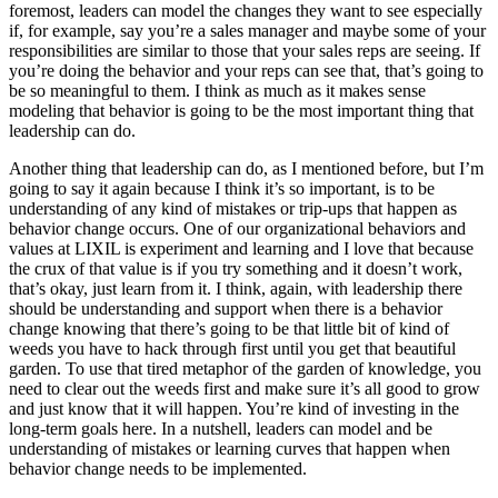
foremost, leaders can model the changes they want to see especially
if, for example, say you’re a sales manager and maybe some of your
responsibilities are similar to those that your sales reps are seeing. If
you’re doing the behavior and your reps can see that, that’s going to
be so meaningful to them. I think as much as it makes sense
modeling that behavior is going to be the most important thing that
leadership can do.
Another thing that leadership can do, as I mentioned before, but I’m
going to say it again because I think it’s so important, is to be
understanding of any kind of mistakes or trip-ups that happen as
behavior change occurs. One of our organizational behaviors and
values at LIXIL is experiment and learning and I love that because
the crux of that value is if you try something and it doesn’t work,
that’s okay, just learn from it. I think, again, with leadership there
should be understanding and support when there is a behavior
change knowing that there’s going to be that little bit of kind of
weeds you have to hack through first until you get that beautiful
garden. To use that tired metaphor of the garden of knowledge, you
need to clear out the weeds first and make sure it’s all good to grow
and just know that it will happen. You’re kind of investing in the
long-term goals here. In a nutshell, leaders can model and be
understanding of mistakes or learning curves that happen when
behavior change needs to be implemented.