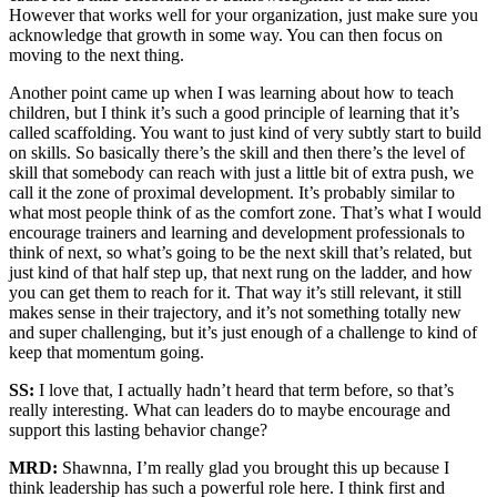
However that works well for your organization, just make sure you
acknowledge that growth in some way. You can then focus on
moving to the next thing.
Another point came up when I was learning about how to teach
children, but I think it’s such a good principle of learning that it’s
called scaffolding. You want to just kind of very subtly start to build
on skills. So basically there’s the skill and then there’s the level of
skill that somebody can reach with just a little bit of extra push, we
call it the zone of proximal development. It’s probably similar to
what most people think of as the comfort zone. That’s what I would
encourage trainers and learning and development professionals to
think of next, so what’s going to be the next skill that’s related, but
just kind of that half step up, that next rung on the ladder, and how
you can get them to reach for it. That way it’s still relevant, it still
makes sense in their trajectory, and it’s not something totally new
and super challenging, but it’s just enough of a challenge to kind of
keep that momentum going.
SS:
I love that, I actually hadn’t heard that term before, so that’s
really interesting. What can leaders do to maybe encourage and
support this lasting behavior change?
MRD:
Shawnna, I’m really glad you brought this up because I
think leadership has such a powerful role here. I think first and