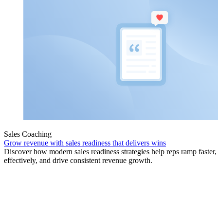
Sales Coaching
Grow revenue with sales readiness that delivers wins
Discover how modern sales readiness strategies help reps ramp faster
effectively, and drive consistent revenue growth.