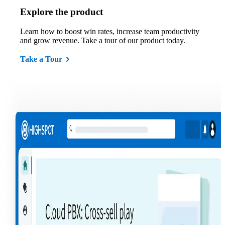
Explore the product
Learn how to boost win rates, increase team productivity
and grow revenue. Take a tour of our product today.
Take a Tour