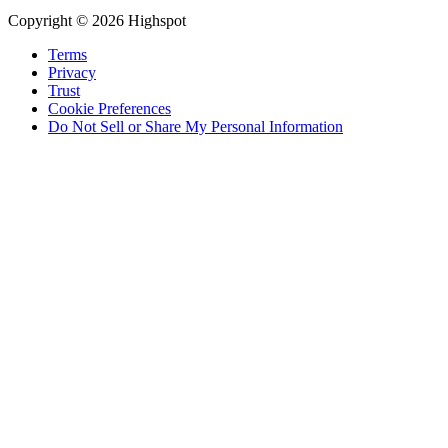
Copyright © 2026 Highspot
Terms
Privacy
Trust
Cookie Preferences
Do Not Sell or Share My Personal Information