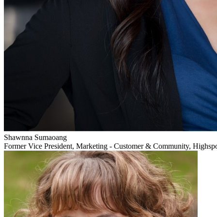
Shawnna Sumaoang
Former Vice President, Marketing - Customer & Community, Highsp