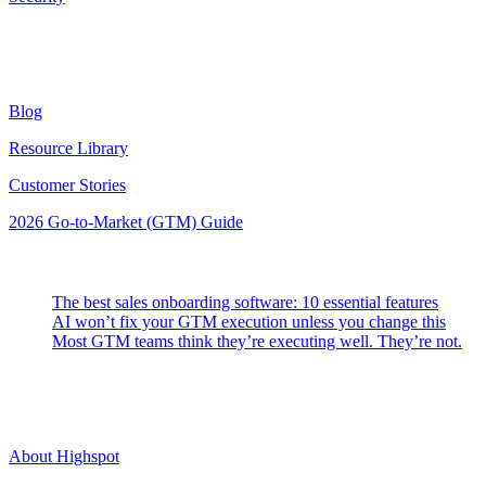
Resources
Blog
Resource Library
Customer Stories
2026 Go-to-Market (GTM) Guide
Latest Posts
The best sales onboarding software: 10 essential features
AI won’t fix your GTM execution unless you change this
Most GTM teams think they’re executing well. They’re not.
Highspot
About Highspot