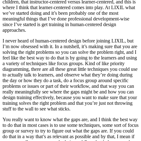
children, that instructor-centered versus learner-centered, and this is
where I think that learner-centered comes into play. At LIXIL what
we’ve started doing and it’s been probably one of the most
meaningful things that I’ve done professional development-wise
since I’ve started is get training in human-centered design
approaches.
I never heard of human-centered design before joining LIXIL, but
I’m now obsessed with it. In a nutshell, it’s making sure that you are
solving the right problems so you can solve the problem right, and I
feel like the best way to do that is by going to the learners and using
a variety of techniques like focus groups. Kind of like priority
diagramming, there are all these great little techniques you could use
to actually talk to learners, and observe what they’re doing during
the day or how they do a task, do a focus group around specific
problems or issues or part of their workflow, and that way you can
really meaningfully see where the gaps might be and how you can
design training effectively, because you want to make sure that your
training solves the right problem and that you’re just not throwing
stuff to the wall to see what sticks.
You really want to know what the gaps are, and I think the best way
to do that in most cases is to use some techniques, some sort of focus
group or survey to try to figure out what the gaps are. If you could
do that in a way that’s as relevant as possible and by that, I mean if