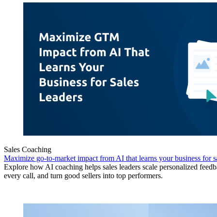
Sales Coaching
Maximize go-to-market impact from AI that learns your business for sa
Explore how AI coaching helps sales leaders scale personalized feedb
every call, and turn good sellers into top performers.