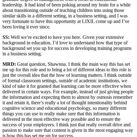
leadership. It had kind of been poking around my brain for a while
about transitioning outside of teaching children into using those
similar skills in a different setting, in a business setting, and I was
very fortunate to have this opportunity at LIXIL come up and I’ve
been loving it ever since.
SS:
Well we’re excited to have you here. Given your extensive
background in education, I’d love to understand how that type of
background set you up for success in developing training programs
in a business setting.
MRD:
Great question, Shawnna. I think the main way this has set
me up for this role and to bring a lot of different ideas to this role is
just the overall idea that the how of learning matters. I think outside
of formal classroom settings, outside of academic institutions, we
kind of take it for granted that learning can be more effective when
delivered in certain ways. For example, instead of just giving people
the information and expecting them to almost by osmosis remember
it and retain it, there’s really a lot of thought intentionality behind
cognitive science and educational psychology, so many different
things you can use to really make sure that this information is
delivered in the most effective way possible and to ensure the
success of your employees. I think just that really overall drive and
passion to make sure that content is given in the most engaging way
is how this has set me up for success.