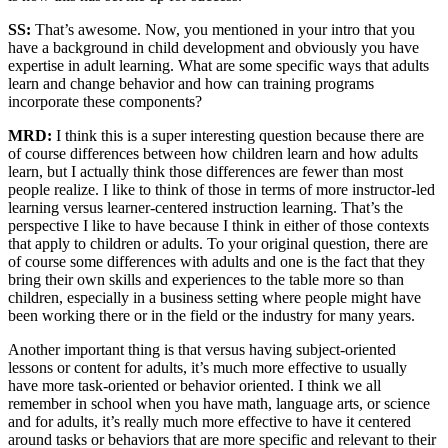
SS:
That’s awesome. Now, you mentioned in your intro that you
have a background in child development and obviously you have
expertise in adult learning. What are some specific ways that adults
learn and change behavior and how can training programs
incorporate these components?
MRD:
I think this is a super interesting question because there are
of course differences between how children learn and how adults
learn, but I actually think those differences are fewer than most
people realize. I like to think of those in terms of more instructor-led
learning versus learner-centered instruction learning. That’s the
perspective I like to have because I think in either of those contexts
that apply to children or adults. To your original question, there are
of course some differences with adults and one is the fact that they
bring their own skills and experiences to the table more so than
children, especially in a business setting where people might have
been working there or in the field or the industry for many years.
Another important thing is that versus having subject-oriented
lessons or content for adults, it’s much more effective to usually
have more task-oriented or behavior oriented. I think we all
remember in school when you have math, language arts, or science
and for adults, it’s really much more effective to have it centered
around tasks or behaviors that are more specific and relevant to their