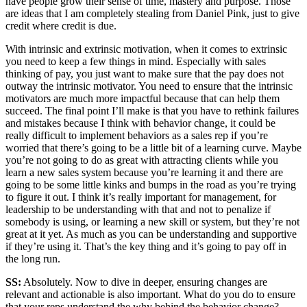
have people grow their sense of time, mastery and purpose. Those
are ideas that I am completely stealing from Daniel Pink, just to give
credit where credit is due.
With intrinsic and extrinsic motivation, when it comes to extrinsic
you need to keep a few things in mind. Especially with sales
thinking of pay, you just want to make sure that the pay does not
outway the intrinsic motivator. You need to ensure that the intrinsic
motivators are much more impactful because that can help them
succeed. The final point I’ll make is that you have to rethink failures
and mistakes because I think with behavior change, it could be
really difficult to implement behaviors as a sales rep if you’re
worried that there’s going to be a little bit of a learning curve. Maybe
you’re not going to do as great with attracting clients while you
learn a new sales system because you’re learning it and there are
going to be some little kinks and bumps in the road as you’re trying
to figure it out. I think it’s really important for management, for
leadership to be understanding with that and not to penalize if
somebody is using, or learning a new skill or system, but they’re not
great at it yet. As much as you can be understanding and supportive
if they’re using it. That’s the key thing and it’s going to pay off in
the long run.
SS:
Absolutely. Now to dive in deeper, ensuring changes are
relevant and actionable is also important. What do you do to ensure
that your reps understand the why behind the behavior change?