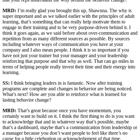
MRD:
I’m really glad you brought this up, Shawnna. The why is
super important and as we talked earlier with the principles of adult
learning, that’s something that can really help motivate them to
engage in their training and to be very purpose-driven behind it. I
think it goes again, as we said before about over-communication and
repetition from as many different sources as possible. By sources
including whatever ways of communication you have at your
company and I also mean people. I think it is so important if you
have not just your trainer but your manager and your leadership
reinforcing that purpose and that why as well. That can go miles in
terms of helping people really invest their time and their energy into
learning.
SS:
I think bringing leaders in is fantastic. Now after training
programs are complete and changes in behavior are being noticed.
What’s next? How are you able to reinforce what is learned for
lasting behavior change?
MRD:
That’s great because once you have momentum, you
certainly want to build on it. I think the first thing to do is you want
to acknowledge that and in whatever way that’s possible, maybe
that’s a dashboard, maybe that’s a communication from leadership or
a manager because you don’t want people to feel like there’s no
cause for a little celebration or acknowledgment of that time.