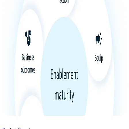
Product