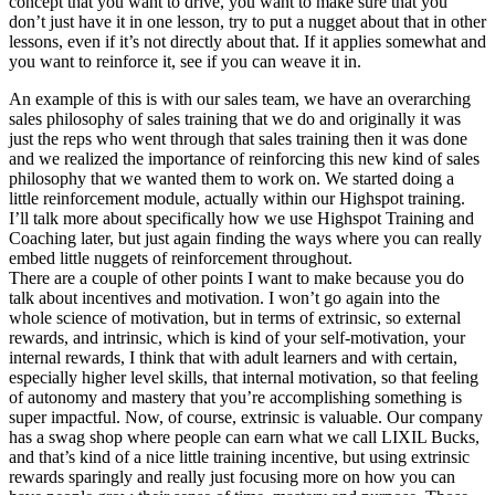
concept that you want to drive, you want to make sure that you
don’t just have it in one lesson, try to put a nugget about that in other
lessons, even if it’s not directly about that. If it applies somewhat and
you want to reinforce it, see if you can weave it in.
An example of this is with our sales team, we have an overarching
sales philosophy of sales training that we do and originally it was
just the reps who went through that sales training then it was done
and we realized the importance of reinforcing this new kind of sales
philosophy that we wanted them to work on. We started doing a
little reinforcement module, actually within our Highspot training.
I’ll talk more about specifically how we use Highspot Training and
Coaching later, but just again finding the ways where you can really
embed little nuggets of reinforcement throughout.
There are a couple of other points I want to make because you do
talk about incentives and motivation. I won’t go again into the
whole science of motivation, but in terms of extrinsic, so external
rewards, and intrinsic, which is kind of your self-motivation, your
internal rewards, I think that with adult learners and with certain,
especially higher level skills, that internal motivation, so that feeling
of autonomy and mastery that you’re accomplishing something is
super impactful. Now, of course, extrinsic is valuable. Our company
has a swag shop where people can earn what we call LIXIL Bucks,
and that’s kind of a nice little training incentive, but using extrinsic
rewards sparingly and really just focusing more on how you can