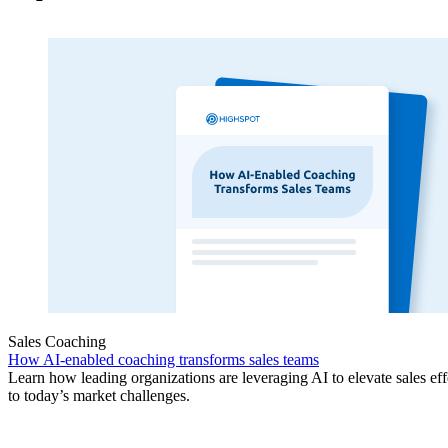
Sales Coaching
How AI-enabled coaching transforms sales teams
Learn how leading organizations are leveraging AI to elevate sales ef
to today’s market challenges.