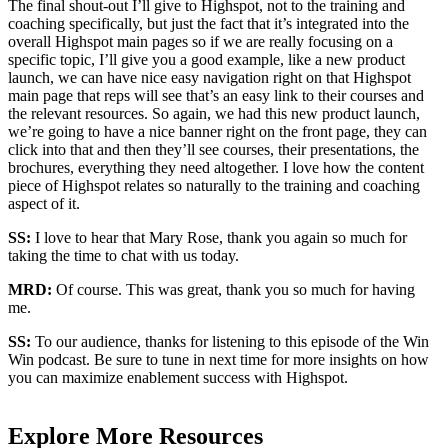
The final shout-out I’ll give to Highspot, not to the training and
coaching specifically, but just the fact that it’s integrated into the
overall Highspot main pages so if we are really focusing on a
specific topic, I’ll give you a good example, like a new product
launch, we can have nice easy navigation right on that Highspot
main page that reps will see that’s an easy link to their courses and
the relevant resources. So again, we had this new product launch,
we’re going to have a nice banner right on the front page, they can
click into that and then they’ll see courses, their presentations, the
brochures, everything they need altogether. I love how the content
piece of Highspot relates so naturally to the training and coaching
aspect of it.
SS:
I love to hear that Mary Rose, thank you again so much for
taking the time to chat with us today.
MRD:
Of course. This was great, thank you so much for having
me.
SS:
To our audience, thanks for listening to this episode of the Win
Win podcast. Be sure to tune in next time for more insights on how
you can maximize enablement success with Highspot.
Explore More Resources