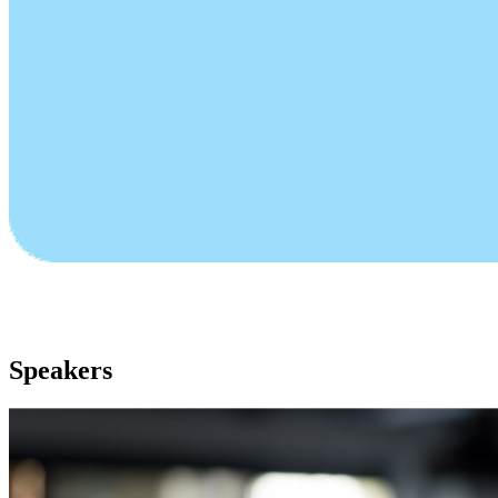
Speakers