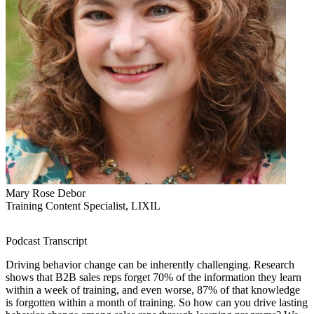
Mary Rose Debor
Training Content Specialist, LIXIL
Podcast Transcript
Driving behavior change can be inherently challenging. Research
shows that B2B sales reps forget 70% of the information they learn
within a week of training, and even worse, 87% of that knowledge
is forgotten within a month of training. So how can you drive lasting