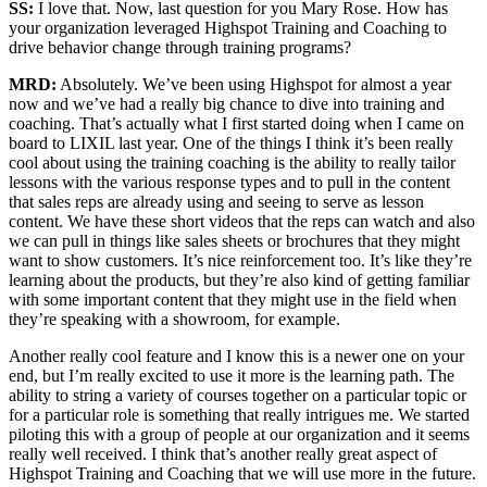
SS:
I love that. Now, last question for you Mary Rose. How has
your organization leveraged Highspot Training and Coaching to
drive behavior change through training programs?
MRD:
Absolutely. We’ve been using Highspot for almost a year
now and we’ve had a really big chance to dive into training and
coaching. That’s actually what I first started doing when I came on
board to LIXIL last year. One of the things I think it’s been really
cool about using the training coaching is the ability to really tailor
lessons with the various response types and to pull in the content
that sales reps are already using and seeing to serve as lesson
content. We have these short videos that the reps can watch and also
we can pull in things like sales sheets or brochures that they might
want to show customers. It’s nice reinforcement too. It’s like they’re
learning about the products, but they’re also kind of getting familiar
with some important content that they might use in the field when
they’re speaking with a showroom, for example.
Another really cool feature and I know this is a newer one on your
end, but I’m really excited to use it more is the learning path. The
ability to string a variety of courses together on a particular topic or
for a particular role is something that really intrigues me. We started
piloting this with a group of people at our organization and it seems
really well received. I think that’s another really great aspect of
Highspot Training and Coaching that we will use more in the future.