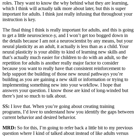
roles. They want to know the why behind what they are learning,
which I think will actually talk more about later, but this is super
important for adults. I think just really infusing that throughout your
instruction is key.
The final thing I think is really important for adults, and this is going
to get a little neuroscience-y, and I won’t get too bogged down in
the details because I am not a neuroscientist by any means, but your
neural plasticity as an adult, it actually is less than as a child. Your
neural plasticity is your ability to kind of learning new skills and
that’s actually much easier for children to do with an adult, so the
repetition for adults is another really major factor to consider
because you want to really have that consistent reinforcement to
help support the building of those new neural pathways you’re
building as you are gaining a new skill or information or trying to
implementing something new into your workflow. I hope that
answers your question. I know those are kind of long-winded but
there’s just so much to talk about.
SS:
I love that. When you’re going about creating training
programs, I’d love to understand how you identify the gaps between
current behavior and desired behavior.
MRD:
So for this, I’m going to refer back a little bit to my previous
question where I kind of talked about instead of like adults versus