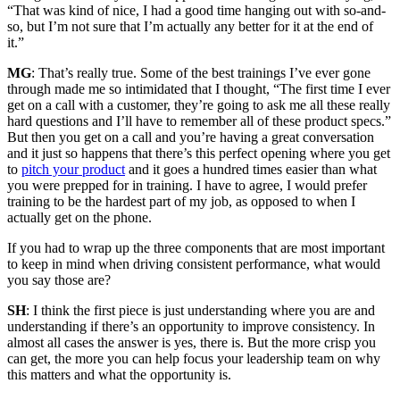
“That was kind of nice, I had a good time hanging out with so-and-
so, but I’m not sure that I’m actually any better for it at the end of
it.”
MG
: That’s really true. Some of the best trainings I’ve ever gone
through made me so intimidated that I thought, “The first time I ever
get on a call with a customer, they’re going to ask me all these really
hard questions and I’ll have to remember all of these product specs.”
But then you get on a call and you’re having a great conversation
and it just so happens that there’s this perfect opening where you get
to
pitch your product
and it goes a hundred times easier than what
you were prepped for in training. I have to agree, I would prefer
training to be the hardest part of my job, as opposed to when I
actually get on the phone.
If you had to wrap up the three components that are most important
to keep in mind when driving consistent performance, what would
you say those are?
SH
: I think the first piece is just understanding where you are and
understanding if there’s an opportunity to improve consistency. In
almost all cases the answer is yes, there is. But the more crisp you
can get, the more you can help focus your leadership team on why
this matters and what the opportunity is.