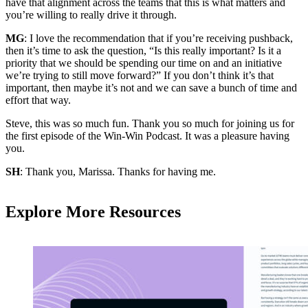
have that alignment across the teams that this is what matters and
you’re willing to really drive it through.
MG
: I love the recommendation that if you’re receiving pushback,
then it’s time to ask the question, “Is this really important? Is it a
priority that we should be spending our time on and an initiative
we’re trying to still move forward?” If you don’t think it’s that
important, then maybe it’s not and we can save a bunch of time and
effort that way.
Steve, this was so much fun. Thank you so much for joining us for
the first episode of the Win-Win Podcast. It was a pleasure having
you.
SH
: Thank you, Marissa. Thanks for having me.
Explore More Resources