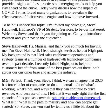
provide insights and best practices on emerging trends to help you
stay ahead of the curve. Today we’ll discuss how the impact of
COVID-19 has forced many organizations to reevaluate the
effectiveness of their revenue engine and how to move forward.
To help us unpack this topic, I’ve invited my colleague, Steve
Hallowell, Highspot’s VP of Strategic Services, to be our first guest.
Welcome, Steve, and thank you for joining us. Can you introduce
yourself and your role to the audience?
Steve Hallowell:
Hi, Marissa, and thank you so much for having
me. I’m Steve Hallowell. I lead strategic services here at Highspot.
My background is that I led sales enablement operations and
strategy teams at a number of high-growth technology companies
over the past decade. I recently joined Highspot to help our
customers benefit from some of the best practices out there, both
across our customer base and across the industry.
MG:
Perfect. Thank you, Steve. I think we can all agree that 2020
has forced a lot of companies to do an internal audit of what’s
working, what’s not, and ways that they can continue to drive
revenue. And because of this, I felt that it was only right that the first
episode of this podcast cover the
strategic enablement framework
.
What is it? What is the path to mastery and how can people get
started? So, Steve, can you start by telling us a little bit about the