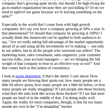
company that’s growing quite nicely, but should I be high-fiving the
go-to-market organization because they are just killing it? Or do we
need to uplevel our game because we’re leaving something on the
table?”
Especially in the world that I come from with high growth
companies, let’s say you have a company growing at 50% a year. Is
that phenomenal? Or should that company be growing at 100%? I
actually think this framework can be applied to both audiences to
say, “Are we really taking full advantage of the market opportunity
ahead of us and using all the investments we’re making — not only
in our sellers, but in all the people who surround our sellers? The
marketing team, sales consultants, sales engineers, your customer
success folks, your account managers — are we bringing the full
weight of that company to bear in an effective way or not?” And
that comes back to this notion of consistency.
I look at
quota attainment
, if that’s the metric I care about: How
many people are blowing their quota out, how many people are a
little bit above quota, how many people are a little bit below, or how
many people are really struggling? If I put people into those buckets,
what does the ratio look like across those buckets? If I see that most
people are kind of in the middle of that, I’m doing really well.
Again, the reality for most companies, though, is that far too many
people are over in the “I’m struggling” bucket.