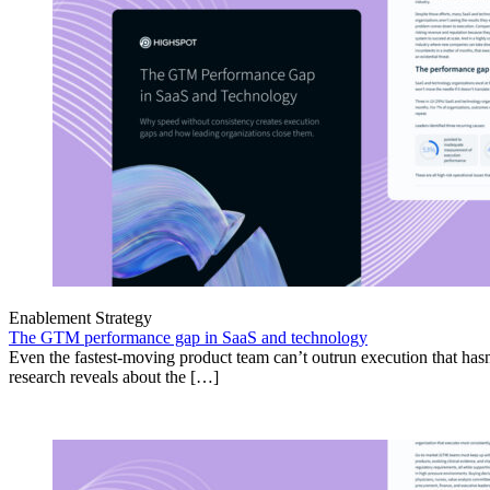
Enablement Strategy
The GTM performance gap in SaaS and technology
Even the fastest-moving product team can’t outrun execution that hasn
research reveals about the […]