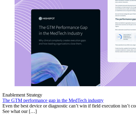
Enablement Strategy
The GTM performance gap in the MedTech industry
Even the best device or diagnostic can’t win if field execution isn’t cons
See what our […]