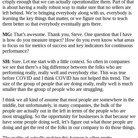
crisply enough that we can actually operationalize them. Part of that
is about having a really robust way to make sure that no sellers are
left behind. We’re bringing everybody along with us, everybody is
learning the key things that matter, or we figure out how to teach
them better so that everybody eventually gets there.
MG:
That’s awesome. Thank you, Steve. One question that I have
is how do you measure impact? How do you even know what areas
to focus on for metrics of success and key indicators for continuous
performance?
SH:
Sure. Let me start with a little context. So often in companies
we see that there’s a big difference between the folks who are
performing really, really well and everybody else. This was true
before COVID and I think COVID has not helped this trend. The
size of the group of people that are doing really, really well is much
smaller than the group of people who are struggling.
I think we all kind of assume that most people are somewhere in the
middle, but unfortunately, in many companies, the bulk of the
people are actually out in the left in terms of the people who are
most struggling. So the opportunity for businesses is that because we
have some people doing well, let’s figure out what those people are
doing and get the rest of the folks in our company to do those things.
The reality of actually making this happen is often pretty