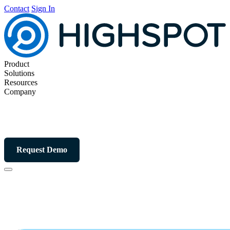
Contact
Sign In
Product
Solutions
Resources
Company
Request Demo