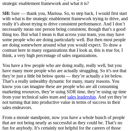
strategic enablement framework and what it is?
SH:
Sure — thank you, Marissa. So, to step back, I would first start
with what is the strategic enablement framework trying to drive, and
really it’s about trying to drive consistent performance. And I don’t
necessarily mean one person being consistent, though that’s a good
thing too. But what I mean is that across your team, you may have
some people who are doing particularly well. But then most people
are doing somewhere around what you would expect. To draw a
contrast here in many organizations that I look at, this is true for, I
think, a very high percentage of sales organizations.
You have a few people who are doing really, really well, but you
have many more people who are actually struggling. So it’s not that
they’re just a little bit below quota — they’re actually a lot below.
That’s a really unhealthy dynamic for many, many reasons. You
know you can imagine these are people who are all consuming
marketing resources, they’re using SDR time, they’re using up time
from your technical sales team and
sales leadership
. And yet they’re
not turning that into productive value in terms of success in their
sales endeavors.
From a morale standpoint, now you have a whole bunch of people
that are not being nearly as successful as they could be. That’s no
fun for anybody. It’s certainly not helpful for the careers of those