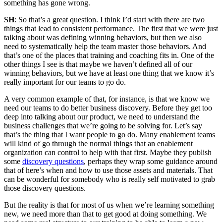
something has gone wrong.
SH
: So that’s a great question. I think I’d start with there are two
things that lead to consistent performance. The first that we were just
talking about was defining winning behaviors, but then we also
need to systematically help the team master those behaviors. And
that’s one of the places that training and coaching fits in. One of the
other things I see is that maybe we haven’t defined all of our
winning behaviors, but we have at least one thing that we know it’s
really important for our teams to go do.
A very common example of that, for instance, is that we know we
need our teams to do better business discovery. Before they get too
deep into talking about our product, we need to understand the
business challenges that we’re going to be solving for. Let’s say
that’s the thing that I want people to go do. Many enablement teams
will kind of go through the normal things that an enablement
organization can control to help with that first. Maybe they publish
some
discovery questions
, perhaps they wrap some guidance around
that of here’s when and how to use those assets and materials. That
can be wonderful for somebody who is really self motivated to grab
those discovery questions.
But the reality is that for most of us when we’re learning something
new, we need more than that to get good at doing something. We