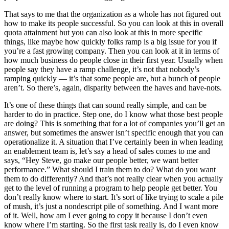
That says to me that the organization as a whole has not figured out
how to make its people successful. So you can look at this in overall
quota attainment but you can also look at this in more specific
things, like maybe how quickly folks ramp is a big issue for you if
you’re a fast growing company. Then you can look at it in terms of
how much business do people close in their first year. Usually when
people say they have a ramp challenge, it’s not that nobody’s
ramping quickly — it’s that some people are, but a bunch of people
aren’t. So there’s, again, disparity between the haves and have-nots.
It’s one of these things that can sound really simple, and can be
harder to do in practice. Step one, do I know what those best people
are doing? This is something that for a lot of companies you’ll get an
answer, but sometimes the answer isn’t specific enough that you can
operationalize it. A situation that I’ve certainly been in when leading
an enablement team is, let’s say a head of sales comes to me and
says, “Hey Steve, go make our people better, we want better
performance.” What should I train them to do? What do you want
them to do differently? And that’s not really clear when you actually
get to the level of running a program to help people get better. You
don’t really know where to start. It’s sort of like trying to scale a pile
of mush, it’s just a nondescript pile of something. And I want more
of it. Well, how am I ever going to copy it because I don’t even
know where I’m starting. So the first task really is, do I even know