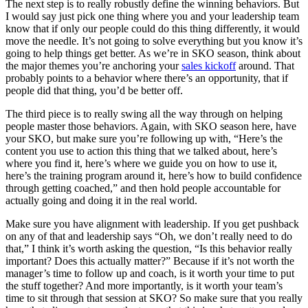
The next step is to really robustly define the winning behaviors. But
I would say just pick one thing where you and your leadership team
know that if only our people could do this thing differently, it would
move the needle. It’s not going to solve everything but you know it’s
going to help things get better. As we’re in SKO season, think about
the major themes you’re anchoring your
sales kickoff
around. That
probably points to a behavior where there’s an opportunity, that if
people did that thing, you’d be better off.
The third piece is to really swing all the way through on helping
people master those behaviors. Again, with SKO season here, have
your SKO, but make sure you’re following up with, “Here’s the
content you use to action this thing that we talked about, here’s
where you find it, here’s where we guide you on how to use it,
here’s the training program around it, here’s how to build confidence
through getting coached,” and then hold people accountable for
actually going and doing it in the real world.
Make sure you have alignment with leadership. If you get pushback
on any of that and leadership says “Oh, we don’t really need to do
that,” I think it’s worth asking the question, “Is this behavior really
important? Does this actually matter?” Because if it’s not worth the
manager’s time to follow up and coach, is it worth your time to put
the stuff together? And more importantly, is it worth your team’s
time to sit through that session at SKO? So make sure that you really