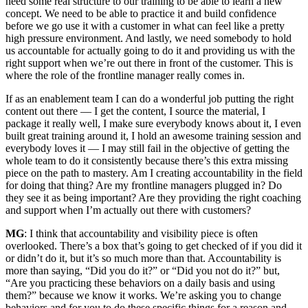
need some real structure to our training to be able to learn a new
concept. We need to be able to practice it and build confidence
before we go use it with a customer in what can feel like a pretty
high pressure environment. And lastly, we need somebody to hold
us accountable for actually going to do it and providing us with the
right support when we’re out there in front of the customer. This is
where the role of the frontline manager really comes in.
If as an enablement team I can do a wonderful job putting the right
content out there — I get the content, I source the material, I
package it really well, I make sure everybody knows about it, I even
built great training around it, I hold an awesome training session and
everybody loves it — I may still fail in the objective of getting the
whole team to do it consistently because there’s this extra missing
piece on the path to mastery. Am I creating accountability in the field
for doing that thing? Are my frontline managers plugged in? Do
they see it as being important? Are they providing the right coaching
and support when I’m actually out there with customers?
MG
: I think that accountability and visibility piece is often
overlooked. There’s a box that’s going to get checked of if you did it
or didn’t do it, but it’s so much more than that. Accountability is
more than saying, “Did you do it?” or “Did you not do it?” but,
“Are you practicing these behaviors on a daily basis and using
them?” because we know it works. We’re asking you to change
behaviors and for you to do these specific things for a reason and