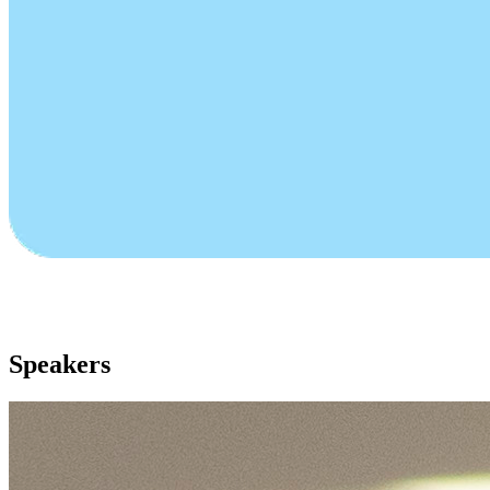
Speakers