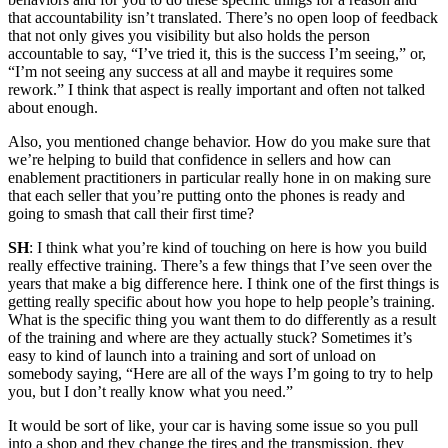
that accountability isn’t translated. There’s no open loop of feedback
that not only gives you visibility but also holds the person
accountable to say, “I’ve tried it, this is the success I’m seeing,” or,
“I’m not seeing any success at all and maybe it requires some
rework.” I think that aspect is really important and often not talked
about enough.
Also, you mentioned change behavior. How do you make sure that
we’re helping to build that confidence in sellers and how can
enablement practitioners in particular really hone in on making sure
that each seller that you’re putting onto the phones is ready and
going to smash that call their first time?
SH
: I think what you’re kind of touching on here is how you build
really effective training. There’s a few things that I’ve seen over the
years that make a big difference here. I think one of the first things is
getting really specific about how you hope to help people’s training.
What is the specific thing you want them to do differently as a result
of the training and where are they actually stuck? Sometimes it’s
easy to kind of launch into a training and sort of unload on
somebody saying, “Here are all of the ways I’m going to try to help
you, but I don’t really know what you need.”
It would be sort of like, your car is having some issue so you pull
into a shop and they change the tires and the transmission, they