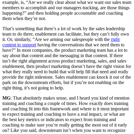
example, is, “Are we really clear about what we want our sales team
members to accomplish and our managers tracking, are those things
happening?” and then holding people accountable and coaching
them when they’re not.
That’s something that there’s a lot of work by the sales leadership
team to do there, enablement can facilitate, but they can’t fully own
it. Or, similarly, “Are we arming our salespeople with the
right
content to support
having the conversations that we need them to
have?” In most companies, the product marketing team has a lot to
say about that content and the messaging in that content. If there
isn’t the right alignment across product marketing, sales, and sales
enablement, then product marketing doesn’t have the right vision for
what they really need to build that will help fill that need and really
provide the right milestone. Sales enablement can knock it out of the
park on the downstream efforts, but if you’re not enabling on the
right thing, it’s not going to help.
MG
: That absolutely makes sense, and I heard you kind of mention
training and coaching a couple of times. How exactly does training
and coaching fit into this framework and where is it most important
to expect training and coaching to have a real impact, or what are
the best key metrics or indicators to expect from training and
coaching to make sure you’re really getting the most out of it early
on? Like you said, downstream isn’t when you want to recognize