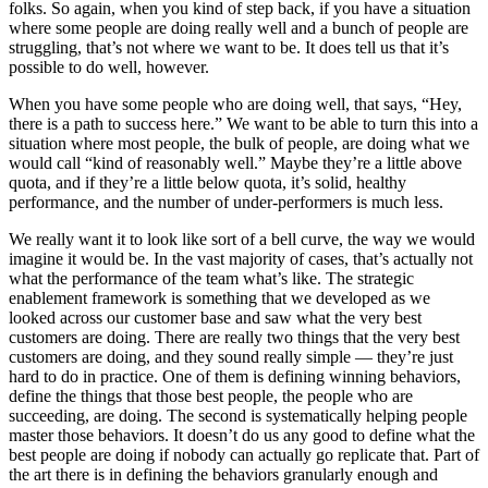
folks. So again, when you kind of step back, if you have a situation
where some people are doing really well and a bunch of people are
struggling, that’s not where we want to be. It does tell us that it’s
possible to do well, however.
When you have some people who are doing well, that says, “Hey,
there is a path to success here.” We want to be able to turn this into a
situation where most people, the bulk of people, are doing what we
would call “kind of reasonably well.” Maybe they’re a little above
quota, and if they’re a little below quota, it’s solid, healthy
performance, and the number of under-performers is much less.
We really want it to look like sort of a bell curve, the way we would
imagine it would be. In the vast majority of cases, that’s actually not
what the performance of the team what’s like. The strategic
enablement framework is something that we developed as we
looked across our customer base and saw what the very best
customers are doing. There are really two things that the very best
customers are doing, and they sound really simple — they’re just
hard to do in practice. One of them is defining winning behaviors,
define the things that those best people, the people who are
succeeding, are doing. The second is systematically helping people
master those behaviors. It doesn’t do us any good to define what the
best people are doing if nobody can actually go replicate that. Part of
the art there is in defining the behaviors granularly enough and