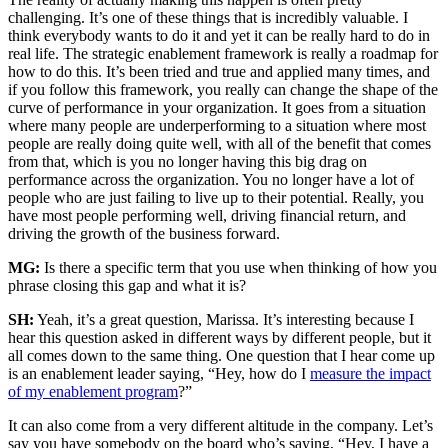
challenging. It’s one of these things that is incredibly valuable. I
think everybody wants to do it and yet it can be really hard to do in
real life. The strategic enablement framework is really a roadmap for
how to do this. It’s been tried and true and applied many times, and
if you follow this framework, you really can change the shape of the
curve of performance in your organization. It goes from a situation
where many people are underperforming to a situation where most
people are really doing quite well, with all of the benefit that comes
from that, which is you no longer having this big drag on
performance across the organization. You no longer have a lot of
people who are just failing to live up to their potential. Really, you
have most people performing well, driving financial return, and
driving the growth of the business forward.
MG:
Is there a specific term that you use when thinking of how you
phrase closing this gap and what it is?
SH:
Yeah, it’s a great question, Marissa. It’s interesting because I
hear this question asked in different ways by different people, but it
all comes down to the same thing. One question that I hear come up
is an enablement leader saying, “Hey, how do I
measure the impact
of my enablement program
?”
It can also come from a very different altitude in the company. Let’s
say you have somebody on the board who’s saying, “Hey, I have a