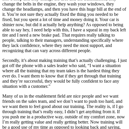
change the belts in the engine, they wash your windows, they
change the headlamps, and then you have this huge bill at the end of
it. You’re not sure they actually fixed the thing you needed to be
fixed, but you spent a lot of time and money doing it. Your car is
shinier now, but did it actually help anything? As opposed to being
able to say hey, I need help with this, I have a squeal in my back left
tire and I need a new brake pad. That requires really talking to
people, talking to their managers, understanding specifically where
they lack confidence, where they need the most support, and
recognizing that can vary across different people.
Secondly, it’s about making training that’s actually challenging. I just
got off the phone with a sales leader who said, “I want a situation
where all the training that my team takes is the hardest thing they
ever do. I want them to know that if they get through that training
and they’re successful, they would be fully confident to face any
situation with a customer.”
Many of us in the enablement field are nice people and we want
friends on the sales team, and we don’t want to push too hard, and
we want them to feel good about our training. The reality is, if I go
through training that’s really easy, I didn’t get anything from it. If
you push me in a productive way, outside of my comfort zone, now
I’m really getting value and really getting better. Now training will
be a good use of my time as opposed to looking back and saying,