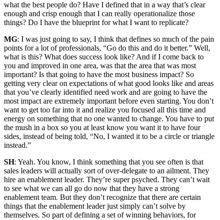
what the best people do? Have I defined that in a way that’s clear
enough and crisp enough that I can really operationalize those
things? Do I have the blueprint for what I want to replicate?
MG
: I was just going to say, I think that defines so much of the pain
points for a lot of professionals, “Go do this and do it better.” Well,
what is this? What does success look like? And if I come back to
you and improved in one area, was that the area that was most
important? Is that going to have the most business impact? So
getting very clear on expectations of what good looks like and areas
that you’ve clearly identified need work and are going to have the
most impact are extremely important before even starting. You don’t
want to get too far into it and realize you focused all this time and
energy on something that no one wanted to change. You have to put
the mush in a box so you at least know you want it to have four
sides, instead of being told, “No, I wanted it to be a circle or triangle
instead.”
SH
: Yeah. You know, I think something that you see often is that
sales leaders will actually sort of over-delegate to an ailment. They
hire an enablement leader. They’re super psyched. They can’t wait
to see what we can all go do now that they have a strong
enablement team. But they don’t recognize that there are certain
things that the enablement leader just simply can’t solve by
themselves. So part of defining a set of winning behaviors, for