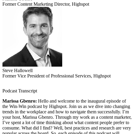
Former Content Marketing Director, Highspot
Steve Hallowell
Former Vice President of Professional Services, Highspot
Podcast Transcript
Marissa Gbenro:
Hello and welcome to the inaugural episode of
the Win-Win podcast by Highspot. Join us as we dive into changing
trends in the workplace and how to navigate them successfully. I’m
your host, Marissa Gbenro. Through my work as a content marketer,
I’ve spent a lot of time thinking about what content people prefer to
consume. What did I find? Well, best practices and research are very
popular across the board. So, each episode of this podcast will