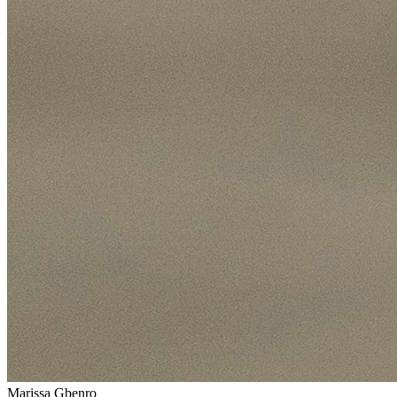
Marissa Gbenro