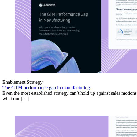
Enablement Strategy
The GTM performance gap in manufacturing
Even the most established strategy can’t hold up against sales motion
what our […]