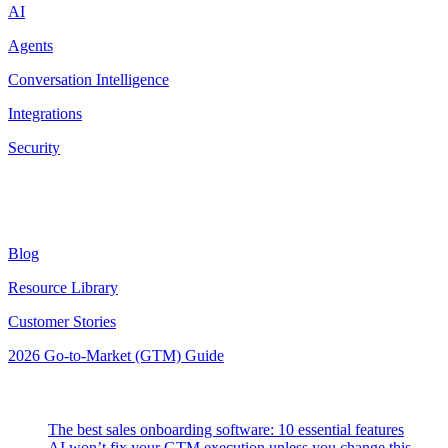
AI
Agents
Conversation Intelligence
Integrations
Security
Resources
Blog
Resource Library
Customer Stories
2026 Go-to-Market (GTM) Guide
Latest Posts
The best sales onboarding software: 10 essential features
AI won’t fix your GTM execution unless you change this