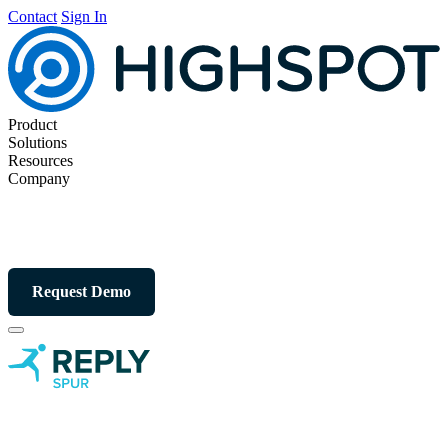
Contact
Sign In
Product
Solutions
Resources
Company
Request Demo