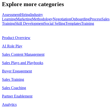
Explore more categories
Assessment
Hiring
Industry
Learning
Marketing
Methodology
Negotiation
Onboarding
Process
Sales
Training
Skill Development
Social Selling
Templates
Training
Product
Product Overview
AI Role Play
Sales Content Management
Sales Plays and Playbooks
Buyer Engagement
Sales Training
Sales Coaching
Partner Enablement
Analytics