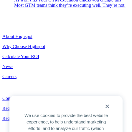
Most GTM teams think they’re executing well. They’re not.
Highspot
About Highspot
Why Choose Highspot
Calculate Your ROI
News
Careers
Contact
Contact
Request a Demo
We use cookies to provide the best website
Request Pricing
experience, to help understand marketing
efforts, and to analyze our traffic (which