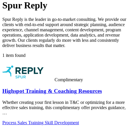
Spur Reply
Spur Reply is the leader in go-to-market consulting. We provide our
clients with end-to-end support around strategic planning, audience
experience, channel management, content development, program
operations, application development, data analytics, and revenue
growth. Our clients regularly do more with less and consistently
deliver business results that matter.
1 item found
Complimentary
Highspot Training & Coaching Resources
Whether creating your first lesson in T&C or optimizing for a more
effective sales training, this complimentary offer provides guidance,
…
Process
Sales Training
Skill Development