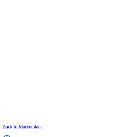
Back to Marketplace