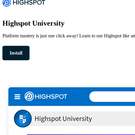
Highspot University
Platform mastery is just one click away! Learn to use Highspot like a
Install