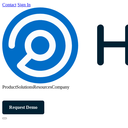
Contact
Sign In
Product
Solutions
Resources
Company
Request Demo