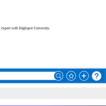
n expert with Highspot University.