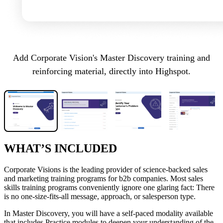
Add Corporate Vision's Master Discovery training and
reinforcing material, directly into Highspot.
WHAT’S INCLUDED
Corporate Visions is the leading provider of science-backed sales
and marketing training programs for b2b companies. Most sales
skills training programs conveniently ignore one glaring fact: There
is no one-size-fits-all message, approach, or salesperson type.
In Master Discovery, you will have a self-paced modality available
that includes Practice modules to deepen your understanding of the