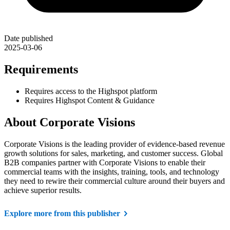
Date published
2025-03-06
Requirements
Requires access to the Highspot platform
Requires Highspot Content & Guidance
About Corporate Visions
Corporate Visions is the leading provider of evidence-based revenue
growth solutions for sales, marketing, and customer success. Global
B2B companies partner with Corporate Visions to enable their
commercial teams with the insights, training, tools, and technology
they need to rewire their commercial culture around their buyers and
achieve superior results.
Explore more from this publisher