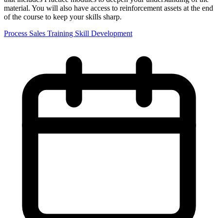
material. You will also have access to reinforcement assets at the end
of the course to keep your skills sharp.
Process
Sales Training
Skill Development