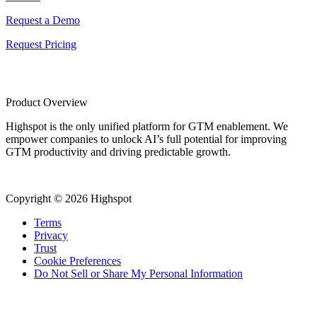
Request a Demo
Request Pricing
Product Overview
Highspot is the only unified platform for GTM enablement. We
empower companies to unlock AI’s full potential for improving
GTM productivity and driving predictable growth.
Copyright © 2026 Highspot
Terms
Privacy
Trust
Cookie Preferences
Do Not Sell or Share My Personal Information