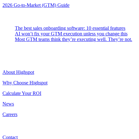
2026 Go-to-Market (GTM) Guide
Latest Posts
The best sales onboarding software: 10 essential features
AI won’t fix your GTM execution unless you change this
Most GTM teams think they’re executing well. They’re not.
Highspot
About Highspot
Why Choose Highspot
Calculate Your ROI
News
Careers
Contact
Contact