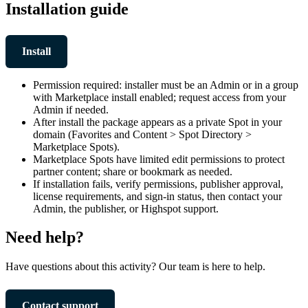
Installation guide
Install
Permission required: installer must be an Admin or in a group
with Marketplace install enabled; request access from your
Admin if needed.
After install the package appears as a private Spot in your
domain (Favorites and Content > Spot Directory >
Marketplace Spots).
Marketplace Spots have limited edit permissions to protect
partner content; share or bookmark as needed.
If installation fails, verify permissions, publisher approval,
license requirements, and sign-in status, then contact your
Admin, the publisher, or Highspot support.
Need help?
Have questions about this activity? Our team is here to help.
Contact support