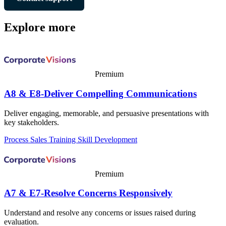
Explore more
Premium
A8 & E8-Deliver Compelling Communications
Deliver engaging, memorable, and persuasive presentations with
key stakeholders.
Process
Sales Training
Skill Development
Premium
A7 & E7-Resolve Concerns Responsively
Understand and resolve any concerns or issues raised during
evaluation.