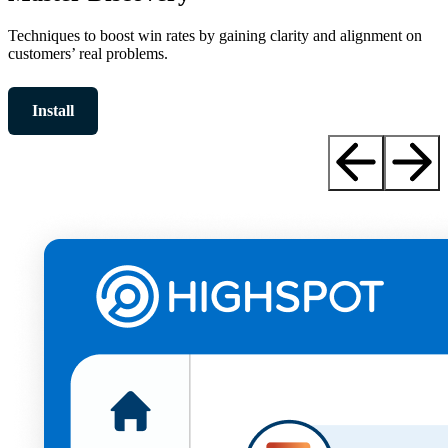
Techniques to boost win rates by gaining clarity and alignment on
customers’ real problems.
Install