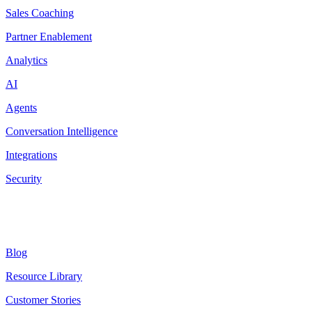
Sales Coaching
Partner Enablement
Analytics
AI
Agents
Conversation Intelligence
Integrations
Security
Resources
Blog
Resource Library
Customer Stories