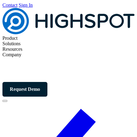
Contact
Sign In
Product
Solutions
Resources
Company
Request Demo