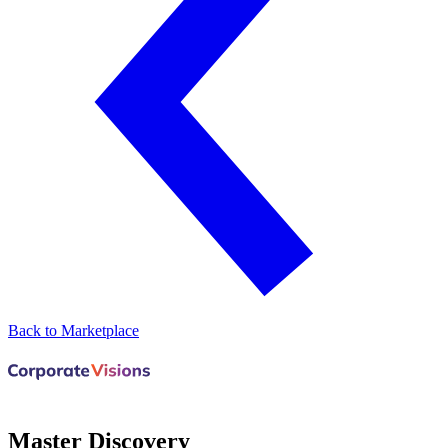
Back to Marketplace
Master Discovery