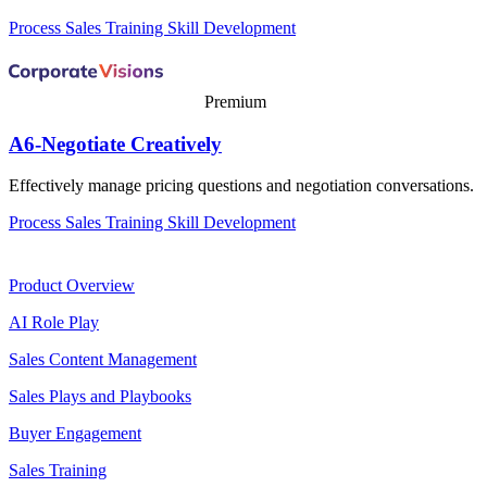
Process
Sales Training
Skill Development
Premium
A6-Negotiate Creatively
Effectively manage pricing questions and negotiation conversations.
Process
Sales Training
Skill Development
Product
Product Overview
AI Role Play
Sales Content Management
Sales Plays and Playbooks
Buyer Engagement
Sales Training