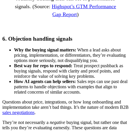
signals. (Source:
Highspot’s GTM Performance
Gap Report
)
6. Objection handling signals
Why the buying signal matters:
When a lead asks about
pricing, implementation, or differentiators, they’re evaluating
options more seriously, not disqualifying you.
Best way for reps to respond:
Treat prospect pushback as
buying signals, respond with clarity and proof points, and
reinforce the value of solving key problems.
How AI agents can help sellers:
Sales reps can use past deal
patterns to handle objections with examples that align to
related concerns of similar accounts.
Questions about price, integrations, or how long onboarding and
implementation take aren’t bad things. It’s the nature of modern B2B
sales negotiations
.
They’re not necessarily a
negative
buying signal, but rather one that
tells you they’re evaluating earnestly. These questions are data