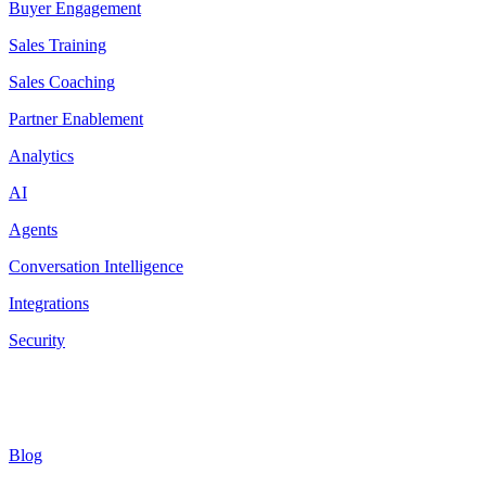
Buyer Engagement
Sales Training
Sales Coaching
Partner Enablement
Analytics
AI
Agents
Conversation Intelligence
Integrations
Security
Resources
Blog