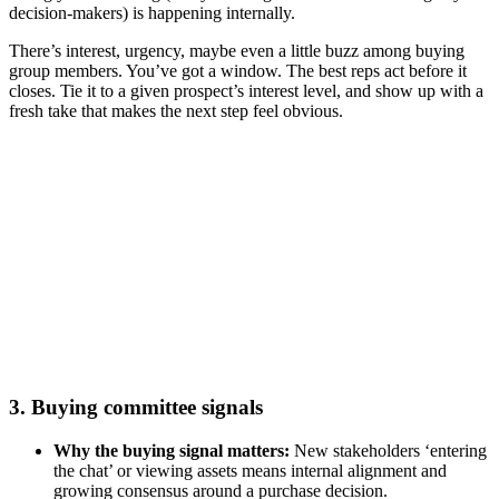
decision-makers) is happening internally.
There’s interest, urgency, maybe even a little buzz among buying
group members. You’ve got a window. The best reps act before it
closes. Tie it to a given prospect’s interest level, and show up with a
fresh take that makes the next step feel obvious.
Agentic AI’s role in elevating your go-to-market team’s
performance
Watch now
3. Buying committee signals
Why the buying signal matters:
New stakeholders ‘entering
the chat’ or viewing assets means internal alignment and
growing consensus around a purchase decision.