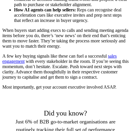
path to purchase or stakeholder alignment.
How AI agents can help sellers:
Reps can recognise deal
acceleration cues like executive invites and prep next steps
that reflect an increase in buyer urgency.
When buyers start adding execs to calls and sending meeting agenda
items before you do, there’s ‘new news’ on their end that’s enticing
them to move faster. They’re taking the process more seriously and
want you to match their energy.
A few key buying signals like these can fuel a successful
sales
engagement
with every stakeholder in the room. If you’re seeing this
momentum, don’t hesitate. Escalate. Push toward next steps with
clarity. Advance them thoughtfully in their respective customer
journey to capitalise and get them to sign a contract.
Most importantly, get your account executive involved ASAP.
Did you know?
Just 6% of B2B go-to-market organisations are
routinely tracking their full set of performance