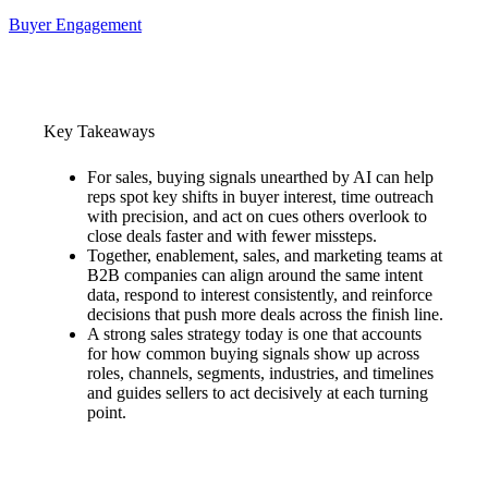
Buyer Engagement
Key Takeaways
For sales, buying signals unearthed by AI can help
reps spot key shifts in buyer interest, time outreach
with precision, and act on cues others overlook to
close deals faster and with fewer missteps.
Together, enablement, sales, and marketing teams at
B2B companies can align around the same intent
data, respond to interest consistently, and reinforce
decisions that push more deals across the finish line.
A strong sales strategy today is one that accounts
for how common buying signals show up across
roles, channels, segments, industries, and timelines
and guides sellers to act decisively at each turning
point.