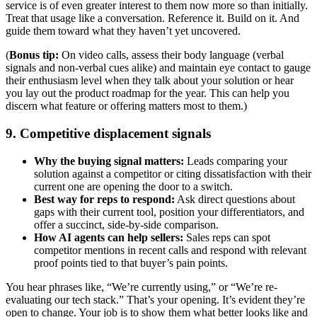
service is of even greater interest to them now more so than initially.
Treat that usage like a conversation. Reference it. Build on it. And
guide them toward what they haven’t yet uncovered.
(
Bonus tip:
On video calls, assess their body language (verbal
signals and non-verbal cues alike) and maintain eye contact to gauge
their enthusiasm level when they talk about your solution or hear
you lay out the product roadmap for the year. This can help you
discern what feature or offering matters most to them.)
9. Competitive displacement signals
Why the buying signal matters:
Leads comparing your
solution against a competitor or citing dissatisfaction with their
current one are opening the door to a switch.
Best way for reps to respond:
Ask direct questions about
gaps with their current tool, position your differentiators, and
offer a succinct, side-by-side comparison.
How AI agents can help sellers:
Sales reps can spot
competitor mentions in recent calls and respond with relevant
proof points tied to that buyer’s pain points.
You hear phrases like, “We’re currently using,” or “We’re re-
evaluating our tech stack.” That’s your opening. It’s evident they’re
open to change. Your job is to show them what better looks like and