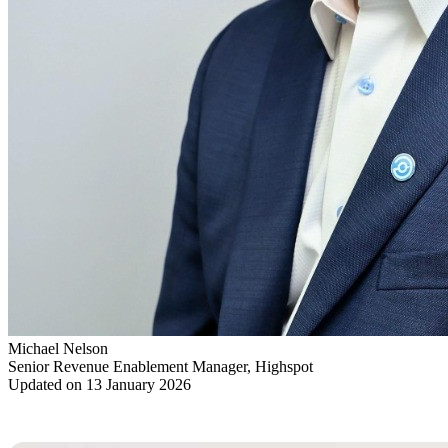
Michael Nelson
Senior Revenue Enablement Manager, Highspot
Updated on 13 January 2026