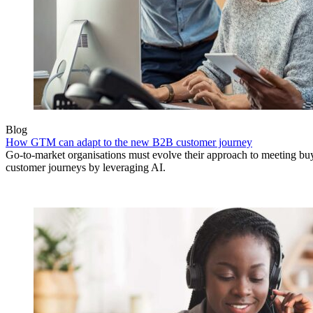
Blog
How GTM can adapt to the new B2B customer journey
Go-to-market organisations must evolve their approach to meeting bu
customer journeys by leveraging AI.