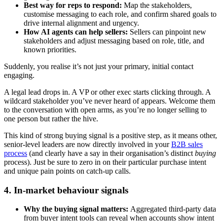
Best way for reps to respond:
Map the stakeholders,
customise messaging to each role, and confirm shared goals to
drive internal alignment and urgency.
How AI agents can help sellers:
Sellers can pinpoint new
stakeholders and adjust messaging based on role, title, and
known priorities.
Suddenly, you realise it’s not just your primary, initial contact
engaging.
A legal lead drops in. A VP or other exec starts clicking through. A
wildcard stakeholder you’ve never heard of appears. Welcome them
to the conversation with open arms, as you’re no longer selling to
one person but rather the hive.
This kind of strong buying signal is a positive step, as it means other,
senior-level leaders are now directly involved in your
B2B sales
process
(and clearly have a say in their organisation’s distinct
buying
process). Just be sure to zero in on their particular purchase intent
and unique pain points on catch-up calls.
4. In-market behaviour signals
Why the buying signal matters:
Aggregated third-party data
from buyer intent tools can reveal when accounts show intent