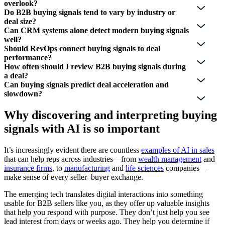
overlook?
Do B2B buying signals tend to vary by industry or
deal size?
Can CRM systems alone detect modern buying signals
well?
Should RevOps connect buying signals to deal
performance?
How often should I review B2B buying signals during
a deal?
Can buying signals predict deal acceleration and
slowdown?
Why discovering and interpreting buying
signals with AI is so important
It’s increasingly evident there are countless
examples of AI in sales
that can help reps across industries—from
wealth management
and
insurance firms
, to
manufacturing
and
life sciences
companies—
make sense of every seller–buyer exchange.
The emerging tech translates digital interactions into something
usable for B2B sellers like you, as they offer up valuable insights
that help you respond with purpose. They don’t just help you see
lead interest from days or weeks ago. They help you determine if