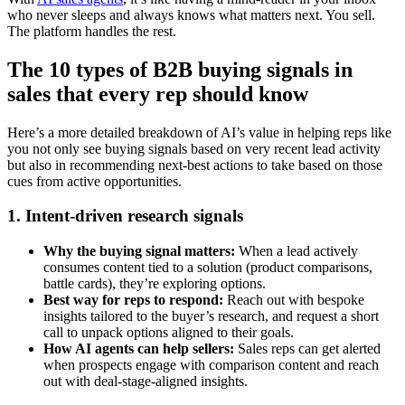
who never sleeps and always knows what matters next. You sell.
The platform handles the rest.
The 10 types of B2B buying signals in
sales that every rep should know
Here’s a more detailed breakdown of AI’s value in helping reps like
you not only see buying signals based on very recent lead activity
but also in recommending next-best actions to take based on those
cues from active opportunities.
1. Intent-driven research signals
Why the buying signal matters:
When a lead actively
consumes content tied to a solution (product comparisons,
battle cards), they’re exploring options.
Best way for reps to respond:
Reach out with bespoke
insights tailored to the buyer’s research, and request a short
call to unpack options aligned to their goals.
How AI agents can help sellers:
Sales reps can get alerted
when prospects engage with comparison content and reach
out with deal-stage-aligned insights.