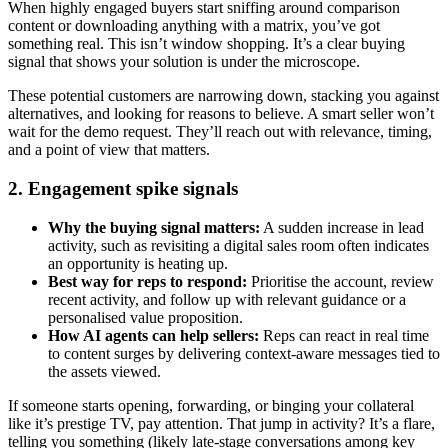
When highly engaged buyers start sniffing around comparison
content or downloading anything with a matrix, you’ve got
something real. This isn’t window shopping. It’s a clear buying
signal that shows your solution is under the microscope.
These potential customers are narrowing down, stacking you against
alternatives, and looking for reasons to believe. A smart seller won’t
wait for the demo request. They’ll reach out with relevance, timing,
and a point of view that matters.
2. Engagement spike signals
Why the buying signal matters:
A sudden increase in lead
activity, such as revisiting a digital sales room often indicates
an opportunity is heating up.
Best way for reps to respond:
Prioritise the account, review
recent activity, and follow up with relevant guidance or a
personalised value proposition.
How AI agents can help sellers:
Reps can react in real time
to content surges by delivering context-aware messages tied to
the assets viewed.
If someone starts opening, forwarding, or binging your collateral
like it’s prestige TV, pay attention. That jump in activity? It’s a flare,
telling you something (likely late-stage conversations among key