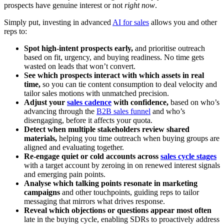
prospects have genuine interest or not
right now
.
Simply put, investing in advanced
AI for sales
allows you and other
reps to:
Spot high-intent prospects early,
and prioritise outreach
based on fit, urgency, and buying readiness. No time gets
wasted on leads that won’t convert.
See which prospects interact with which assets in real
time,
so you can tie content consumption to deal velocity and
tailor sales motions with unmatched precision.
Adjust your
sales cadence
with confidence,
based on who’s
advancing through the
B2B sales funnel
and who’s
disengaging, before it affects your quota.
Detect when multiple stakeholders review shared
materials,
helping you time outreach when buying groups are
aligned and evaluating together.
Re-engage quiet or cold accounts across
sales cycle stages
with a target account by zeroing in on renewed interest signals
and emerging pain points.
Analyse which talking points resonate in marketing
campaigns
and other touchpoints, guiding reps to tailor
messaging that mirrors what drives response.
Reveal which objections or questions appear most often
late in the buying cycle, enabling SDRs to proactively address