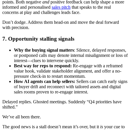
points. Both negative
and
positive feedback can help shape a more
informed and personalised
sales pitch
that speaks to the real
concerns at play and challenges leads face.
Don’t dodge. Address them head-on and move the deal forward
with precision.
7. Opportunity stalling signals
Why the buying signal matters
: Silence, delayed responses,
or postponed calls may denote internal misalignment or loss of
interest—clues to intervene quickly.
Best way for reps to respond:
Re-engage with a reframed
value hook, validate stakeholder alignment, and offer a no-
pressure check-in to restart momentum.
How AI agents can help sellers:
Sellers can catch early signs
of buyer drift and reconnect with tailored assets and digital
sales rooms proven to re-engage interest.
Delayed replies. Ghosted meetings. Suddenly “Q4 priorities have
shifted.”
We’ve all been there.
The good news is a stall doesn’t mean it’s over, but it
is
your cue to