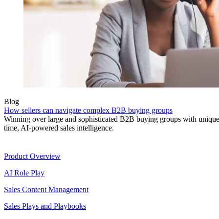
Blog
How sellers can navigate complex B2B buying groups
Winning over large and sophisticated B2B buying groups with unique 
time, AI-powered sales intelligence.
Product
Product Overview
AI Role Play
Sales Content Management
Sales Plays and Playbooks