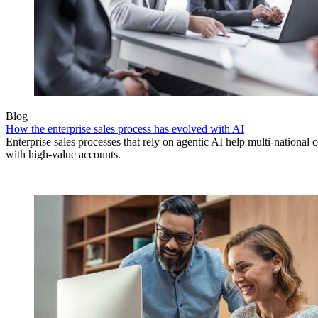
Blog
How the enterprise sales process has evolved with AI
Enterprise sales processes that rely on agentic AI help multi-national 
with high-value accounts.