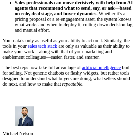
Sales professionals can move decisively with help from AI
agents that recommend what to send, say, or ask—based
on role, deal stage, and buyer dynamics.
Whether it’s a
pricing proposal or a re-engagement asset, the system knows
what works and when to deploy it, cutting down decision lag
and manual effort.
Your data’s only as useful as your ability to act on it. Similarly, the
tools in your
sales tech stack
are only as valuable as their ability to
make your work—along with that of your marketing and
enablement colleagues—easier, faster, and smarter.
The best reps now take full advantage of
artificial intelligence
built
for selling. Not generic chatbots or flashy widgets, but rather tools
designed to understand what buyers are doing, what sellers should
do next, and how to make that
repeatable
.
Michael Nelson