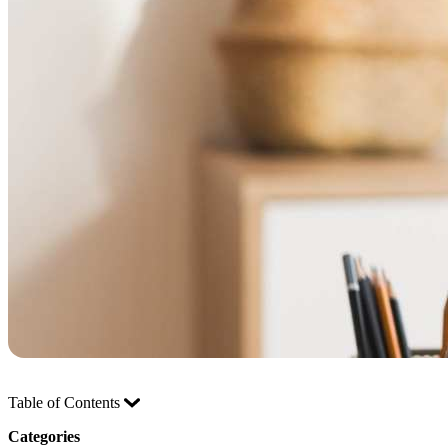
Table of Contents
Categories