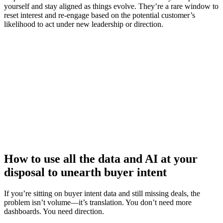
yourself and stay aligned as things evolve. They’re a rare window to
reset interest and re-engage based on the potential customer’s
likelihood to act under new leadership or direction.
How an agile learning programme can boost your sales reps’
performance
Watch now
How to use all the data and AI at your
disposal to unearth buyer intent
If you’re sitting on buyer intent data and still missing deals, the
problem isn’t volume—it’s translation. You don’t need more
dashboards. You need direction.