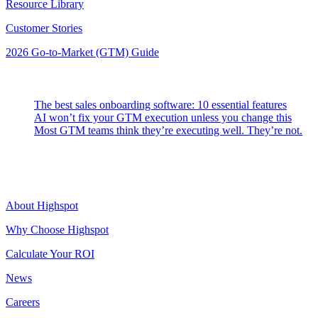
Resource Library
Customer Stories
2026 Go-to-Market (GTM) Guide
Latest Posts
The best sales onboarding software: 10 essential features
AI won’t fix your GTM execution unless you change this
Most GTM teams think they’re executing well. They’re not.
Highspot
About Highspot
Why Choose Highspot
Calculate Your ROI
News
Careers