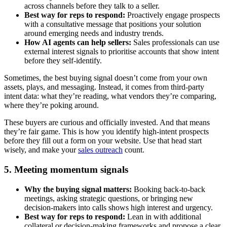
across channels before they talk to a seller.
Best way for reps to respond:
Proactively engage prospects
with a consultative message that positions your solution
around emerging needs and industry trends.
How AI agents can help sellers:
Sales professionals can use
external interest signals to prioritise accounts that show intent
before they self-identify.
Sometimes, the best buying signal doesn’t come from your own
assets, plays, and messaging. Instead, it comes from third-party
intent data: what they’re reading, what vendors they’re comparing,
where they’re poking around.
These buyers are curious and officially invested. And that means
they’re fair game. This is how you identify high-intent prospects
before they fill out a form on your website. Use that head start
wisely, and make your
sales outreach
count.
5. Meeting momentum signals
Why the buying signal matters:
Booking back-to-back
meetings, asking strategic questions, or bringing new
decision-makers into calls shows high interest and urgency.
Best way for reps to respond:
Lean in with additional
collateral or decision-making frameworks and propose a clear