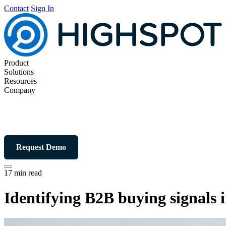
Contact
Sign In
Product
Solutions
Resources
Company
Request Demo
17 min read
Identifying B2B buying signals i