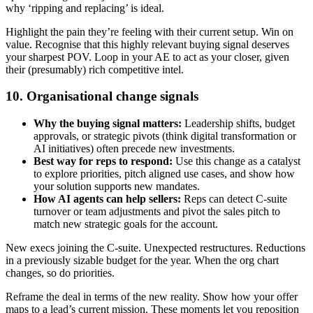
why ‘ripping and replacing’ is ideal.
Highlight the pain they’re feeling with their current setup. Win on
value. Recognise that this highly relevant buying signal deserves
your sharpest POV. Loop in your AE to act as your closer, given
their (presumably) rich competitive intel.
10. Organisational change signals
Why the buying signal matters:
Leadership shifts, budget
approvals, or strategic pivots (think digital transformation or
AI initiatives) often precede new investments.
Best way for reps to respond:
Use this change as a catalyst
to explore priorities, pitch aligned use cases, and show how
your solution supports new mandates.
How AI agents can help sellers:
Reps can detect C-suite
turnover or team adjustments and pivot the sales pitch to
match new strategic goals for the account.
New execs joining the C-suite. Unexpected restructures. Reductions
in a previously sizable budget for the year. When the org chart
changes, so do priorities.
Reframe the deal in terms of the new reality. Show how your offer
maps to a lead’s current mission. These moments let you reposition