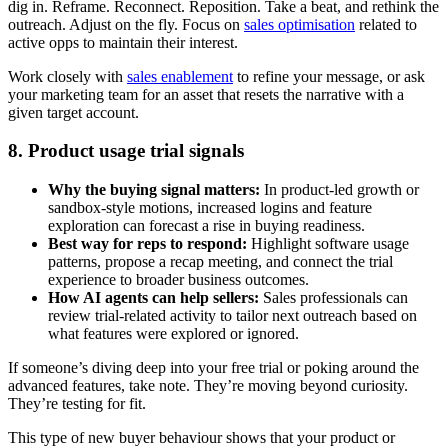
dig in. Reframe. Reconnect. Reposition. Take a beat, and rethink the
outreach. Adjust on the fly. Focus on
sales optimisation
related to
active opps to maintain their interest.
Work closely with
sales enablement
to refine your message, or ask
your marketing team for an asset that resets the narrative with a
given target account.
8. Product usage trial signals
Why the buying signal matters:
In product-led growth or
sandbox-style motions, increased logins and feature
exploration can forecast a rise in buying readiness.
Best way for reps to respond:
Highlight software usage
patterns, propose a recap meeting, and connect the trial
experience to broader business outcomes.
How AI agents can help sellers:
Sales professionals can
review trial-related activity to tailor next outreach based on
what features were explored or ignored.
If someone’s diving deep into your free trial or poking around the
advanced features, take note. They’re moving beyond curiosity.
They’re testing for fit.
This type of new buyer behaviour shows that your product or