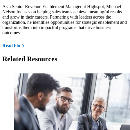
As a Senior Revenue Enablement Manager at Highspot, Michael
Nelson focuses on helping sales teams achieve meaningful results
and grow in their careers. Partnering with leaders across the
organization, he identifies opportunities for strategic enablement and
transforms them into impactful programs that drive business
outcomes.
Read bio
Related Resources