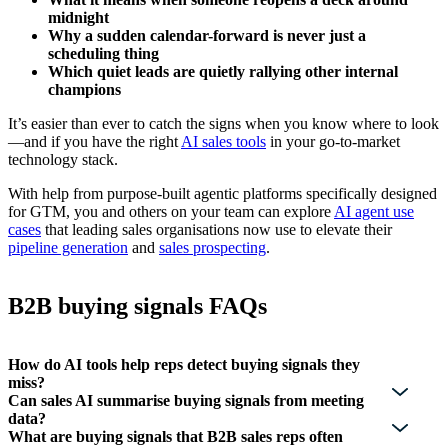
midnight
Why a sudden calendar-forward is never just a
scheduling thing
Which quiet leads are quietly rallying other internal
champions
It’s easier than ever to catch the signs when you know where to look
—and if you have the right
AI sales tools
in your go-to-market
technology stack.
With help from purpose-built agentic platforms specifically designed
for GTM, you and others on your team can explore
AI agent use
cases
that leading sales organisations now use to elevate their
pipeline generation
and
sales prospecting
.
B2B buying signals FAQs
How do AI tools help reps detect buying signals they
miss?
Can sales AI summarise buying signals from meeting
data?
What are buying signals that B2B sales reps often