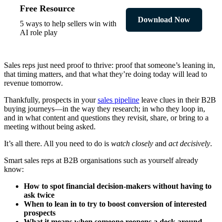
Free Resource
Download Now
5 ways to help sellers win with
AI role play
Sales reps just need proof to thrive: proof that someone’s leaning in,
that timing matters, and that what they’re doing today will lead to
revenue tomorrow.
Thankfully, prospects in your
sales pipeline
leave clues in their B2B
buying journeys—in the way they research; in who they loop in,
and in what content and questions they revisit, share, or bring to a
meeting without being asked.
It’s all there. All you need to do is
watch closely
and
act decisively
.
Smart sales reps at B2B organisations such as yourself already
know:
How to spot financial decision-makers without having to
ask twice
When to lean in to try to boost conversion of interested
prospects
What it means when someone reopens a deck around