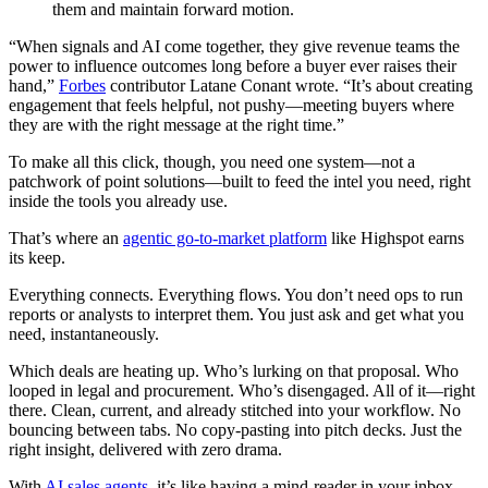
them and maintain forward motion.
“When signals and AI come together, they give revenue teams the
power to influence outcomes long before a buyer ever raises their
hand,”
Forbes
contributor Latane Conant wrote. “It’s about creating
engagement that feels helpful, not pushy—meeting buyers where
they are with the right message at the right time.”
To make all this click, though, you need one system—not a
patchwork of point solutions—built to feed the intel you need, right
inside the tools you already use.
That’s where an
agentic go-to-market platform
like Highspot earns
its keep.
Everything connects. Everything flows. You don’t need ops to run
reports or analysts to interpret them. You just ask and get what you
need, instantaneously.
Which deals are heating up. Who’s lurking on that proposal. Who
looped in legal and procurement. Who’s disengaged. All of it—right
there. Clean, current, and already stitched into your workflow. No
bouncing between tabs. No copy-pasting into pitch decks. Just the
right insight, delivered with zero drama.
With
AI sales agents
, it’s like having a mind-reader in your inbox