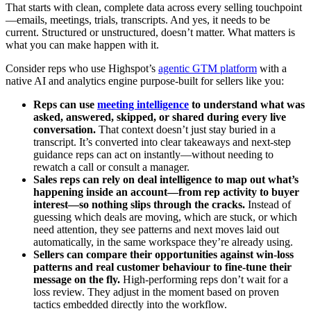
That starts with clean, complete data across every selling touchpoint
—emails, meetings, trials, transcripts. And yes, it needs to be
current. Structured or unstructured, doesn’t matter. What matters is
what you can make happen with it.
Consider reps who use Highspot’s
agentic GTM platform
with a
native AI and analytics engine purpose-built for sellers like you:
Reps can use
meeting intelligence
to understand what was
asked, answered, skipped, or shared during every live
conversation.
That context doesn’t just stay buried in a
transcript. It’s converted into clear takeaways and next-step
guidance reps can act on instantly—without needing to
rewatch a call or consult a manager.
Sales reps can rely on deal intelligence to map out what’s
happening inside an account—from rep activity to buyer
interest—so nothing slips through the cracks.
Instead of
guessing which deals are moving, which are stuck, or which
need attention, they see patterns and next moves laid out
automatically, in the same workspace they’re already using.
Sellers can compare their opportunities against win-loss
patterns and real customer behaviour to fine-tune their
message on the fly.
High-performing reps don’t wait for a
loss review. They adjust in the moment based on proven
tactics embedded directly into the workflow.