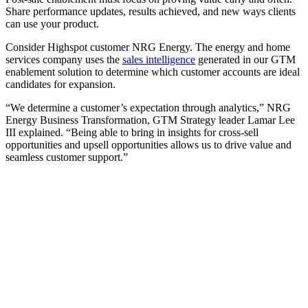
Share performance updates, results achieved, and new ways clients
can use your product.
Consider Highspot customer NRG Energy. The energy and home
services company uses the
sales intelligence
generated in our GTM
enablement solution to determine which customer accounts are ideal
candidates for expansion.
“We determine a customer’s expectation through analytics,” NRG
Energy Business Transformation, GTM Strategy leader Lamar Lee
III explained. “Being able to bring in insights for cross-sell
opportunities and upsell opportunities allows us to drive value and
seamless customer support.”
[Webinar] How AI-powered digital sales rooms enhance
buyer engagement
Watch now