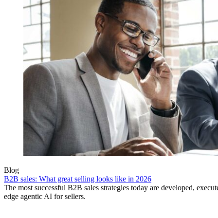
Blog
B2B sales: What great selling looks like in 2026
The most successful B2B sales strategies today are developed, execut
edge agentic AI for sellers.