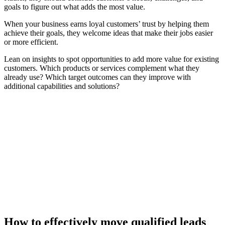
goals to figure out what adds the most value.
When your business earns loyal customers’ trust by helping them
achieve their goals, they welcome ideas that make their jobs easier
or more efficient.
Lean on insights to spot opportunities to add more value for existing
customers. Which products or services complement what they
already use? Which target outcomes can they improve with
additional capabilities and solutions?
[Guide] 5 ways GTM teams use AI role play to strengthen
rep performance
Download now
How to effectively move qualified leads