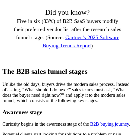
Did you know?
Five in six (83%) of B2B SaaS buyers modify
their preferred vendor list after the research sales
funnel stage. (Source:
Gartner’s 2025 Software
Buying Trends Report
)
The B2B sales funnel stages
Unlike the old days, buyers drive the modern sales process. Instead
of asking, “What should I do next?” sales teams must ask, “What
does the buyer need right now?” and apply it to the modern sales
funnel, which consists of the following key stages.
Awareness stage
Curiosity begins in the awareness stage of the
B2B buying journey
.
Potential clients start looking for solutions to a problem or pain