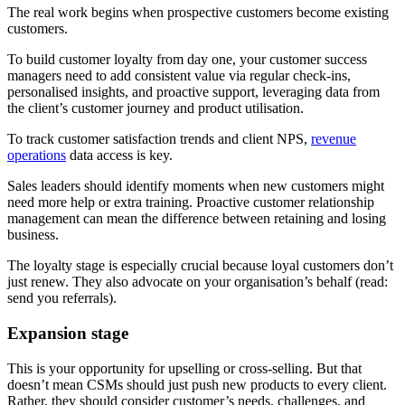
The real work begins when prospective customers become existing
customers.
To build customer loyalty from day one, your customer success
managers need to add consistent value via regular check-ins,
personalised insights, and proactive support, leveraging data from
the client’s customer journey and product utilisation.
To track customer satisfaction trends and client NPS,
revenue
operations
data access is key.
Sales leaders should identify moments when new customers might
need more help or extra training. Proactive customer relationship
management can mean the difference between retaining and losing
business.
The loyalty stage is especially crucial because loyal customers don’t
just renew. They also advocate on your organisation’s behalf (read:
send you referrals).
Expansion stage
This is your opportunity for upselling or cross-selling. But that
doesn’t mean CSMs should just push new products to every client.
Rather, they should consider customer’s needs, challenges, and