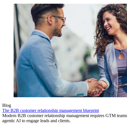
Blog
The B2B customer relationship management blueprint
Modern B2B customer relationship management requires GTM teams to
agentic AI to engage leads and clients.
Product