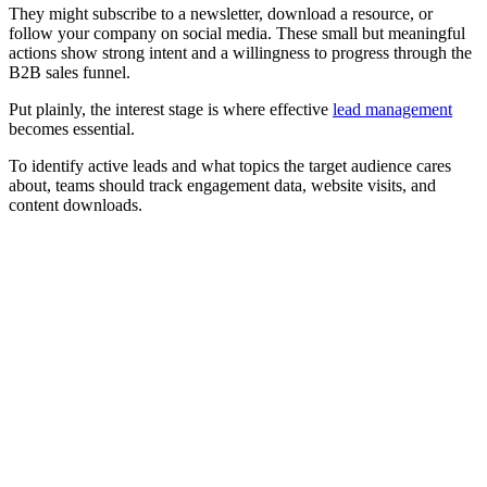
They might subscribe to a newsletter, download a resource, or
follow your company on social media. These small but meaningful
actions show strong intent and a willingness to progress through the
B2B sales funnel.
Put plainly, the interest stage is where effective
lead management
becomes essential.
To identify active leads and what topics the target audience cares
about, teams should track engagement data, website visits, and
content downloads.
[Webinar] Optimise your B2B sales funnel and improve
GTM performance with AI
Watch now