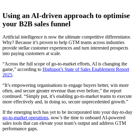
Using an AI-driven approach to optimise
your B2B sales funnel
Artificial intelligence is now the ultimate competitive differentiator.
Why? Because it’s proven to help GTM teams across industries
provide stellar customer experiences and turn interested prospects
into paying customers at scale.
“Across the full scope of go-to-market efforts, AI is changing the
game,” according to
Highspot’s State of Sales Enablement Report
2025
.
“It’s empowering organisations to engage buyers better, win more
often, and secure greater revenue than ever before,” the report
continued. “Simply put, it’s enabling go-to-market teams to execute
more effectively and, in doing so, secure unprecedented growth.”
If the emerging tech has yet to be incorporated into your day-to-day
go-to-market operations
, now’s the time to onboard AI-powered
sales tools that can elevate your team’s output and address GTM
performance gaps.