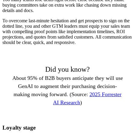
buying committees take on extra work like chasing down missing
details and docs.
To overcome last-minute hesitation and get prospects to sign on the
dotted line, you and other GTM leaders must equip your sales team
with compelling proof points like implementation timelines, ROI
projections, and quotes from satisfied customers. All communication
should be clear, quick, and responsive.
Did you know?
About 95% of B2B buyers anticipate they will use
GenAI to augment their purchasing decision-
making moving forward. (Source:
2025 Forrester
AI Research
)
Loyalty stage