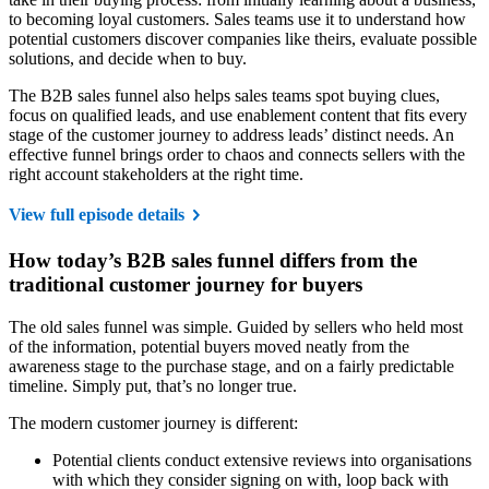
to becoming loyal customers. Sales teams use it to understand how
potential customers discover companies like theirs, evaluate possible
solutions, and decide when to buy.
The B2B sales funnel also helps sales teams spot buying clues,
focus on qualified leads, and use enablement content that fits every
stage of the customer journey to address leads’ distinct needs. An
effective funnel brings order to chaos and connects sellers with the
right account stakeholders at the right time.
View full episode details
How today’s B2B sales funnel differs from the
traditional customer journey for buyers
The old sales funnel was simple. Guided by sellers who held most
of the information, potential buyers moved neatly from the
awareness stage to the purchase stage, and on a fairly predictable
timeline. Simply put, that’s no longer true.
The modern customer journey is different:
Potential clients conduct extensive reviews into organisations
with which they consider signing on with, loop back with