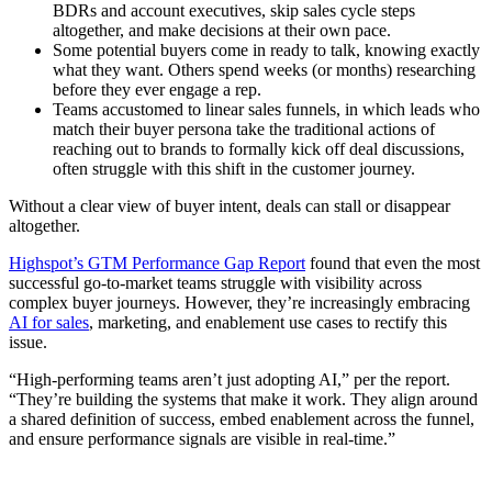
BDRs and account executives, skip sales cycle steps
altogether, and make decisions at their own pace.
Some potential buyers come in ready to talk, knowing exactly
what they want. Others spend weeks (or months) researching
before they ever engage a rep.
Teams accustomed to linear sales funnels, in which leads who
match their buyer persona take the traditional actions of
reaching out to brands to formally kick off deal discussions,
often struggle with this shift in the customer journey.
Without a clear view of buyer intent, deals can stall or disappear
altogether.
Highspot’s GTM Performance Gap Report
found that even the most
successful go-to-market teams struggle with visibility across
complex buyer journeys. However, they’re increasingly embracing
AI for sales
, marketing, and enablement use cases to rectify this
issue.
“High-performing teams aren’t just adopting AI,” per the report.
“They’re building the systems that make it work. They align around
a shared definition of success, embed enablement across the funnel,
and ensure performance signals are visible in real-time.”