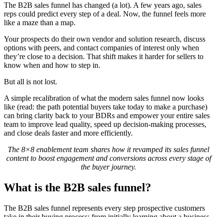
The B2B sales funnel has changed (a lot). A few years ago, sales
reps could predict every step of a deal. Now, the funnel feels more
like a maze than a map.
Your prospects do their own vendor and solution research, discuss
options with peers, and contact companies of interest only when
they’re close to a decision. That shift makes it harder for sellers to
know when and how to step in.
But all is not lost.
A simple recalibration of what the modern sales funnel now looks
like (read: the path potential buyers take today to make a purchase)
can bring clarity back to your BDRs and empower your entire sales
team to improve lead quality, speed up decision-making processes,
and close deals faster and more efficiently.
The 8×8 enablement team shares how it revamped its sales funnel
content to boost engagement and conversions across every stage of
the buyer journey.
What is the B2B sales funnel?
The B2B sales funnel represents every step prospective customers
take in their buying process: from initially learning about a business,