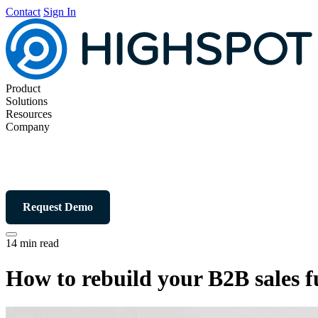
Contact
Sign In
Product
Solutions
Resources
Company
Request Demo
14 min read
How to rebuild your B2B sales f