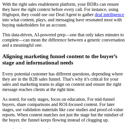
With the right sales enablement platform, your BDRs can ensure
they have the right context before every call. For instance, using
Highspot, they could use our Deal Agent to gather
deal intelligence
into what content, plays, and messaging have resonated most with
buying stakeholders for an account.
This data-driven, AI-powered prep—one that only takes minutes to
complete—can mean the difference between a generic conversation
and a meaningful one.
Aligning marketing funnel content to the buyer’s
stage and informational needs
Every potential customer has different questions, depending where
they are in the B2B sales funnel. That’s why it’s critical for your
sales and marketing teams to align on content and ensure the right
message reaches clients at the right time.
As noted, for early stages, focus on education. For mid-funnel
buyers, share comparisons and ROI-focused content. For later
stages, use validation materials like case studies and proof-of-value
reports. When content matches not just the stage but the mindset of
the buyer, the funnel keeps flowing instead of clogging up.