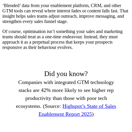
‘Blended’ data from your enablement platform, CRM, and other
GTM tools can reveal where interest fades or content falls fast. That
insight helps sales teams adjust outreach, improve messaging, and
strengthen every sales funnel stage.
Of course, optimisation isn’t something your sales and marketing
teams should treat as a one-time endeavour. Instead, they must
approach it as a perpetual process that keeps your prospects
responsive as their behaviour evolves.
Did you know?
Companies with integrated GTM technology
stacks are 42% more likely to see higher rep
productivity than those with poor tech
ecosystems. (Source:
Highspot’s State of Sales
Enablement Report 2025
)