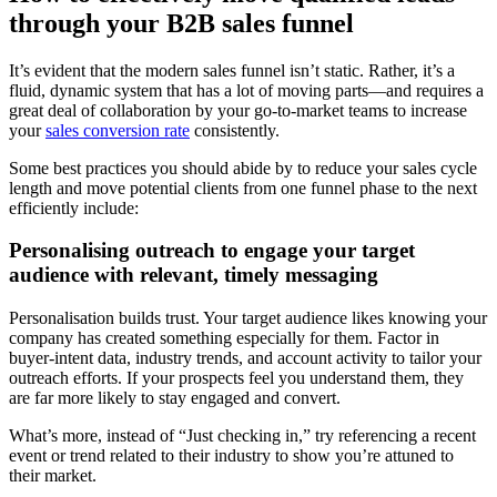
through your B2B sales funnel
It’s evident that the modern sales funnel isn’t static. Rather, it’s a
fluid, dynamic system that has a lot of moving parts—and requires a
great deal of collaboration by your go-to-market teams to increase
your
sales conversion rate
consistently.
Some best practices you should abide by to reduce your sales cycle
length and move potential clients from one funnel phase to the next
efficiently include:
Personalising outreach to engage your target
audience with relevant, timely messaging
Personalisation builds trust. Your target audience likes knowing your
company has created something especially for them. Factor in
buyer-intent data, industry trends, and account activity to tailor your
outreach efforts. If your prospects feel you understand them, they
are far more likely to stay engaged and convert.
What’s more, instead of “Just checking in,” try referencing a recent
event or trend related to their industry to show you’re attuned to
their market.