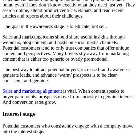
point, even if they don’t know exactly what they need just yet. They
search online, attend product-centric webinars, and read recent
articles and reports about their challenges.
The goal in the awareness stage is to educate, not sell.
Sales and marketing teams should share useful insights through
webinars, blog content, and posts on social media channels.
Potential customers tend to only trust companies that offer unique
content and perspectives. Many buyers shy away from marketing
content that is either too generic or overly promotional.
The best way to attract potential buyers, increase brand awareness,
generate leads, and advance ‘warm’ prospects is to be clear,
consistent, and genuine.
Sales and marketing alignment
is vital. When content speaks to
buyer pain points, prospects move from curiosity to genuine interest.
And conversion rates grow.
Interest stage
Potential customers who consistently engage with a company move
into the interest stage.