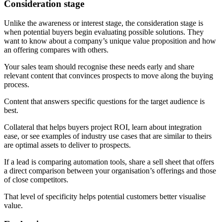
Consideration stage
Unlike the awareness or interest stage, the consideration stage is
when potential buyers begin evaluating possible solutions. They
want to know about a company’s unique value proposition and how
an offering compares with others.
Your sales team should recognise these needs early and share
relevant content that convinces prospects to move along the buying
process.
Content that answers specific questions for the target audience is
best.
Collateral that helps buyers project ROI, learn about integration
ease, or see examples of industry use cases that are similar to theirs
are optimal assets to deliver to prospects.
If a lead is comparing automation tools, share a sell sheet that offers
a direct comparison between your organisation’s offerings and those
of close competitors.
That level of specificity helps potential customers better visualise
value.