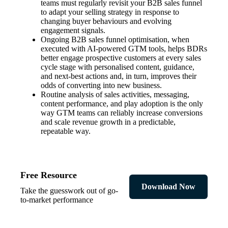
teams must regularly revisit your B2B sales funnel
to adapt your selling strategy in response to
changing buyer behaviours and evolving
engagement signals.
Ongoing B2B sales funnel optimisation, when
executed with AI-powered GTM tools, helps BDRs
better engage prospective customers at every sales
cycle stage with personalised content, guidance,
and next-best actions and, in turn, improves their
odds of converting into new business.
Routine analysis of sales activities, messaging,
content performance, and play adoption is the only
way GTM teams can reliably increase conversions
and scale revenue growth in a predictable,
repeatable way.
Free Resource
Download Now
Take the guesswork out of go-
to-market performance