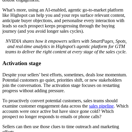
What’s more, using an AI-enabled, agentic go-to-market platform
like Highspot can help you and your reps surface relevant content,
anticipate buyer objections, and personalise every interaction with
leads so each prospect keeps progressing through the buying
journey (and you avoid longer sales cycles).
NVIDIA shares how it empowers sellers with SmartPages, Spots,
and real-time analytics in Highspot’s agentic platform for GTM
teams to deliver the right content at every stage of the sales cycle.
Activation stage
Despite your sellers’ best efforts, sometimes, deals lose momentum.
Potential customers go quiet, priorities shift, or new stakeholders
join the conversation. The activation stage focuses on restarting
progress without adding pressure.
To proactively convert potential customers, sales teams should
examine customer engagement data across the
sales pipeline
. Which
accounts were once active but have since gone cold? Which
prospect no longer responds to emails or phone calls?
Sellers can then use those clues to time outreach and marketing
efforts.