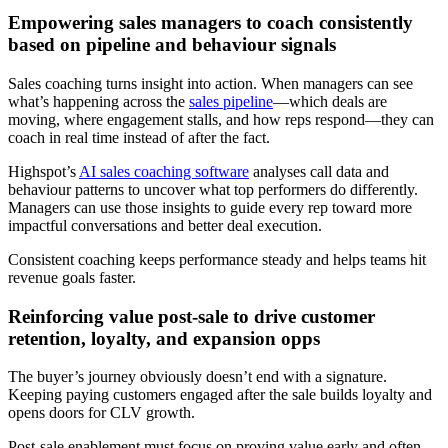
Empowering sales managers to coach consistently
based on pipeline and behaviour signals
Sales coaching turns insight into action. When managers can see
what’s happening across the
sales pipeline
—which deals are
moving, where engagement stalls, and how reps respond—they can
coach in real time instead of after the fact.
Highspot’s
AI sales coaching software
analyses call data and
behaviour patterns to uncover what top performers do differently.
Managers can use those insights to guide every rep toward more
impactful conversations and better deal execution.
Consistent coaching keeps performance steady and helps teams hit
revenue goals faster.
Reinforcing value post-sale to drive customer
retention, loyalty, and expansion opps
The buyer’s journey obviously doesn’t end with a signature.
Keeping paying customers engaged after the sale builds loyalty and
opens doors for CLV growth.
Post-sale enablement must focus on proving value early and often.