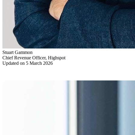
Stuart Gammon
Chief Revenue Officer, Highspot
Updated on 5 March 2026