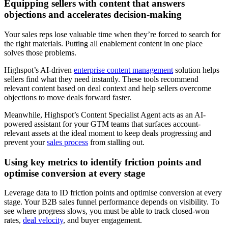
Equipping sellers with content that answers
objections and accelerates decision-making
Your sales reps lose valuable time when they’re forced to search for
the right materials. Putting all enablement content in one place
solves those problems.
Highspot’s AI-driven
enterprise content management
solution helps
sellers find what they need instantly. These tools recommend
relevant content based on deal context and help sellers overcome
objections to move deals forward faster.
Meanwhile, Highspot’s Content Specialist Agent acts as an AI-
powered assistant for your GTM teams that surfaces account-
relevant assets at the ideal moment to keep deals progressing and
prevent your
sales process
from stalling out.
Using key metrics to identify friction points and
optimise conversion at every stage
Leverage data to ID friction points and optimise conversion at every
stage. Your B2B sales funnel performance depends on visibility. To
see where progress slows, you must be able to track closed-won
rates,
deal velocity
, and buyer engagement.