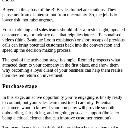
Buyers in this phase of the B2B sales funnel are cautious. They
pause not from disinterest, but from uncertainty. So, the job is to
lower risk, not raise urgency.
Your marketing and sales teams should offer a fresh insight, updated
customer story, or industry data that reignites interest. Personalised
videos (think 2-minute Loom explainers) or short recaps of previous
calls can bring potential customers back into the conversation and
speed up the decision-making process.
The goal of the activation stage is simple: Remind prospects what
attracted them to your company in the first place, and show them
why becoming a loyal client of your business can help them realise
their desired return on investment.
Purchase stage
In this stage, an active opportunity you’re engaging is finally ready
to commit, but your sales team must tread carefully. Potential
customers want to know if your company will provide smooth
onboarding, fair pricing, and ongoing post-sale support (the latter
being a critical element that can improve customer retention).
Too many teams lose deals right before close because they make