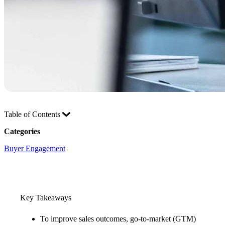
Table of Contents
Categories
Buyer Engagement
Key Takeaways
To improve sales outcomes, go-to-market (GTM)