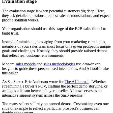
Evaluation stage
The evaluation stage is when potential customers dig deep. Here,
they ask detailed questions, request sales demonstrations, and expect
proof a solution works.
Your organisation should use this stage of the B2B sales funnel to
build trust.
Instead of mimicking messaging from your marketing campaigns,
members of your sales team must focus on a given prospect’s unique
goals and challenges. Notably, they should provide tailored demos
that reflect real customer environments.
Modern
sales models
and
sales methodologies
use data-driven
insights to guide these personalised interactions. And AI tools make
this easier.
As SaaS exec Eric Anderson wrote for
The AI Journal
, “Whether
streamlining a buyer’s POV, crafting the perfect demo storyline, or
acting as a liaison between buyer to seller, AI now serves as an
interactive support system across the SaaS pipeline.”
Too many sellers still rely on canned demos. Customising even one
slide or example to reflect a particular prospect’s business can
double engagement.