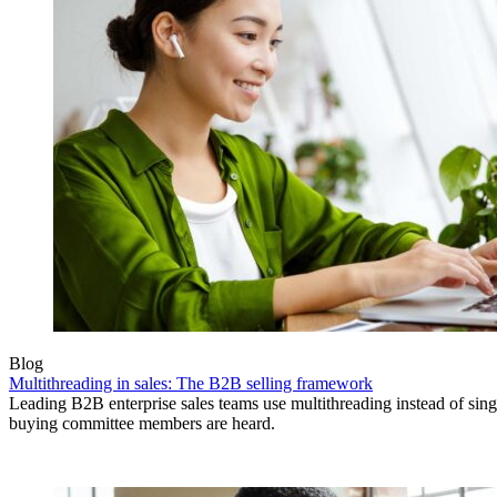
Blog
Multithreading in sales: The B2B selling framework
Leading B2B enterprise sales teams use multithreading instead of singl
buying committee members are heard.