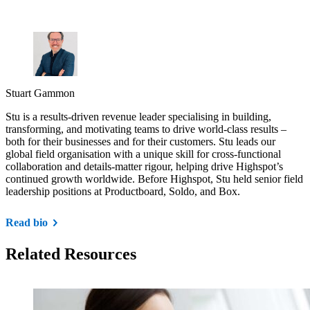
Stuart Gammon
Stu is a results-driven revenue leader specialising in building,
transforming, and motivating teams to drive world-class results –
both for their businesses and for their customers. Stu leads our
global field organisation with a unique skill for cross-functional
collaboration and details-matter rigour, helping drive Highspot’s
continued growth worldwide. Before Highspot, Stu held senior field
leadership positions at Productboard, Soldo, and Box.
Read bio
Related Resources