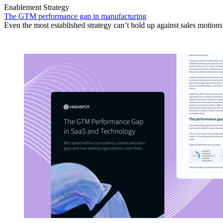
Enablement Strategy
The GTM performance gap in manufacturing
Even the most established strategy can’t hold up against sales motion