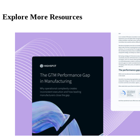
Explore More Resources