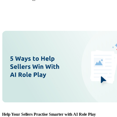
Help Your Sellers Practise Smarter with AI Role Play