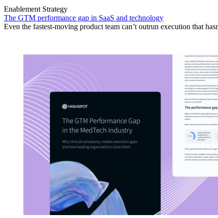
Enablement Strategy
The GTM performance gap in SaaS and technology
Even the fastest-moving product team can’t outrun execution that hasn