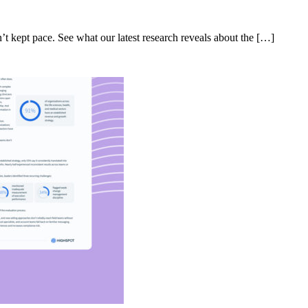
’t kept pace. See what our latest research reveals about the […]