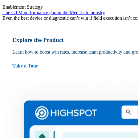
Enablement Strategy
The GTM performance gap in the MedTech industry
Even the best device or diagnostic can’t win if field execution isn’t co
Explore the Product
Learn how to boost win rates, increase team productivity and gr
Take a Tour