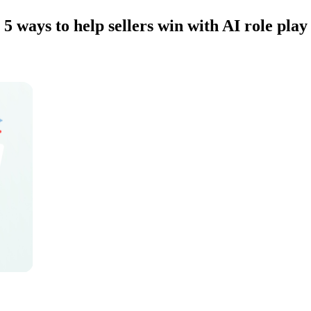
5 ways to help sellers win with AI role play