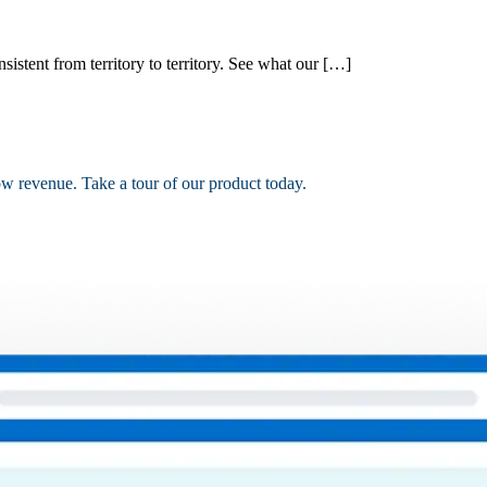
nsistent from territory to territory. See what our […]
ow revenue. Take a tour of our product today.