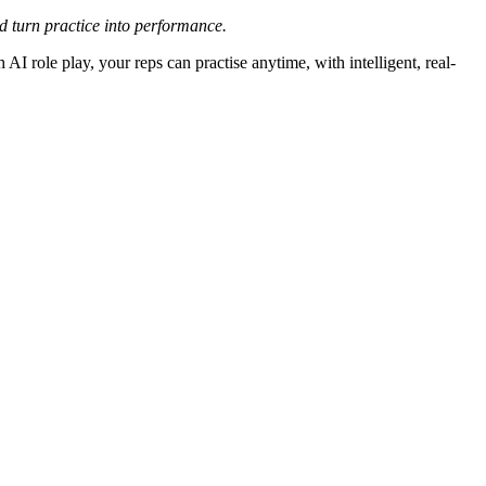
nd turn practice into performance.
AI role play, your reps can practise anytime, with intelligent, real-