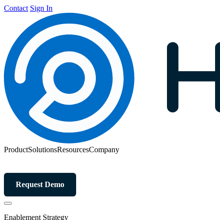
Contact
Sign In
Product
Solutions
Resources
Company
Request Demo
Enablement Strategy