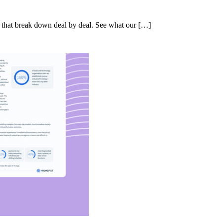
s that break down deal by deal. See what our […]