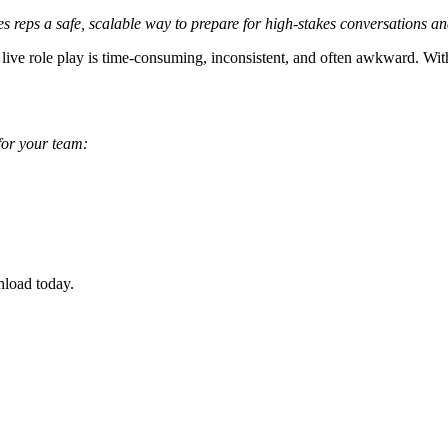
es reps a safe, scalable way to prepare for high-stakes conversations a
live role play is time-consuming, inconsistent, and often awkward. With 
 for your team:
nload today.