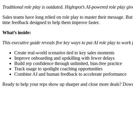
Traditional role play is outdated. Highspot’s AI-powered role play giv
Sales teams have long relied on role play to master their message. But 
time feedback designed to help them improve faster.
What’s inside:
This executive guide reveals five key ways to put AI role play to work
Create real-world scenarios tied to key sales moments
Improve onboarding and upskilling with fewer delays
Build rep confidence through unlimited, bias-free practice
Track usage to spotlight coaching opportunities
Combine AI and human feedback to accelerate performance
Ready to help your reps show up sharper and close more deals? Dow