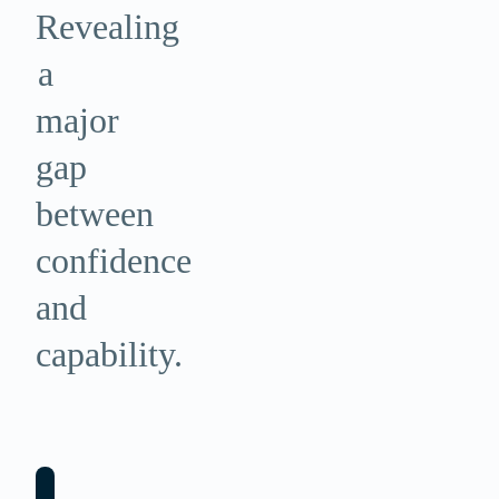
Revealing
a
major
gap
between
confidence
and
capability.