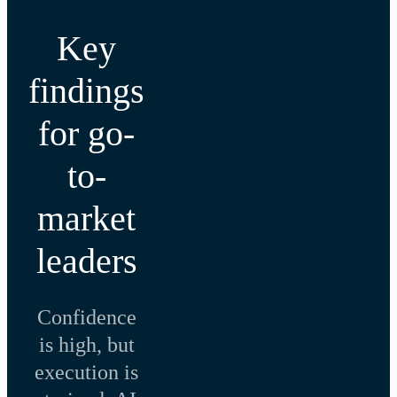
Key
findings
for go-
to-
market
leaders
Confidence
is high, but
execution is