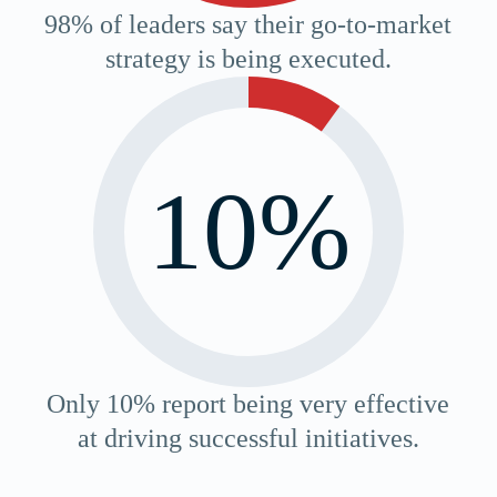
98% of leaders say their go-to-market
strategy is being executed.
10%
Only 10% report being very effective
at driving successful initiatives.