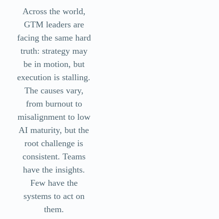
Across the world,
GTM leaders are
facing the same hard
truth: strategy may
be in motion, but
execution is stalling.
The causes vary,
from burnout to
misalignment to low
AI maturity, but the
root challenge is
consistent. Teams
have the insights.
Few have the
systems to act on
them.