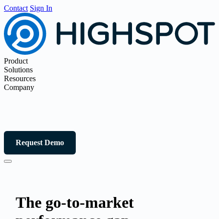
Contact
Sign In
Product
Solutions
Resources
Company
Request Demo
The go-to-market