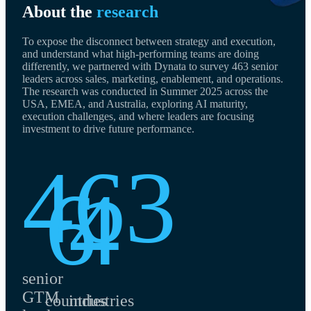
About the
research
To expose the disconnect between strategy and execution,
and understand what high-performing teams are doing
differently, we partnered with Dynata to survey 463 senior
leaders across sales, marketing, enablement, and operations.
The research was conducted in Summer 2025 across the
USA, EMEA, and Australia, exploring AI maturity,
execution challenges, and where leaders are focusing
investment to drive future performance.
463
6
4
senior
GTM
countries
industries