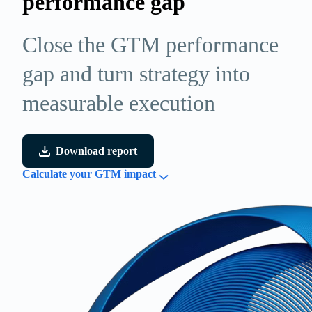
performance gap
Close the GTM performance
gap and turn strategy into
measurable execution
Download report
Calculate your GTM impact