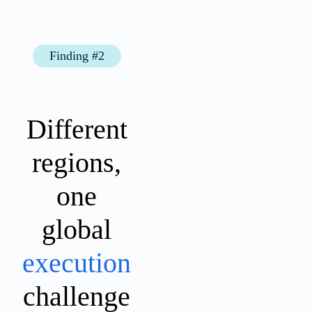
Finding #2
Different
regions,
one
global
execution
challenge