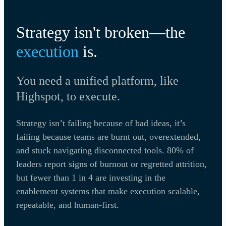
Strategy isn't broken—the
execution
is.
You need a unified platform, like
Highspot, to execute.
Strategy isn’t failing because of bad ideas, it’s
failing because teams are burnt out, overextended,
and stuck navigating disconnected tools. 80% of
leaders report signs of burnout or regretted attrition,
but fewer than 1 in 4 are investing in the
enablement systems that make execution scalable,
repeatable, and human-first.