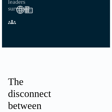
leaders
surveyed
The
disconnect
between