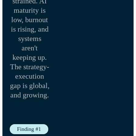
strained. AI
maturity is
low, burnout
is rising, and
systems
aren't
keeping up.
The strategy-
execution
gap is global,
and growing.
Finding #1