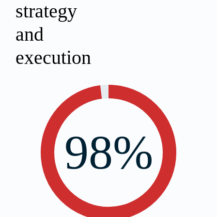
strategy
and
execution
98%