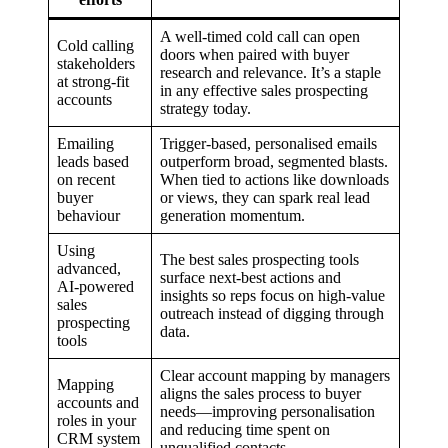
A well-timed cold call can open
Cold calling
doors when paired with buyer
stakeholders
research and relevance. It’s a staple
at strong-fit
in any effective sales prospecting
accounts
strategy today.
Emailing
Trigger-based, personalised emails
leads based
outperform broad, segmented blasts.
on recent
When tied to actions like downloads
buyer
or views, they can spark real lead
behaviour
generation momentum.
Using
The best sales prospecting tools
advanced,
surface next-best actions and
AI-powered
insights so reps focus on high-value
sales
outreach instead of digging through
prospecting
data.
tools
Clear account mapping by managers
Mapping
aligns the sales process to buyer
accounts and
needs—improving personalisation
roles in your
and reducing time spent on
CRM system
unqualified contacts.