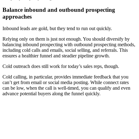
Balance inbound and outbound prospecting
approaches
Inbound leads are gold, but they tend to run out quickly.
Relying only on them is just not enough. You should diversify by
balancing inbound prospecting with outbound prospecting methods,
including cold calls and emails, social selling, and referrals. This
ensures a healthier funnel and steadier pipeline growth.
Cold outreach does still work for today’s sales reps, though.
Cold calling, in particular, provides immediate feedback that you
can’t get from email or social media posting. While connect rates
can be low, when the call is well-timed, you can qualify and even
advance potential buyers along the funnel quickly.
[Webinar] Get insights from our State of Sales Enablement
Report 2025