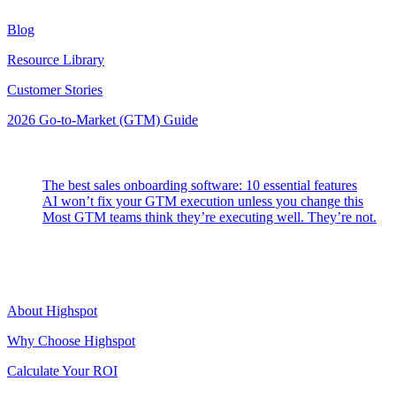
Blog
Resource Library
Customer Stories
2026 Go-to-Market (GTM) Guide
Latest Posts
The best sales onboarding software: 10 essential features
AI won’t fix your GTM execution unless you change this
Most GTM teams think they’re executing well. They’re not.
Highspot
About Highspot
Why Choose Highspot
Calculate Your ROI