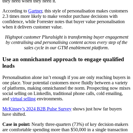
they need when they need it.
According to
Gartner
, this style of personalisation makes customers
2.3 times more likely to make vendor purchase decisions with
confidence, while Forrester notes that buyer value personalisation
when it delivers customer value.
Highspot customer Pluralsight is transforming buyer engagement
by centralising and personalising content across every step of the
sales cycle in our GTM enablement platform
.
Use an omnichannel approach to engage qualified
leads
Personalisation alone isn’t enough if you are only reaching buyers in
one place. Your potential customers move fluidly between a variety
of platforms, making omnichannel the norm. Prospecting now mixes
social selling on LinkedIn, traditional phone calls, cold emailing,
and
virtual selling
environments.
McKinsey’s 2024 B2B Pulse Survey
shows just how far buyers
have shifted.
Case in point:
Nearly three-quarters (73%) of key decision-makers
are comfortable spending more than $50,000 in a single transaction