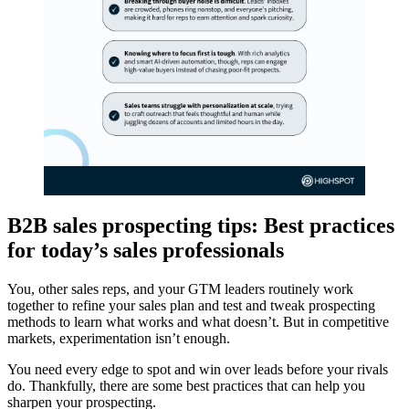
B2B sales prospecting tips: Best practices
for today’s sales professionals
You, other sales reps, and your GTM leaders routinely work
together to refine your sales plan and test and tweak prospecting
methods to learn what works and what doesn’t. But in competitive
markets, experimentation isn’t enough.
You need every edge to spot and win over leads before your rivals
do. Thankfully, there are some best practices that can help you
sharpen your prospecting.