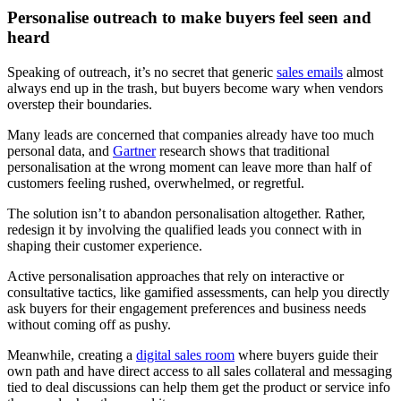
Personalise outreach to make buyers feel seen and
heard
Speaking of outreach, it’s no secret that generic
sales emails
almost
always end up in the trash, but buyers become wary when vendors
overstep their boundaries.
Many leads are concerned that companies already have too much
personal data, and
Gartner
research shows that traditional
personalisation at the wrong moment can leave more than half of
customers feeling rushed, overwhelmed, or regretful.
The solution isn’t to abandon personalisation altogether. Rather,
redesign it by involving the qualified leads you connect with in
shaping their customer experience.
Active personalisation approaches that rely on interactive or
consultative tactics, like gamified assessments, can help you directly
ask buyers for their engagement preferences and business needs
without coming off as pushy.
Meanwhile, creating a
digital sales room
where buyers guide their
own path and have direct access to all sales collateral and messaging
tied to deal discussions can help them get the product or service info