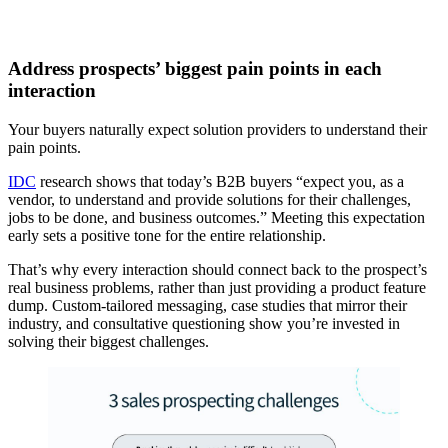
Address prospects’ biggest pain points in each
interaction
Your buyers naturally expect solution providers to understand their
pain points.
IDC
research shows that today’s B2B buyers “expect you, as a
vendor, to understand and provide solutions for their challenges,
jobs to be done, and business outcomes.” Meeting this expectation
early sets a positive tone for the entire relationship.
That’s why every interaction should connect back to the prospect’s
real business problems, rather than just providing a product feature
dump. Custom-tailored messaging, case studies that mirror their
industry, and consultative questioning show you’re invested in
solving their biggest challenges.