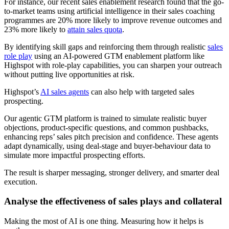
For instance, our recent sales enablement research found that the go-
to-market teams using artificial intelligence in their sales coaching
programmes are 20% more likely to improve revenue outcomes and
23% more likely to
attain sales quota
.
By identifying skill gaps and reinforcing them through realistic
sales
role play
using an AI-powered GTM enablement platform like
Highspot with role-play capabilities, you can sharpen your outreach
without putting live opportunities at risk.
Highspot’s
AI sales agents
can also help with targeted sales
prospecting.
Our agentic GTM platform is trained to simulate realistic buyer
objections, product-specific questions, and common pushbacks,
enhancing reps’ sales pitch precision and confidence. These agents
adapt dynamically, using deal-stage and buyer-behaviour data to
simulate more impactful prospecting efforts.
The result is sharper messaging, stronger delivery, and smarter deal
execution.
Analyse the effectiveness of sales plays and collateral
Making the most of AI is one thing. Measuring how it helps is