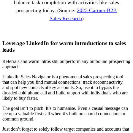
balance task completion with activities like sales
prospecting today. (Source:
2023 Gartner B2B
Sales Research
)
Leverage LinkedIn for warm introductions to sales
leads
Referrals and warm intros still outperform any outbound prospecting
approach.
LinkedIn Sales Navigator is a phenomenal sales prospecting tool
that can help you find mutual connections, track account activity,
and spot new contacts at key accounts. So, use it to bypass the
dreaded cold phone call and build rapport with individuals who are
likely to buy faster.
The goal isn’t to pitch. It’s to humanise. Even a casual message can
tee up a valuable first call when it’s built on shared connections or
common ground.
Just don’t forget to solely follow target companies and accounts that