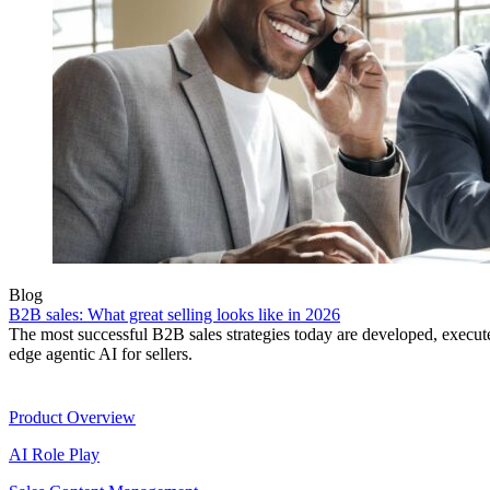
Blog
B2B sales: What great selling looks like in 2026
The most successful B2B sales strategies today are developed, execut
edge agentic AI for sellers.
Product
Product Overview
AI Role Play