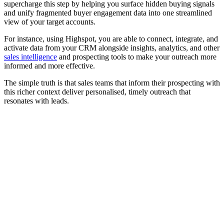
supercharge this step by helping you surface hidden buying signals
and unify fragmented buyer engagement data into one streamlined
view of your target accounts.
For instance, using Highspot, you are able to connect, integrate, and
activate data from your CRM alongside insights, analytics, and other
sales intelligence
and prospecting tools to make your outreach more
informed and more effective.
The simple truth is that sales teams that inform their prospecting with
this richer context deliver personalised, timely outreach that
resonates with leads.
[Guide] How sales managers can help reps sell smarter with
AI role play
Download now