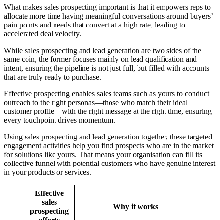
What makes sales prospecting important is that it empowers reps to
allocate more time having meaningful conversations around buyers’
pain points and needs that convert at a high rate, leading to
accelerated deal velocity.
While sales prospecting and lead generation are two sides of the
same coin, the former focuses mainly on lead qualification and
intent, ensuring the pipeline is not just full, but filled with accounts
that are truly ready to purchase.
Effective prospecting enables sales teams such as yours to conduct
outreach to the right personas—those who match their ideal
customer profile—with the right message at the right time, ensuring
every touchpoint drives momentum.
Using sales prospecting and lead generation together, these targeted
engagement activities help you find prospects who are in the market
for solutions like yours. That means your organisation can fill its
collective funnel with potential customers who have genuine interest
in your products or services.
Effective
sales
Why it works
prospecting
efforts