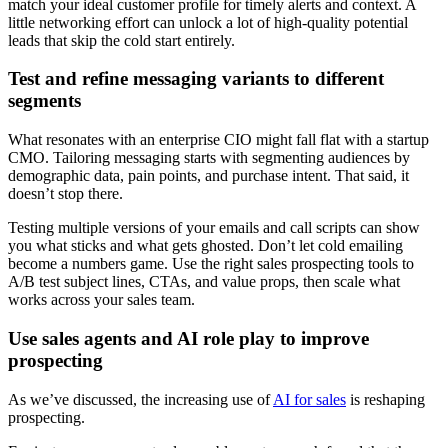
match your ideal customer profile for timely alerts and context. A
little networking effort can unlock a lot of high-quality potential
leads that skip the cold start entirely.
Test and refine messaging variants to different
segments
What resonates with an enterprise CIO might fall flat with a startup
CMO. Tailoring messaging starts with segmenting audiences by
demographic data, pain points, and purchase intent. That said, it
doesn’t stop there.
Testing multiple versions of your emails and call scripts can show
you what sticks and what gets ghosted. Don’t let cold emailing
become a numbers game. Use the right sales prospecting tools to
A/B test subject lines, CTAs, and value props, then scale what
works across your sales team.
Use sales agents and AI role play to improve
prospecting
As we’ve discussed, the increasing use of
AI for sales
is reshaping
prospecting.