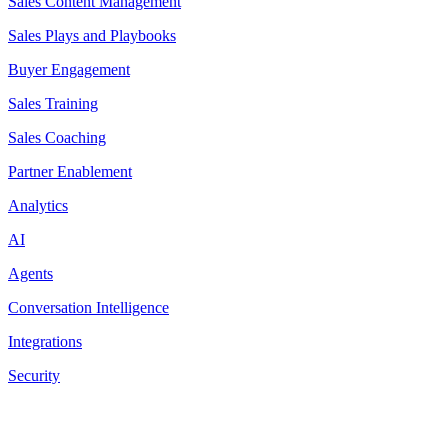
Sales Content Management
Sales Plays and Playbooks
Buyer Engagement
Sales Training
Sales Coaching
Partner Enablement
Analytics
AI
Agents
Conversation Intelligence
Integrations
Security
Resources