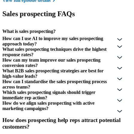
View full episode details
Sales prospecting FAQs
What is sales prospecting?
How can I use AI to improve my sales prospecting
approach today?
What sales prospecting techniques drive the highest
response rates?
How can my team improve our sales prospecting
conversion rates?
What B2B sales prospecting strategies are best for
high-value leads?
How can I standardise the sales prospecting process
across teams?
Which sales prospecting signals should trigger
immediate rep action?
How do we align sales prospecting with active
marketing campaigns?
How does prospecting help reps attract potential
customers?