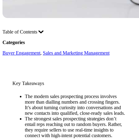
Table of Contents
Categories
Buyer Engagement
, 
Sales and Marketing Management
Key Takeaways
The modern sales prospecting process involves
more than dialling numbers and crossing fingers.
It’s about turning curiosity into conversations and
new contacts into qualified, close-ready sales leads.
The strongest sales prospecting strategies don’t
entail reps reaching out to random buyers. Rather,
they require sellers to use real-time insights to
connect with high-intent potential customers.