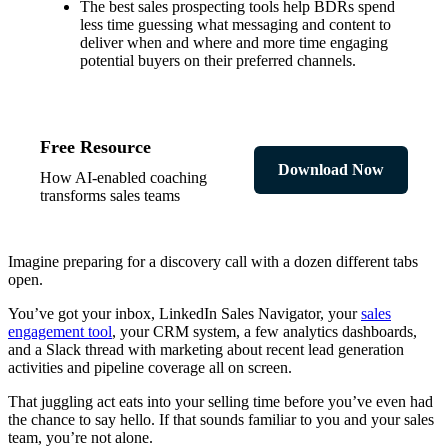
The best sales prospecting tools help BDRs spend
less time guessing what messaging and content to
deliver when and where and more time engaging
potential buyers on their preferred channels.
Free Resource
Download Now
How AI-enabled coaching
transforms sales teams
Imagine preparing for a discovery call with a dozen different tabs
open.
You’ve got your inbox, LinkedIn Sales Navigator, your
sales
engagement tool
, your CRM system, a few analytics dashboards,
and a Slack thread with marketing about recent lead generation
activities and pipeline coverage all on screen.
That juggling act eats into your selling time before you’ve even had
the chance to say hello. If that sounds familiar to you and your sales
team, you’re not alone.