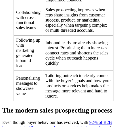
Sales prospecting improves when
Collaborating
reps share insights from customer
with cross-
success, product, or marketing,
functional
especially when targeting complex
sales teams
or multi-threaded accounts.
Following up
Inbound leads are already showing
with
interest. Prioritising them increases
marketing-
connect rates and shortens the sales
generated
cycle when outreach happens
inbound
quickly.
leads
Tailoring outreach to clearly connect
Personalising
with the buyer’s goals and how your
messages to
products or services help makes the
showcase
message more relevant and hard to
value
ignore.
The modern sales prospecting process
Even though buyer behaviour has evolved, with
92% of B2B