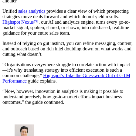
another.
Unified
sales analytics
provides a clear view of which prospecting
strategies move deals forward and which do not yield results.
Highspot Nexus™
, our AI and analytics engine, turns every go-to-
market signal, spoken, shared, or shown, into role-based, real-time
guidance for your entire sales team.
Instead of relying on gut instinct, you can refine messaging, content,
and outreach based on rich intel doubling down on what works and
cutting what doesn’t.
“Organisations everywhere struggle to correlate action with impact
—it’s why translating strategy into efficient execution is such a
common challenge,”
Highspot’s Take the Guesswork Out of GTM
Performance
guide explains.
“Now, however, innovation in analytics is making it possible to
understand precisely how go-to-market efforts impact business
outcomes,” the guide continued.