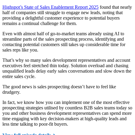
Highspot’s State of Sales Enablement Report 2025
found that nearly
half of companies still struggle to engage new leads, noting that
providing a delightful customer experience to potential buyers
remains a continual challenge for them.
Even with almost half of go-to-market teams already using AI to
streamline parts of the sales prospecting process, identifying and
contacting potential customers still takes up considerable time for
sales reps like you.
That’s why so many sales development representatives and account
executives feel stretched thin today. Solution overload and chasing
unqualified leads delay early sales conversations and slow down the
entire sales cycle.
The good news is sales prospecting doesn’t have to feel like
drudgery.
In fact, we know how you can implement one of the most effective
prospecting strategies utilised by countless B2B sales teams today so
you and other business development representatives can spend more
time engaging with key decision-makers at high-quality leads and
less time talking to poor-fit buyers.