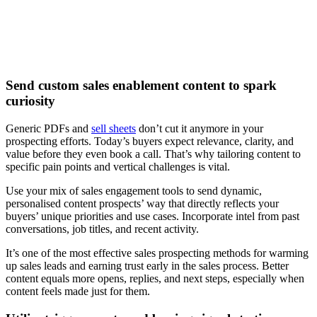
Watch now
Send custom sales enablement content to spark
curiosity
Generic PDFs and
sell sheets
don’t cut it anymore in your
prospecting efforts. Today’s buyers expect relevance, clarity, and
value before they even book a call. That’s why tailoring content to
specific pain points and vertical challenges is vital.
Use your mix of sales engagement tools to send dynamic,
personalised content prospects’ way that directly reflects your
buyers’ unique priorities and use cases. Incorporate intel from past
conversations, job titles, and recent activity.
It’s one of the most effective sales prospecting methods for warming
up sales leads and earning trust early in the sales process. Better
content equals more opens, replies, and next steps, especially when
content feels made just for them.