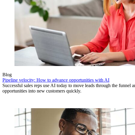
Blog
Pipeline velocity: How to advance opportunities with AI
Successful sales reps use AI today to move leads through the funnel 
opportunities into new customers quickly.