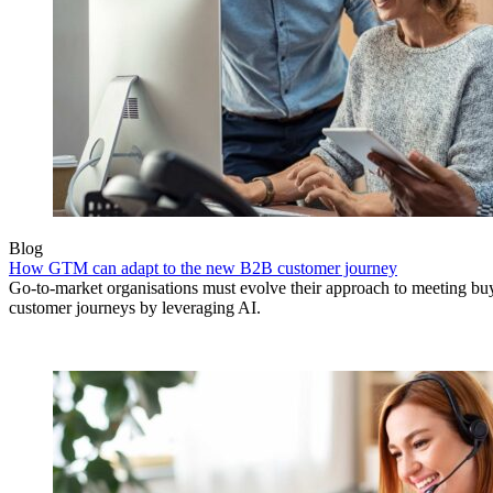
Blog
How GTM can adapt to the new B2B customer journey
Go-to-market organisations must evolve their approach to meeting bu
customer journeys by leveraging AI.