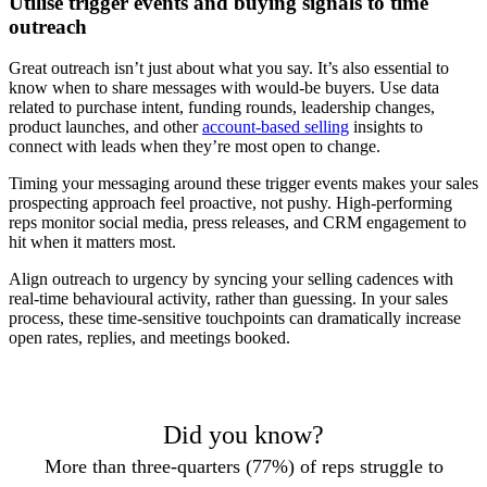
Utilise trigger events and buying signals to time
outreach
Great outreach isn’t just about what you say. It’s also essential to
know when to share messages with would-be buyers. Use data
related to purchase intent, funding rounds, leadership changes,
product launches, and other
account-based selling
insights to
connect with leads when they’re most open to change.
Timing your messaging around these trigger events makes your sales
prospecting approach feel proactive, not pushy. High-performing
reps monitor social media, press releases, and CRM engagement to
hit when it matters most.
Align outreach to urgency by syncing your selling cadences with
real-time behavioural activity, rather than guessing. In your sales
process, these time-sensitive touchpoints can dramatically increase
open rates, replies, and meetings booked.
Did you know?
More than three-quarters (77%) of reps struggle to