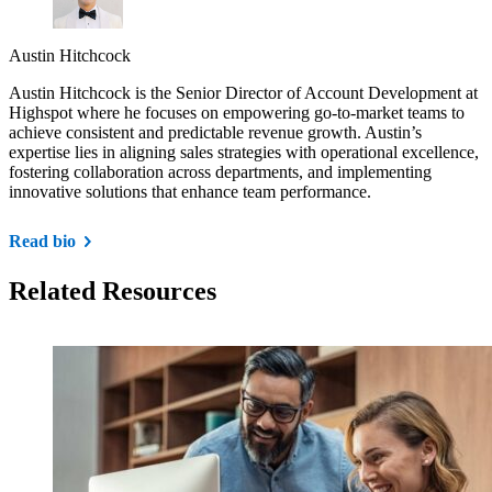
Austin Hitchcock
Austin Hitchcock is the Senior Director of Account Development at
Highspot where he focuses on empowering go-to-market teams to
achieve consistent and predictable revenue growth. Austin’s
expertise lies in aligning sales strategies with operational excellence,
fostering collaboration across departments, and implementing
innovative solutions that enhance team performance.
Read bio
Related Resources