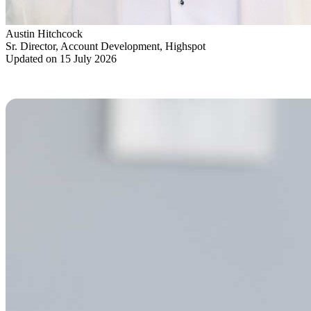
Austin Hitchcock
Sr. Director, Account Development, Highspot
Updated on 15 July 2026