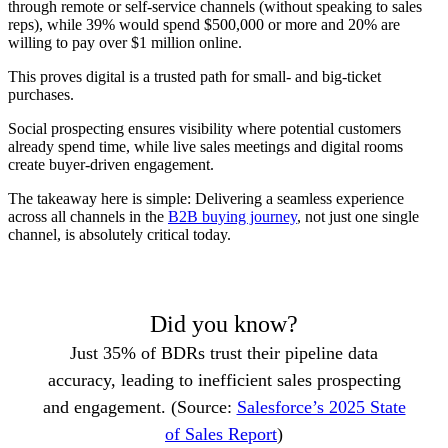
through remote or self-service channels (without speaking to sales
reps), while 39% would spend $500,000 or more and 20% are
willing to pay over $1 million online.
This proves digital is a trusted path for small- and big-ticket
purchases.
Social prospecting ensures visibility where potential customers
already spend time, while live sales meetings and digital rooms
create buyer-driven engagement.
The takeaway here is simple: Delivering a seamless experience
across all channels in the
B2B buying journey
, not just one single
channel, is absolutely critical today.
Did you know?
Just 35% of BDRs trust their pipeline data
accuracy, leading to inefficient sales prospecting
and engagement. (Source:
Salesforce’s 2025 State
of Sales Report
)