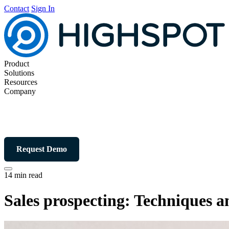
Contact
Sign In
Product
Solutions
Resources
Company
Request Demo
14 min read
Sales prospecting: Techniques an