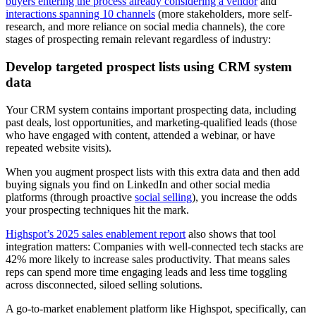
buyers entering the process already considering a vendor
and
interactions spanning 10 channels
(more stakeholders, more self-
research, and more reliance on social media channels), the core
stages of prospecting remain relevant regardless of industry:
Develop targeted prospect lists using CRM system
data
Your CRM system contains important prospecting data, including
past deals, lost opportunities, and marketing-qualified leads (those
who have engaged with content, attended a webinar, or have
repeated website visits).
When you augment prospect lists with this extra data and then add
buying signals you find on LinkedIn and other social media
platforms (through proactive
social selling
), you increase the odds
your prospecting techniques hit the mark.
Highspot’s 2025 sales enablement report
also shows that tool
integration matters: Companies with well-connected tech stacks are
42% more likely to increase sales productivity. That means sales
reps can spend more time engaging leads and less time toggling
across disconnected, siloed selling solutions.
A go-to-market enablement platform like Highspot, specifically, can