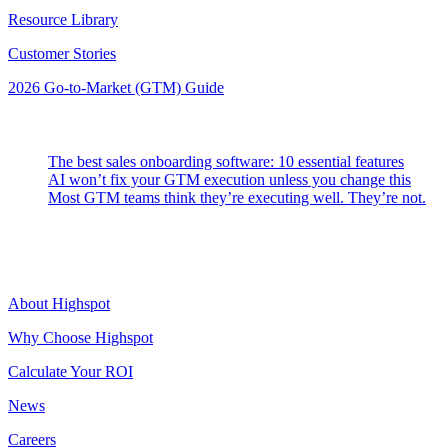
Resource Library
Customer Stories
2026 Go-to-Market (GTM) Guide
Latest Posts
The best sales onboarding software: 10 essential features
AI won’t fix your GTM execution unless you change this
Most GTM teams think they’re executing well. They’re not.
Highspot
About Highspot
Why Choose Highspot
Calculate Your ROI
News
Careers