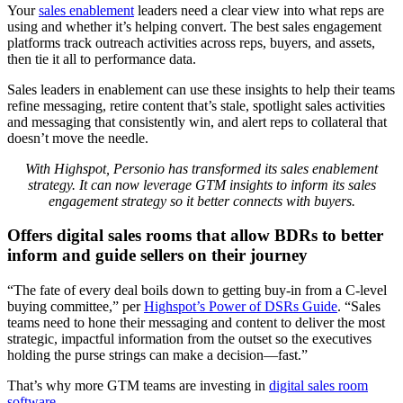
Your
sales enablement
leaders need a clear view into what reps are
using and whether it’s helping convert. The best sales engagement
platforms track outreach activities across reps, buyers, and assets,
then tie it all to performance data.
Sales leaders in enablement can use these insights to help their teams
refine messaging, retire content that’s stale, spotlight sales activities
and messaging that consistently win, and alert reps to collateral that
doesn’t move the needle.
With Highspot, Personio has transformed its sales enablement
strategy. It can now leverage GTM insights to inform its sales
engagement strategy so it better connects with buyers.
Offers digital sales rooms that allow BDRs to better
inform and guide sellers on their journey
“The fate of every deal boils down to getting buy-in from a C-level
buying committee,” per
Highspot’s Power of DSRs Guide
. “Sales
teams need to hone their messaging and content to deliver the most
strategic, impactful information from the outset so the executives
holding the purse strings can make a decision—fast.”
That’s why more GTM teams are investing in
digital sales room
software
.