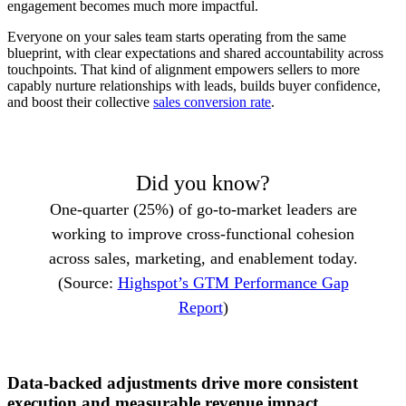
engagement becomes much more impactful.
Everyone on your sales team starts operating from the same
blueprint, with clear expectations and shared accountability across
touchpoints. That kind of alignment empowers sellers to more
capably nurture relationships with leads, builds buyer confidence,
and boost their collective
sales conversion rate
.
Did you know?
One-quarter (25%) of go-to-market leaders are
working to improve cross-functional cohesion
across sales, marketing, and enablement today.
(Source:
Highspot’s GTM Performance Gap
Report
)
Data-backed adjustments drive more consistent
execution and measurable revenue impact