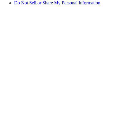
Do Not Sell or Share My Personal Information