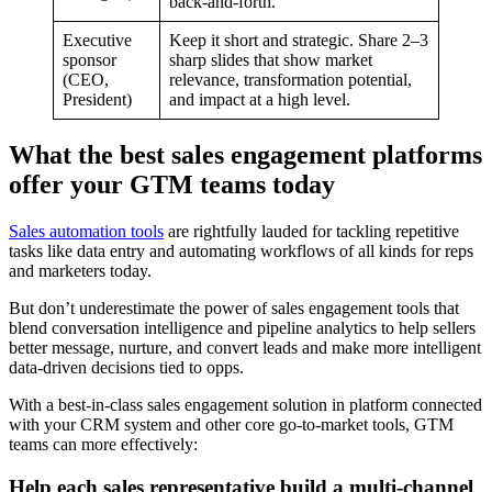
back-and-forth.
Executive
Keep it short and strategic. Share 2–3
sponsor
sharp slides that show market
(CEO,
relevance, transformation potential,
President)
and impact at a high level.
What the best sales engagement platforms
offer your GTM teams today
Sales automation tools
are rightfully lauded for tackling repetitive
tasks like data entry and automating workflows of all kinds for reps
and marketers today.
But don’t underestimate the power of sales engagement tools that
blend conversation intelligence and pipeline analytics to help sellers
better message, nurture, and convert leads and make more intelligent
data-driven decisions tied to opps.
With a best-in-class sales engagement solution in platform connected
with your CRM system and other core go-to-market tools, GTM
teams can more effectively:
Help each sales representative build a multi-channel