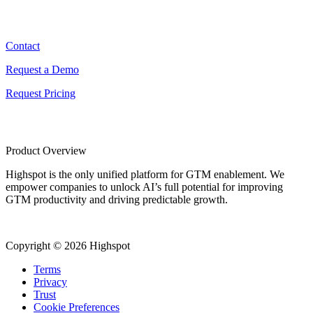
Contact
Contact
Request a Demo
Request Pricing
Product Overview
Highspot is the only unified platform for GTM enablement. We
empower companies to unlock AI’s full potential for improving
GTM productivity and driving predictable growth.
Copyright © 2026 Highspot
Terms
Privacy
Trust
Cookie Preferences