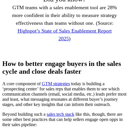
GTM teams with a sales enablement tool are 28%
more confident in their ability to measure strategy
effectiveness than teams without one. (Source:
Highspot’s State of Sales Enablement Report
2025
)
How to better engage buyers in the sales
cycle and close deals faster
A core component of
GTM strategies
today is building a
‘prospecting center’ for sales reps that enables them to see which
communication channels (email, social media, etc.) leads prefer most
and least, what messaging resonates at different buyer’s journey
stages, and other key insights that can inform their outreach.
Beyond building such a
sales tech stack
like this, though, there are
some other best practices that can help sellers engage open opps in
their sales pipeline: