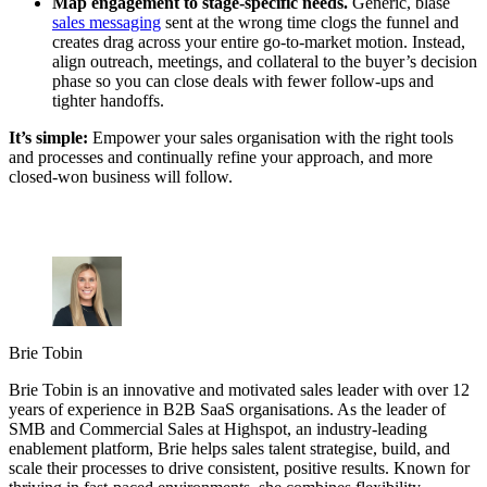
Map engagement to stage-specific needs.
Generic, blasé
sales messaging
sent at the wrong time clogs the funnel and
creates drag across your entire go-to-market motion. Instead,
align outreach, meetings, and collateral to the buyer’s decision
phase so you can close deals with fewer follow-ups and
tighter handoffs.
It’s simple:
Empower your sales organisation with the right tools
and processes and continually refine your approach, and more
closed-won business will follow.
Brie Tobin
Brie Tobin is an innovative and motivated sales leader with over 12
years of experience in B2B SaaS organisations. As the leader of
SMB and Commercial Sales at Highspot, an industry-leading
enablement platform, Brie helps sales talent strategise, build, and
scale their processes to drive consistent, positive results. Known for