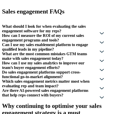
Sales engagement FAQs
What should I look for when evaluating the sales
engagement software for my reps?
How can I measure the ROI of my current sales
engagement programs and tools?
Can I use my sales enablement platform to engage
qualified leads in my pipeline?
What are the most common mistakes GTM teams
make with sales engagement today?
How can I use my sales analytics to improve our
team’s buyer engagement efforts?
Do sales engagement platforms support cross-
functional go-to-market alignment?
Which sales engagement metrics matter most when
evaluating rep and team impact?
Are there AI-powered sales engagement platforms
that help reps connect with buyers?
Why continuing to optimise your sales
engagement strategy is a must