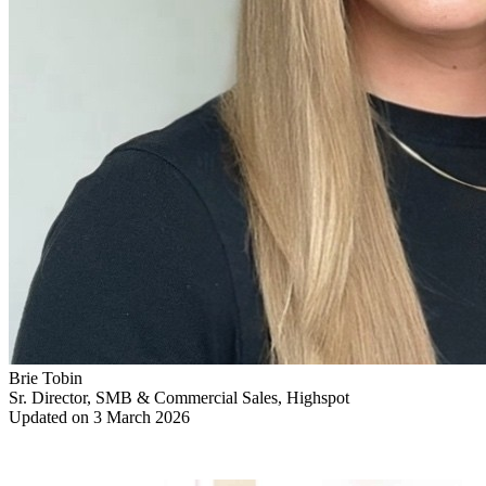
Brie Tobin
Sr. Director, SMB & Commercial Sales, Highspot
Updated on 3 March 2026