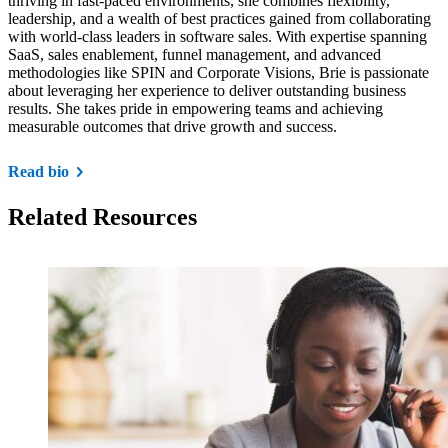
thriving in fast-paced environments, she combines flexibility,
leadership, and a wealth of best practices gained from collaborating
with world-class leaders in software sales. With expertise spanning
SaaS, sales enablement, funnel management, and advanced
methodologies like SPIN and Corporate Visions, Brie is passionate
about leveraging her experience to deliver outstanding business
results. She takes pride in empowering teams and achieving
measurable outcomes that drive growth and success.
Read bio
Related Resources