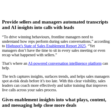
Provide sellers and managers automated transcripts
and AI insights into calls with leads
“To drive winning behaviours, frontline managers need to
understand how reps perform during sales conversations,” according
to
Highspot’s State of Sales Enablement Report 2025
. “Yet
managers don’t have the time to sit in every sales meeting or even
recap what happened with sellers.”
That’s where an
AI-powered conversation intelligence platform
can
help.
The tech captures insights, surfaces trends, and helps sales managers
spot at-risk deals before it’s too late. With this clear visibility, sales
leaders can coach more effectively and tailor training that improves
live calls across your sales process.
Gives enablement insights into what plays, content,
and messaging help close more deals