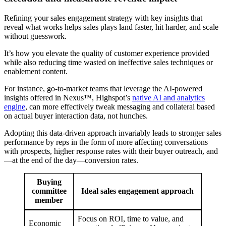
Refining your sales engagement strategy with key insights that
reveal what works helps sales plays land faster, hit harder, and scale
without guesswork.
It’s how you elevate the quality of customer experience provided
while also reducing time wasted on ineffective sales techniques or
enablement content.
For instance, go-to-market teams that leverage the AI-powered
insights offered in Nexus™, Highspot’s
native AI and analytics
engine
, can more effectively tweak messaging and collateral based
on actual buyer interaction data, not hunches.
Adopting this data-driven approach invariably leads to stronger sales
performance by reps in the form of more affecting conversations
with prospects, higher response rates with their buyer outreach, and
—at the end of the day—conversion rates.
Buying
committee
Ideal sales engagement approach
member
Focus on ROI, time to value, and
Economic