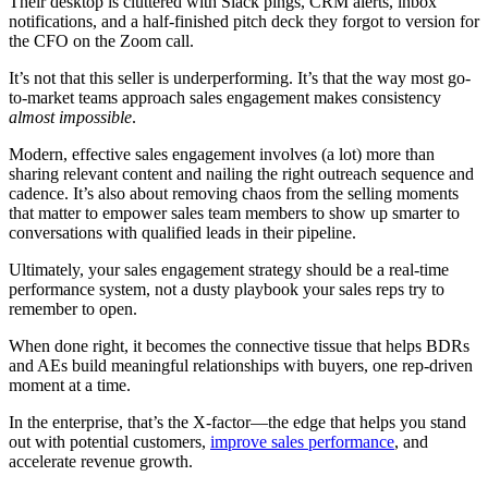
Their desktop is cluttered with Slack pings, CRM alerts, inbox
notifications, and a half-finished pitch deck they forgot to version for
the CFO on the Zoom call.
It’s not that this seller is underperforming. It’s that the way most go-
to-market teams approach sales engagement makes consistency
almost impossible
.
Modern, effective sales engagement involves (a lot) more than
sharing relevant content and nailing the right outreach sequence and
cadence. It’s also about removing chaos from the selling moments
that matter to empower sales team members to show up smarter to
conversations with qualified leads in their pipeline.
Ultimately, your sales engagement strategy should be a real-time
performance system, not a dusty playbook your sales reps try to
remember to open.
When done right, it becomes the connective tissue that helps BDRs
and AEs build meaningful relationships with buyers, one rep-driven
moment at a time.
In the enterprise, that’s the X-factor—the edge that helps you stand
out with potential customers,
improve sales performance
, and
accelerate revenue growth.