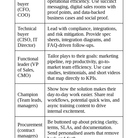
operational efficiency. Use succinct
buyer
messaging, digital sales rooms with
(CFO,
proof points, and data-backed
COO)
business cases and social proof.
Technical
Lead with compliance, integrations,
buyer
and risk mitigation. Provide spec
(CISO, IT
sheets, integration diagrams, and
Director)
FAQ-driven follow-ups.
Tailor plays to their goals: marketing
Functional
pipeline, rep productivity, go-to-
leader (VP
market team efficiency. Use case
of Sales,
studies, testimonials, and short videos
CMO)
that map directly to KPIs.
Show how the solution makes their
Champion
day-to-day work easier. Share real
(Team leads,
workflows, potential quick wins, and
managers)
async training content to drive
internal excitement.
Be buttoned up about pricing clarity,
Procurement
terms, SLAs, and documentation.
(contract
Send personalised assets that remove
managers)