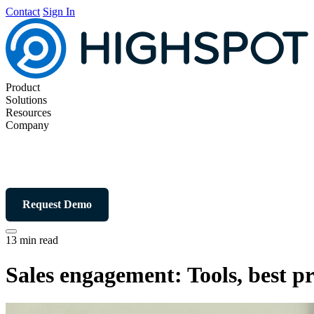
Contact
Sign In
Product
Solutions
Resources
Company
Request Demo
13 min read
Sales engagement: Tools, best p