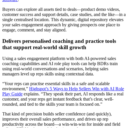
Buyers can explore all assets tied to deals—product demo videos,
customer success and support details, case studies, and the like—in a
single centralised location. This dynamic, digital repository elevates
your sales engagement approach by giving prospects one place to
engage, comment, and stay aligned.
Delivers personalised coaching and practice tools
that support real-world skill growth
Using a sales engagement platform with both AI-powered sales
coaching capabilities and AI role play tools can help BDRs train
using real-world conversations and scenarios, helping sales
managers level up reps skills using contextual data.
“Your reps can practise essential skills in a safe and scalable
environment,”
Highspot’s 5 Ways to Help Sellers Win with AI Role
Play Guide
explains. “They speak their part, AI responds like a real
customer, and your reps get instant feedback that’s clear, well-
rounded, and tied to the skills your team is focused on.”
That kind of precision builds seller confidence (and quickly),
improves their overall sales performance, and drives up rep
productivity across the board—a win-win-win for inside and field