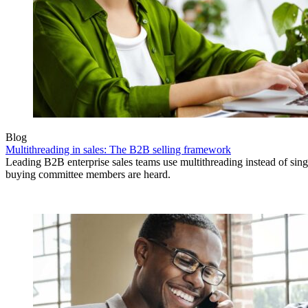
Blog
Multithreading in sales: The B2B selling framework
Leading B2B enterprise sales teams use multithreading instead of singl
buying committee members are heard.