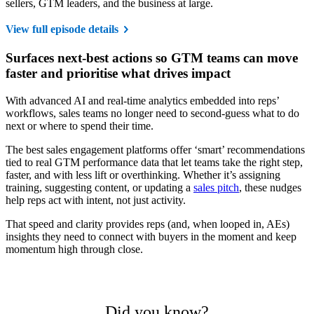
sellers, GTM leaders, and the business at large.
View full episode details
Surfaces next-best actions so GTM teams can move
faster and prioritise what drives impact
With advanced AI and real-time analytics embedded into reps’
workflows, sales teams no longer need to second-guess what to do
next or where to spend their time.
The best sales engagement platforms offer ‘smart’ recommendations
tied to real GTM performance data that let teams take the right step,
faster, and with less lift or overthinking. Whether it’s assigning
training, suggesting content, or updating a
sales pitch
, these nudges
help reps act with intent, not just activity.
That speed and clarity provides reps (and, when looped in, AEs)
insights they need to connect with buyers in the moment and keep
momentum high through close.
Did you know?