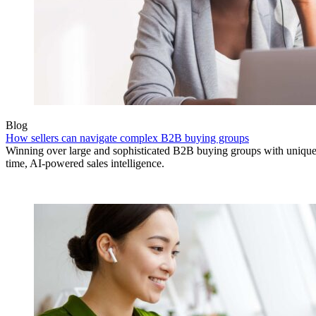
Blog
How sellers can navigate complex B2B buying groups
Winning over large and sophisticated B2B buying groups with unique 
time, AI-powered sales intelligence.