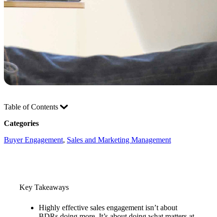
Table of Contents
Categories
Buyer Engagement
, 
Sales and Marketing Management
Key Takeaways
Highly effective sales engagement isn’t about
BDRs doing more. It’s about doing what matters at