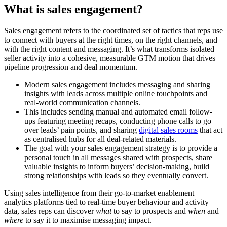
What is sales engagement?
Sales engagement refers to the coordinated set of tactics that reps use
to connect with buyers at the right times, on the right channels, and
with the right content and messaging. It’s what transforms isolated
seller activity into a cohesive, measurable GTM motion that drives
pipeline progression and deal momentum.
Modern sales engagement includes messaging and sharing
insights with leads across multiple online touchpoints and
real-world communication channels.
This includes sending manual and automated email follow-
ups featuring meeting recaps, conducting phone calls to go
over leads’ pain points, and sharing
digital sales rooms
that act
as centralised hubs for all deal-related materials.
The goal with your sales engagement strategy is to provide a
personal touch in all messages shared with prospects, share
valuable insights to inform buyers’ decision-making, build
strong relationships with leads so they eventually convert.
Using sales intelligence from their go-to-market enablement
analytics platforms tied to real-time buyer behaviour and activity
data, sales reps can discover
what
to say to prospects and
when
and
where
to say it to maximise messaging impact.