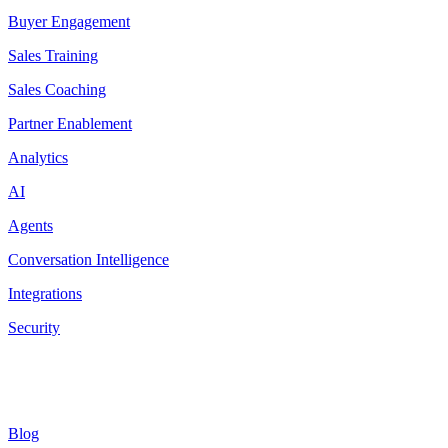
Buyer Engagement
Sales Training
Sales Coaching
Partner Enablement
Analytics
AI
Agents
Conversation Intelligence
Integrations
Security
Resources
Blog