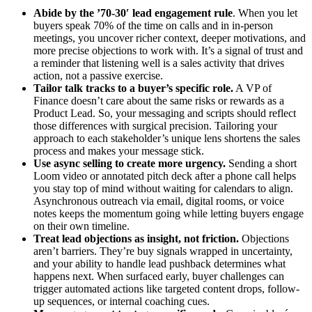
Abide by the ’70-30′ lead engagement rule
. When you let
buyers speak 70% of the time on calls and in in-person
meetings, you uncover richer context, deeper motivations, and
more precise objections to work with. It’s a signal of trust and
a reminder that listening well is a sales activity that drives
action, not a passive exercise.
Tailor talk tracks to a buyer’s specific role.
A VP of
Finance doesn’t care about the same risks or rewards as a
Product Lead. So, your messaging and scripts should reflect
those differences with surgical precision. Tailoring your
approach to each stakeholder’s unique lens shortens the sales
process and makes your message stick.
Use async selling to create more urgency.
Sending a short
Loom video or annotated pitch deck after a phone call helps
you stay top of mind without waiting for calendars to align.
Asynchronous outreach via email, digital rooms, or voice
notes keeps the momentum going while letting buyers engage
on their own timeline.
Treat lead objections as insight, not friction.
Objections
aren’t barriers. They’re buy signals wrapped in uncertainty,
and your ability to handle lead pushback determines what
happens next. When surfaced early, buyer challenges can
trigger automated actions like targeted content drops, follow-
up sequences, or internal coaching cues.