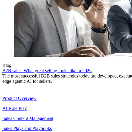
Blog
B2B sales: What great selling looks like in 2026
The most successful B2B sales strategies today are developed, execut
edge agentic AI for sellers.
Product
Product Overview
AI Role Play
Sales Content Management
Sales Plays and Playbooks