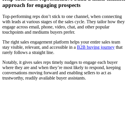
approach for engaging prospects
Top-performing reps don’t stick to one channel, when connecting
with leads at various stages of the sales cycle. They tailor how they
engage across email, phone, video, chat, and other popular
touchpoints and mediums buyers prefer.
The right sales engagement platform helps your entire sales team
stay visible, relevant, and accessible in a
B2B buying journey
that
rarely follows a straight line.
Notably, it gives sales reps timely nudges to engage each buyer
where they are and when they’re most likely to respond, keeping
conversations moving forward and enabling sellers to act as
trustworthy, readily available buyer assistants.
[Webinar] How digital sales rooms can strengthen your sales
engagement
Watch now