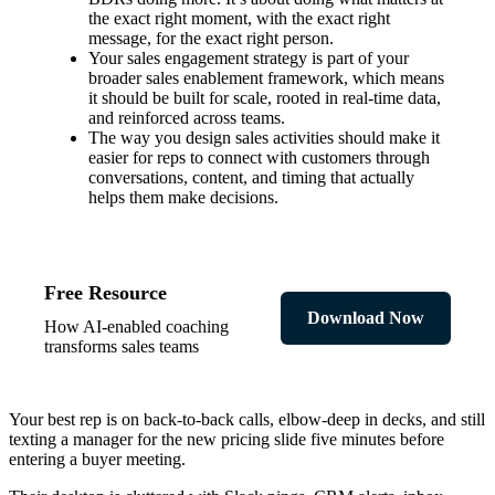
the exact right moment, with the exact right
message, for the exact right person.
Your sales engagement strategy is part of your
broader sales enablement framework, which means
it should be built for scale, rooted in real-time data,
and reinforced across teams.
The way you design sales activities should make it
easier for reps to connect with customers through
conversations, content, and timing that actually
helps them make decisions.
Free Resource
Download Now
How AI-enabled coaching
transforms sales teams
Your best rep is on back-to-back calls, elbow-deep in decks, and still
texting a manager for the new pricing slide five minutes before
entering a buyer meeting.