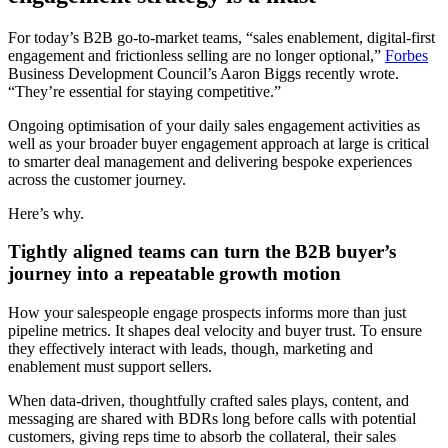
For today’s B2B go-to-market teams, “sales enablement, digital-first
engagement and frictionless selling are no longer optional,”
Forbes
Business Development Council’s Aaron Biggs recently wrote.
“They’re essential for staying competitive.”
Ongoing optimisation of your daily sales engagement activities as
well as your broader buyer engagement approach at large is critical
to smarter deal management and delivering bespoke experiences
across the customer journey.
Here’s why.
Tightly aligned teams can turn the B2B buyer’s
journey into a repeatable growth motion
How your salespeople engage prospects informs more than just
pipeline metrics. It shapes deal velocity and buyer trust. To ensure
they effectively interact with leads, though, marketing and
enablement must support sellers.
When data-driven, thoughtfully crafted sales plays, content, and
messaging are shared with BDRs long before calls with potential
customers, giving reps time to absorb the collateral, their sales