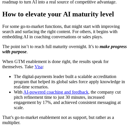
roadmap to turn AI into a real source of competitive advantage.
How to elevate your AI maturity level
For some go-to-market functions, that might start with improving
search and surfacing the right content. For others, it begins with
embedding AI in coaching conversations or sales plays.
The point isn’t to reach full maturity overnight. It’s to
make progress
with purpose
.
When GTM enablement is done right, the results speak for
themselves. Take
Visa
:
The digital-payments leader built a scalable accreditation
program that helped its global sales force apply knowledge in
real-time scenarios.
With
AI-powered coaching and feedback
, the company cut
pitch refinement time to just 30 minutes, increased
engagement by 17%, and achieved consistent messaging at
scale.
That’s go-to-market enablement not as support, but rather as a
multiplier.