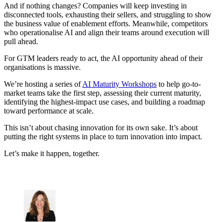
And if nothing changes? Companies will keep investing in
disconnected tools, exhausting their sellers, and struggling to show
the business value of enablement efforts. Meanwhile, competitors
who operationalise AI and align their teams around execution will
pull ahead.
For GTM leaders ready to act, the AI opportunity ahead of their
organisations is massive.
We’re hosting a series of
AI Maturity Workshops
to help go-to-
market teams take the first step, assessing their current maturity,
identifying the highest-impact use cases, and building a roadmap
toward performance at scale.
This isn’t about chasing innovation for its own sake. It’s about
putting the right systems in place to turn innovation into impact.
Let’s make it happen, together.