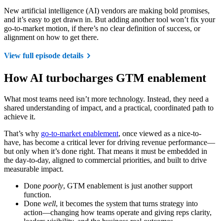
New artificial intelligence (AI) vendors are making bold promises,
and it’s easy to get drawn in. But adding another tool won’t fix your
go-to-market motion, if there’s no clear definition of success, or
alignment on how to get there.
View full episode details
How AI turbocharges GTM enablement
What most teams need isn’t more technology. Instead, they need a
shared understanding of impact, and a practical, coordinated path to
achieve it.
That’s why
go-to-market enablement
, once viewed as a nice-to-
have, has become a critical lever for driving revenue performance—
but only when it’s done right. That means it must be embedded in
the day-to-day, aligned to commercial priorities, and built to drive
measurable impact.
Done
poorly
, GTM enablement is just another support
function.
Done
well
, it becomes the system that turns strategy into
action—changing how teams operate and giving reps clarity,