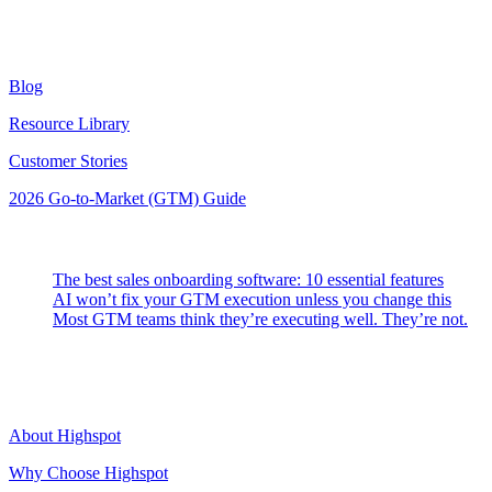
Resources
Blog
Resource Library
Customer Stories
2026 Go-to-Market (GTM) Guide
Latest Posts
The best sales onboarding software: 10 essential features
AI won’t fix your GTM execution unless you change this
Most GTM teams think they’re executing well. They’re not.
Highspot
About Highspot
Why Choose Highspot