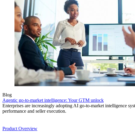
Blog
Agentic go-to-market intelligence: Your GTM unlock
Enterprises are increasingly adopting AI go-to-market intelligence s
performance and seller execution.
Product
Product Overview