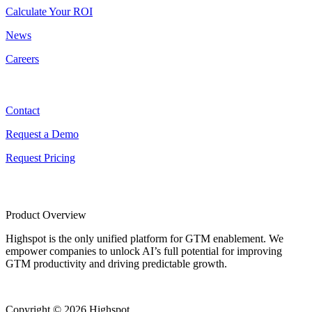
Calculate Your ROI
News
Careers
Contact
Contact
Request a Demo
Request Pricing
Product Overview
Highspot is the only unified platform for GTM enablement. We
empower companies to unlock AI’s full potential for improving
GTM productivity and driving predictable growth.
Copyright © 2026 Highspot