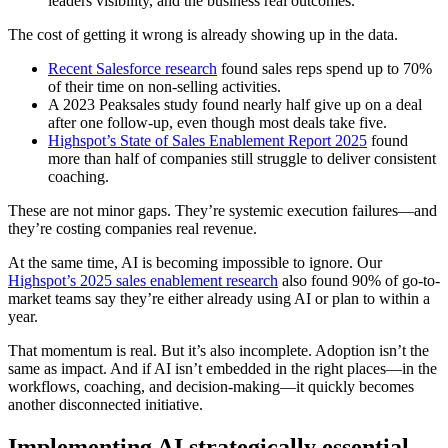
leaders visibility, and the business real outcomes.
The cost of getting it wrong is already showing up in the data.
Recent Salesforce research
found sales reps spend up to 70%
of their time on non-selling activities.
A 2023 Peaksales study found nearly half give up on a deal
after one follow-up, even though most deals take five.
Highspot’s State of Sales Enablement Report 2025
found
more than half of companies still struggle to deliver consistent
coaching.
These are not minor gaps. They’re systemic execution failures—and
they’re costing companies real revenue.
At the same time, AI is becoming impossible to ignore. Our
Highspot’s 2025 sales enablement research
also found 90% of go-to-
market teams say they’re either already using AI or plan to within a
year.
That momentum is real. But it’s also incomplete. Adoption isn’t the
same as impact. And if AI isn’t embedded in the right places—in the
workflows, coaching, and decision-making—it quickly becomes
another disconnected initiative.
Implementing AI strategically essential