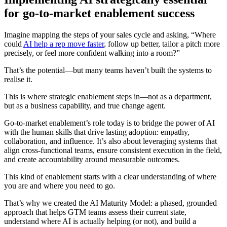
for go-to-market enablement success
Imagine mapping the steps of your sales cycle and asking, “Where
could
AI help a rep move faster
, follow up better, tailor a pitch more
precisely, or feel more confident walking into a room?”
That’s the potential—but many teams haven’t built the systems to
realise it.
This is where strategic enablement steps in—not as a department,
but as a business capability, and true change agent.
Go-to-market enablement’s role today is to bridge the power of AI
with the human skills that drive lasting adoption: empathy,
collaboration, and influence. It’s also about leveraging systems that
align cross-functional teams, ensure consistent execution in the field,
and create accountability around measurable outcomes.
This kind of enablement starts with a clear understanding of where
you are and where you need to go.
That’s why we created the AI Maturity Model: a phased, grounded
approach that helps GTM teams assess their current state,
understand where AI is actually helping (or not), and build a