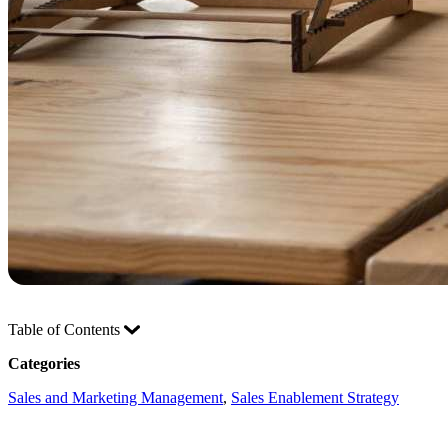
Table of Contents
Categories
Sales and Marketing Management
, 
Sales Enablement Strategy