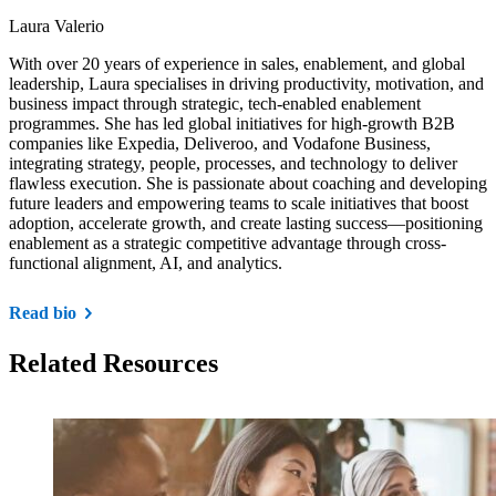
Laura Valerio
With over 20 years of experience in sales, enablement, and global
leadership, Laura specialises in driving productivity, motivation, and
business impact through strategic, tech-enabled enablement
programmes. She has led global initiatives for high-growth B2B
companies like Expedia, Deliveroo, and Vodafone Business,
integrating strategy, people, processes, and technology to deliver
flawless execution. She is passionate about coaching and developing
future leaders and empowering teams to scale initiatives that boost
adoption, accelerate growth, and create lasting success—positioning
enablement as a strategic competitive advantage through cross-
functional alignment, AI, and analytics.
Read bio
Related Resources