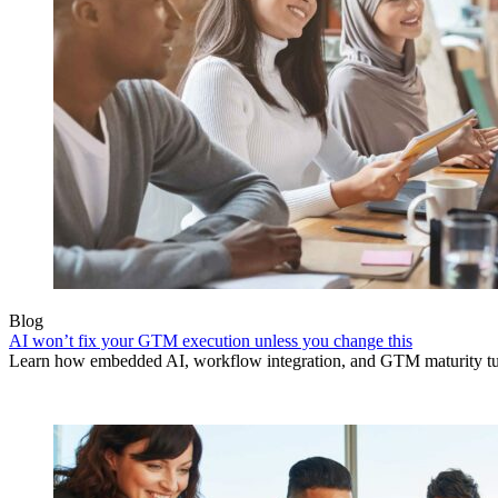
Blog
AI won’t fix your GTM execution unless you change this
Learn how embedded AI, workflow integration, and GTM maturity turn