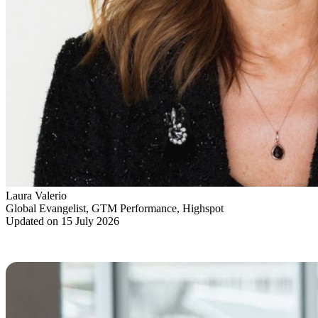
Laura Valerio
Global Evangelist, GTM Performance, Highspot
Updated on 15 July 2026