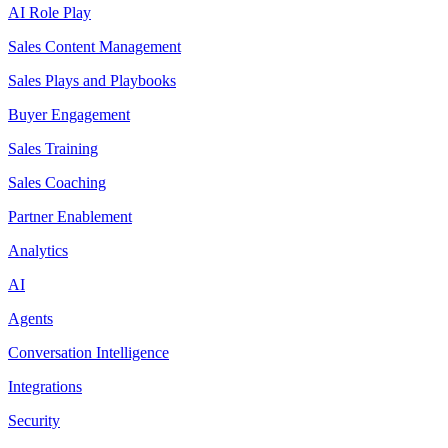
AI Role Play
Sales Content Management
Sales Plays and Playbooks
Buyer Engagement
Sales Training
Sales Coaching
Partner Enablement
Analytics
AI
Agents
Conversation Intelligence
Integrations
Security