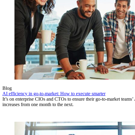
Blog
AI efficiency in go-to-market: How to execute smarter
It’s on enterprise CIOs and CTOs to ensure their go-to-market teams’ 
increases from one month to the next.