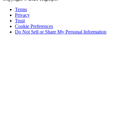
Terms
Privacy
Trust
Cookie Preferences
Do Not Sell or Share My Personal Information