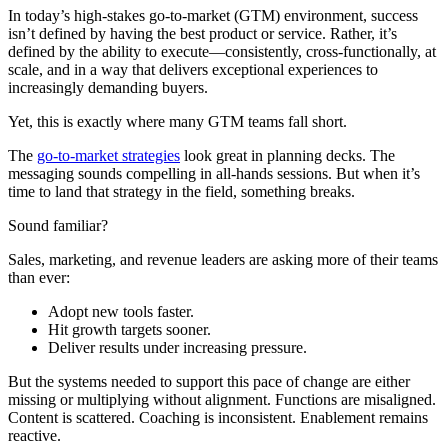
In today’s high-stakes go-to-market (GTM) environment, success
isn’t defined by having the best product or service. Rather, it’s
defined by the ability to execute—consistently, cross-functionally, at
scale, and in a way that delivers exceptional experiences to
increasingly demanding buyers.
Yet, this is exactly where many GTM teams fall short.
The
go-to-market strategies
look great in planning decks. The
messaging sounds compelling in all-hands sessions. But when it’s
time to land that strategy in the field, something breaks.
Sound familiar?
Sales, marketing, and revenue leaders are asking more of their teams
than ever:
Adopt new tools faster.
Hit growth targets sooner.
Deliver results under increasing pressure.
But the systems needed to support this pace of change are either
missing or multiplying without alignment. Functions are misaligned.
Content is scattered. Coaching is inconsistent. Enablement remains
reactive.