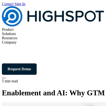
Contact
Sign In
Product
Solutions
Resources
Company
Request Demo
5 min read
Enablement and AI: Why GTM s