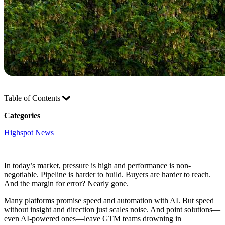
Table of Contents
Categories
Highspot News
In today’s market, pressure is high and performance is non-
negotiable. Pipeline is harder to build. Buyers are harder to reach.
And the margin for error? Nearly gone.
Many platforms promise speed and automation with AI. But speed
without insight and direction just scales noise. And point solutions—
even AI-powered ones—leave GTM teams drowning in