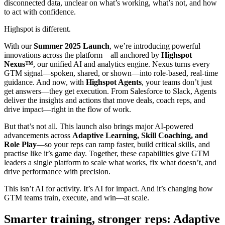
disconnected data, unclear on what’s working, what’s not, and how
to act with confidence.
Highspot is different.
With our
Summer 2025 Launch
, we’re introducing powerful
innovations across the platform—all anchored by
Highspot
Nexus™
, our unified AI and analytics engine. Nexus turns every
GTM signal—spoken, shared, or shown—into role-based, real-time
guidance. And now, with
Highspot Agents
, your teams don’t just
get answers—they get execution. From Salesforce to Slack, Agents
deliver the insights and actions that move deals, coach reps, and
drive impact—right in the flow of work.
But that’s not all. This launch also brings major AI-powered
advancements across
Adaptive Learning, Skill Coaching, and
Role Play
—so your reps can ramp faster, build critical skills, and
practise like it’s game day. Together, these capabilities give GTM
leaders a single platform to scale what works, fix what doesn’t, and
drive performance with precision.
This isn’t AI for activity. It’s AI for impact. And it’s changing how
GTM teams train, execute, and win—at scale.
Smarter training, stronger reps: Adaptive