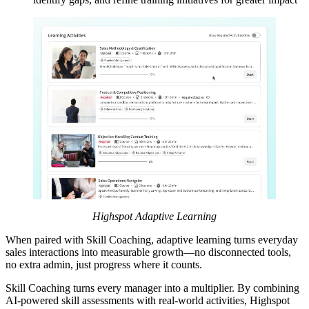
Highspot
Adaptive Learning
When paired with Skill Coaching, adaptive learning turns everyday
sales interactions into measurable growth—no disconnected tools,
no extra admin, just progress where it counts.
Skill Coaching turns every manager into a multiplier. By combining
AI-powered skill assessments with real-world activities, Highspot