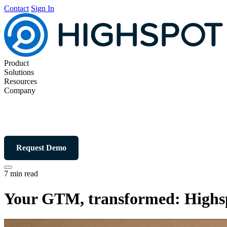
Contact
Sign In
Product
Solutions
Resources
Company
Request Demo
7 min read
Your GTM, transformed: Highsp