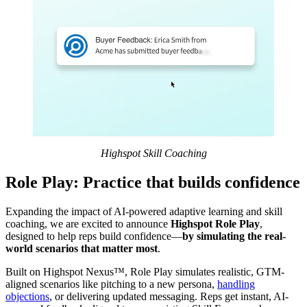
Highspot Skill Coaching
Role Play: Practice that builds confidence
Expanding the impact of AI-powered adaptive learning and skill
coaching, we are excited to announce
Highspot Role Play
,
designed to help reps build confidence—
by simulating the real-
world scenarios that matter most
.
Built on Highspot Nexus™, Role Play simulates realistic, GTM-
aligned scenarios like pitching to a new persona,
handling
objections
, or delivering updated messaging. Reps get instant, AI-