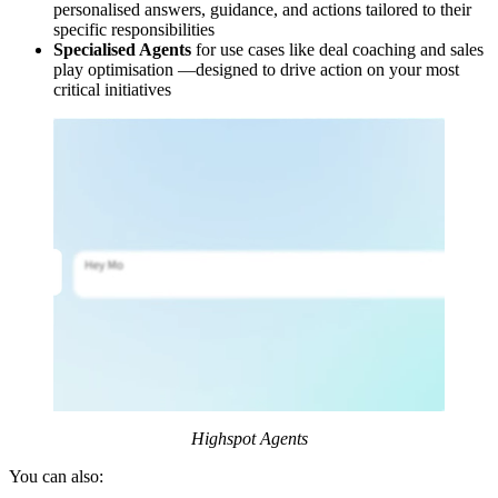
personalised answers, guidance, and actions tailored to their
specific responsibilities
Specialised Agents
for use cases like deal coaching and sales
play optimisation —designed to drive action on your most
critical initiatives
Highspot Agents
You can also: