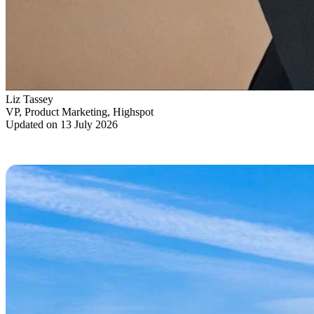
Liz Tassey
VP, Product Marketing, Highspot
Updated on 13 July 2026