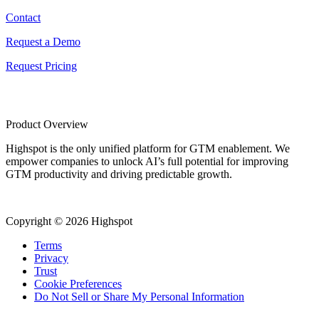
Contact
Request a Demo
Request Pricing
Product Overview
Highspot is the only unified platform for GTM enablement. We
empower companies to unlock AI’s full potential for improving
GTM productivity and driving predictable growth.
Copyright © 2026 Highspot
Terms
Privacy
Trust
Cookie Preferences
Do Not Sell or Share My Personal Information