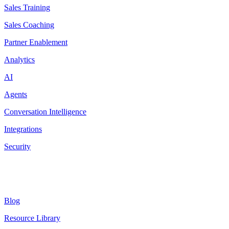
Sales Training
Sales Coaching
Partner Enablement
Analytics
AI
Agents
Conversation Intelligence
Integrations
Security
Resources
Blog
Resource Library