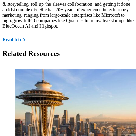
& storytelling, roll-up-the-sleeves collaboration, and getting it done
amidst complexity. She has 20+ years of experience in technology
marketing, ranging from large-scale enterprises like Microsoft to
high-growth IPO companies like Qualtrics to innovative startups like
BlueOcean AI and Highspot.
Read bio
Related Resources