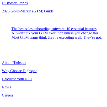
Customer Stories
2026 Go-to-Market (GTM) Guide
Latest Posts
The best sales onboarding software: 10 essential features
AI won’t fix your GTM execution unless you change this
Most GTM teams think they’re executing well. They’re not.
Highspot
About Highspot
Why Choose Highspot
Calculate Your ROI
News
Careers
Contact