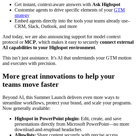
Get instant, context-aware answers with
Ask Highspot
Customise agents to drive specific elements of your
GTM
strategy
Embed agents directly into the tools your teams already use–
CRM, Slack, Outlook, and more
And today, we are also announcing support for model context
protocol or
MCP
, which makes it easy to securely
connect external
AI capabilities to your Highspot environment
.
This isn’t just assistance. It’s AI that understands your GTM motion
and executes with precision.
More great innovations to help your
teams move faster
Beyond AI, this Summer Launch delivers even more ways to
streamline workflows, protect your brand, and scale your programs.
Now generally available:
Highspot in PowerPoint plugin:
Edit, create, and save
presentations directly from Microsoft PowerPoint—no more
download-and-reupload headaches
Allowlists:
Share content securely with precise access