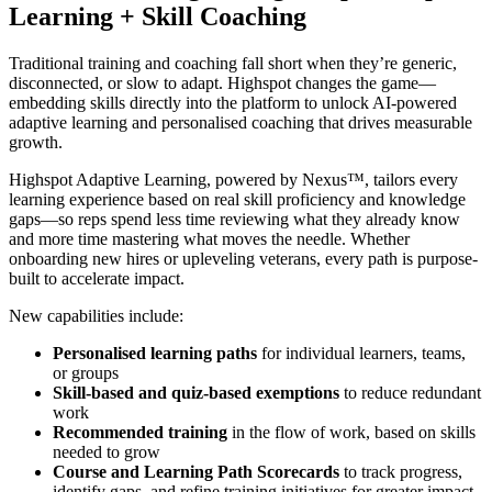
Learning + Skill Coaching
Traditional training and coaching fall short when they’re generic,
disconnected, or slow to adapt. Highspot changes the game—
embedding skills directly into the platform to unlock AI-powered
adaptive learning and personalised coaching that drives measurable
growth.
Highspot Adaptive Learning, powered by Nexus™, tailors every
learning experience based on real skill proficiency and knowledge
gaps—so reps spend less time reviewing what they already know
and more time mastering what moves the needle. Whether
onboarding new hires or upleveling veterans, every path is purpose-
built to accelerate impact.
New capabilities include:
Personalised learning paths
for individual learners, teams,
or groups
Skill-based and quiz-based exemptions
to reduce redundant
work
Recommended training
in the flow of work, based on skills
needed to grow
Course and Learning Path Scorecards
to track progress,
identify gaps, and refine training initiatives for greater impact