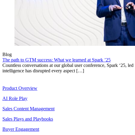
Blog
The path to GTM success: What we learned at Spark ’25
Countless conversations at our global user conference, Spark ‘25, led t
intelligence has disrupted every aspect […]
Product
Product Overview
AI Role Play
Sales Content Management
Sales Plays and Playbooks
Buyer Engagement