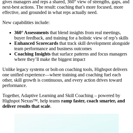
gives managers and reps a shared, 360° view of strengths, gaps, and
next-best actions. The result: coaching that’s more focused, more
effective, and grounded in what reps actually need.
New capabilities include:
360° Assessments
that blend insights from real meetings,
buyer feedback, and training for a holistic view of rep’s skills
Enhanced Scorecards
that track skill development alongside
team performance and business outcomes
Coaching Insights
that surface patterns and focus managers
where they’ll make the biggest impact
Unlike legacy systems or bolt-on coaching tools, Highspot delivers
one unified experience—where training and coaching fuel each
other, skill growth is continuous, and every action drives toward
performance.
Together, Adaptive Learning and Skill Coaching – powered by
Highspot Nexus™, help teams
ramp faster, coach smarter, and
deliver results that scale
.