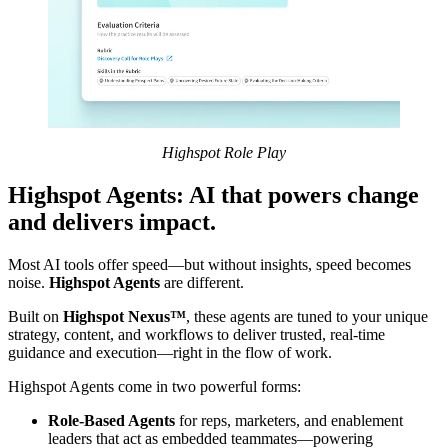
Highspot Role Play
Highspot Agents: AI that powers change
and delivers impact.
Most AI tools offer speed—but without insights, speed becomes
noise.
Highspot Agents
are different.
Built on
Highspot Nexus™
, these agents are tuned to your unique
strategy, content, and workflows to deliver trusted, real-time
guidance and execution—right in the flow of work.
Highspot Agents come in two powerful forms:
Role-Based Agents
for reps, marketers, and enablement
leaders that act as embedded teammates—powering