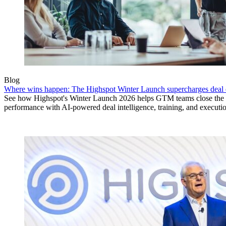
Blog
Where wins happen: The Highspot Winter Launch supercharges deal 
See how Highspot's Winter Launch 2026 helps GTM teams close the
performance with AI-powered deal intelligence, training, and executi