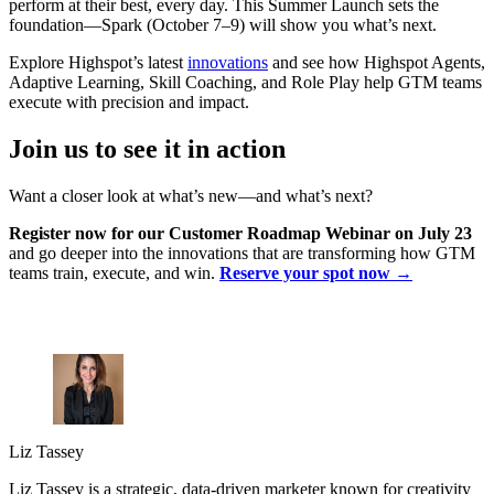
perform at their best, every day. This Summer Launch sets the
foundation—Spark (October 7–9) will show you what’s next.
Explore Highspot’s latest
innovations
and see how Highspot Agents,
Adaptive Learning, Skill Coaching, and Role Play help GTM teams
execute with precision and impact.
Join us to see it in action
Want a closer look at what’s new—and what’s next?
Register now for our Customer Roadmap Webinar on July 23
and go deeper into the innovations that are transforming how GTM
teams train, execute, and win.
Reserve your spot now →
Liz Tassey
Liz Tassey is a strategic, data-driven marketer known for creativity