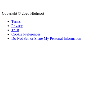
Copyright © 2026 Highspot
Terms
Privacy
Trust
Cookie Preferences
Do Not Sell or Share My Personal Information