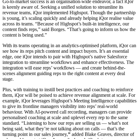
Go-to-market success is an organisation-wide endeavor, a fact iQor
is keenly aware of. Seeking a unified solution to streamline its
revenue teams, iQor implemented Highspot. Though the partnership
is young, it’s scaling quickly and already helping iQor realise value
across its teams. “Because of Highspot’s built-in intelligence, our
content finds reps,” said Borges. “That’s going to inform us how the
content is being used.”
With its teams operating in an analytics-optimised platform, iQor can
see how its reps pitch content and impact buyers. It’s an essential
edge, one iQor intends to pair with Highspot’s native Salesforce
integration to streamline workflows and enhance effectiveness.
The
integration will ease reps’ workflows — and create behind-the-
scenes alignment guiding reps to the right content at every deal
stage.
Plus, with training to instill best practices and coaching to reinforce
them, iQor will be poised to achieve revenue alignment at scale. For
example, iQor leverages Highspot’s Meeting Intelligence capabilities
to give its frontline managers visibility into reps’ real-world
behaviour. With AI-powered call recording, managers can provide
personalised coaching at scale and uplevel every rep to the same
standard. “Listening to how our reps are selling us — what’s not
being said, what they’re not talking about on calls — that’s the
turning point in our sales journey,
”
added Blake Graves, director of