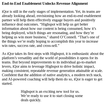
End-to-End Enablement Unlocks Revenue Alignment
iQor is still in the early stages of implementation. Yet, its teams are
already looking ahead, envisioning how an end-to-end enablement
partner will help them effectively engage buyers and positively
influence deal outcomes. “Highspot will help us get better
information about how our content is being consumed, how it’s
being deployed, which things are resonating, and how they’re
helping us win more business,” shared O’Connell. “That’s one of
the things we’re really hoping to accomplish this year to increase
win rates, success rate, and cross-sell.”
As iQor takes its first steps with Highspot, it is enthusiastic about the
platform’s versatility and the world of possibilities it opens for its
teams. But beyond improvements to its individual go-to-market
levers, iQor aims to leverage Highspot to drive holistic impact,
making consistent, repeatable revenue generation attainable at scale.
Confident that the addition of native analytics, a modern tech stack,
and AI-powered coaching will help them do so, iQor is eager to get
started.
Highspot is an exciting new tool for us.
We’re ready to use it to start closing some
deals quickly.