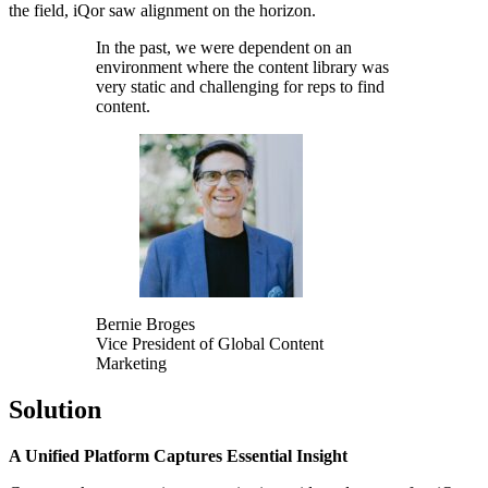
the field, iQor saw alignment on the horizon.
In the past, we were dependent on an
environment where the content library was
very static and challenging for reps to find
content.
Bernie Broges
Vice President of Global Content
Marketing
Solution
A Unified Platform Captures Essential Insight