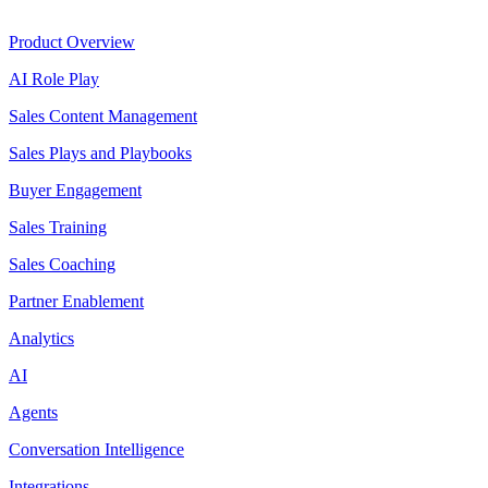
Product
Product Overview
AI Role Play
Sales Content Management
Sales Plays and Playbooks
Buyer Engagement
Sales Training
Sales Coaching
Partner Enablement
Analytics
AI
Agents
Conversation Intelligence
Integrations