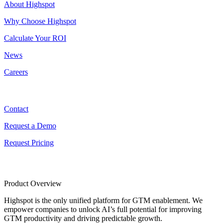
About Highspot
Why Choose Highspot
Calculate Your ROI
News
Careers
Contact
Contact
Request a Demo
Request Pricing
Product Overview
Highspot is the only unified platform for GTM enablement. We
empower companies to unlock AI’s full potential for improving
GTM productivity and driving predictable growth.