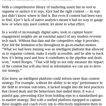
With a comprehensive library of marketing assets but no tool to
organise or surface it to reps, iQor had the right content — its reps
just didn’t know where to find it
. But even if content had been easy
to find, iQor’s lack of native analytics meant it had no way to gauge
how or when reps used content, let alone to what effect.
In a world of increasingly digital sales, tools to capture buyer
engagement insights are an essential aspect of any modern revenue
tech stack. Without that data and the competitive edge it provides,
iQor felt the limitation echo throughout its go-to-market motion.
“What we had been missing was an intelligent platform that allowed
us to organise content, make it easily accessible, and be able to track
how it’s being used and how it contributes to the pipeline and deals
won,” noted Borges. “That will help us not only measure the impact
of the content but will also feed us information we can use to drive
our strategy.”
iQor knew an intelligent platform could inform more than content
strategy. For example, without the ability to tie reps’ performance in
the field to revenue outcomes, it lacked insight into the best practices
that closed deals and the behaviours that stalled them. It was a
painful gap, preventing iQor from holding reps to a standardised go-
to-market strategy. But with a unified platform equipped to capture
these insights and coach every rep to effectively implement them in