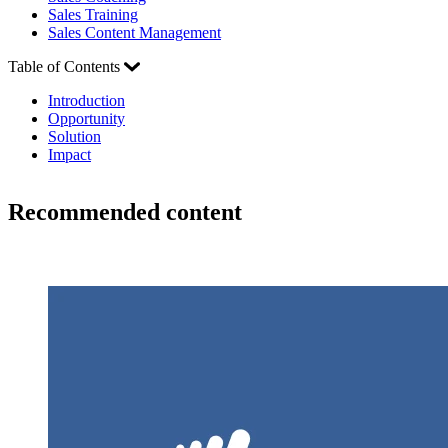
Sales Training
Sales Content Management
Table of Contents
Introduction
Opportunity
Solution
Impact
Recommended content