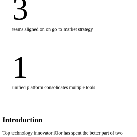
3
teams aligned on on go-to-market strategy
1
unified platform consolidates multiple tools
Introduction
Top technology innovator iQor has spent the better part of two