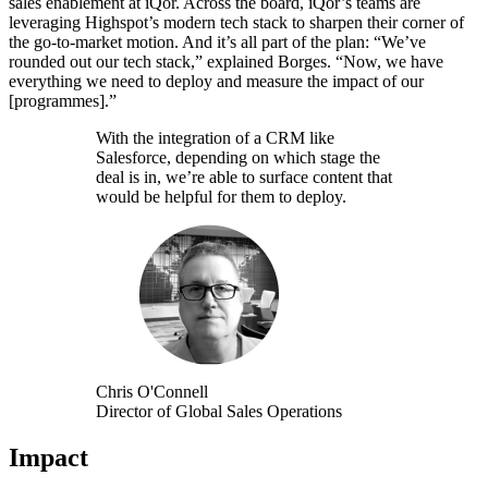
sales enablement at iQor. Across the board, iQor’s teams are
leveraging Highspot’s modern tech stack to sharpen their corner of
the go-to-market motion. And it’s all part of the plan: “We’ve
rounded out our tech stack,” explained Borges. “Now, we have
everything we need to deploy and measure the impact of our
[programmes].”
With the integration of a CRM like
Salesforce, depending on which stage the
deal is in, we’re able to surface content that
would be helpful for them to deploy.
Chris O'Connell
Director of Global Sales Operations
Impact