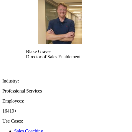
Blake Graves
Director of Sales Enablement
Industry:
Professional Services
Employees:
16419+
Use Cases:
Sales Coaching