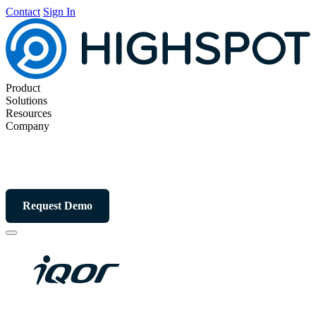
Contact
Sign In
Product
Solutions
Resources
Company
Request Demo