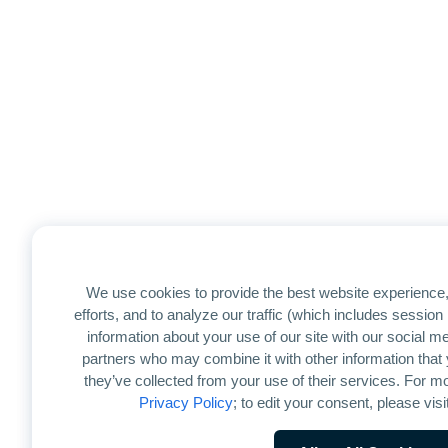
We use cookies to provide the best website experience,
efforts, and to analyze our traffic (which includes sessio
information about your use of our site with our social me
partners who may combine it with other information that 
they’ve collected from your use of their services. For mo
Privacy Policy
; to edit your consent, please visi