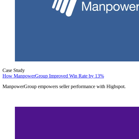
Case Study
How ManpowerGroup Improved Win Rate by 13%
ManpowerGroup empowers seller performance with Highspot.