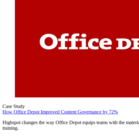
Case Study
How Office Depot Improved Content Governance by 72%
Highspot changes the way Office Depot equips teams with the materia
training.