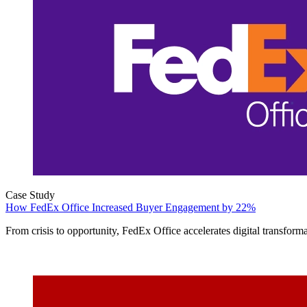
Case Study
How FedEx Office Increased Buyer Engagement by 22%
From crisis to opportunity, FedEx Office accelerates digital transforma