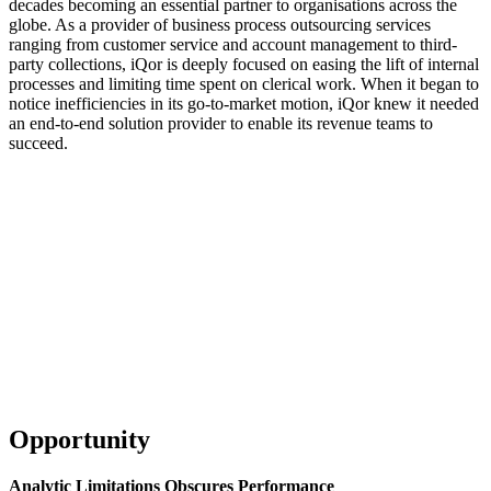
decades becoming an essential partner to organisations across the
globe. As a provider of business process outsourcing services
ranging from customer service and account management to third-
party collections, iQor is deeply focused on easing the lift of internal
processes and limiting time spent on clerical work. When it began to
notice inefficiencies in its go-to-market motion, iQor knew it needed
an end-to-end solution provider to enable its revenue teams to
succeed.
Learn more about sales coaching, and start driving consistent
execution with your teams
Download Now
Opportunity
Analytic Limitations Obscures Performance