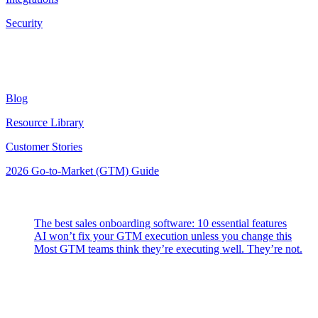
Security
Resources
Blog
Resource Library
Customer Stories
2026 Go-to-Market (GTM) Guide
Latest Posts
The best sales onboarding software: 10 essential features
AI won’t fix your GTM execution unless you change this
Most GTM teams think they’re executing well. They’re not.
Highspot