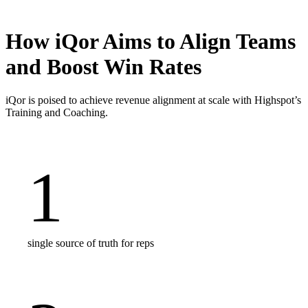
How iQor Aims to Align Teams
and Boost Win Rates
iQor is poised to achieve revenue alignment at scale with Highspot’s
Training and Coaching.
1
single source of truth for reps