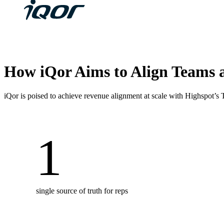
How iQor Aims to Align Teams 
iQor is poised to achieve revenue alignment at scale with Highspot’s
1
single source of truth for reps