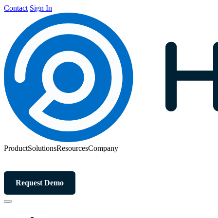
Contact
Sign In
Product
Solutions
Resources
Company
Request Demo