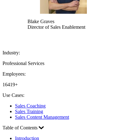
Blake Graves
Director of Sales Enablement
Industry:
Professional Services
Employees:
16419+
Use Cases:
Sales Coaching
Sales Training
Sales Content Management
Table of Contents
Introduction