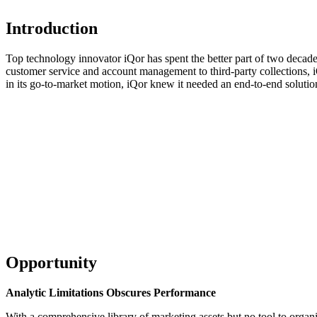
Introduction
Top technology innovator iQor has spent the better part of two decade
customer service and account management to third-party collections, iQ
in its go-to-market motion, iQor knew it needed an end-to-end solutio
Learn mo
Opportunity
Analytic Limitations Obscures Performance
With a comprehensive library of marketing assets but no tool to organis