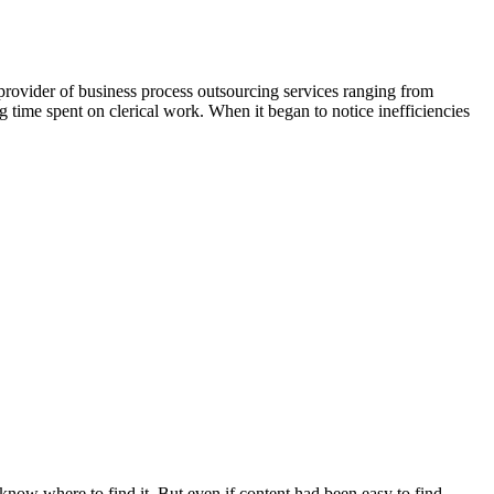
 provider of business process outsourcing services ranging from
g time spent on clerical work. When it began to notice inefficiencies
our teams
t know where to find it
. But even if content had been easy to find,