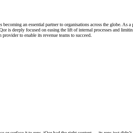
s becoming an essential partner to organisations across the globe. As a
or is deeply focused on easing the lift of internal processes and limitin
n provider to enable its revenue teams to succeed.
re about sales coaching, and start driving consistent execution with y
Download Now
e or surface it to reps, iQor had the right content — its reps just didn’