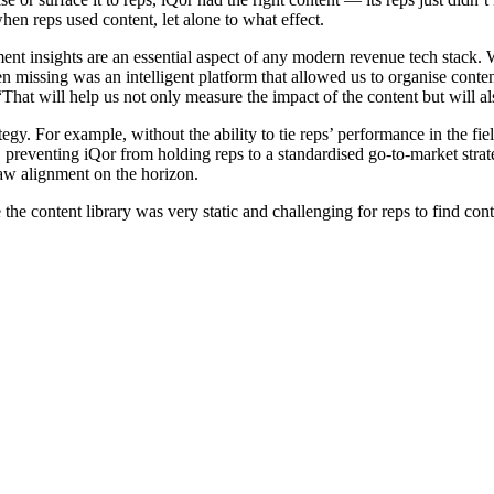
hen reps used content, let alone to what effect.
ment insights are an essential aspect of any modern revenue tech stack. W
missing was an intelligent platform that allowed us to organise content,
That will help us not only measure the impact of the content but will al
gy. For example, without the ability to tie reps’ performance in the field
p, preventing iQor from holding reps to a standardised go-to-market strat
saw alignment on the horizon.
e content library was very static and challenging for reps to find cont