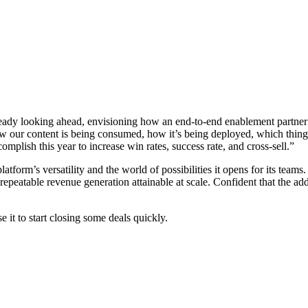
e already looking ahead, envisioning how an end-to-end enablement partne
ow our content is being consumed, how it’s being deployed, which thing
mplish this year to increase win rates, success rate, and cross-sell.”
 platform’s versatility and the world of possibilities it opens for its te
 repeatable revenue generation attainable at scale. Confident that the a
 it to start closing some deals quickly.