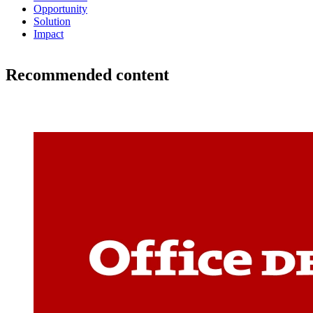
Opportunity
Solution
Impact
Recommended content