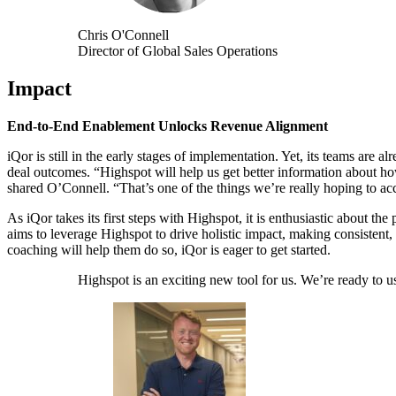
Chris O'Connell
Director of Global Sales Operations
Impact
End-to-End Enablement Unlocks Revenue Alignment
iQor is still in the early stages of implementation. Yet, its teams ar
deal outcomes. “Highspot will help us get better information about h
shared O’Connell. “That’s one of the things we’re really hoping to acco
As iQor takes its first steps with Highspot, it is enthusiastic about the
aims to leverage Highspot to drive holistic impact, making consistent,
coaching will help them do so, iQor is eager to get started.
Highspot is an exciting new tool for us. We’re ready to use