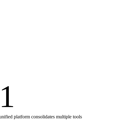
1
unified platform consolidates multiple tools