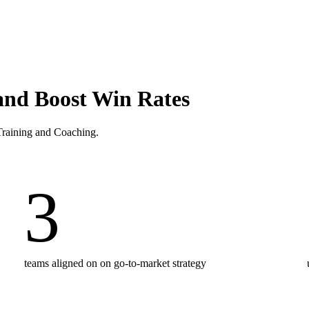
and Boost Win Rates
 Training and Coaching.
3
teams aligned on on go-to-market strategy