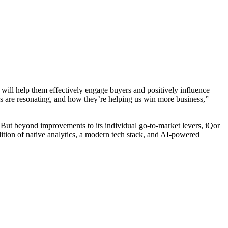
r will help them effectively engage buyers and positively influence
s are resonating, and how they’re helping us win more business,”
ams. But beyond improvements to its individual go-to-market levers, iQor
ddition of native analytics, a modern tech stack, and AI-powered