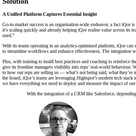
Solution
A Unified Platform Captures Essential Insight
Go-to-market success is an organisation-wide endeavor, a fact iQor is
it’s scaling quickly and already helping iQor realise value across its 
used.”
With its teams operating in an analytics-optimised platform, iQor can s
to streamline workflows and enhance effectiveness.
The integration wi
Plus, with training to instill best practices and coaching to reinforce
give its frontline managers visibility into reps’ real-world behaviour
to how our reps are selling us — what’s not being said, what they’re no
the board, iQor’s teams are leveraging Highspot’s modern tech stack t
we have everything we need to deploy and measure the impact of ou
With the integration of a CRM like Salesforce, depending 