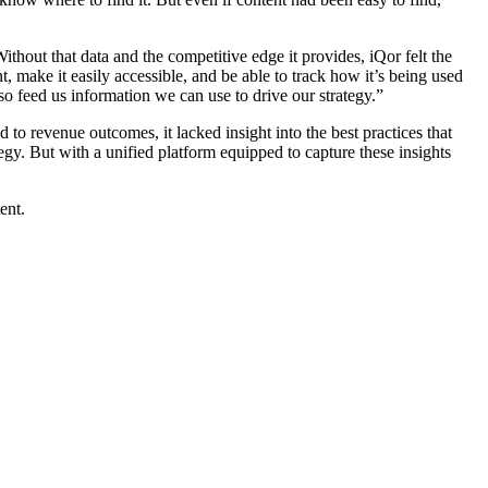
ithout that data and the competitive edge it provides, iQor felt the
 make it easily accessible, and be able to track how it’s being used
so feed us information we can use to drive our strategy.”
 to revenue outcomes, it lacked insight into the best practices that
egy. But with a unified platform equipped to capture these insights
ent.