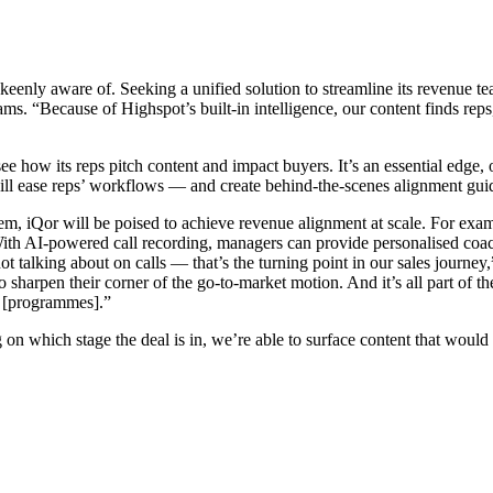
 keenly aware of. Seeking a unified solution to streamline its revenue
teams. “Because of Highspot’s built-in intelligence, our content finds re
ee how its reps pitch content and impact buyers. It’s an essential edge, 
ll ease reps’ workflows — and create behind-the-scenes alignment guidin
 them, iQor will be poised to achieve revenue alignment at scale. For exa
. With AI-powered call recording, managers can provide personalised coa
t talking about on calls — that’s the turning point in our sales journey,
o sharpen their corner of the go-to-market motion. And it’s all part of
r [programmes].”
on which stage the deal is in, we’re able to surface content that would 