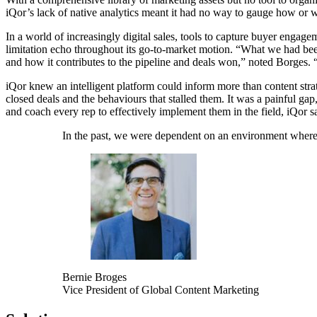
iQor’s lack of native analytics meant it had no way to gauge how or w
In a world of increasingly digital sales, tools to capture buyer engage
limitation echo throughout its go-to-market motion. “What we had been 
and how it contributes to the pipeline and deals won,” noted Borges. “
iQor knew an intelligent platform could inform more than content strate
closed deals and the behaviours that stalled them. It was a painful ga
and coach every rep to effectively implement them in the field, iQor 
In the past, we were dependent on an environment where th
Bernie Broges
Vice President of Global Content Marketing