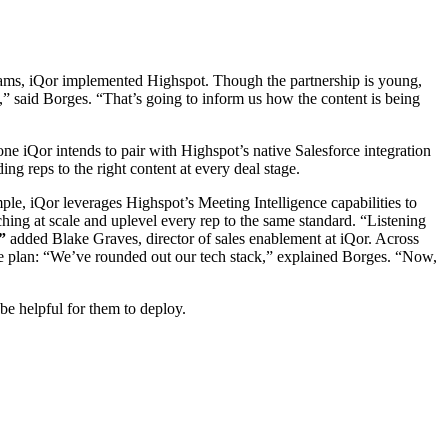
 teams, iQor implemented Highspot. Though the partnership is young,
ps,” said Borges. “That’s going to inform us how the content is being
one iQor intends to pair with Highspot’s native Salesforce integration
g reps to the right content at every deal stage.
mple, iQor leverages Highspot’s Meeting Intelligence capabilities to
ching at scale and uplevel every rep to the same standard. “Listening
”
added Blake Graves, director of sales enablement at iQor. Across
 the plan: “We’ve rounded out our tech stack,” explained Borges. “Now,
be helpful for them to deploy.