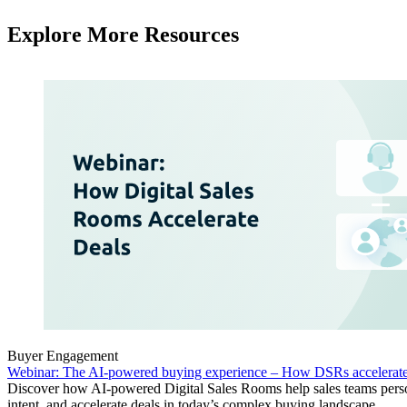
Explore More Resources
Buyer Engagement
Webinar: The AI-powered buying experience – How DSRs accelerate
Discover how AI-powered Digital Sales Rooms help sales teams perso
intent, and accelerate deals in today’s complex buying landscape.