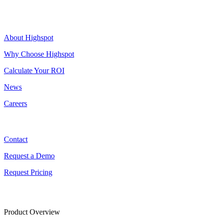
Highspot
About Highspot
Why Choose Highspot
Calculate Your ROI
News
Careers
Contact
Contact
Request a Demo
Request Pricing
Product Overview