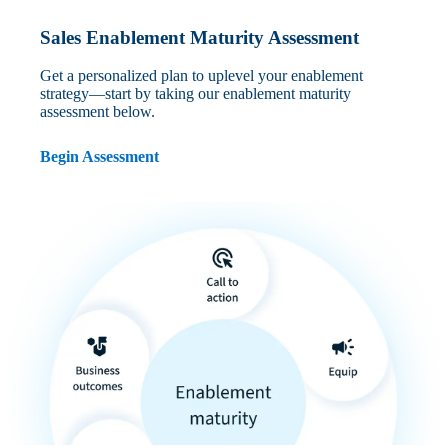
Sales Enablement Maturity Assessment
Get a personalized plan to uplevel your enablement
strategy—start by taking our enablement maturity
assessment below.
Begin Assessment