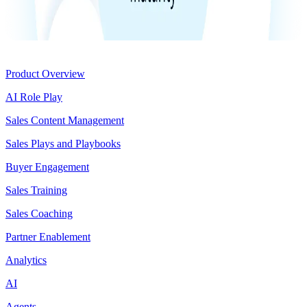
Product
Product Overview
AI Role Play
Sales Content Management
Sales Plays and Playbooks
Buyer Engagement
Sales Training
Sales Coaching
Partner Enablement
Analytics
AI
Agents