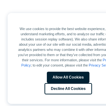
We use cookies to provide the best website experience, 
understand marketing efforts, and to analyze our traffic
includes session replay software). We also share infor
about your use of our site with our social media, advertis
analytics partners who may combine it with other informat
you’ve provided to them or that they’ve collected from yo
their services. For more information, please visit the
Pr
Policy
; to edit your consent, please visit the
Privacy Se
Allow All Cookies
Decline All Cookies