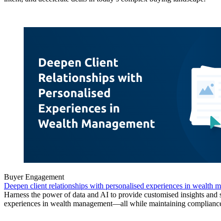
Buyer Engagement
Deepen client relationships with personalised experiences in wealth
Harness the power of data and AI to provide customised insights and
experiences in wealth management—all while maintaining complianc