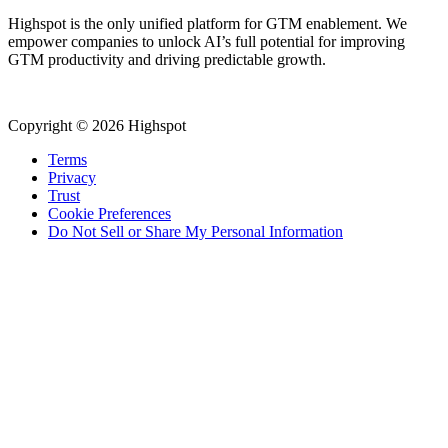
Highspot is the only unified platform for GTM enablement. We
empower companies to unlock AI’s full potential for improving
GTM productivity and driving predictable growth.
Copyright © 2026 Highspot
Terms
Privacy
Trust
Cookie Preferences
Do Not Sell or Share My Personal Information