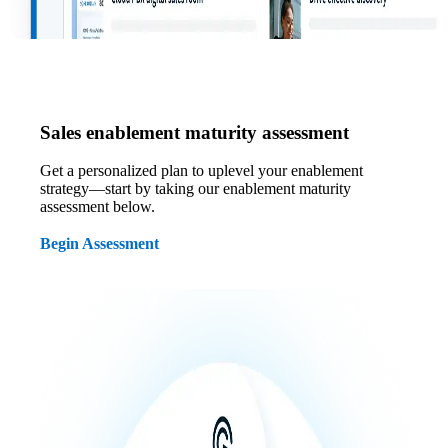
Sales enablement maturity assessment
Get a personalized plan to uplevel your enablement
strategy—start by taking our enablement maturity
assessment below.
Begin Assessment