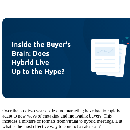
Over the past two years, sales and marketing have had to rapidly
adapt to new ways of engaging and motivating buyers. This
includes a mixture of formats from virtual to hybrid meetings. But
what is the most effective way to conduct a sales call?