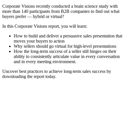
Corporate Visions recently conducted a brain science study with
more than 140 participants from B2B companies to find out what
buyers prefer — hybrid or virtual?
In this Corporate Visions report, you will learn:
How to build and deliver a persuasive sales presentation that
moves your buyers to action
Why sellers should go virtual for high-level presentations
How the long-term success of a seller still hinges on their
ability to consistently articulate value in every conversation
and in every meeting environment.
Uncover best practices to achieve long-term sales success by
downloading the report today.