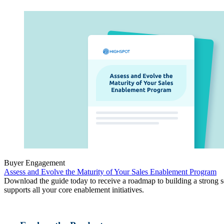
Buyer Engagement
Assess and Evolve the Maturity of Your Sales Enablement Program
Download the guide today to receive a roadmap to building a strong set
supports all your core enablement initiatives.