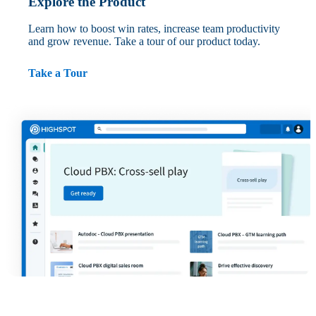
Explore the Product
Learn how to boost win rates, increase team productivity
and grow revenue. Take a tour of our product today.
Take a Tour