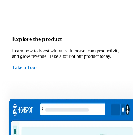
Explore the product
Learn how to boost win rates, increase team productivity
and grow revenue. Take a tour of our product today.
Take a Tour