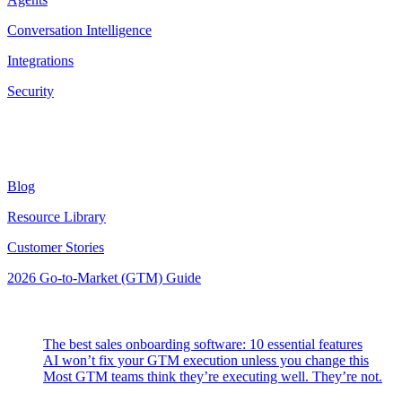
Conversation Intelligence
Integrations
Security
Resources
Blog
Resource Library
Customer Stories
2026 Go-to-Market (GTM) Guide
Latest Posts
The best sales onboarding software: 10 essential features
AI won’t fix your GTM execution unless you change this
Most GTM teams think they’re executing well. They’re not.