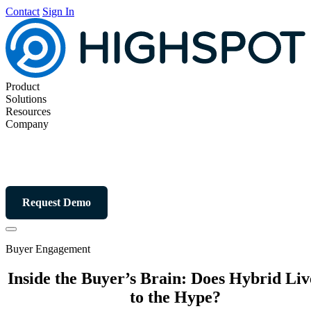
Contact
Sign In
Product
Solutions
Resources
Company
Request Demo
Buyer Engagement
Inside the Buyer’s Brain: Does Hybrid Li
to the Hype?