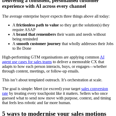
Delivering a consistent, personalised customer
experience with AI across every channel
The average enterprise buyer expects three things above all today:
A
frictionless path to value
so they get the solution(s) they
require ASAP
A
brand that remembers
their wants and needs without
being reminded
A
smooth customer journey
that wholly addresses their Jobs
to Be Done
High-performing GTM organisations are applying common
AI
agent use cases for sales teams
to deliver a memorable CX that
adapts to how each person interacts, buys, or engages—whether
through content, meetings, or follow-up emails.
This isn’t about templated outreach. It’s orchestration at scale.
The goal is simple: Meet (or exceed) your target
sales conversion
rate
by treating every touchpoint like it matters. Sellers who once
guessed what to send now move with purpose, context, and timing
that feels less robotic and far more human.
5 ways to modernise your sales motions