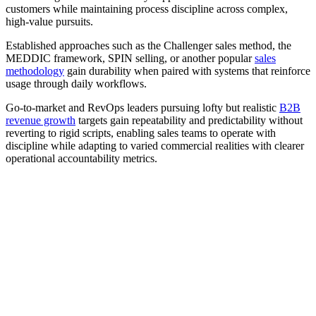
customers while maintaining process discipline across complex,
high-value pursuits.
Established approaches such as the Challenger sales method, the
MEDDIC framework, SPIN selling, or another popular
sales
methodology
gain durability when paired with systems that reinforce
usage through daily workflows.
Go-to-market and RevOps leaders pursuing lofty but realistic
B2B
revenue growth
targets gain repeatability and predictability without
reverting to rigid scripts, enabling sales teams to operate with
discipline while adapting to varied commercial realities with clearer
operational accountability metrics.
[Webinar] Improving the B2B buyer’s journey with AI-
powered digital rooms
Watch now