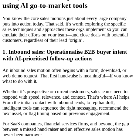
using AI go-to-market tools
You know the core sales motions just about every large company
puts into action today. That said, it’s worth exploring the specific
sales techniques and approaches these orgs implement so you can
emulate their efforts on your team—and close deals with potential
customers, regardless of their lead ‘origin’.
1. Inbound sales: Operationalise B2B buyer intent
with AI-prioritised follow-up actions
An inbound sales motion often begins with a form, download, or
web demo request. That first hand-raise is meaningful—if you know
what to do with it.
Whether it’s prospective or current customers, sales teams need to
respond with speed, relevance, and context. That’s where AI helps.
From the initial contact with inbound leads, to rep handoff,
intelligent tools can sequence the right messaging, recommend the
next asset, or flag timing based on previous engagement.
For SaaS companies, financial services firms, and beyond, the gap
between a missed hand-raiser and an effective sales motion has
never been narrower.