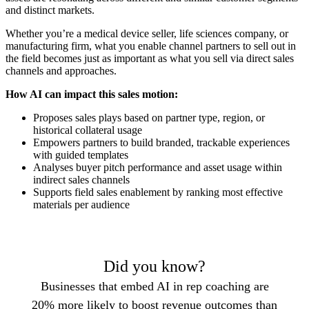
and distinct markets.
Whether you’re a medical device seller, life sciences company, or
manufacturing firm, what you enable channel partners to sell out in
the field becomes just as important as what you sell via direct sales
channels and approaches.
How AI can impact this sales motion:
Proposes sales plays based on partner type, region, or
historical collateral usage
Empowers partners to build branded, trackable experiences
with guided templates
Analyses buyer pitch performance and asset usage within
indirect sales channels
Supports field sales enablement by ranking most effective
materials per audience
Did you know?
Businesses that embed AI in rep coaching are
20% more likely to boost revenue outcomes than