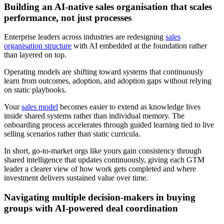
Building an AI-native sales organisation that scales
performance, not just processes
Enterprise leaders across industries are redesigning
sales
organisation structure
with AI embedded at the foundation rather
than layered on top.
Operating models are shifting toward systems that continuously
learn from outcomes, adoption, and adoption gaps without relying
on static playbooks.
Your
sales model
becomes easier to extend as knowledge lives
inside shared systems rather than individual memory. The
onboarding process accelerates through guided learning tied to live
selling scenarios rather than static curricula.
In short, go-to-market orgs like yours gain consistency through
shared intelligence that updates continuously, giving each GTM
leader a clearer view of how work gets completed and where
investment delivers sustained value over time.
Navigating multiple decision-makers in buying
groups with AI-powered deal coordination