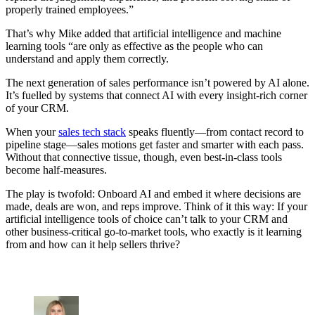
properly trained employees.”
That’s why Mike added that artificial intelligence and machine
learning tools “are only as effective as the people who can
understand and apply them correctly.
The next generation of sales performance isn’t powered by AI alone.
It’s fuelled by systems that connect AI with every insight-rich corner
of your CRM.
When your
sales tech stack
speaks fluently—from contact record to
pipeline stage—sales motions get faster and smarter with each pass.
Without that connective tissue, though, even best-in-class tools
become half-measures.
The play is twofold: Onboard AI and embed it where decisions are
made, deals are won, and reps improve. Think of it this way: If your
artificial intelligence tools of choice can’t talk to your CRM and
other business-critical go-to-market tools, who exactly is it learning
from and how can it help sellers thrive?