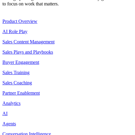
to focus on work that matters.
Product
Product Overview
AI Role Play
Sales Content Management
Sales Plays and Playbooks
Buyer Engagement
Sales Training
Sales Coaching
Partner Enablement
Analytics
AI
Agents
Conversation Intelligence