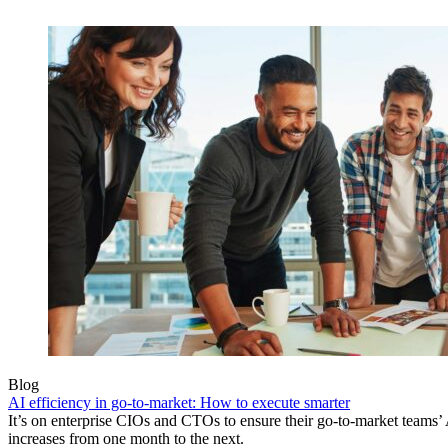
Blog
AI efficiency in go-to-market: How to execute smarter
It’s on enterprise CIOs and CTOs to ensure their go-to-market teams’ 
increases from one month to the next.