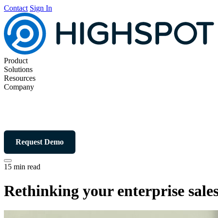
Contact
Sign In
Product
Solutions
Resources
Company
Request Demo
15 min read
Rethinking your enterprise sales