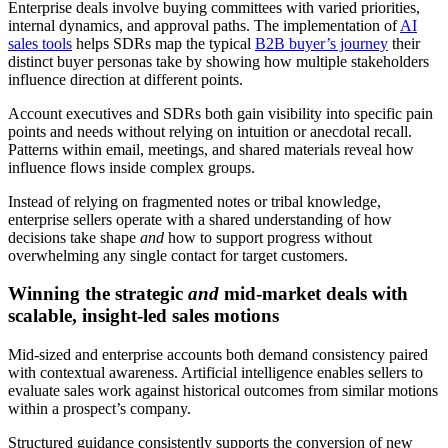
Enterprise deals involve buying committees with varied priorities,
internal dynamics, and approval paths. The implementation of
AI
sales tools
helps SDRs map the typical
B2B buyer’s journey
their
distinct buyer personas take by showing how multiple stakeholders
influence direction at different points.
Account executives and SDRs both gain visibility into specific pain
points and needs without relying on intuition or anecdotal recall.
Patterns within email, meetings, and shared materials reveal how
influence flows inside complex groups.
Instead of relying on fragmented notes or tribal knowledge,
enterprise sellers operate with a shared understanding of how
decisions take shape
and
how to support progress without
overwhelming any single contact for target customers.
Winning the strategic
and
mid-market deals with
scalable, insight-led sales motions
Mid-sized and enterprise accounts both demand consistency paired
with contextual awareness. Artificial intelligence enables sellers to
evaluate sales work against historical outcomes from similar motions
within a prospect’s company.
Structured guidance consistently supports the conversion of new