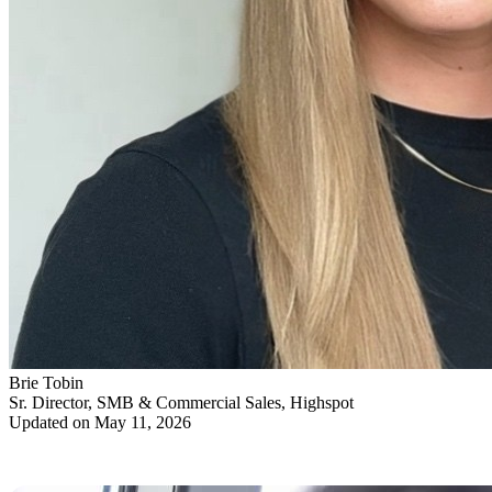
Brie Tobin
Sr. Director, SMB & Commercial Sales, Highspot
Updated on May 11, 2026