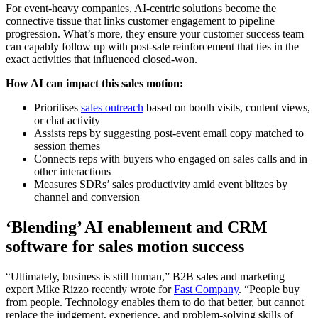
For event-heavy companies, AI-centric solutions become the
connective tissue that links customer engagement to pipeline
progression. What’s more, they ensure your customer success team
can capably follow up with post-sale reinforcement that ties in the
exact activities that influenced closed-won.
How AI can impact this sales motion:
Prioritises
sales outreach
based on booth visits, content views,
or chat activity
Assists reps by suggesting post-event email copy matched to
session themes
Connects reps with buyers who engaged on sales calls and in
other interactions
Measures SDRs’ sales productivity amid event blitzes by
channel and conversion
‘Blending’ AI enablement and CRM
software for sales motion success
“Ultimately, business is still human,” B2B sales and marketing
expert Mike Rizzo recently wrote for
Fast Company
. “People buy
from people. Technology enables them to do that better, but cannot
replace the judgement, experience, and problem-solving skills of