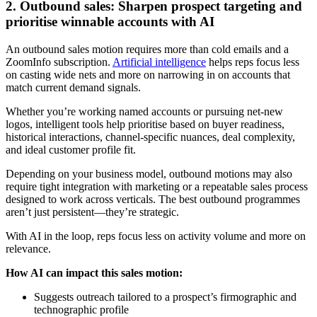
2. Outbound sales: Sharpen prospect targeting and
prioritise winnable accounts with AI
An outbound sales motion requires more than cold emails and a
ZoomInfo subscription.
Artificial intelligence
helps reps focus less
on casting wide nets and more on narrowing in on accounts that
match current demand signals.
Whether you’re working named accounts or pursuing net-new
logos, intelligent tools help prioritise based on buyer readiness,
historical interactions, channel-specific nuances, deal complexity,
and ideal customer profile fit.
Depending on your business model, outbound motions may also
require tight integration with marketing or a repeatable sales process
designed to work across verticals. The best outbound programmes
aren’t just persistent—they’re strategic.
With AI in the loop, reps focus less on activity volume and more on
relevance.
How AI can impact this sales motion:
Suggests outreach tailored to a prospect’s firmographic and
technographic profile