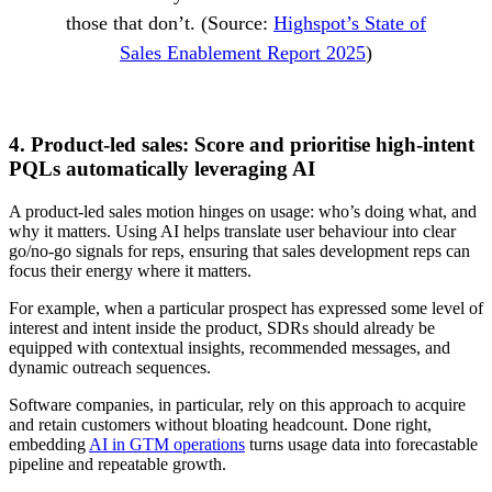
those that don’t. (Source:
Highspot’s State of
Sales Enablement Report 2025
)
4. Product-led sales: Score and prioritise high-intent
PQLs automatically leveraging AI
A product-led sales motion hinges on usage: who’s doing what, and
why it matters. Using AI helps translate user behaviour into clear
go/no-go signals for reps, ensuring that sales development reps can
focus their energy where it matters.
For example, when a particular prospect has expressed some level of
interest and intent inside the product, SDRs should already be
equipped with contextual insights, recommended messages, and
dynamic outreach sequences.
Software companies, in particular, rely on this approach to acquire
and retain customers without bloating headcount. Done right,
embedding
AI in GTM operations
turns usage data into forecastable
pipeline and repeatable growth.