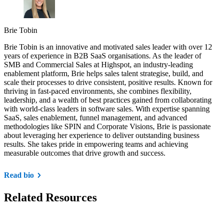
Brie Tobin
Brie Tobin is an innovative and motivated sales leader with over 12
years of experience in B2B SaaS organisations. As the leader of
SMB and Commercial Sales at Highspot, an industry-leading
enablement platform, Brie helps sales talent strategise, build, and
scale their processes to drive consistent, positive results. Known for
thriving in fast-paced environments, she combines flexibility,
leadership, and a wealth of best practices gained from collaborating
with world-class leaders in software sales. With expertise spanning
SaaS, sales enablement, funnel management, and advanced
methodologies like SPIN and Corporate Visions, Brie is passionate
about leveraging her experience to deliver outstanding business
results. She takes pride in empowering teams and achieving
measurable outcomes that drive growth and success.
Read bio
Related Resources