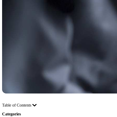
Table of Contents
Categories