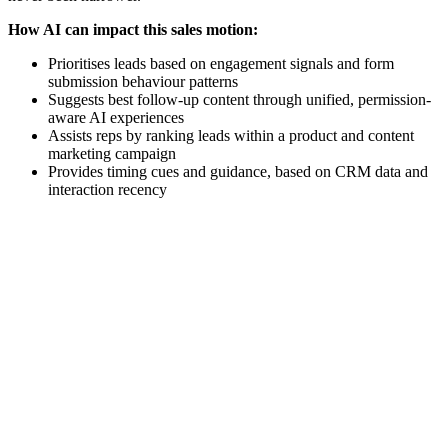
How AI can impact this sales motion:
Prioritises leads based on engagement signals and form
submission behaviour patterns
Suggests best follow-up content through unified, permission-
aware AI experiences
Assists reps by ranking leads within a product and content
marketing campaign
Provides timing cues and guidance, based on CRM data and
interaction recency
[Webinar] Accelerating your go-to-market strategy with AI-
enabled GTM tools
Watch now