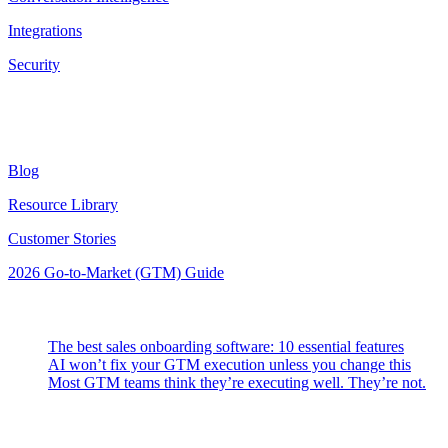
Integrations
Security
Resources
Blog
Resource Library
Customer Stories
2026 Go-to-Market (GTM) Guide
Latest Posts
The best sales onboarding software: 10 essential features
AI won’t fix your GTM execution unless you change this
Most GTM teams think they’re executing well. They’re not.