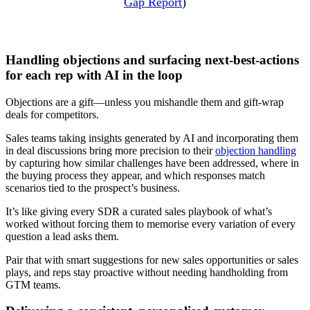
Gap Report
)
Handling objections and surfacing next-best-actions
for each rep with AI in the loop
Objections are a gift—unless you mishandle them and gift-wrap
deals for competitors.
Sales teams taking insights generated by AI and incorporating them
in deal discussions bring more precision to their
objection handling
by capturing how similar challenges have been addressed, where in
the buying process they appear, and which responses match
scenarios tied to the prospect’s business.
It’s like giving every SDR a curated sales playbook of what’s
worked without forcing them to memorise every variation of every
question a lead asks them.
Pair that with smart suggestions for new sales opportunities or sales
plays, and reps stay proactive without needing handholding from
GTM teams.