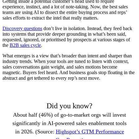
Getting inside a potential customer’s head used to require
experience, instinct, and a lot of note-taking. Now, the best sales
teams are using AI to dissect the entire buying process and reps’
sales efforts to extract the intel that really matters.
Discovery questions
don’t live in isolation. Instead, they feed back
into systems that provide deeper grounding in what’s been said,
requested, ignored, or prioritised by prospects at various stages of
the
B2B sales cycle
.
What emerges is a view that’s broader than intent and sharper than
industry trends. When your tools are tuned to listen with context,
sales conversations gain weight, and sales motions become
magnetic. Buyers feel heard. And business goals stop floating in the
abstract and get tethered to every rep’s next move.
Did you know?
About half (46%) of go-to-market orgs will invest
significantly in AI-powered sales enablement tools
in 2026. (Source:
Highspot’s GTM Performance