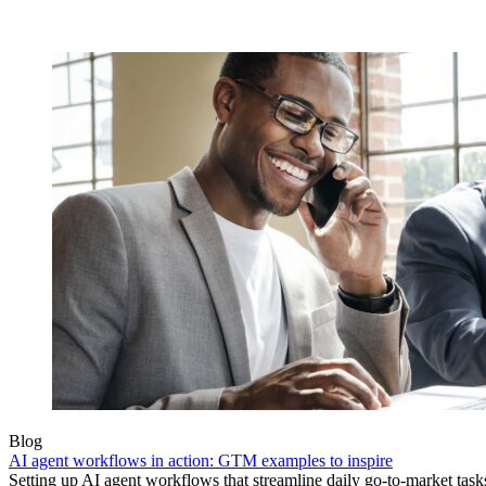
Blog
AI agent workflows in action: GTM examples to inspire
Setting up AI agent workflows that streamline daily go-to-market task