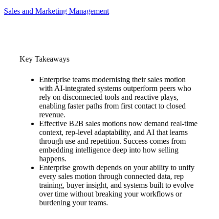
Sales and Marketing Management
Key Takeaways
Enterprise teams modernising their sales motion
with AI-integrated systems outperform peers who
rely on disconnected tools and reactive plays,
enabling faster paths from first contact to closed
revenue.
Effective B2B sales motions now demand real-time
context, rep-level adaptability, and AI that learns
through use and repetition. Success comes from
embedding intelligence deep into how selling
happens.
Enterprise growth depends on your ability to unify
every sales motion through connected data, rep
training, buyer insight, and systems built to evolve
over time without breaking your workflows or
burdening your teams.