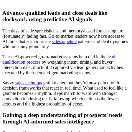
Advance qualified leads and close deals like
clockwork using predictive AI signals
The days of stale spreadsheets and memory-based forecasting are
(fortunately) fading fast. Go-to-market leaders now have access to
AI tools that scan intricate
sales pipeline
patterns and deal dynamics
with uncanny granularity.
These AI-powered go-to-market systems help dial in the
lead
qualification process
by weighting intent, timing, and buyer
interaction data, much of it captured via lead-generation activities
executed by their demand-gen marketing teams.
Savvy
sales techniques
still matter, but they’re now paired with
decision frameworks that react in real time. What used to feel like a
gamble becomes a rhythm. Reps march forward with stronger
conviction in closing deals, knowing which path has the fewest
detours and the highest probability of close.
Gaining a deep understanding of prospects’ needs
through AI-informed sales intelligence