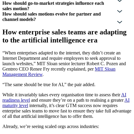
How should go-to-market strategies influence each
sales motion?
How should sales motions evolve for partner and
channel models?
How enterprise sales teams are adapting
to the artificial intelligence era
“When enterprises adapted to the internet, they didn’t create an
Internet Department and require employees to seek approval to
launch websites,” MIT Sloan senior lecturer Robert C. Pozen and
Gentreo CEO Renee Fry recently explained, per
MIT Sloan
Management Review
.
“The same should be true for AI,” the pair added.
While it invariably takes every organisation time to assess their
AI
readiness level
and ensure they’re on a path to realising a greater
AI
maturity level
internally, it’s clear GTM success now requires
enterprise sales teams to move fast to ensure they take full advantage
of all that artificial intelligence has to offer them.
Already, we’re seeing scaled orgs across industries: