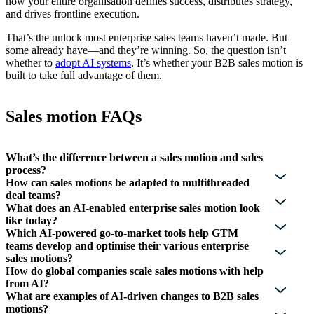
how your entire organisation defines success, distributes strategy,
and drives frontline execution.
That’s the unlock most enterprise sales teams haven’t made. But
some already have—and they’re winning. So, the question isn’t
whether to
adopt AI systems
. It’s whether your B2B sales motion is
built to take full advantage of them.
Sales motion FAQs
What’s the difference between a sales motion and sales
process?
How can sales motions be adapted to multithreaded
deal teams?
What does an AI-enabled enterprise sales motion look
like today?
Which AI-powered go-to-market tools help GTM
teams develop and optimise their various enterprise
sales motions?
How do global companies scale sales motions with help
from AI?
What are examples of AI-driven changes to B2B sales
motions?