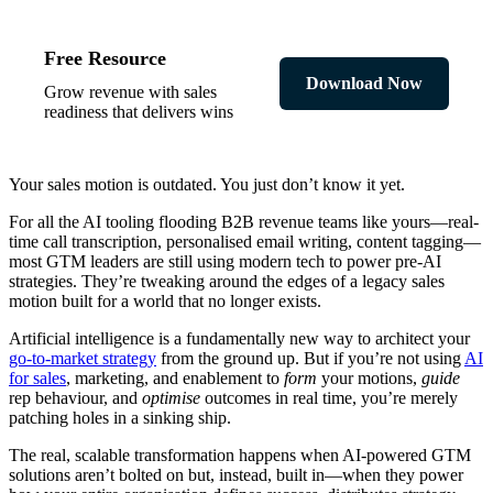
Free Resource
Download Now
Grow revenue with sales
readiness that delivers wins
Your sales motion is outdated. You just don’t know it yet.
For all the AI tooling flooding B2B revenue teams like yours—real-
time call transcription, personalised email writing, content tagging—
most GTM leaders are still using modern tech to power pre-AI
strategies. They’re tweaking around the edges of a legacy sales
motion built for a world that no longer exists.
Artificial intelligence is a fundamentally new way to architect your
go-to-market strategy
from the ground up. But if you’re not using
AI
for sales
, marketing, and enablement to
form
your motions,
guide
rep behaviour, and
optimise
outcomes in real time, you’re merely
patching holes in a sinking ship.
The real, scalable transformation happens when AI-powered GTM
solutions aren’t bolted on but, instead, built in—when they power