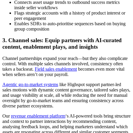
Connects asset usage trends to outbound success metrics
inside seller workflows
Flags strategic accounts with a history of product interest or
peer engagement
Enables SDRs to auto-prioritise sequences based on buying
group composition
3. Channel sales: Equip partners with AI-curated
content, enablement plays, and insights
Channel partnerships expand your reach—but they also complicate
control. With multiple sales channels involved, consistency often
takes a backseat.
Field sales enablement
becomes even more vital
when sellers aren’t on your payroll.
Agentic go-to-market systems
like Highspot support partner-led
sales motions with dynamic content governance, tailored sales plays,
and usage visibility at scale, all while reducing the need for manual
oversight by go-to-market teams and ensuring consistency across
diverse partner ecosystems.
Our
revenue enablement platform
‘s AI-powered tools bring structure
and context to partner interactions by recommending content,
analysing feedback loops, and helping marketers understand which
assets are resonating across different and similar customer segments