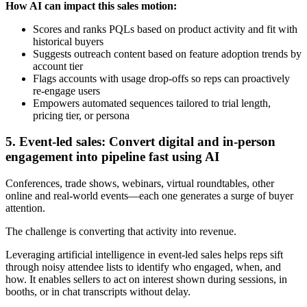
How AI can impact this sales motion:
Scores and ranks PQLs based on product activity and fit with
historical buyers
Suggests outreach content based on feature adoption trends by
account tier
Flags accounts with usage drop-offs so reps can proactively
re-engage users
Empowers automated sequences tailored to trial length,
pricing tier, or persona
5. Event-led sales: Convert digital and in-person
engagement into pipeline fast using AI
Conferences, trade shows, webinars, virtual roundtables, other
online and real-world events—each one generates a surge of buyer
attention.
The challenge is converting that activity into revenue.
Leveraging artificial intelligence in event-led sales helps reps sift
through noisy attendee lists to identify who engaged, when, and
how. It enables sellers to act on interest shown during sessions, in
booths, or in chat transcripts without delay.