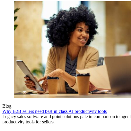
Blog
Why B2B sellers need best-in-class AI productivity tools
Legacy sales software and point solutions pale in comparison to agen
productivity tools for sellers.