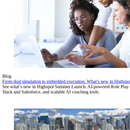
Blog
From deal simulation to embedded execution: What’s new in Highs
See what’s new in Highspot Summer Launch: AI-powered Role Play d
Slack and Salesforce, and scalable AI coaching tools.