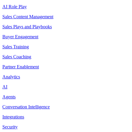
AI Role Play
Sales Content Management
Sales Plays and Playbooks
Buyer Engagement
Sales Training
Sales Coaching
Partner Enablement
Analytics
AI
Agents
Conversation Intelligence
Integrations
Security