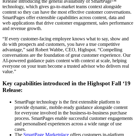
Release introducing the general availability of SmartPage™
technology, which gives go-to-market teams context alongside
content so they can have the most effective customer conversations.
SmartPages offer extensible capabilities across content, data and
web applications that drive customer engagement, sales performance
and revenue growth.
“If every customer-facing employee knows what to say, show and
do with prospects and customers, you have a true competitive
advantage,” said Robert Wahbe, CEO, Highspot. “Compelling
conversations are the foundation of great customer experience. Our
AI-powered guidance pairs content with context at scale, helping
everyone on your team become a trusted advisor who delivers real
value.”
Key capabilities introduced in the Highspot Fall ‘19
Release:
SmartPage technology is the first extensible platform to
provide dynamic, mobile-ready guidance alongside content
for everyone involved in the business-to-business purchase
process. SmartPages enable successful customer engagements
and personalised experiences across a wide range of use
cases.
The
SmartPage Marketplace
offers customers in-platform