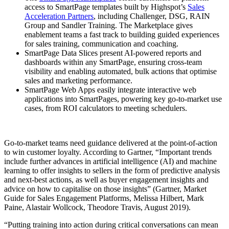
access to SmartPage templates built by Highspot’s
Sales
Acceleration Partners
, including Challenger, DSG, RAIN
Group and Sandler Training. The Marketplace gives
enablement teams a fast track to building guided experiences
for sales training, communication and coaching.
SmartPage Data Slices present AI-powered reports and
dashboards within any SmartPage, ensuring cross-team
visibility and enabling automated, bulk actions that optimise
sales and marketing performance.
SmartPage Web Apps easily integrate interactive web
applications into SmartPages, powering key go-to-market use
cases, from ROI calculators to meeting schedulers.
Go-to-market teams need guidance delivered at the point-of-action
to win customer loyalty. According to Gartner, “Important trends
include further advances in artificial intelligence (AI) and machine
learning to offer insights to sellers in the form of predictive analysis
and next-best actions, as well as buyer engagement insights and
advice on how to capitalise on those insights” (Gartner, Market
Guide for Sales Engagement Platforms, Melissa Hilbert, Mark
Paine, Alastair Wollcock, Theodore Travis, August 2019).
“Putting training into action during critical conversations can mean