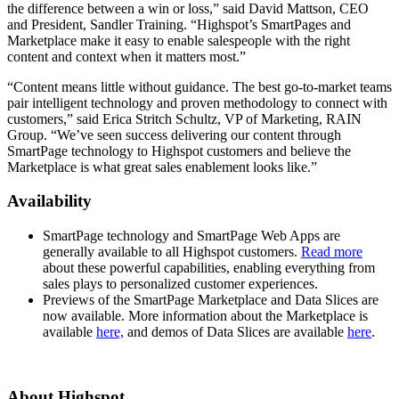
the difference between a win or loss,” said David Mattson, CEO
and President, Sandler Training. “Highspot’s SmartPages and
Marketplace make it easy to enable salespeople with the right
content and context when it matters most.”
“Content means little without guidance. The best go-to-market teams
pair intelligent technology and proven methodology to connect with
customers,” said Erica Stritch Schultz, VP of Marketing, RAIN
Group. “We’ve seen success delivering our content through
SmartPage technology to Highspot customers and believe the
Marketplace is what great sales enablement looks like.”
Availability
SmartPage technology and SmartPage Web Apps are
generally available to all Highspot customers.
Read more
about these powerful capabilities, enabling everything from
sales plays to personalized customer experiences.
Previews of the SmartPage Marketplace and Data Slices are
now available. More information about the Marketplace is
available
here,
and demos of Data Slices are available
here
.
About Highspot