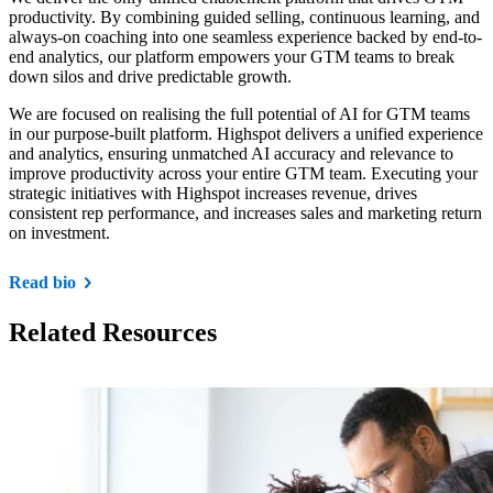
productivity. By combining guided selling, continuous learning, and
always-on coaching into one seamless experience backed by end-to-
end analytics, our platform empowers your GTM teams to break
down silos and drive predictable growth.
We are focused on realising the full potential of AI for GTM teams
in our purpose-built platform. Highspot delivers a unified experience
and analytics, ensuring unmatched AI accuracy and relevance to
improve productivity across your entire GTM team. Executing your
strategic initiatives with Highspot increases revenue, drives
consistent rep performance, and increases sales and marketing return
on investment.
Read bio
Related Resources