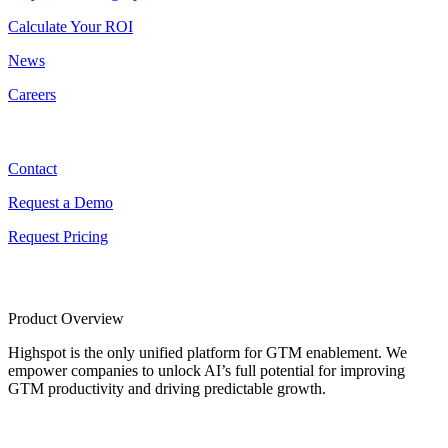
Calculate Your ROI
News
Careers
Contact
Contact
Request a Demo
Request Pricing
Product Overview
Highspot is the only unified platform for GTM enablement. We
empower companies to unlock AI’s full potential for improving
GTM productivity and driving predictable growth.