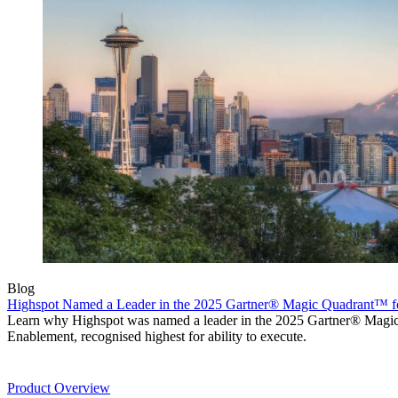
Blog
Highspot Named a Leader in the 2025 Gartner® Magic Quadrant™ f
Learn why Highspot was named a leader in the 2025 Gartner® Mag
Enablement, recognised highest for ability to execute.
Product
Product Overview