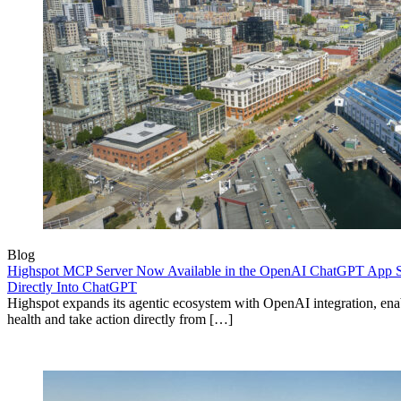
Blog
Highspot MCP Server Now Available in the OpenAI ChatGPT App St
Directly Into ChatGPT
Highspot expands its agentic ecosystem with OpenAI integration, enab
health and take action directly from […]