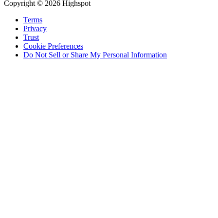
Copyright © 2026 Highspot
Terms
Privacy
Trust
Cookie Preferences
Do Not Sell or Share My Personal Information