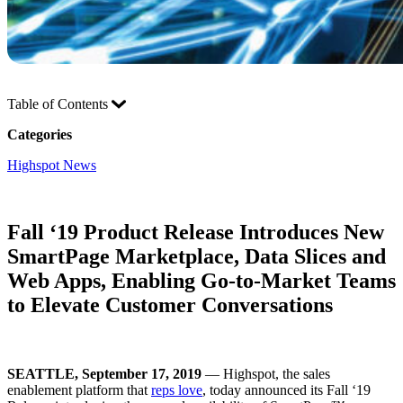
Table of Contents
Categories
Highspot News
Fall ‘19 Product Release Introduces New
SmartPage Marketplace, Data Slices and
Web Apps, Enabling Go-to-Market Teams
to Elevate Customer Conversations
SEATTLE, September 17, 2019
— Highspot, the sales
enablement platform that
reps love
, today announced its Fall ‘19