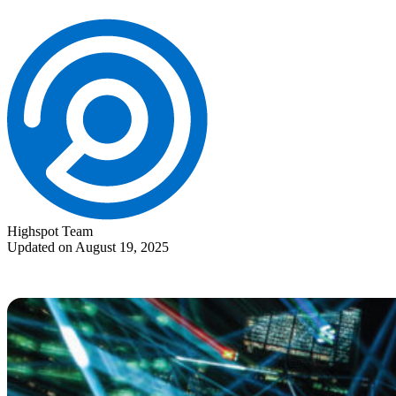
Highspot Team
Updated on August 19, 2025