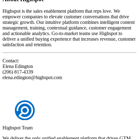
Highspot is the sales enablement platform that reps love. We
empower companies to elevate customer conversations that drive
strategic growth. Our intuitive platform combines intelligent content
management, training, contextual guidance, customer engagement
and actionable analytics. Go-to-market teams use Highspot to
deliver a unified buying experience that increases revenue, customer
satisfaction and retention.
Contact:
Elena Edington
(206) 817-4339
elena.edington@highspot.com
Highspot Team
We deliver the only unified enablement platform that drives GTM