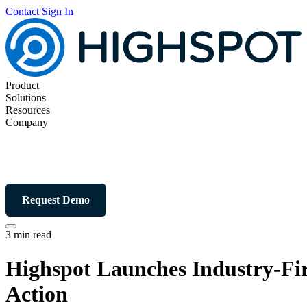
Contact
Sign In
Product
Solutions
Resources
Company
Request Demo
3 min read
Highspot Launches Industry-Fir
Action