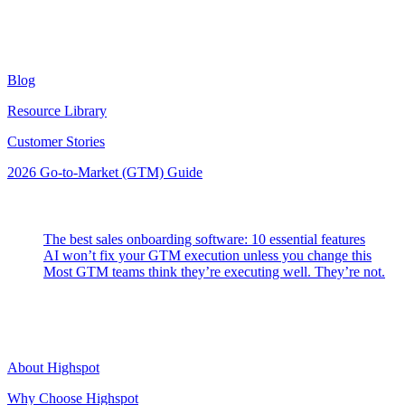
Resources
Blog
Resource Library
Customer Stories
2026 Go-to-Market (GTM) Guide
Latest Posts
The best sales onboarding software: 10 essential features
AI won’t fix your GTM execution unless you change this
Most GTM teams think they’re executing well. They’re not.
Highspot
About Highspot
Why Choose Highspot