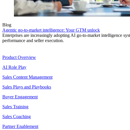
Blog
Agentic go-to-market intelligence: Your GTM unlock
Enterprises are increasingly adopting AI go-to-market intelligence s
performance and seller execution.
Product
Product Overview
AI Role Play
Sales Content Management
Sales Plays and Playbooks
Buyer Engagement
Sales Training
Sales Coaching
Partner Enablement