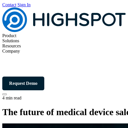
Contact
Sign In
Product
Solutions
Resources
Company
Request Demo
4 min read
The future of medical device sal