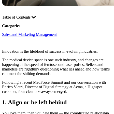
Table of Contents
Categories
Sales and Marketing Management
Innovation is the lifeblood of success in evolving industries.
The medical device space is one such industry, and changes are
happening at the speed of femtosecond laser pulses. Sellers and
marketers are rightfully questioning what lies ahead and how teams
can meet the shifting demands.
Following a recent MedForce Summit and our conversation with
Enrico Vietri, Director of Digital Strategy at Aetna, a Highspot
customer, four clear takeaways emerged:
1. Align or be left behind
You love them, then you hate them — the complicated relationship