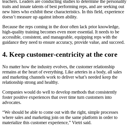
teachers. Leaders are conducting studies to determine the personality
traits and innate talents of best performing reps, and are seeking out
new hires who exhibit these characteristics. In this field, experience
doesn’t measure up against inborn ability.
Because the reps coming in the door often lack prior knowledge,
high-quality training becomes even more essential. It needs to be
accessible, consistent, and manageable, equipping reps with the
guidance they need to ensure accuracy, provide value, and succeed.
4. Keep customer-centricity at the core
No matter how the industry evolves, the customer relationship
remains at the heart of everything. Like arteries in a body, all sales
and marketing channels work to deliver what’s needed keep the
relationship strong and healthy.
Companies would do well to develop methods that consistently
foster positive experiences that over time turn customers into
advocates.
“We should be able to come out with the right, simple processes
where sales and marketing join on the same platform in order to
materialize this customer experience,” Vietri said.