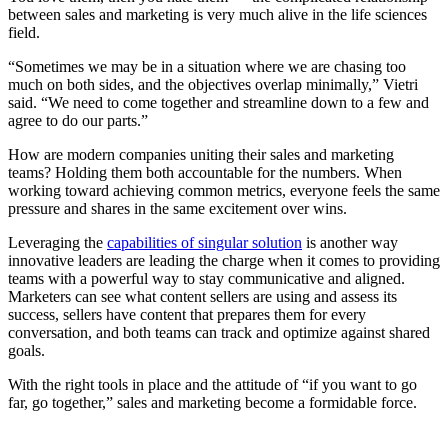
between sales and marketing is very much alive in the life sciences
field.
“Sometimes we may be in a situation where we are chasing too
much on both sides, and the objectives overlap minimally,” Vietri
said. “We need to come together and streamline down to a few and
agree to do our parts.”
How are modern companies uniting their sales and marketing
teams? Holding them both accountable for the numbers. When
working toward achieving common metrics, everyone feels the same
pressure and shares in the same excitement over wins.
Leveraging the
capabilities of singular solution
is another way
innovative leaders are leading the charge when it comes to providing
teams with a powerful way to stay communicative and aligned.
Marketers can see what content sellers are using and assess its
success, sellers have content that prepares them for every
conversation, and both teams can track and optimize against shared
goals.
With the right tools in place and the attitude of “if you want to go
far, go together,” sales and marketing become a formidable force.