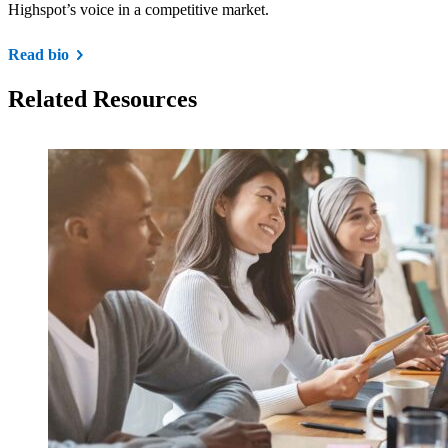
Highspot’s voice in a competitive market.
Read bio
Related Resources