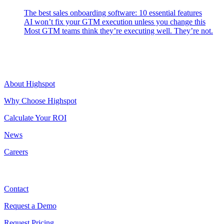
The best sales onboarding software: 10 essential features
AI won’t fix your GTM execution unless you change this
Most GTM teams think they’re executing well. They’re not.
Highspot
About Highspot
Why Choose Highspot
Calculate Your ROI
News
Careers
Contact
Contact
Request a Demo
Request Pricing