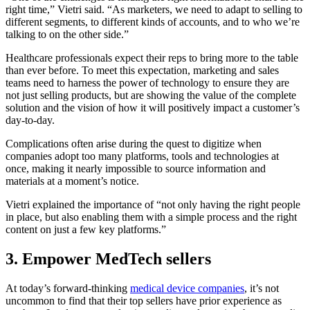
right time,” Vietri said. “As marketers, we need to adapt to selling to
different segments, to different kinds of accounts, and to who we’re
talking to on the other side.”
Healthcare professionals expect their reps to bring more to the table
than ever before. To meet this expectation, marketing and sales
teams need to harness the power of technology to ensure they are
not just selling products, but are showing the value of the complete
solution and the vision of how it will positively impact a customer’s
day-to-day.
Complications often arise during the quest to digitize when
companies adopt too many platforms, tools and technologies at
once, making it nearly impossible to source information and
materials at a moment’s notice.
Vietri explained the importance of “not only having the right people
in place, but also enabling them with a simple process and the right
content on just a few key platforms.”
3. Empower MedTech sellers
At today’s forward-thinking
medical device companies
, it’s not
uncommon to find that their top sellers have prior experience as