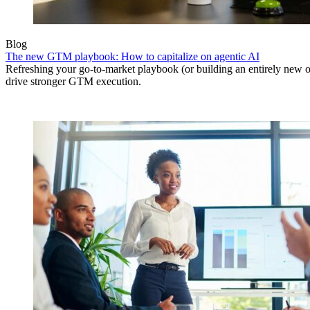
Blog
The new GTM playbook: How to capitalize on agentic AI
Refreshing your go-to-market playbook (or building an entirely new o
drive stronger GTM execution.