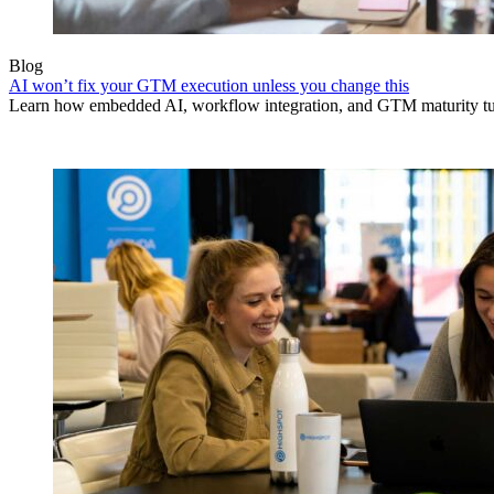
Blog
AI won’t fix your GTM execution unless you change this
Learn how embedded AI, workflow integration, and GTM maturity turn