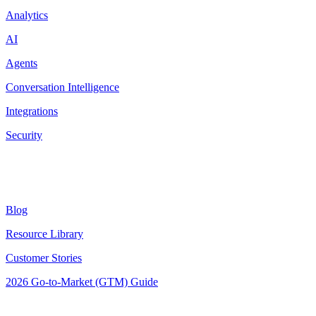
Analytics
AI
Agents
Conversation Intelligence
Integrations
Security
Resources
Blog
Resource Library
Customer Stories
2026 Go-to-Market (GTM) Guide
Latest Posts