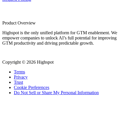
Product Overview
Highspot is the only unified platform for GTM enablement. We
empower companies to unlock AI’s full potential for improving
GTM productivity and driving predictable growth.
Copyright © 2026 Highspot
Terms
Privacy
Trust
Cookie Preferences
Do Not Sell or Share My Personal Information