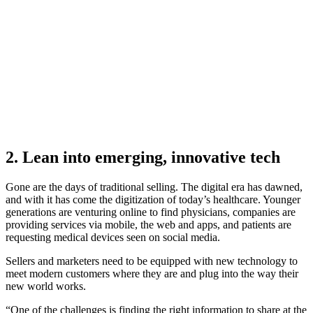
Get the MedTech edition of the 2026 GTM Performance
Gap Report
Download now
2. Lean into emerging, innovative tech
Gone are the days of traditional selling. The digital era has dawned,
and with it has come the digitization of today’s healthcare. Younger
generations are venturing online to find physicians, companies are
providing services via mobile, the web and apps, and patients are
requesting medical devices seen on social media.
Sellers and marketers need to be equipped with new technology to
meet modern customers where they are and plug into the way their
new world works.
“One of the challenges is finding the right information to share at the