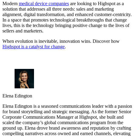
Modern
medical device companies
are looking to Highspot as a
solution that addresses all three needs: sales and marketing
alignment, digital transformation, and enhanced customer-centricity.
In a space that promotes technological breakthroughs that change
lives, this is the technology bringing positive change to the lives of
sellers and marketers.
When evolution is inevitable, innovation wins. Discover how
Highspot is a catalyst for change
.
Elena Edington
Elena Edington is a seasoned communications leader with a passion
for brand storytelling and strategic messaging. As the former Senior
Corporate Communications Manager at Highspot, she built and
scaled the company’s global communications program from the
ground up. Elena drove brand awareness and reputation by crafting
compelling narratives across owned and earned channels, elevating