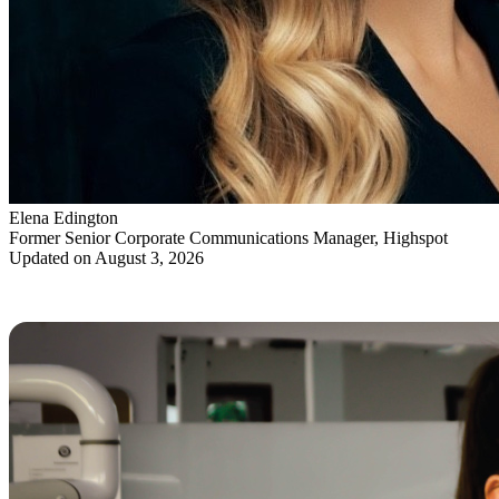
Elena Edington
Former Senior Corporate Communications Manager, Highspot
Updated on August 3, 2026