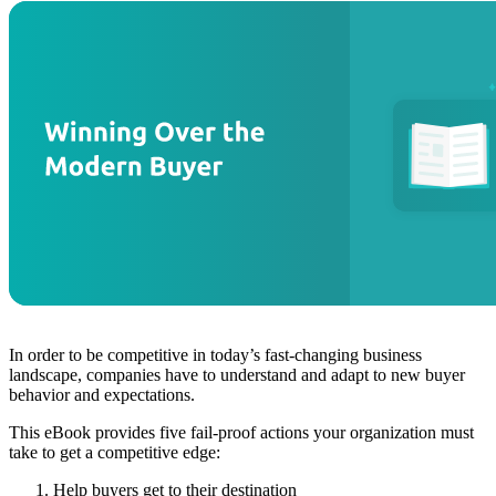
In order to be competitive in today’s fast-changing business
landscape, companies have to understand and adapt to new buyer
behavior and expectations.
This eBook provides five fail-proof actions your organization must
take to get a competitive edge:
Help buyers get to their destination