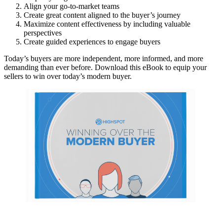
Align your go-to-market teams
Create great content aligned to the buyer’s journey
Maximize content effectiveness by including valuable
perspectives
Create guided experiences to engage buyers
Today’s buyers are more independent, more informed, and more
demanding than ever before. Download this eBook to equip your
sellers to win over today’s modern buyer.