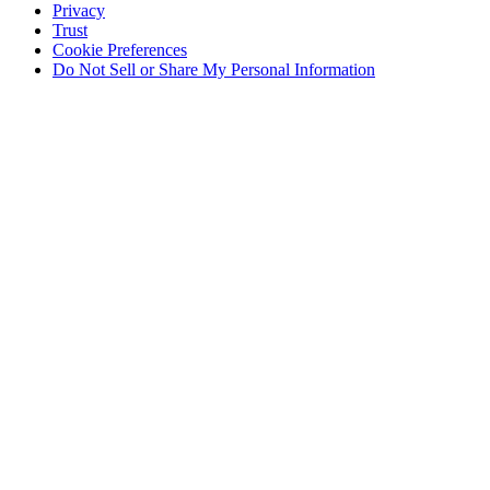
Privacy
Trust
Cookie Preferences
Do Not Sell or Share My Personal Information