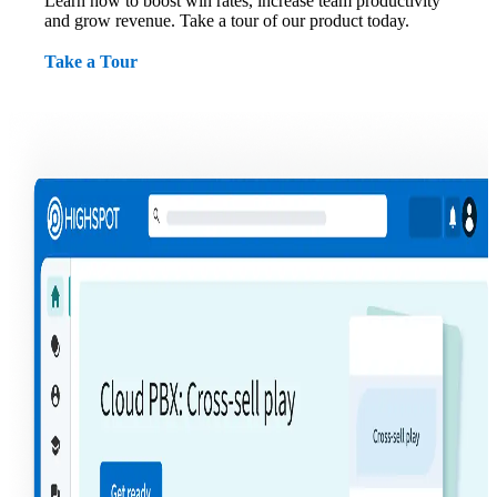
Learn how to boost win rates, increase team productivity
and grow revenue. Take a tour of our product today.
Take a Tour