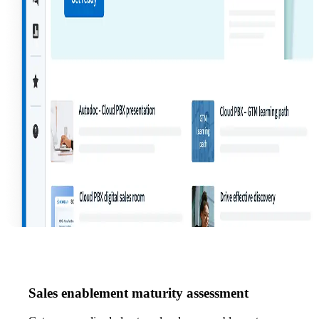
Sales enablement maturity assessment