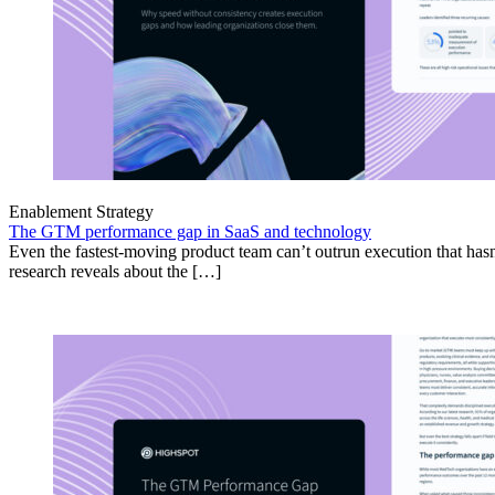
Enablement Strategy
The GTM performance gap in SaaS and technology
Even the fastest-moving product team can’t outrun execution that hasn
research reveals about the […]