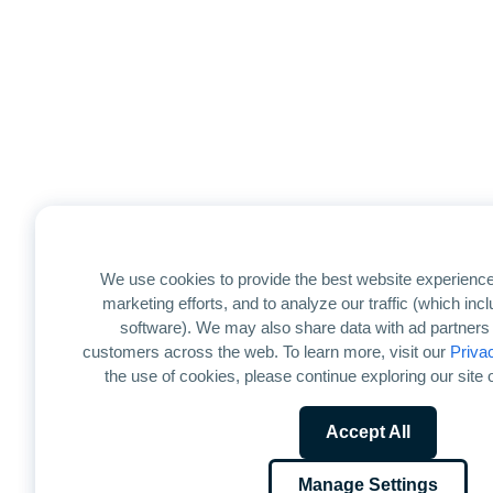
We use cookies to provide the best website experience
marketing efforts, and to analyze our traffic (which in
software). We may also share data with ad partners 
customers across the web. To learn more, visit our
Priva
the use of cookies, please continue exploring our site o
Accept All
Manage Settings