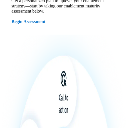
Get a personalized plan to uplevel your enablement
strategy—start by taking our enablement maturity
assessment below.
Begin Assessment