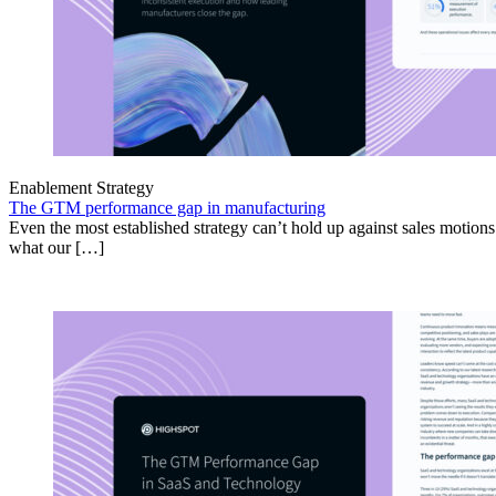
Enablement Strategy
The GTM performance gap in manufacturing
Even the most established strategy can’t hold up against sales motion
what our […]