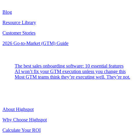
Resources
Blog
Resource Library
Customer Stories
2026 Go-to-Market (GTM) Guide
Latest Posts
The best sales onboarding software: 10 essential features
AI won’t fix your GTM execution unless you change this
Most GTM teams think they’re executing well. They’re not.
Highspot
About Highspot
Why Choose Highspot
Calculate Your ROI