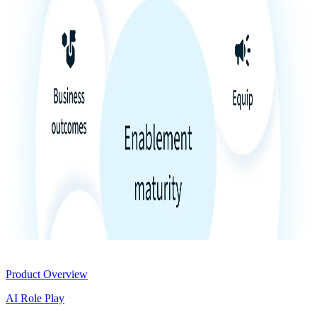
Product
Product Overview
AI Role Play