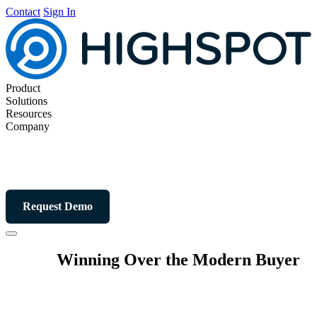
Contact
Sign In
Product
Solutions
Resources
Company
Request Demo
Winning Over the Modern Buyer