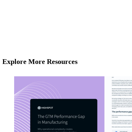
Explore More Resources