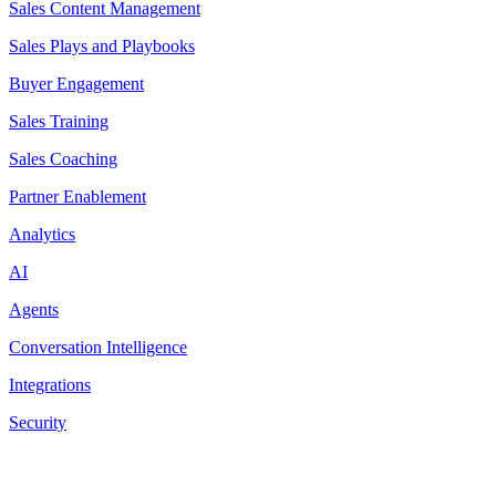
Sales Content Management
Sales Plays and Playbooks
Buyer Engagement
Sales Training
Sales Coaching
Partner Enablement
Analytics
AI
Agents
Conversation Intelligence
Integrations
Security