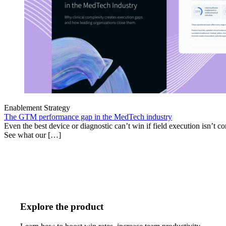
Enablement Strategy
The GTM performance gap in the MedTech industry
Even the best device or diagnostic can’t win if field execution isn’t cons
See what our […]
Explore the product