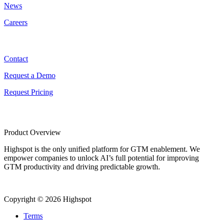
News
Careers
Contact
Contact
Request a Demo
Request Pricing
Product Overview
Highspot is the only unified platform for GTM enablement. We
empower companies to unlock AI’s full potential for improving
GTM productivity and driving predictable growth.
Copyright © 2026 Highspot
Terms