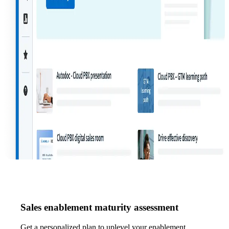
Sales enablement maturity assessment
Get a personalized plan to uplevel your enablement