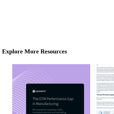
Explore More Resources