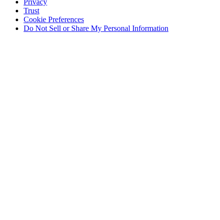
Privacy
Trust
Cookie Preferences
Do Not Sell or Share My Personal Information