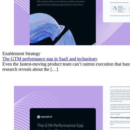
Enablement Strategy
The GTM performance gap in SaaS and technology
Even the fastest-moving product team can’t outrun execution that hasn
research reveals about the […]