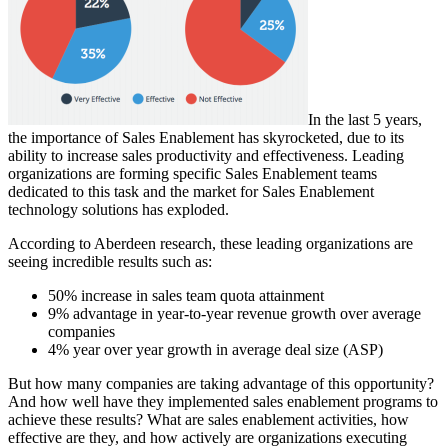
In the last 5 years,
the importance of Sales Enablement has skyrocketed, due to its
ability to increase sales productivity and effectiveness. Leading
organizations are forming specific Sales Enablement teams
dedicated to this task and the market for Sales Enablement
technology solutions has exploded.
According to Aberdeen research, these leading organizations are
seeing incredible results such as:
50% increase in sales team quota attainment
9% advantage in year-to-year revenue growth over average
companies
4% year over year growth in average deal size (ASP)
But how many companies are taking advantage of this opportunity?
And how well have they implemented sales enablement programs to
achieve these results? What are sales enablement activities, how
effective are they, and how actively are organizations executing