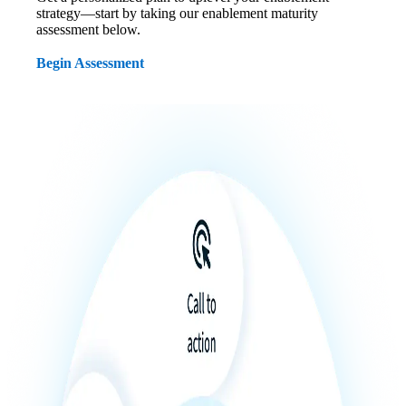
strategy—start by taking our enablement maturity
assessment below.
Begin Assessment