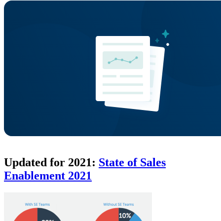
Updated for 2021:
State of Sales
Enablement 2021