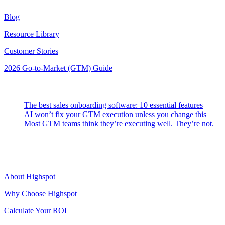
Blog
Resource Library
Customer Stories
2026 Go-to-Market (GTM) Guide
Latest Posts
The best sales onboarding software: 10 essential features
AI won’t fix your GTM execution unless you change this
Most GTM teams think they’re executing well. They’re not.
Highspot
About Highspot
Why Choose Highspot
Calculate Your ROI