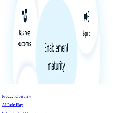
Product
Product Overview
AI Role Play