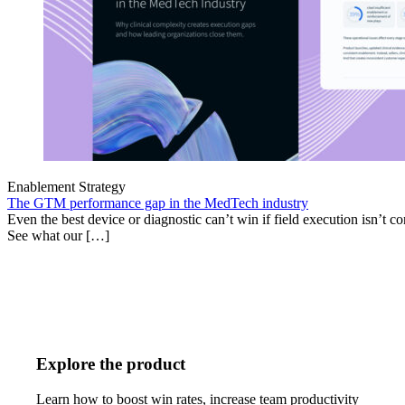
Enablement Strategy
The GTM performance gap in the MedTech industry
Even the best device or diagnostic can’t win if field execution isn’t cons
See what our […]
Explore the product
Learn how to boost win rates, increase team productivity