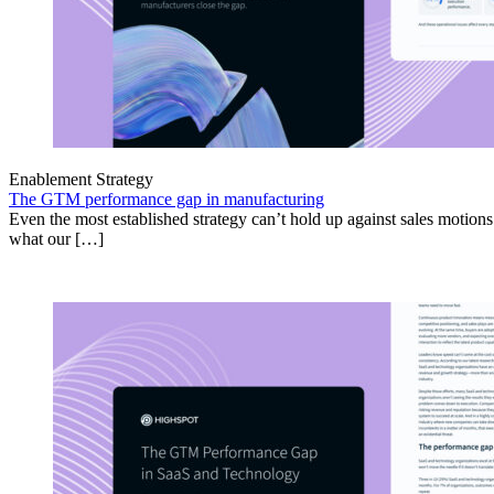
Enablement Strategy
The GTM performance gap in manufacturing
Even the most established strategy can’t hold up against sales motion
what our […]