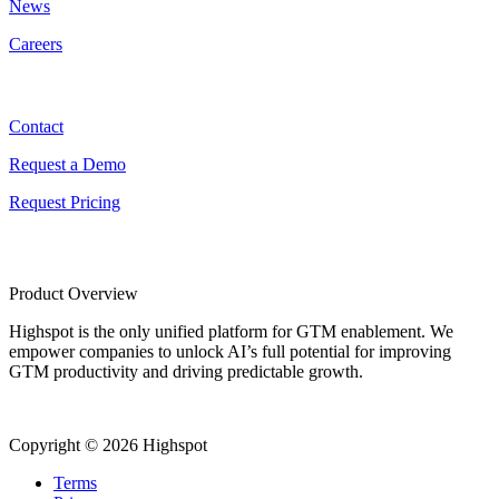
News
Careers
Contact
Contact
Request a Demo
Request Pricing
Product Overview
Highspot is the only unified platform for GTM enablement. We
empower companies to unlock AI’s full potential for improving
GTM productivity and driving predictable growth.
Copyright © 2026 Highspot
Terms