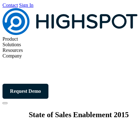
Contact
Sign In
Product
Solutions
Resources
Company
Request Demo
State of Sales Enablement 2015