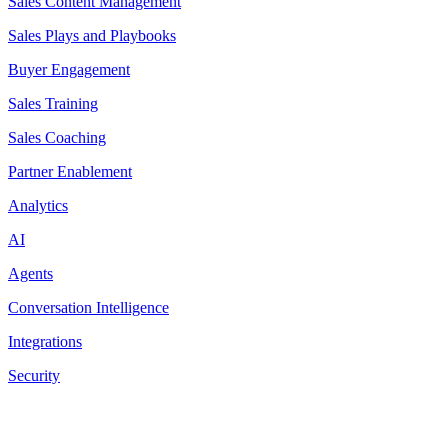
Sales Content Management
Sales Plays and Playbooks
Buyer Engagement
Sales Training
Sales Coaching
Partner Enablement
Analytics
AI
Agents
Conversation Intelligence
Integrations
Security
Resources