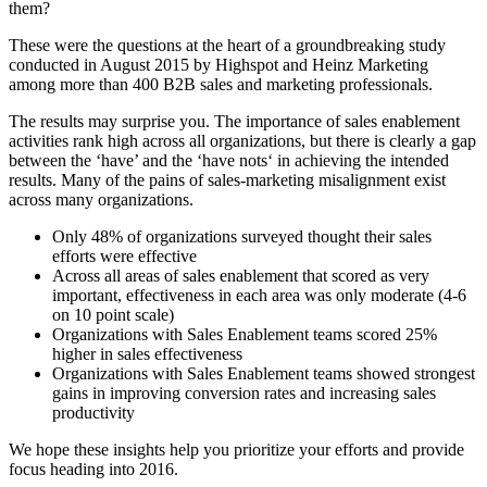
them?
These were the questions at the heart of a groundbreaking study
conducted in August 2015 by Highspot and Heinz Marketing
among more than 400 B2B sales and marketing professionals.
The results may surprise you. The importance of sales enablement
activities rank high across all organizations, but there is clearly a gap
between the ‘have’ and the ‘have nots‘ in achieving the intended
results. Many of the pains of sales-marketing misalignment exist
across many organizations.
Only 48% of organizations surveyed thought their sales
efforts were effective
Across all areas of sales enablement that scored as very
important, effectiveness in each area was only moderate (4-6
on 10 point scale)
Organizations with Sales Enablement teams scored 25%
higher in sales effectiveness
Organizations with Sales Enablement teams showed strongest
gains in improving conversion rates and increasing sales
productivity
We hope these insights help you prioritize your efforts and provide
focus heading into 2016.