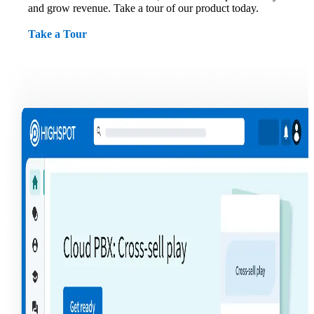
and grow revenue. Take a tour of our product today.
Take a Tour